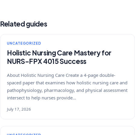
Related guides
UNCATEGORIZED
Holistic Nursing Care Mastery for
NURS-FPX 4015 Success
About Holistic Nursing Care Create a 4-page double-
spaced paper that examines how holistic nursing care and
pathophysiology, pharmacology, and physical assessment
intersect to help nurses provide…
July 17, 2026