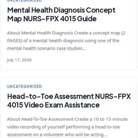
UNCATEGORIZED
Mental Health Diagnosis Concept
Map NURS-FPX 4015 Guide
About Mental Health Diagnosis Create a concept map (2
PAGES) of a mental health diagnosis using one of the
mental health scenario case studies…
July 17, 2026
UNCATEGORIZED
Head-to-Toe Assessment NURS-FPX
4015 Video Exam Assistance
About Head-To-Toe Assessment Create a 10 to 15 minute
video recording of yourself performing a head-to-toe
assessment on a volunteer who will be acting…