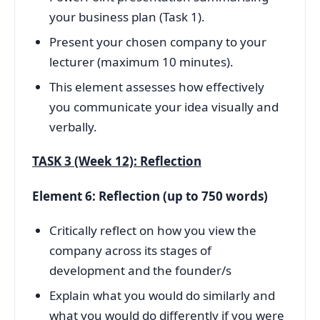
your business plan (Task 1).
Present your chosen company to your
lecturer (maximum 10 minutes).
This element assesses how effectively
you communicate your idea visually and
verbally.
TASK 3 (Week 12): Reflection
Element 6: Reflection (up to 750 words)
Critically reflect on how you view the
company across its stages of
development and the founder/s
Explain what you would do similarly and
what you would do differently if you were