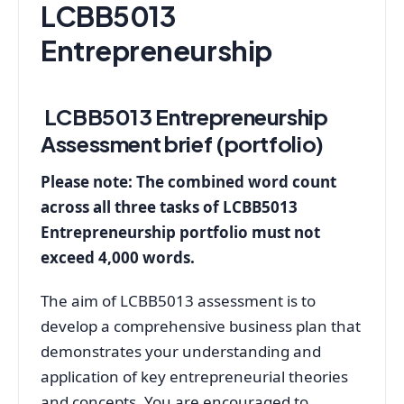
LCBB5013
Entrepreneurship
LCBB5013 Entrepreneurship
Assessment brief (portfolio)
Please note: The combined word count
across all three tasks of LCBB5013
Entrepreneurship portfolio must not
exceed 4,000 words.
The aim of LCBB5013 assessment is to
develop a comprehensive business plan that
demonstrates your understanding and
application of key entrepreneurial theories
and concepts. You are encouraged to