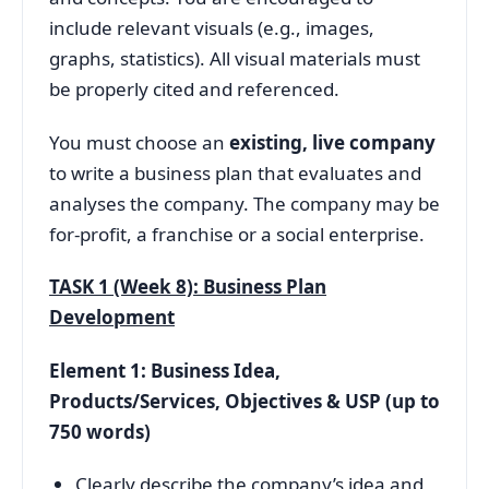
include relevant visuals (e.g., images,
graphs, statistics). All visual materials must
be properly cited and referenced.
You must choose an
existing, live company
to write a business plan that evaluates and
analyses the company. The company may be
for-profit, a franchise or a social enterprise.
TASK 1 (Week 8): Business Plan
Development
Element 1: Business Idea,
Products/Services, Objectives & USP (up to
750 words)
Clearly describe the company’s idea and