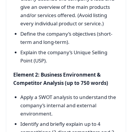
give an overview of the main products
and/or services offered. (Avoid listing
every individual product or service.)
Define the company’s objectives (short-
term and long-term).
Explain the company’s Unique Selling
Point (USP).
Element 2: Business Environment &
Competitor Analysis (up to 750 words)
Apply a SWOT analysis to understand the
company’s internal and external
environment.
Identify and briefly explain up to 4