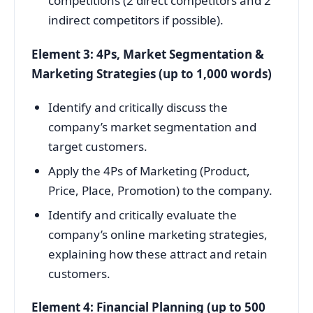
competitions (2 direct competitors and 2
indirect competitors if possible).
Element 3: 4Ps, Market Segmentation &
Marketing Strategies (up to 1,000 words)
Identify and critically discuss the
company’s market segmentation and
target customers.
Apply the 4Ps of Marketing (Product,
Price, Place, Promotion) to the company.
Identify and critically evaluate the
company’s online marketing strategies,
explaining how these attract and retain
customers.
Element 4: Financial Planning (up to 500