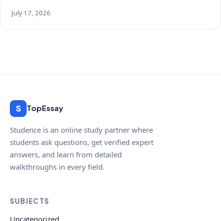
July 17, 2026
S
TopEssay
Studence is an online study partner where
students ask questions, get verified expert
answers, and learn from detailed
walkthroughs in every field.
SUBJECTS
Uncategorized