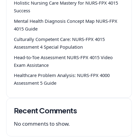
Holistic Nursing Care Mastery for NURS-FPX 4015
Success
Mental Health Diagnosis Concept Map NURS-FPX
4015 Guide
Culturally Competent Care: NURS-FPX 4015
Assessment 4 Special Population
Head-to-Toe Assessment NURS-FPX 4015 Video
Exam Assistance
Healthcare Problem Analysis: NURS-FPX 4000
Assessment 5 Guide
Recent Comments
No comments to show.