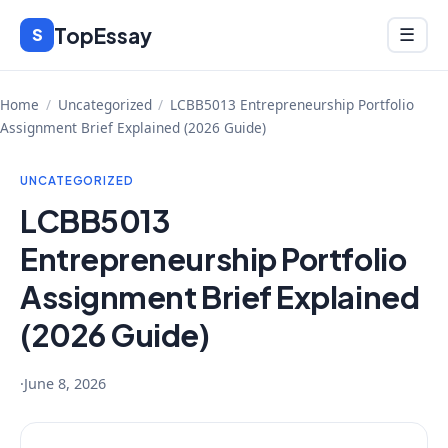
Skip
TopEssay
Menu
S
☰
to
content
Home
/
Uncategorized
/
LCBB5013 Entrepreneurship Portfolio
Assignment Brief Explained (2026 Guide)
UNCATEGORIZED
LCBB5013
Entrepreneurship Portfolio
Assignment Brief Explained
(2026 Guide)
·
June 8, 2026