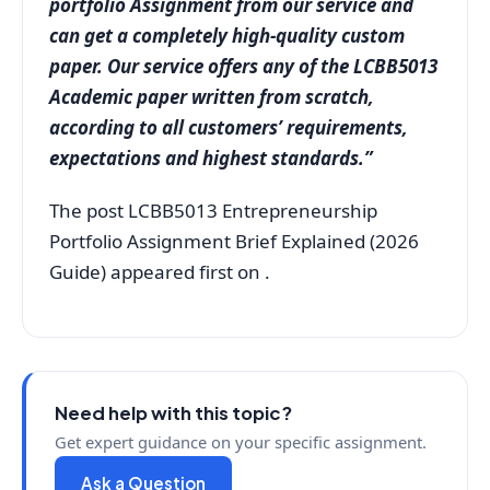
portfolio Assignment from our service and
can get a completely high-quality custom
paper. Our service offers any of the LCBB5013
Academic paper written from scratch,
according to all customers’ requirements,
expectations and highest standards.”
The post LCBB5013 Entrepreneurship
Portfolio Assignment Brief Explained (2026
Guide) appeared first on .
Need help with this topic?
Get expert guidance on your specific assignment.
Ask a Question