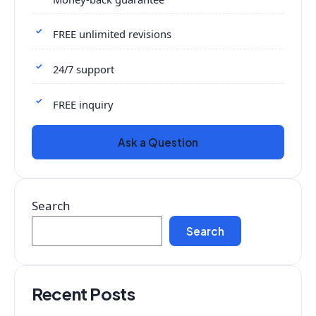
FREE unlimited revisions
24/7 support
FREE inquiry
Ask a Question
Search
Search
Recent Posts