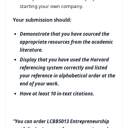
starting your own company.
Your submission should:
Demonstrate that you have sourced the
appropriate resources from the academic
literature.
Display that you have used the Harvard
referencing system correctly and listed
your reference in alphabetical order at the
end of your work.
Have at least 10 in-text citations.
“You can order LCBB5013 Entrepreneurship