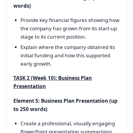
words)
Provide key financial figures showing how
the company has grown from its start-up
stage to its current position.
Explain where the company obtained its
initial funding and how this supported
early growth.
TASK 2 (Week 10): Business Plan
Presentation
Element 5: Business Plan Presentation (up
to 250 words)
Create a professional, visually engaging
PowerPoint presentation summarising