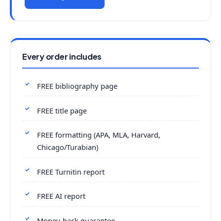
Every order includes
FREE bibliography page
FREE title page
FREE formatting (APA, MLA, Harvard,
Chicago/Turabian)
FREE Turnitin report
FREE AI report
Money-back guarantee