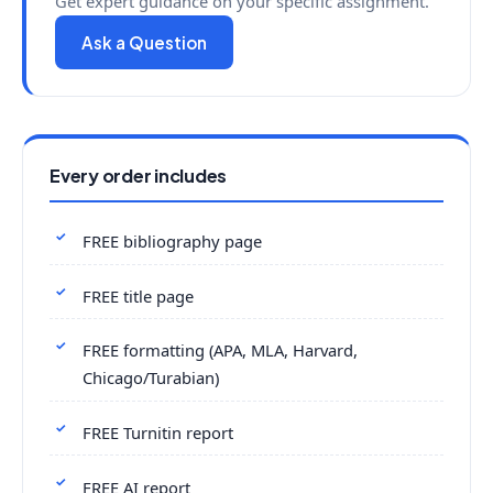
Get expert guidance on your specific assignment.
Ask a Question
Every order includes
FREE bibliography page
FREE title page
FREE formatting (APA, MLA, Harvard,
Chicago/Turabian)
FREE Turnitin report
FREE AI report