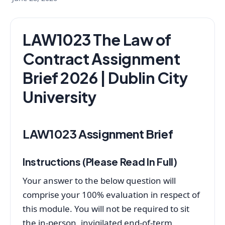
LAW1023 The Law of
Contract Assignment
Brief 2026 | Dublin City
University
LAW1023 Assignment Brief
Instructions (Please Read In Full)
Your answer to the below question will
comprise your 100% evaluation in respect of
this module. You will not be required to sit
the in-person, invigilated end-of-term