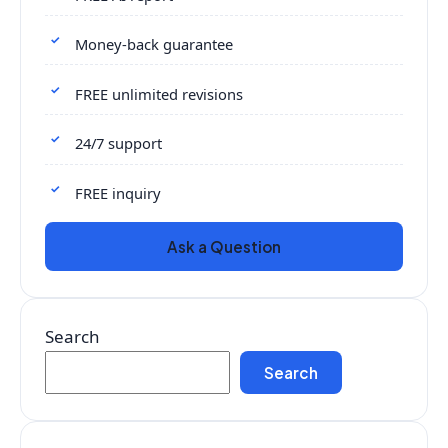
Money-back guarantee
FREE unlimited revisions
24/7 support
FREE inquiry
Ask a Question
Search
Search