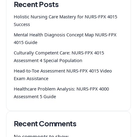
Recent Posts
Holistic Nursing Care Mastery for NURS-FPX 4015
Success
Mental Health Diagnosis Concept Map NURS-FPX
4015 Guide
Culturally Competent Care: NURS-FPX 4015
Assessment 4 Special Population
Head-to-Toe Assessment NURS-FPX 4015 Video
Exam Assistance
Healthcare Problem Analysis: NURS-FPX 4000
Assessment 5 Guide
Recent Comments
No comments to show.