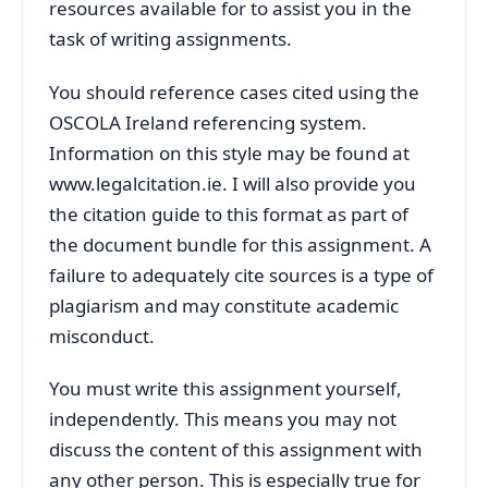
resources available for to assist you in the
task of writing assignments.
You should reference cases cited using the
OSCOLA Ireland referencing system.
Information on this style may be found at
www.legalcitation.ie. I will also provide you
the citation guide to this format as part of
the document bundle for this assignment. A
failure to adequately cite sources is a type of
plagiarism and may constitute academic
misconduct.
You must write this assignment yourself,
independently. This means you may not
discuss the content of this assignment with
any other person. This is especially true for