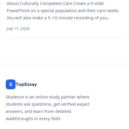
About Culturally Competent Care Create a 9-slide
PowerPoint on a special population and their care needs.
You will also make a 5–10 minute recording of you…
July 17, 2026
S
TopEssay
Studence is an online study partner where
students ask questions, get verified expert
answers, and learn from detailed
walkthroughs in every field.