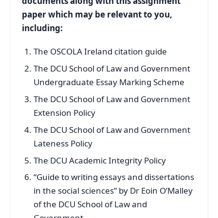
documents along with this assignment
paper which may be relevant to you,
including:
The OSCOLA Ireland citation guide
The DCU School of Law and Government
Undergraduate Essay Marking Scheme
The DCU School of Law and Government
Extension Policy
The DCU School of Law and Government
Lateness Policy
The DCU Academic Integrity Policy
“Guide to writing essays and dissertations
in the social sciences” by Dr Eoin O’Malley
of the DCU School of Law and
Government