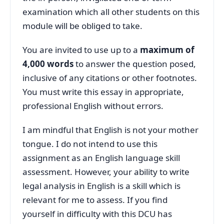
examination which all other students on this
module will be obliged to take.
You are invited to use up to a
maximum of
4,000 words
to answer the question posed,
inclusive of any citations or other footnotes.
You must write this essay in appropriate,
professional English without errors.
I am mindful that English is not your mother
tongue. I do not intend to use this
assignment as an English language skill
assessment. However, your ability to write
legal analysis in English is a skill which is
relevant for me to assess. If you find
yourself in difficulty with this DCU has