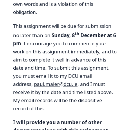
own words and is a violation of this
obligation.
This assignment will be due for submission
th
no later than on
Sunday, 8
December at 6
pm
. I encourage you to commence your
work on this assignment immediately, and to
aim to complete it well in advance of this
date and time. To submit this assignment,
you must email it to my DCU email
address,
paul.maier@dcu.ie
, and I must
receive it by the date and time listed above.
My email records will be the dispositive
record of this.
I will provide you a number of other