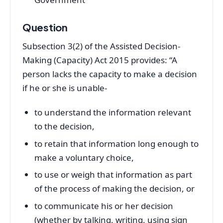
Question
Subsection 3(2) of the Assisted Decision-
Making (Capacity) Act 2015 provides: “A
person lacks the capacity to make a decision
if he or she is unable-
to understand the information relevant
to the decision,
to retain that information long enough to
make a voluntary choice,
to use or weigh that information as part
of the process of making the decision, or
to communicate his or her decision
(whether by talking, writing, using sign