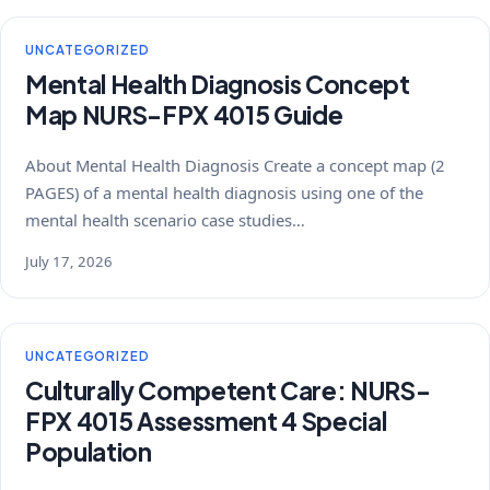
UNCATEGORIZED
Mental Health Diagnosis Concept
Map NURS-FPX 4015 Guide
About Mental Health Diagnosis Create a concept map (2
PAGES) of a mental health diagnosis using one of the
mental health scenario case studies…
July 17, 2026
UNCATEGORIZED
Culturally Competent Care: NURS-
FPX 4015 Assessment 4 Special
Population