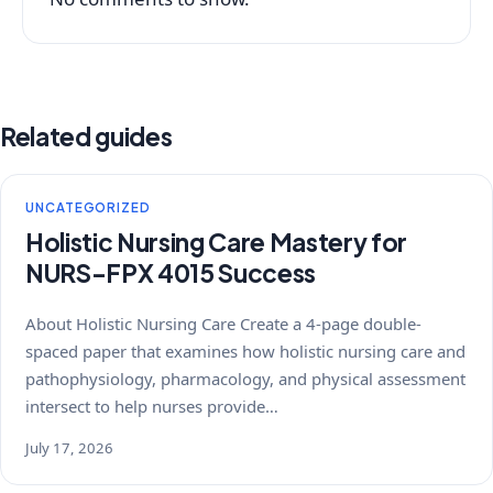
Related guides
UNCATEGORIZED
Holistic Nursing Care Mastery for
NURS-FPX 4015 Success
About Holistic Nursing Care Create a 4-page double-
spaced paper that examines how holistic nursing care and
pathophysiology, pharmacology, and physical assessment
intersect to help nurses provide…
July 17, 2026