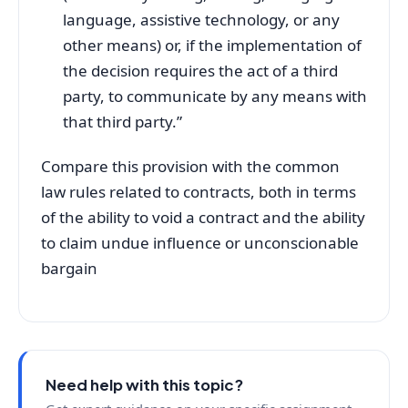
language, assistive technology, or any
other means) or, if the implementation of
the decision requires the act of a third
party, to communicate by any means with
that third party.”
Compare this provision with the common
law rules related to contracts, both in terms
of the ability to void a contract and the ability
to claim undue influence or unconscionable
bargain
Need help with this topic?