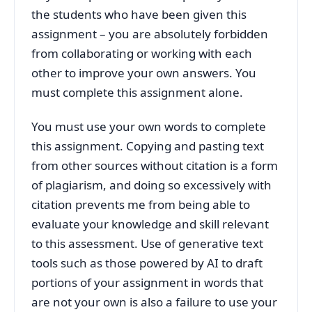
the students who have been given this
assignment – you are absolutely forbidden
from collaborating or working with each
other to improve your own answers. You
must complete this assignment alone.
You must use your own words to complete
this assignment. Copying and pasting text
from other sources without citation is a form
of plagiarism, and doing so excessively with
citation prevents me from being able to
evaluate your knowledge and skill relevant
to this assessment. Use of generative text
tools such as those powered by AI to draft
portions of your assignment in words that
are not your own is also a failure to use your