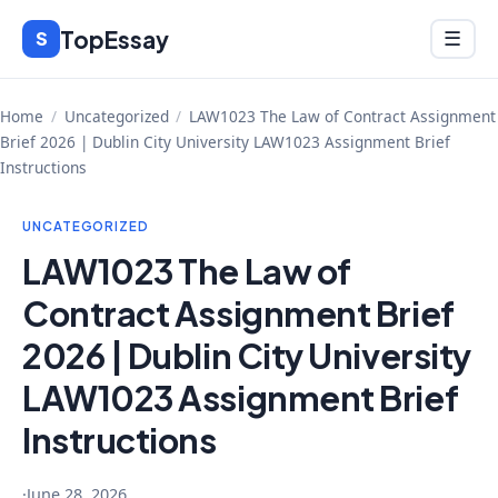
Skip
TopEssay
Menu
S
☰
to
content
Home
/
Uncategorized
/
LAW1023 The Law of Contract Assignment
Brief 2026 | Dublin City University LAW1023 Assignment Brief
Instructions
UNCATEGORIZED
LAW1023 The Law of
Contract Assignment Brief
2026 | Dublin City University
LAW1023 Assignment Brief
Instructions
·
June 28, 2026