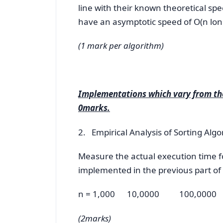
line with their known theoretical s
have an asymptotic speed of O(n long 
(1 mark per algorithm)
Implementations which vary from the
0marks.
2. Empirical Analysis of Sorting Al
Measure the actual execution time fo
implemented in the previous part of t
n = 1,000 10,0000 100,0000
(2marks)