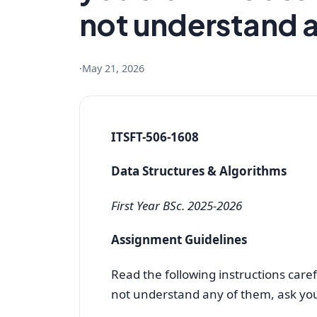
not understand 
·
May 21, 2026
ITSFT-506-1608
Data Structures & Algorithms
First Year BSc. 2025-2026
Assignment Guidelines
Read the following instructions caref
not understand any of them, ask you