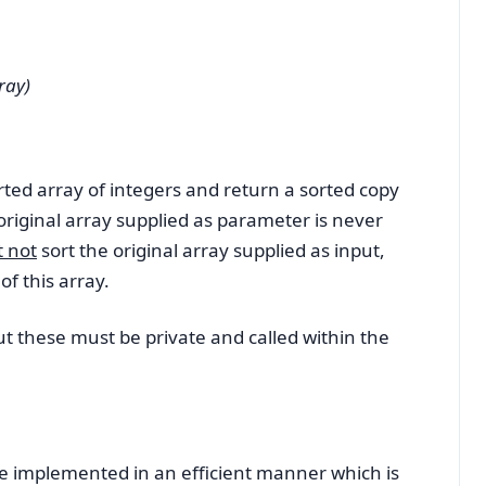
ray)
ted array of integers and return a sorted copy
e original array supplied as parameter is never
 not
sort the original array supplied as input,
of this array.
 these must be private and called within the
plemented in an efficient manner which is