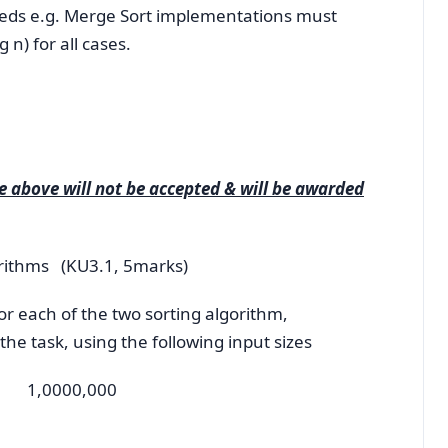
peeds e.g. Merge Sort implementations must
n) for all cases.
 above will not be accepted & will be awarded
gorithms (KU3.1, 5marks)
r each of the two sorting algorithm,
he task, using the following input sizes
 1,0000,000