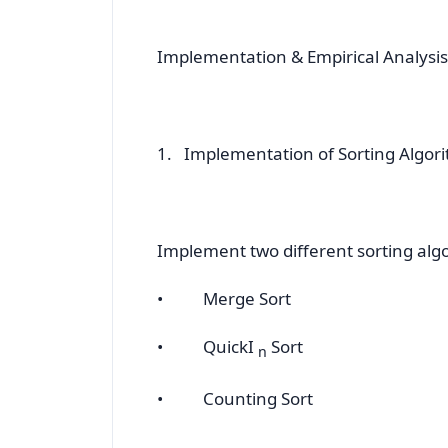
Implementation & Empirical Analysis
1. Implementation of Sorting Algor
Implement two different sorting algo
• Merge Sort
• QuickI
Sort
n
• Counting Sort