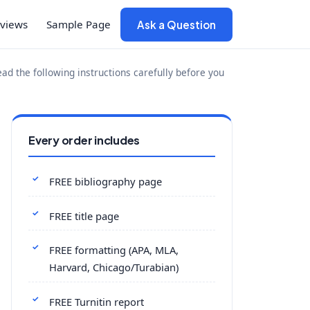
views
Sample Page
Ask a Question
d the following instructions carefully before you
Every order includes
FREE bibliography page
FREE title page
FREE formatting (APA, MLA,
Harvard, Chicago/Turabian)
FREE Turnitin report