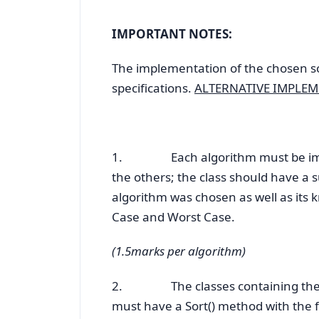
IMPORTANT NOTES:
The implementation of the chosen s
specifications.
ALTERNATIVE IMPLEM
1. Each algorithm must be implem
the others; the class should have 
algorithm was chosen as well as its 
Case and Worst Case.
(1.5marks per algorithm)
2. The classes containing the im
must have a Sort() method with the f