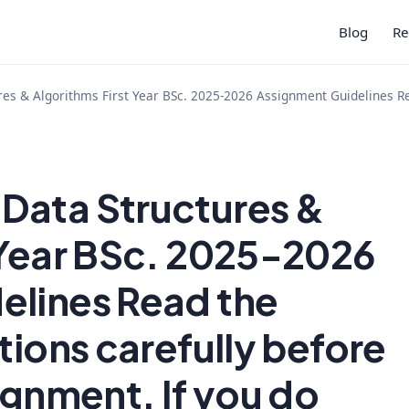
Blog
Re
res & Algorithms First Year BSc. 2025-2026 Assignment Guidelines Rea
Data Structures &
 Year BSc. 2025-2026
elines Read the
tions carefully before
ignment. If you do