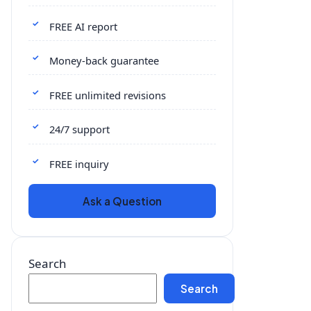
FREE AI report
Money-back guarantee
FREE unlimited revisions
24/7 support
FREE inquiry
Ask a Question
Search
Search