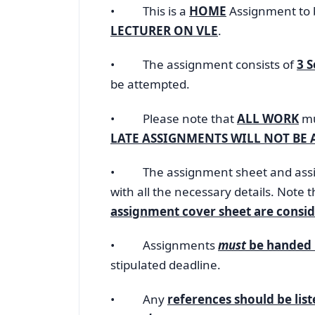
• This is a
HOME
Assignment to 
LECTURER ON VLE
.
• The assignment consists of
3 
be attempted.
• Please note that
ALL WORK
mu
LATE ASSIGNMENTS WILL NOT BE 
• The assignment sheet and assig
with all the necessary details. Note 
assignment cover sheet are consid
• Assignments
must
be handed 
stipulated deadline.
• Any
references should be lis