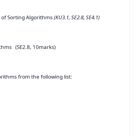
 of Sorting Algorithms
(KU3.1, SE2.8, SE4.1)
ithms (SE2.8, 10marks)
rithms from the following list: