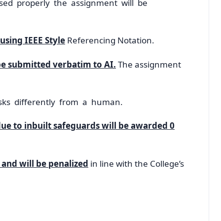
rased properly the assignment will be
using IEEE Style
Referencing Notation.
e submitted verbatim to AI.
The assignment
sks differently from a human.
due to inbuilt safeguards will be awarded 0
 and will be penalized
in line with the College’s