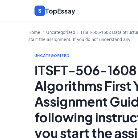
Skip
TopEssay
S
to
content
Home
/
Uncategorized
/
ITSFT-506-1608 Data Structu
start the assignment. If you do not understand any
UNCATEGORIZED
ITSFT-506-1608 
Algorithms First
Assignment Guid
following instruc
you start the ass