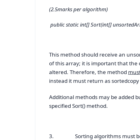
(2.5marks per algorithm)
public static int[] Sort(int[] unsortedAr
This method should receive an unsor
of this array; it is important that th
altered. Therefore, the method
must
instead it must return as
sortedcopy 
Additional methods may be added but
specified Sort() method.
3. Sorting algorithms must be im