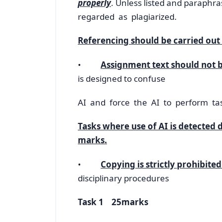
properly
. Unless listed and paraph
regarded as plagiarized.
Referencing should be carried out 
•
Assignment text should not b
is designed to confuse
AI and force the AI to perform ta
Tasks where use of AI is detected 
marks.
•
Copying is strictly prohibited
disciplinary procedures
Task 1 25marks