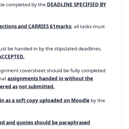
be completed by the
DEADLINE SPECIFIED BY
Sections and CARRIES 61marks
; all tasks must
st be handed in by the stipulated deadlines.
ACCEPTED.
nment coversheet should be fully completed
that
assignments handed in without the
ered as
not submitted.
in as a soft copy uploaded on Moodle
by the
ted and quotes should be paraphrased