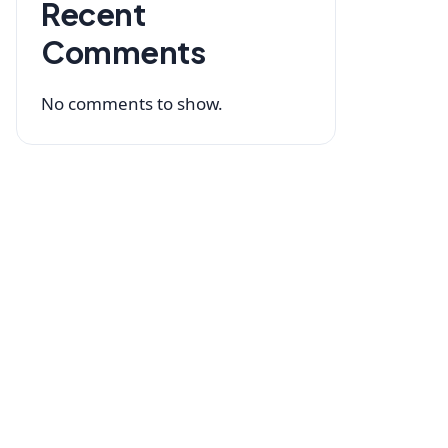
Recent
Comments
No comments to show.