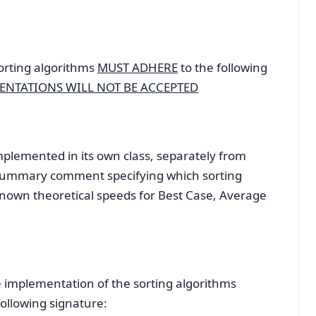
orting algorithms
MUST ADHERE
to the following
ENTATIONS WILL NOT BE ACCEPTED
ented in its own class, separately from
a summary comment specifying which sorting
known theoretical speeds for Best Case, Average
plementation of the sorting algorithms
ollowing signature: