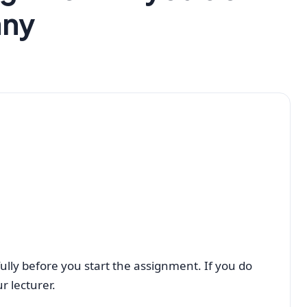
any
ully before you start the assignment. If you do
r lecturer.