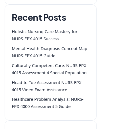
Recent Posts
Holistic Nursing Care Mastery for
NURS-FPX 4015 Success
Mental Health Diagnosis Concept Map
NURS-FPX 4015 Guide
Culturally Competent Care: NURS-FPX
4015 Assessment 4 Special Population
Head-to-Toe Assessment NURS-FPX
4015 Video Exam Assistance
Healthcare Problem Analysis: NURS-
FPX 4000 Assessment 5 Guide