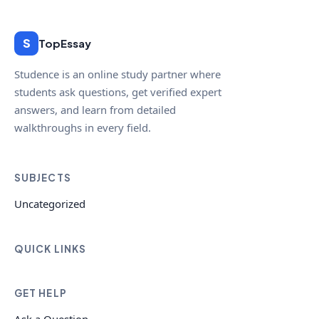
S
TopEssay
Studence is an online study partner where
students ask questions, get verified expert
answers, and learn from detailed
walkthroughs in every field.
SUBJECTS
Uncategorized
QUICK LINKS
GET HELP
Ask a Question