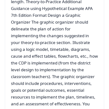
length. Theory-to-Practice Additional
Guidance using Hypothetical Example APA
7th Edition Format Design a Graphic
Organizer The graphic organizer should
delineate the plan of action for
implementing the changes suggested in
your theory-to-practice section. Illustrate
using a logic model, timetable, diagrams,
cause and effect tables, flowcharts, etc., how
the CDP is implemented (from the district
level design to implementation by the
classroom teachers). The graphic organizer
should include procedures, interventions,
goals or potential outcomes, essential
resources to implement the plan, timelines,
and an assessment of effectiveness. You