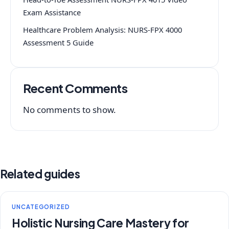
Exam Assistance
Healthcare Problem Analysis: NURS-FPX 4000
Assessment 5 Guide
Recent Comments
No comments to show.
Related guides
UNCATEGORIZED
Holistic Nursing Care Mastery for