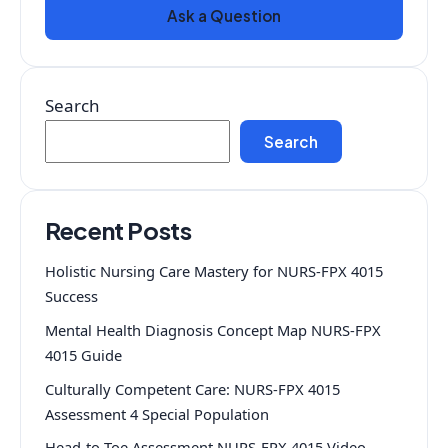
Ask a Question
Search
Search
Recent Posts
Holistic Nursing Care Mastery for NURS-FPX 4015
Success
Mental Health Diagnosis Concept Map NURS-FPX
4015 Guide
Culturally Competent Care: NURS-FPX 4015
Assessment 4 Special Population
Head-to-Toe Assessment NURS-FPX 4015 Video