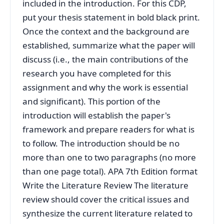
included in the introduction. For this CDP,
put your thesis statement in bold black print.
Once the context and the background are
established, summarize what the paper will
discuss (i.e., the main contributions of the
research you have completed for this
assignment and why the work is essential
and significant). This portion of the
introduction will establish the paper's
framework and prepare readers for what is
to follow. The introduction should be no
more than one to two paragraphs (no more
than one page total). APA 7th Edition format
Write the Literature Review The literature
review should cover the critical issues and
synthesize the current literature related to