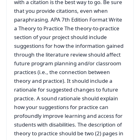
with a citation is the best way to go. Be sure
that you provide citations, even when
paraphrasing. APA 7th Edition Format Write
a Theory to Practice The theory-to-practice
section of your project should include
suggestions for how the information gained
through the literature review should affect
future program planning and/or classroom
practices (i.e., the connection between
theory and practice). It should include a
rationale for suggested changes to future
practice. A sound rationale should explain
how your suggestions for practice can
profoundly improve learning and access for
students with disabilities. The description of
theory to practice should be two (2) pages in