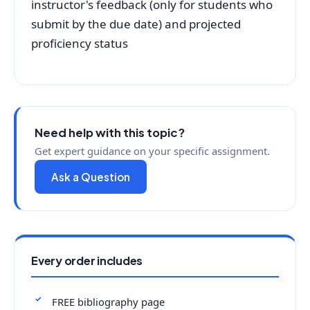
instructor's feedback (only for students who
submit by the due date) and projected
proficiency status
Need help with this topic?
Get expert guidance on your specific assignment.
Ask a Question
Every order includes
FREE bibliography page