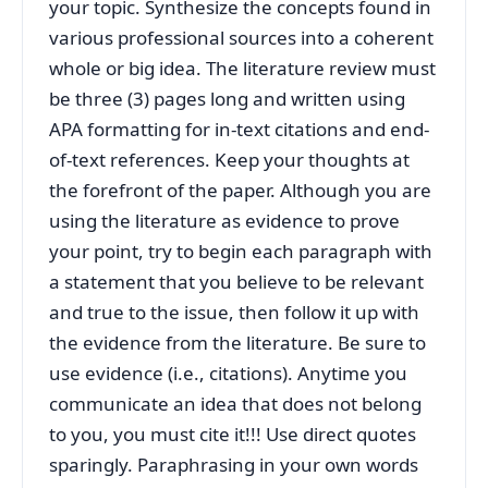
your topic. Synthesize the concepts found in
various professional sources into a coherent
whole or big idea. The literature review must
be three (3) pages long and written using
APA formatting for in-text citations and end-
of-text references. Keep your thoughts at
the forefront of the paper. Although you are
using the literature as evidence to prove
your point, try to begin each paragraph with
a statement that you believe to be relevant
and true to the issue, then follow it up with
the evidence from the literature. Be sure to
use evidence (i.e., citations). Anytime you
communicate an idea that does not belong
to you, you must cite it!!! Use direct quotes
sparingly. Paraphrasing in your own words