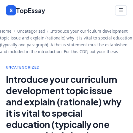
Skip
TopEssay
Menu
S
☰
to
content
Home
/
Uncategorized
/
Introduce your curriculum development
topic issue and explain (rationale) why it is vital to special education
(typically one paragraph). A thesis statement must be established
and included in the introduction. For this CDP, put your thesis
UNCATEGORIZED
Introduce your curriculum
development topic issue
and explain (rationale) why
it is vital to special
education (typically one