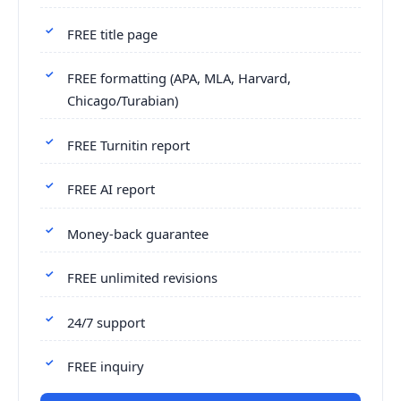
FREE title page
FREE formatting (APA, MLA, Harvard,
Chicago/Turabian)
FREE Turnitin report
FREE AI report
Money-back guarantee
FREE unlimited revisions
24/7 support
FREE inquiry