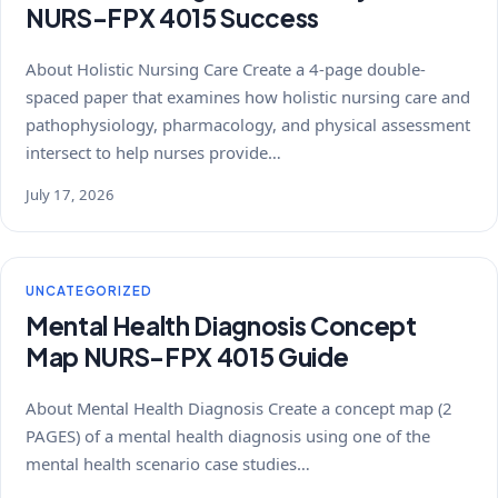
NURS-FPX 4015 Success
About Holistic Nursing Care Create a 4-page double-
spaced paper that examines how holistic nursing care and
pathophysiology, pharmacology, and physical assessment
intersect to help nurses provide…
July 17, 2026
UNCATEGORIZED
Mental Health Diagnosis Concept
Map NURS-FPX 4015 Guide
About Mental Health Diagnosis Create a concept map (2
PAGES) of a mental health diagnosis using one of the
mental health scenario case studies…