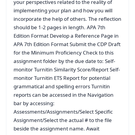
your perspectives related to the reality of
implementing your plan and how you will
incorporate the help of others. The reflection
should be 1-2 pages in length. APA 7th
Edition Format Develop a Reference Page in
APA 7th Edition Format Submit the CDP Draft
for the Minimum Proficiency Check to this
assignment folder by the due date to: Self-
monitor Turnitin Similarity Score/Report Self-
monitor Turnitin ETS Report for potential
grammatical and spelling errors Turnitin
reports can be accessed in the Navigation
bar by accessing:
Assessments/Assignments/Select Specific
Assignment/Select the actual # to the file
beside the assignment name. Await