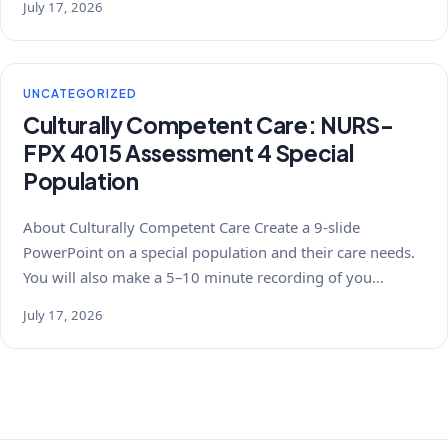
July 17, 2026
UNCATEGORIZED
Culturally Competent Care: NURS-
FPX 4015 Assessment 4 Special
Population
About Culturally Competent Care Create a 9-slide
PowerPoint on a special population and their care needs.
You will also make a 5–10 minute recording of you…
July 17, 2026