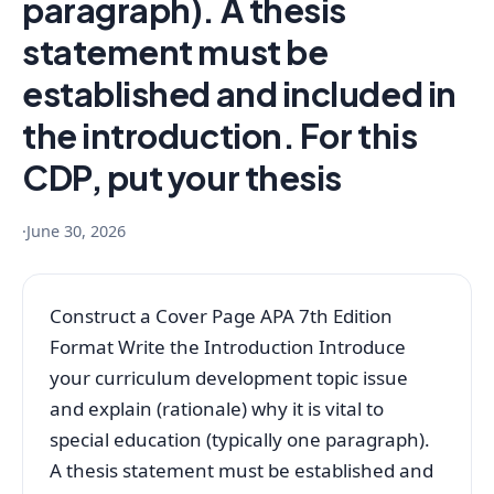
paragraph). A thesis
statement must be
established and included in
the introduction. For this
CDP, put your thesis
·
June 30, 2026
Construct a Cover Page APA 7th Edition
Format Write the Introduction Introduce
your curriculum development topic issue
and explain (rationale) why it is vital to
special education (typically one paragraph).
A thesis statement must be established and