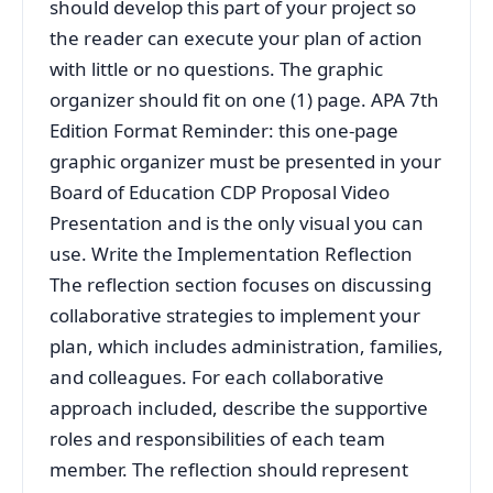
should develop this part of your project so
the reader can execute your plan of action
with little or no questions. The graphic
organizer should fit on one (1) page. APA 7th
Edition Format Reminder: this one-page
graphic organizer must be presented in your
Board of Education CDP Proposal Video
Presentation and is the only visual you can
use. Write the Implementation Reflection
The reflection section focuses on discussing
collaborative strategies to implement your
plan, which includes administration, families,
and colleagues. For each collaborative
approach included, describe the supportive
roles and responsibilities of each team
member. The reflection should represent