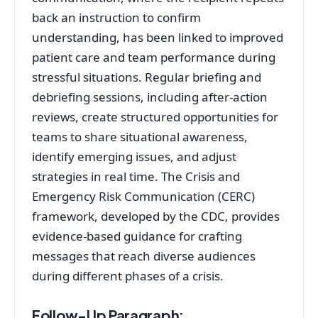
back an instruction to confirm
understanding, has been linked to improved
patient care and team performance during
stressful situations
. Regular briefing and
debriefing sessions, including after-action
reviews, create structured opportunities for
teams to share situational awareness,
identify emerging issues, and adjust
strategies in real time
. The Crisis and
Emergency Risk Communication (CERC)
framework, developed by the CDC, provides
evidence-based guidance for crafting
messages that reach diverse audiences
during different phases of a crisis
.
Follow-Up Paragraph: