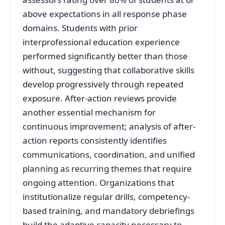
above expectations in all response phase
domains
. Students with prior
interprofessional education experience
performed significantly better than those
without, suggesting that collaborative skills
develop progressively through repeated
exposure
. After-action reviews provide
another essential mechanism for
continuous improvement; analysis of after-
action reports consistently identifies
communications, coordination, and unified
planning as recurring themes that require
ongoing attention
. Organizations that
institutionalize regular drills, competency-
based training, and mandatory debriefings
build the adaptive capacity necessary to