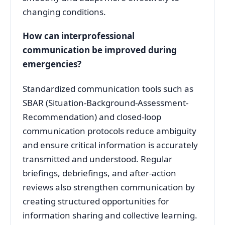
changing conditions
.
How can interprofessional
communication be improved during
emergencies?
Standardized communication tools such as
SBAR (Situation-Background-Assessment-
Recommendation) and closed-loop
communication protocols reduce ambiguity
and ensure critical information is accurately
transmitted and understood
. Regular
briefings, debriefings, and after-action
reviews also strengthen communication by
creating structured opportunities for
information sharing and collective learning
.