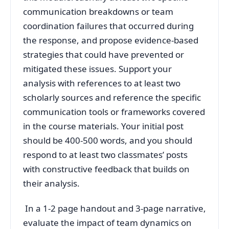
communication breakdowns or team
coordination failures that occurred during
the response, and propose evidence-based
strategies that could have prevented or
mitigated these issues. Support your
analysis with references to at least two
scholarly sources and reference the specific
communication tools or frameworks covered
in the course materials. Your initial post
should be 400-500 words, and you should
respond to at least two classmates’ posts
with constructive feedback that builds on
their analysis.
In a 1-2 page handout and 3-page narrative,
evaluate the impact of team dynamics on