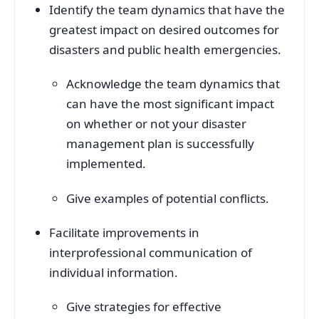
Identify the team dynamics that have the
greatest impact on desired outcomes for
disasters and public health emergencies.
Acknowledge the team dynamics that
can have the most significant impact
on whether or not your disaster
management plan is successfully
implemented.
Give examples of potential conflicts.
Facilitate improvements in
interprofessional communication of
individual information.
Give strategies for effective