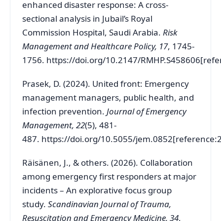
enhanced disaster response: A cross-
sectional analysis in Jubail’s Royal
Commission Hospital, Saudi Arabia.
Risk
Management and Healthcare Policy, 17
, 1745-
1756.
https://doi.org/10.2147/RMHP.S458606[refe
Prasek, D. (2024). United front: Emergency
management managers, public health, and
infection prevention.
Journal of Emergency
Management, 22
(5), 481-
487.
https://doi.org/10.5055/jem.0852[reference:
Räisänen, J., & others. (2026). Collaboration
among emergency first responders at major
incidents – An explorative focus group
study.
Scandinavian Journal of Trauma,
Resuscitation and Emergency Medicine, 34
,