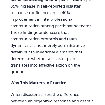
35% increase in self-reported disaster
response confidence and a 40%
improvement in interprofessional
communication among participating teams
.
These findings underscore that
communication protocols and team
dynamics are not merely administrative
details but foundational elements that
determine whether a disaster plan
translates into effective action on the
ground.
Why This Matters in Practice
When disaster strikes, the difference
between an organized response and chaotic