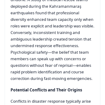
deployed during the Kahramanmaraş
earthquakes found that professional
diversity enhanced team capacity only when
roles were explicit and leadership was visible
.
Conversely, inconsistent training and
ambiguous leadership created tension that
undermined response effectiveness
.
Psychological safety—the belief that team
members can speak up with concerns or
questions without fear of reprisal—enables
rapid problem identification and course
correction during fast-moving emergencies.
Potential Conflicts and Their Origins
Conflicts in disaster response typically arise