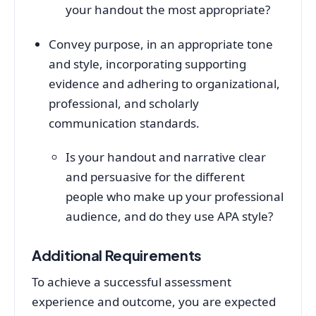
your handout the most appropriate?
Convey purpose, in an appropriate tone
and style, incorporating supporting
evidence and adhering to organizational,
professional, and scholarly
communication standards.
Is your handout and narrative clear
and persuasive for the different
people who make up your professional
audience, and do they use APA style?
Additional Requirements
To achieve a successful assessment
experience and outcome, you are expected