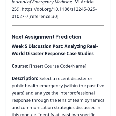
Journal of Emergency Medicine, 18
, Article
259.
https://doi.org/10.1186/s12245-025-
01027-7[reference:30]
Next Assignment Prediction
Week 5 Discussion Post: Analyzing Real-
World Disaster Response Case Studies
Course:
[Insert Course Code/Name]
Description:
Select a recent disaster or
public health emergency (within the past five
years) and analyze the interprofessional
response through the lens of team dynamics
and communication strategies discussed in
this module. Identify at least two specific