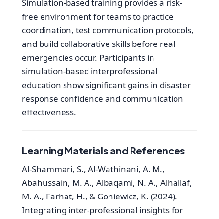
Simulation-based training provides a risk-
free environment for teams to practice
coordination, test communication protocols,
and build collaborative skills before real
emergencies occur
. Participants in
simulation-based interprofessional
education show significant gains in disaster
response confidence and communication
effectiveness
.
Learning Materials and References
Al-Shammari, S., Al-Wathinani, A. M.,
Abahussain, M. A., Albaqami, N. A., Alhallaf,
M. A., Farhat, H., & Goniewicz, K. (2024).
Integrating inter-professional insights for