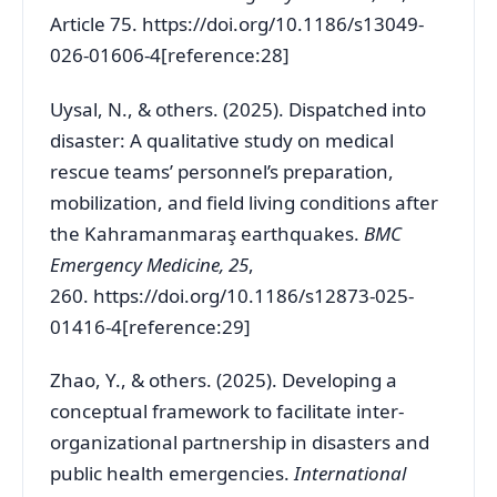
Article 75.
https://doi.org/10.1186/s13049-
026-01606-4[reference:28]
Uysal, N., & others. (2025). Dispatched into
disaster: A qualitative study on medical
rescue teams’ personnel’s preparation,
mobilization, and field living conditions after
the Kahramanmaraş earthquakes.
BMC
Emergency Medicine, 25
,
260.
https://doi.org/10.1186/s12873-025-
01416-4[reference:29]
Zhao, Y., & others. (2025). Developing a
conceptual framework to facilitate inter-
organizational partnership in disasters and
public health emergencies.
International