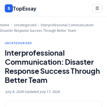
Skip
TopEssay
Menu
S
☰
to
content
Home
/
Uncategorized
/
Interprofessional Communication:
Disaster Response Success Through Better Team
UNCATEGORIZED
Interprofessional
Communication: Disaster
Response Success Through
Better Team
·
July 8, 2026
·
Updated
July 17, 2026