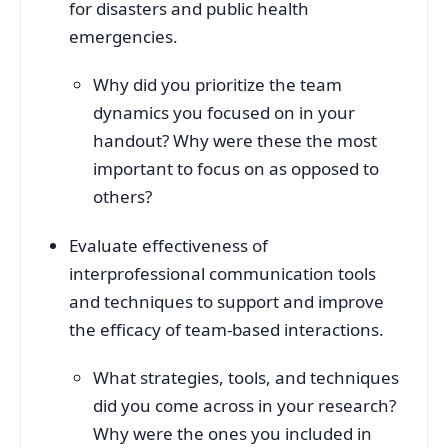
for disasters and public health
emergencies.
Why did you prioritize the team
dynamics you focused on in your
handout? Why were these the most
important to focus on as opposed to
others?
Evaluate effectiveness of
interprofessional communication tools
and techniques to support and improve
the efficacy of team-based interactions.
What strategies, tools, and techniques
did you come across in your research?
Why were the ones you included in