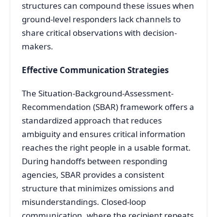
structures can compound these issues when
ground-level responders lack channels to
share critical observations with decision-
makers
.
Effective Communication Strategies
The Situation-Background-Assessment-
Recommendation (SBAR) framework offers a
standardized approach that reduces
ambiguity and ensures critical information
reaches the right people in a usable format
.
During handoffs between responding
agencies, SBAR provides a consistent
structure that minimizes omissions and
misunderstandings. Closed-loop
communication, where the recipient repeats