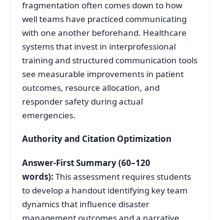
fragmentation often comes down to how
well teams have practiced communicating
with one another beforehand. Healthcare
systems that invest in interprofessional
training and structured communication tools
see measurable improvements in patient
outcomes, resource allocation, and
responder safety during actual
emergencies.
Authority and Citation Optimization
Answer-First Summary (60–120
words):
This assessment requires students
to develop a handout identifying key team
dynamics that influence disaster
management outcomes and a narrative