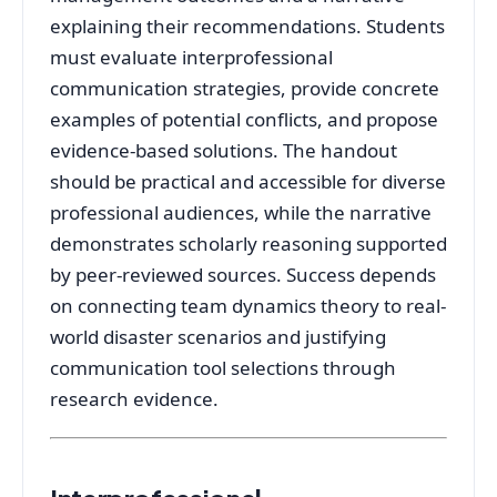
explaining their recommendations. Students
must evaluate interprofessional
communication strategies, provide concrete
examples of potential conflicts, and propose
evidence-based solutions. The handout
should be practical and accessible for diverse
professional audiences, while the narrative
demonstrates scholarly reasoning supported
by peer-reviewed sources. Success depends
on connecting team dynamics theory to real-
world disaster scenarios and justifying
communication tool selections through
research evidence.