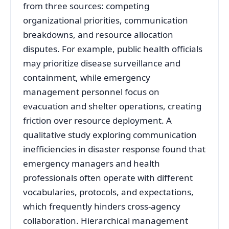
from three sources: competing
organizational priorities, communication
breakdowns, and resource allocation
disputes. For example, public health officials
may prioritize disease surveillance and
containment, while emergency
management personnel focus on
evacuation and shelter operations, creating
friction over resource deployment
. A
qualitative study exploring communication
inefficiencies in disaster response found that
emergency managers and health
professionals often operate with different
vocabularies, protocols, and expectations,
which frequently hinders cross-agency
collaboration
. Hierarchical management