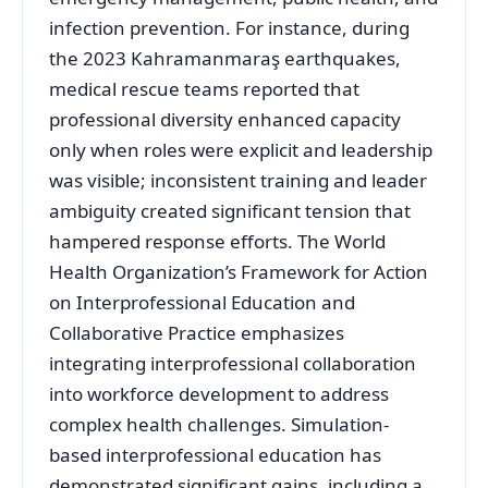
infection prevention
. For instance, during
the 2023 Kahramanmaraş earthquakes,
medical rescue teams reported that
professional diversity enhanced capacity
only when roles were explicit and leadership
was visible; inconsistent training and leader
ambiguity created significant tension that
hampered response efforts
. The World
Health Organization’s Framework for Action
on Interprofessional Education and
Collaborative Practice emphasizes
integrating interprofessional collaboration
into workforce development to address
complex health challenges
. Simulation-
based interprofessional education has
demonstrated significant gains, including a