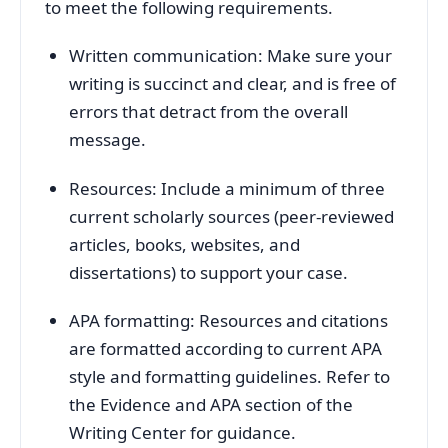
to meet the following requirements.
Written communication: Make sure your
writing is succinct and clear, and is free of
errors that detract from the overall
message.
Resources: Include a minimum of three
current scholarly sources (peer-reviewed
articles, books, websites, and
dissertations) to support your case.
APA formatting: Resources and citations
are formatted according to current APA
style and formatting guidelines. Refer to
the Evidence and APA section of the
Writing Center for guidance.