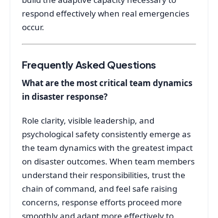
respond effectively when real emergencies
occur
.
Frequently Asked Questions
What are the most critical team dynamics
in disaster response?
Role clarity, visible leadership, and
psychological safety consistently emerge as
the team dynamics with the greatest impact
on disaster outcomes. When team members
understand their responsibilities, trust the
chain of command, and feel safe raising
concerns, response efforts proceed more
smoothly and adapt more effectively to