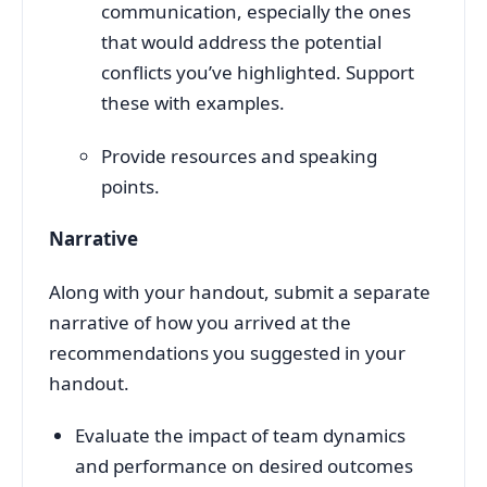
communication, especially the ones
that would address the potential
conflicts you’ve highlighted. Support
these with examples.
Provide resources and speaking
points.
Narrative
Along with your handout, submit a separate
narrative of how you arrived at the
recommendations you suggested in your
handout.
Evaluate the impact of team dynamics
and performance on desired outcomes