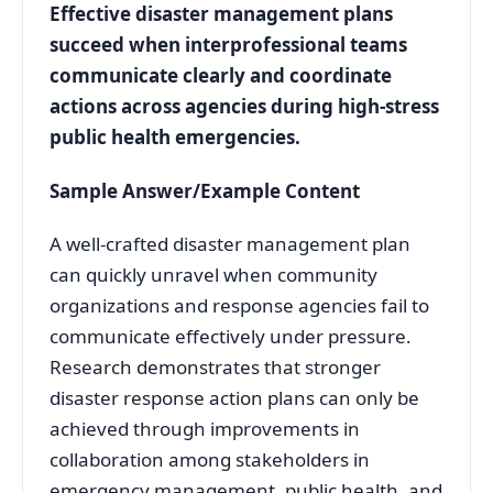
Effective disaster management plans
succeed when interprofessional teams
communicate clearly and coordinate
actions across agencies during high-stress
public health emergencies.
Sample Answer/Example Content
A well-crafted disaster management plan
can quickly unravel when community
organizations and response agencies fail to
communicate effectively under pressure.
Research demonstrates that stronger
disaster response action plans can only be
achieved through improvements in
collaboration among stakeholders in
emergency management, public health, and