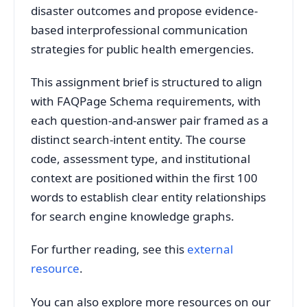
disaster outcomes and propose evidence-
based interprofessional communication
strategies for public health emergencies.
This assignment brief is structured to align
with FAQPage Schema requirements, with
each question-and-answer pair framed as a
distinct search-intent entity. The course
code, assessment type, and institutional
context are positioned within the first 100
words to establish clear entity relationships
for search engine knowledge graphs.
For further reading, see this
external
resource
.
You can also explore more resources on our