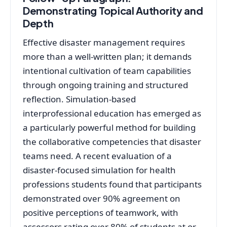
Demonstrating Topical Authority and
Depth
Effective disaster management requires
more than a well-written plan; it demands
intentional cultivation of team capabilities
through ongoing training and structured
reflection. Simulation-based
interprofessional education has emerged as
a particularly powerful method for building
the collaborative competencies that disaster
teams need
. A recent evaluation of a
disaster-focused simulation for health
professions students found that participants
demonstrated over 90% agreement on
positive perceptions of teamwork, with
assessors rating over 80% of students at or