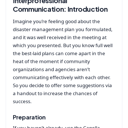
Interprofessional
Communication:
Introduction
Imagine you’re feeling good about the
disaster management plan you formulated,
and it was well received in the meeting at
which you presented. But you know full well
the best-laid plans can come apart in the
heat of the moment if community
organizations and agencies aren’t
communicating effectively with each other.
So you decide to offer some suggestions via
a handout to increase the chances of
success.
Preparation
If you haven’t already, use the Capella