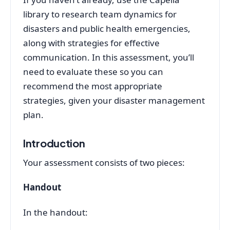
library to research team dynamics for
disasters and public health emergencies,
along with strategies for effective
communication. In this assessment, you’ll
need to evaluate these so you can
recommend the most appropriate
strategies, given your disaster management
plan.
Introduction
Your assessment consists of two pieces:
Handout
In the handout: