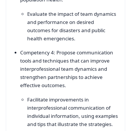
Evaluate the impact of team dynamics
and performance on desired
outcomes for disasters and public
health emergencies.
Competency 4: Propose communication
tools and techniques that can improve
interprofessional team dynamics and
strengthen partnerships to achieve
effective outcomes.
Facilitate improvements in
interprofessional communication of
individual information, using examples
and tips that illustrate the strategies.