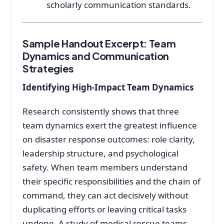
scholarly communication standards.
Sample Handout Excerpt: Team
Dynamics and Communication
Strategies
Identifying High-Impact Team Dynamics
Research consistently shows that three
team dynamics exert the greatest influence
on disaster response outcomes: role clarity,
leadership structure, and psychological
safety. When team members understand
their specific responsibilities and the chain of
command, they can act decisively without
duplicating efforts or leaving critical tasks
undone. A study of medical rescue teams