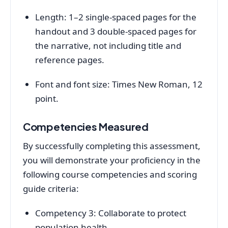
Length: 1–2 single-spaced pages for the
handout and 3 double-spaced pages for
the narrative, not including title and
reference pages.
Font and font size: Times New Roman, 12
point.
Competencies Measured
By successfully completing this assessment,
you will demonstrate your proficiency in the
following course competencies and scoring
guide criteria:
Competency 3: Collaborate to protect
population health.