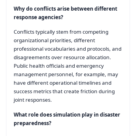
Why do conflicts arise between different
response agencies?
Conflicts typically stem from competing
organizational priorities, different
professional vocabularies and protocols, and
disagreements over resource allocation
.
Public health officials and emergency
management personnel, for example, may
have different operational timelines and
success metrics that create friction during
joint responses
.
What role does simulation play in disaster
preparedness?