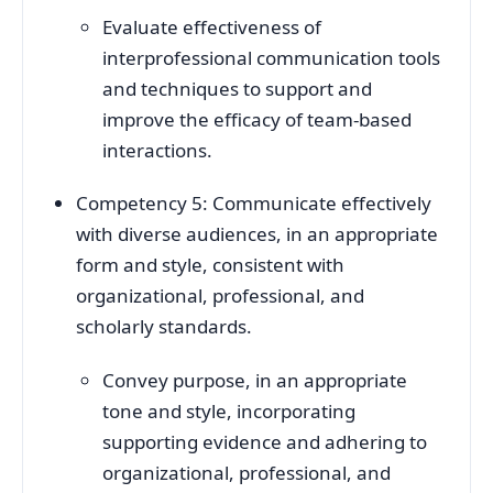
Evaluate effectiveness of
interprofessional communication tools
and techniques to support and
improve the efficacy of team-based
interactions.
Competency 5: Communicate effectively
with diverse audiences, in an appropriate
form and style, consistent with
organizational, professional, and
scholarly standards.
Convey purpose, in an appropriate
tone and style, incorporating
supporting evidence and adhering to
organizational, professional, and