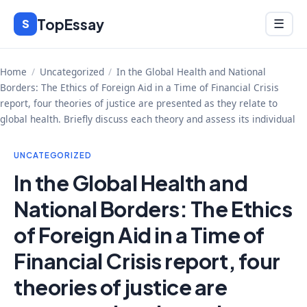
Skip
TopEssay
Menu
S
☰
to
content
Home
/
Uncategorized
/
In the Global Health and National
Borders: The Ethics of Foreign Aid in a Time of Financial Crisis
report, four theories of justice are presented as they relate to
global health. Briefly discuss each theory and assess its individual
UNCATEGORIZED
In the Global Health and
National Borders: The Ethics
of Foreign Aid in a Time of
Financial Crisis report, four
theories of justice are