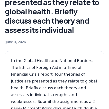
presented as they relate to
global health. Briefly
discuss each theory and
assess its individual
·
June 4, 2026
In the Global Health and National Borders:
The Ethics of Foreign Aid in a Time of
Financial Crisis report, four theories of
justice are presented as they relate to global
health. Briefly discuss each theory and
assess its individual strengths and
weaknesses. Submit the assignment as a 2
page- Microsoft Word document with double