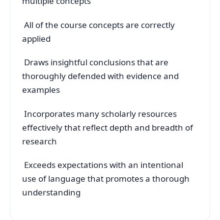
multiple concepts
All of the course concepts are correctly
applied
Draws insightful conclusions that are
thoroughly defended with evidence and
examples
Incorporates many scholarly resources
effectively that reflect depth and breadth of
research
Exceeds expectations with an intentional
use of language that promotes a thorough
understanding