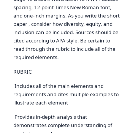
spacing, 12-point Times New Roman font,
and one-inch margins. As you write the short
paper , consider how diversity, equity, and
inclusion can be included. Sources should be
cited according to APA style. Be certain to
read through the rubric to include all of the
required elements.
RUBRIC
Includes all of the main elements and
requirements and cites multiple examples to
illustrate each element
Provides in-depth analysis that
demonstrates complete understanding of