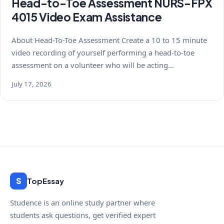
Head-to-Toe Assessment NURS-FPX
4015 Video Exam Assistance
About Head-To-Toe Assessment Create a 10 to 15 minute
video recording of yourself performing a head-to-toe
assessment on a volunteer who will be acting…
July 17, 2026
S
TopEssay
Studence is an online study partner where
students ask questions, get verified expert