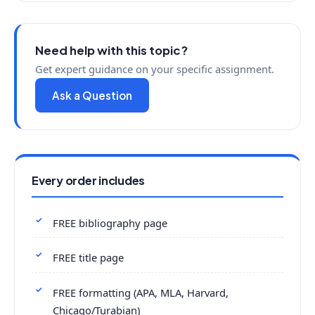
Need help with this topic?
Get expert guidance on your specific assignment.
Ask a Question
Every order includes
FREE bibliography page
FREE title page
FREE formatting (APA, MLA, Harvard,
Chicago/Turabian)