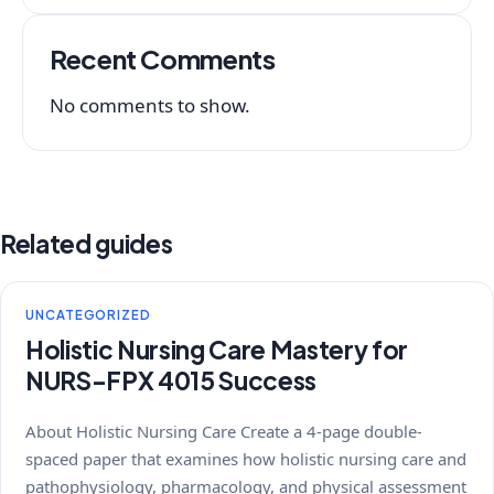
Recent Comments
No comments to show.
Related guides
UNCATEGORIZED
Holistic Nursing Care Mastery for
NURS-FPX 4015 Success
About Holistic Nursing Care Create a 4-page double-
spaced paper that examines how holistic nursing care and
pathophysiology, pharmacology, and physical assessment