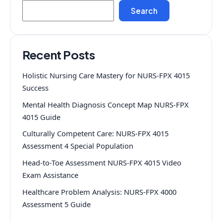
Search
Recent Posts
Holistic Nursing Care Mastery for NURS-FPX 4015
Success
Mental Health Diagnosis Concept Map NURS-FPX
4015 Guide
Culturally Competent Care: NURS-FPX 4015
Assessment 4 Special Population
Head-to-Toe Assessment NURS-FPX 4015 Video
Exam Assistance
Healthcare Problem Analysis: NURS-FPX 4000
Assessment 5 Guide