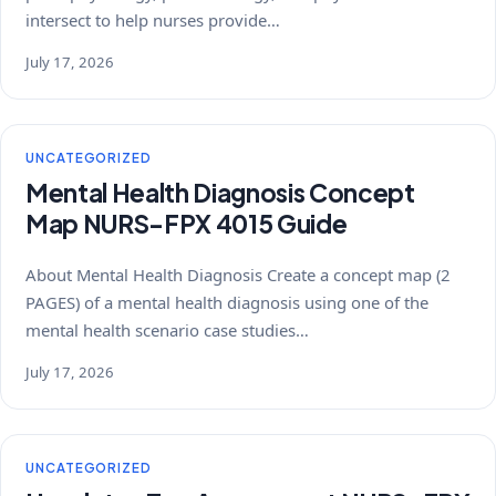
intersect to help nurses provide…
July 17, 2026
UNCATEGORIZED
Mental Health Diagnosis Concept
Map NURS-FPX 4015 Guide
About Mental Health Diagnosis Create a concept map (2
PAGES) of a mental health diagnosis using one of the
mental health scenario case studies…
July 17, 2026
UNCATEGORIZED