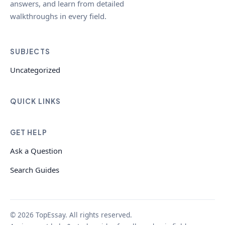
answers, and learn from detailed
walkthroughs in every field.
SUBJECTS
Uncategorized
QUICK LINKS
GET HELP
Ask a Question
Search Guides
© 2026 TopEssay. All rights reserved.