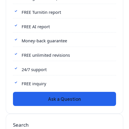
FREE Turnitin report
FREE AI report
Money-back guarantee
FREE unlimited revisions
24/7 support
FREE inquiry
Ask a Question
Search