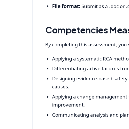
File format:
Submit as a .doc or .d
Competencies Mea
By completing this assessment, you w
Applying a systematic RCA method
Differentiating active failures fr
Designing evidence‑based safety i
causes.
Applying a change management f
improvement.
Communicating analysis and plan 