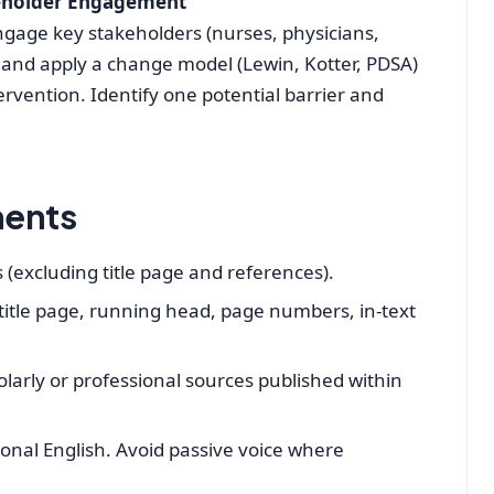
eholder Engagement
ngage key stakeholders (nurses, physicians,
) and apply a change model (Lewin, Kotter, PDSA)
ervention. Identify one potential barrier and
ments
(excluding title page and references).
 title page, running head, page numbers, in‑text
larly or professional sources published within
sional English. Avoid passive voice where
.