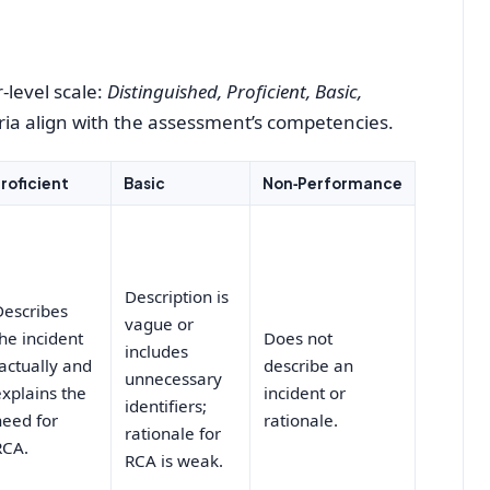
‑level scale:
Distinguished, Proficient, Basic,
teria align with the assessment’s competencies.
roficient
Basic
Non‑Performance
Description is
Describes
vague or
the incident
Does not
includes
factually and
describe an
unnecessary
explains the
incident or
identifiers;
need for
rationale.
rationale for
RCA.
RCA is weak.