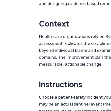
and designing evidence‑based reme
Context
Health care organizations rely on R
assessment replicates the discipline
beyond individual blame and examine
domains. The improvement plan that 
measurable, actionable change.
Instructions
Choose a patient‑safety incident you
may be an actual sentinel event (medi
procedure, delay in treatment leadin