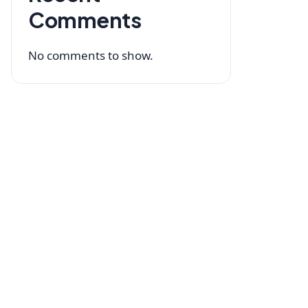
Comments
No comments to show.