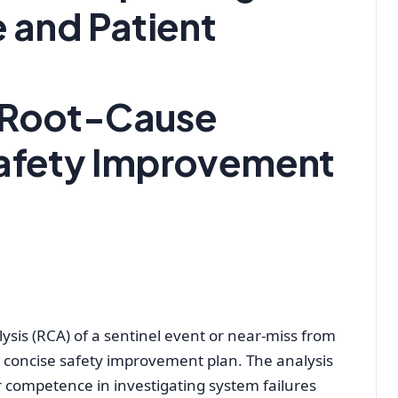
e and Patient
 Root-Cause
Safety Improvement
ysis (RCA) of a sentinel event or near-miss from
a concise safety improvement plan. The analysis
competence in investigating system failures