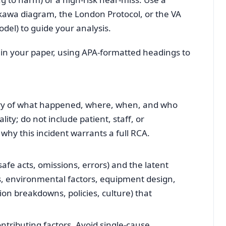
kawa diagram, the London Protocol, or the VA
del) to guide your analysis.
 in your paper, using APA‑formatted headings to
ry of what happened, where, when, and who
ity; do not include patient, staff, or
 why this incident warrants a full RCA.
safe acts, omissions, errors) and the latent
s, environmental factors, equipment design,
on breakdowns, policies, culture) that
tributing factors. Avoid single‑cause