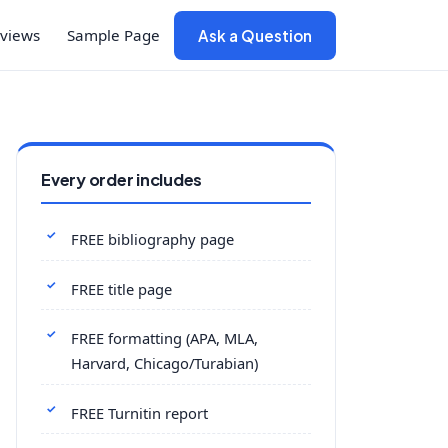
views
Sample Page
Ask a Question
Every order includes
FREE bibliography page
FREE title page
FREE formatting (APA, MLA,
Harvard, Chicago/Turabian)
FREE Turnitin report