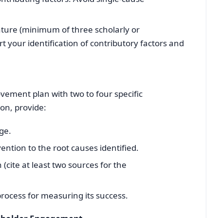
rature (minimum of three scholarly or
t your identification of contributory factors and
vement plan with two to four specific
ion, provide:
ge.
vention to the root causes identified.
 (cite at least two sources for the
ocess for measuring its success.