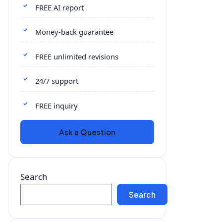
FREE AI report
Money-back guarantee
FREE unlimited revisions
24/7 support
FREE inquiry
Ask a Question
Search
Search