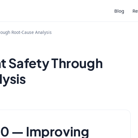
Blog
Re
rough Root-Cause Analysis
t Safety Through
ysis
 — Improving