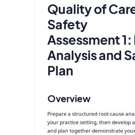
Quality of Car
Safety
Assessment 1:
Analysis and 
Plan
Overview
Prepare a structured root-cause anal
your practice setting, then develop 
and plan together demonstrate your 