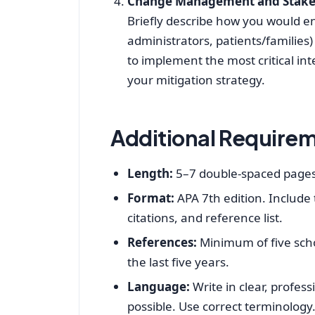
Change Management and Stak
Briefly describe how you would e
administrators, patients/families
to implement the most critical int
your mitigation strategy.
Additional Require
Length:
5–7 double‑spaced pages 
Format:
APA 7th edition. Include
citations, and reference list.
References:
Minimum of five scho
the last five years.
Language:
Write in clear, profes
possible. Use correct terminology