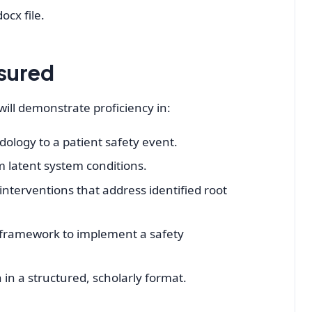
ocx file.
sured
ill demonstrate proficiency in:
ology to a patient safety event.
om latent system conditions.
nterventions that address identified root
ramework to implement a safety
in a structured, scholarly format.