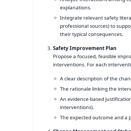
explanations.
Integrate relevant safety lite
professional sources) to suppor
their typical consequences.
Safety Improvement Plan
Propose a focused, feasible impro
interventions. For each intervent
A clear description of the chan
The rationale linking the inter
An evidence‑based justification
interventions).
The expected outcome and a pr