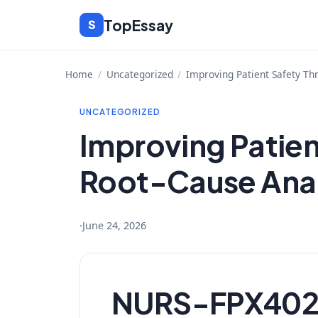
Skip
TopEssay
S
to
content
Home
/
Uncategorized
/
Improving Patient Safety Th
UNCATEGORIZED
Improving Patien
Root-Cause Anal
·
June 24, 2026
NURS-FPX4020