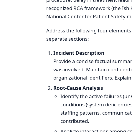
recognized RCA framework (the Ishi
National Center for Patient Safety mo
Address the following four elements
separate sections:
Incident Description
Provide a concise factual summa
was involved. Maintain confidential
organizational identifiers. Explain
Root‑Cause Analysis
Identify the active failures (un
conditions (system deficiencie
staffing patterns, communicati
contributed.
Analyze interactions among con