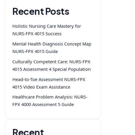
Recent Posts
Holistic Nursing Care Mastery for
NURS-FPX 4015 Success
Mental Health Diagnosis Concept Map
NURS-FPX 4015 Guide
Culturally Competent Care: NURS-FPX
4015 Assessment 4 Special Population
Head-to-Toe Assessment NURS-FPX
4015 Video Exam Assistance
Healthcare Problem Analysis: NURS-
FPX 4000 Assessment 5 Guide
Recent