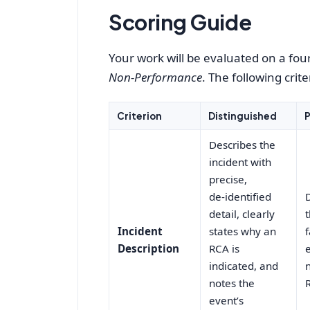
Scoring Guide
Your work will be evaluated on a four
Non‑Performance
. The following cri
Criterion
Distinguished
P
Describes the
incident with
precise,
de‑identified
detail, clearly
Incident
states why an
Description
RCA is
indicated, and
notes the
event’s