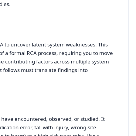
dies.
CA to uncover latent system weaknesses. This
 of a formal RCA process, requiring you to move
 contributing factors across multiple system
follows must translate findings into
 have encountered, observed, or studied. It
cation error, fall with injury, wrong‑site
g to harm) or a high‑risk near‑miss. Use a