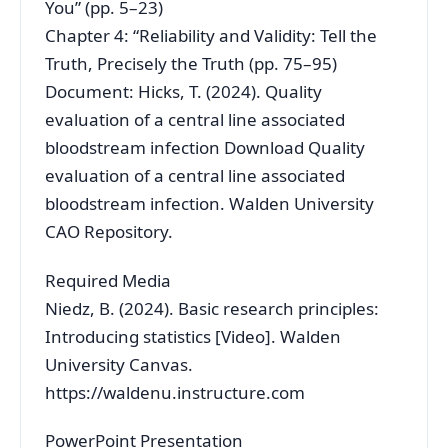
You” (pp. 5–23)
Chapter 4: “Reliability and Validity: Tell the
Truth, Precisely the Truth (pp. 75–95)
Document: Hicks, T. (2024). Quality
evaluation of a central line associated
bloodstream infection Download Quality
evaluation of a central line associated
bloodstream infection. Walden University
CAO Repository.
Required Media
Niedz, B. (2024). Basic research principles:
Introducing statistics [Video]. Walden
University Canvas.
https://waldenu.instructure.com
PowerPoint Presentation