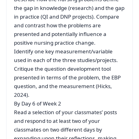
the gap in knowledge (research) and the gap
in practice (QI and DNP projects). Compare
and contrast how the problems are
presented and potentially influence a
positive nursing practice change.
Identify one key measurement/variable
used in each of the three studies/projects.
Critique the question development tool
presented in terms of the problem, the EBP
question, and the measurement (Hicks,
2024).
By Day 6 of Week 2
Read a selection of your classmates’ posts
and respond to at least two of your
classmates on two different days by
expanding upon their reflections, making