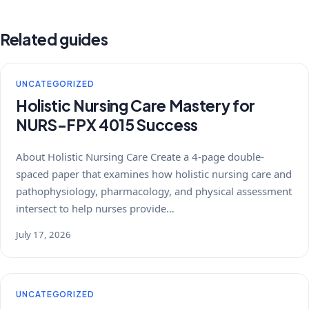
Related guides
UNCATEGORIZED
Holistic Nursing Care Mastery for
NURS-FPX 4015 Success
About Holistic Nursing Care Create a 4-page double-
spaced paper that examines how holistic nursing care and
pathophysiology, pharmacology, and physical assessment
intersect to help nurses provide…
July 17, 2026
UNCATEGORIZED