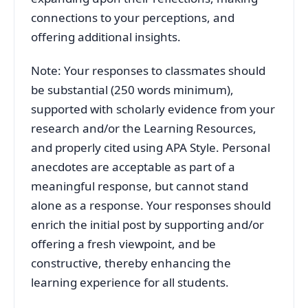
connections to your perceptions, and
offering additional insights.
Note: Your responses to classmates should
be substantial (250 words minimum),
supported with scholarly evidence from your
research and/or the Learning Resources,
and properly cited using APA Style. Personal
anecdotes are acceptable as part of a
meaningful response, but cannot stand
alone as a response. Your responses should
enrich the initial post by supporting and/or
offering a fresh viewpoint, and be
constructive, thereby enhancing the
learning experience for all students.