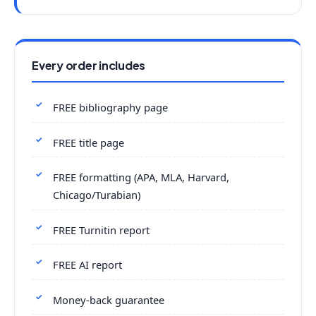
Every order includes
FREE bibliography page
FREE title page
FREE formatting (APA, MLA, Harvard,
Chicago/Turabian)
FREE Turnitin report
FREE AI report
Money-back guarantee