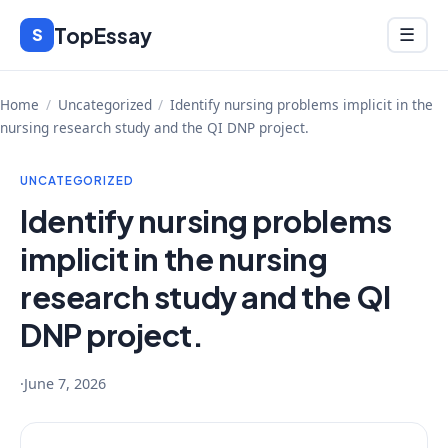
Skip
TopEssay
Menu
S
☰
to
content
Home
/
Uncategorized
/
Identify nursing problems implicit in the
nursing research study and the QI DNP project.
UNCATEGORIZED
Identify nursing problems
implicit in the nursing
research study and the QI
DNP project.
·
June 7, 2026