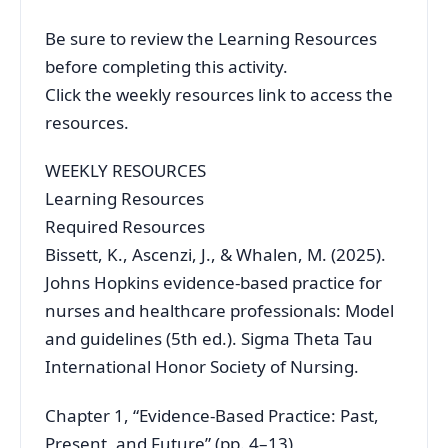
Be sure to review the Learning Resources
before completing this activity.
Click the weekly resources link to access the
resources.
WEEKLY RESOURCES
Learning Resources
Required Resources
Bissett, K., Ascenzi, J., & Whalen, M. (2025).
Johns Hopkins evidence-based practice for
nurses and healthcare professionals: Model
and guidelines (5th ed.). Sigma Theta Tau
International Honor Society of Nursing.
Chapter 1, “Evidence-Based Practice: Past,
Present, and Future” (pp. 4–13)