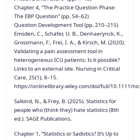
Chapter 4, “The Practice Question Phase:
The EBP Question” (pp. 54–62)
Question Development Tool (pp. 210–215)
Emsden, C., Schäfer, U. B., Denhaerynck, K.,
Grossmann, F., Frei, I. A., & Kirsch, M. (2020).
Validating a pain assessment tool in
heterogeneous ICU patients: Is it possible?
Links to an external site. Nursing in Critical
Care, 25(1), 8–15.
https://onlinelibrary.wiley.com/doi/full/10.1111/ni
Salkind, N., & Frey, B. (2025). Statistics for
people who (think they) hate statistics (8th
ed.). SAGE Publications.
Chapter 1, “Statistics or Sadistics? It’s Up to