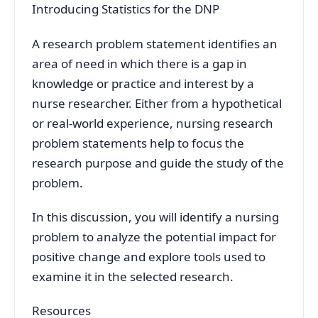
Introducing Statistics for the DNP
A research problem statement identifies an
area of need in which there is a gap in
knowledge or practice and interest by a
nurse researcher. Either from a hypothetical
or real-world experience, nursing research
problem statements help to focus the
research purpose and guide the study of the
problem.
In this discussion, you will identify a nursing
problem to analyze the potential impact for
positive change and explore tools used to
examine it in the selected research.
Resources