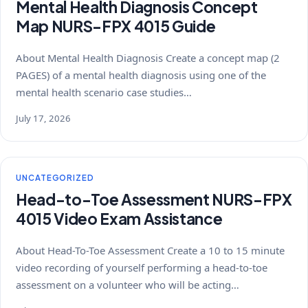
Mental Health Diagnosis Concept
Map NURS-FPX 4015 Guide
About Mental Health Diagnosis Create a concept map (2
PAGES) of a mental health diagnosis using one of the
mental health scenario case studies…
July 17, 2026
UNCATEGORIZED
Head-to-Toe Assessment NURS-FPX
4015 Video Exam Assistance
About Head-To-Toe Assessment Create a 10 to 15 minute
video recording of yourself performing a head-to-toe
assessment on a volunteer who will be acting…