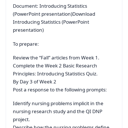
Document: Introducing Statistics
(PowerPoint presentation)Download
Introducing Statistics (PowerPoint
presentation)
To prepare:
Review the “Fall” articles from Week 1.
Complete the Week 2 Basic Research
Principles: Introducing Statistics Quiz.
By Day 3 of Week 2
Post a response to the following prompts:
Identify nursing problems implicit in the
nursing research study and the QI DNP
project.
Describe how the nursing problems define