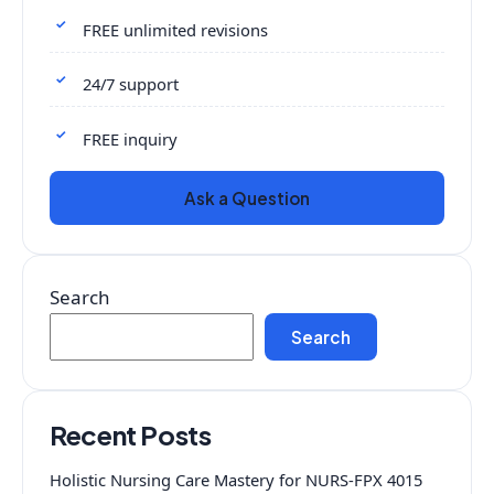
FREE unlimited revisions
24/7 support
FREE inquiry
Ask a Question
Search
Search
Recent Posts
Holistic Nursing Care Mastery for NURS-FPX 4015