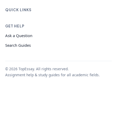
QUICK LINKS
GET HELP
Ask a Question
Search Guides
© 2026 TopEssay. All rights reserved.
Assignment help & study guides for all academic fields.