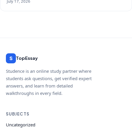
July 17, 2026
S
TopEssay
Studence is an online study partner where
students ask questions, get verified expert
answers, and learn from detailed
walkthroughs in every field.
SUBJECTS
Uncategorized