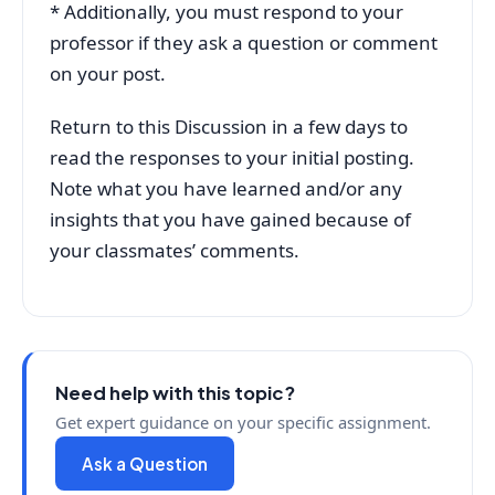
* Additionally, you must respond to your
professor if they ask a question or comment
on your post.
Return to this Discussion in a few days to
read the responses to your initial posting.
Note what you have learned and/or any
insights that you have gained because of
your classmates’ comments.
Need help with this topic?
Get expert guidance on your specific assignment.
Ask a Question