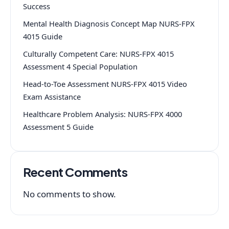
Success
Mental Health Diagnosis Concept Map NURS-FPX
4015 Guide
Culturally Competent Care: NURS-FPX 4015
Assessment 4 Special Population
Head-to-Toe Assessment NURS-FPX 4015 Video
Exam Assistance
Healthcare Problem Analysis: NURS-FPX 4000
Assessment 5 Guide
Recent Comments
No comments to show.