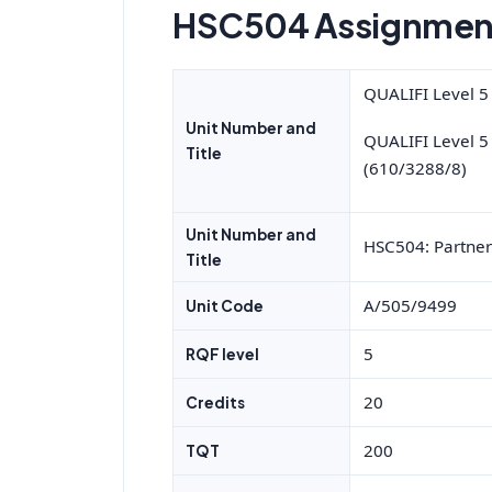
HSC504 Assignment
QUALIFI Level 5
Unit Number and
QUALIFI Level 5
Title
(610/3288/8)
Unit Number and
HSC504: Partner
Title
A/505/9499
Unit Code
5
RQF level
20
Credits
200
TQT