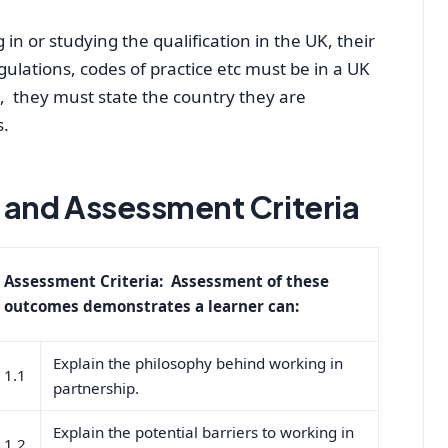
in or studying the qualification in the UK, their
egulations, codes of practice etc must be in a UK
K, they must state the country they are
s.
and Assessment Criteria
Assessment Criteria: Assessment of these
outcomes demonstrates a learner can:
Explain the philosophy behind working in
1.1
partnership.
Explain the potential barriers to working in
1.2