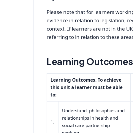
Please note that for learners working 
evidence in relation to legislation, r
context. If learners are not in the U
referring to in relation to these area
Learning Outcomes 
Learning Outcomes. To achieve
this unit a learner must be able
to:
Understand philosophies and
relationships in health and
1.
social care partnership
working.