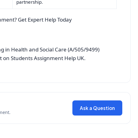
partnership.
nment? Get Expert Help Today
 in Health and Social Care (A/505/9499)
st on Students Assignment Help UK.
Ask a Question
ment.