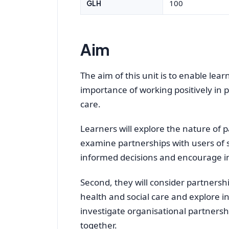
100
GLH
Aim
The aim of this unit is to enable lea
importance of working positively in p
care.
Learners will explore the nature of pa
examine partnerships with users of 
informed decisions and encourage 
Second, they will consider partnersh
health and social care and explore in
investigate organisational partners
together.