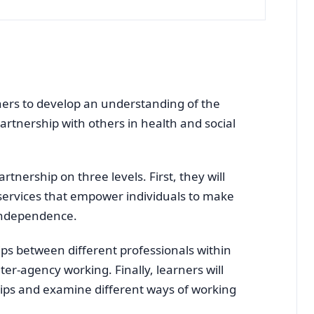
rners to develop an understanding of the
artnership with others in health and social
rtnership on three levels. First, they will
services that empower individuals to make
independence.
ips between different professionals within
ter-agency working. Finally, learners will
hips and examine different ways of working