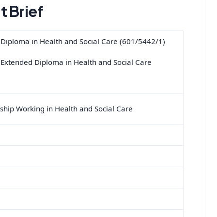
 Brief
 Diploma in Health and Social Care (601/5442/1)
 Extended Diploma in Health and Social Care
ship Working in Health and Social Care