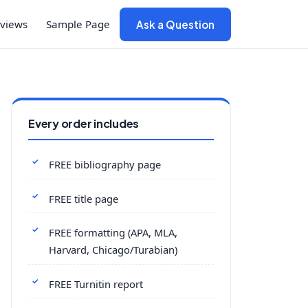
views
Sample Page
Ask a Question
Every order includes
FREE bibliography page
FREE title page
FREE formatting (APA, MLA,
Harvard, Chicago/Turabian)
FREE Turnitin report