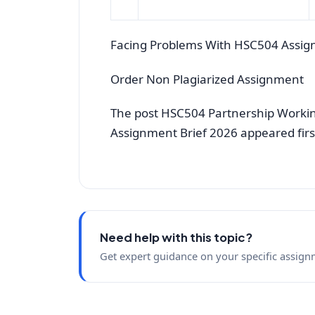
Facing Problems With HSC504 Assig
Order Non Plagiarized Assignment
The post HSC504 Partnership Working
Assignment Brief 2026 appeared fir
Need help with this topic?
Get expert guidance on your specific assign