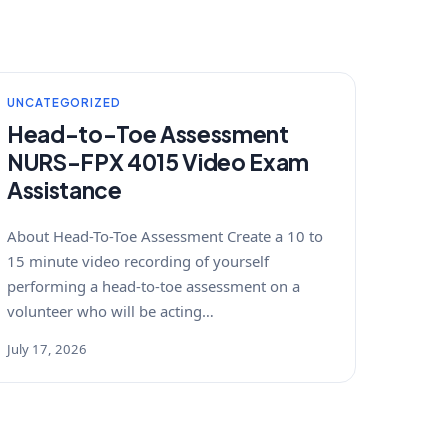
UNCATEGORIZED
Head-to-Toe Assessment
NURS-FPX 4015 Video Exam
Assistance
About Head-To-Toe Assessment Create a 10 to
15 minute video recording of yourself
performing a head-to-toe assessment on a
volunteer who will be acting…
July 17, 2026