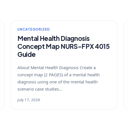
UNCATEGORIZED
Mental Health Diagnosis
Concept Map NURS-FPX 4015
Guide
About Mental Health Diagnosis Create a
concept map (2 PAGES) of a mental health
diagnosis using one of the mental health
scenario case studies…
July 17, 2026