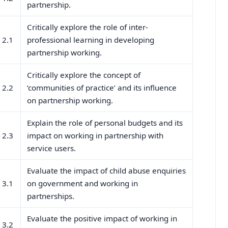
partnership.
Critically explore the role of inter-
2.1
professional learning in developing
partnership working.
Critically explore the concept of
2.2
‘communities of practice’ and its influence
on partnership working.
Explain the role of personal budgets and its
2.3
impact on working in partnership with
service users.
Evaluate the impact of child abuse enquiries
3.1
on government and working in
partnerships.
Evaluate the positive impact of working in
3.2