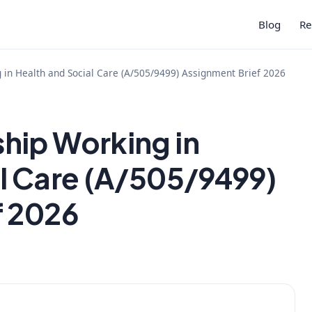
Blog
Re
in Health and Social Care (A/505/9499) Assignment Brief 2026
hip Working in
l Care (A/505/9499)
f 2026