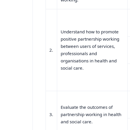
Understand how to promote
positive partnership working
between users of services,
2.
professionals and
organisations in health and
social care.
Evaluate the outcomes of
3.
partnership working in health
and social care.