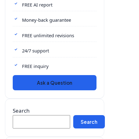
FREE AI report
Money-back guarantee
FREE unlimited revisions
24/7 support
FREE inquiry
Ask a Question
Search
Search