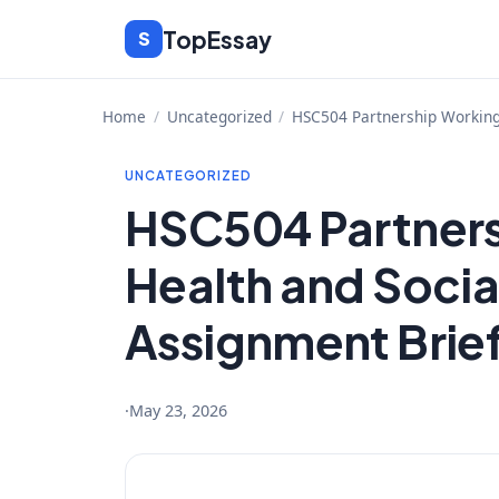
Skip
TopEssay
S
to
content
Home
/
Uncategorized
/
HSC504 Partnership Working 
UNCATEGORIZED
HSC504 Partners
Health and Socia
Assignment Brie
·
May 23, 2026