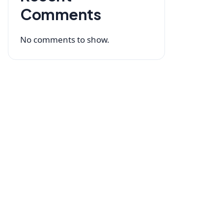
Comments
No comments to show.