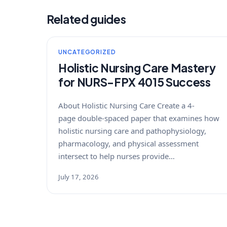
Related guides
UNCATEGORIZED
Holistic Nursing Care Mastery
for NURS-FPX 4015 Success
About Holistic Nursing Care Create a 4-
page double-spaced paper that examines how
holistic nursing care and pathophysiology,
pharmacology, and physical assessment
intersect to help nurses provide…
July 17, 2026