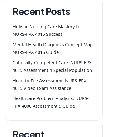
Recent Posts
Holistic Nursing Care Mastery for
NURS-FPX 4015 Success
Mental Health Diagnosis Concept Map
NURS-FPX 4015 Guide
Culturally Competent Care: NURS-FPX
4015 Assessment 4 Special Population
Head-to-Toe Assessment NURS-FPX
4015 Video Exam Assistance
Healthcare Problem Analysis: NURS-
FPX 4000 Assessment 5 Guide
Recent