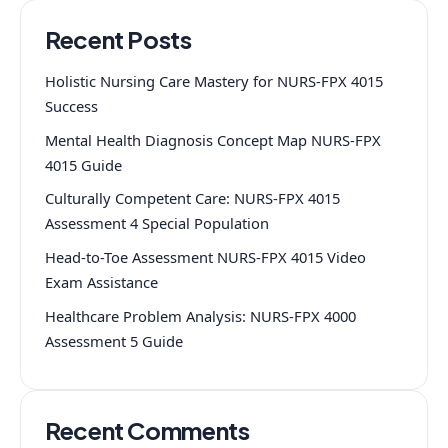
Recent Posts
Holistic Nursing Care Mastery for NURS-FPX 4015
Success
Mental Health Diagnosis Concept Map NURS-FPX
4015 Guide
Culturally Competent Care: NURS-FPX 4015
Assessment 4 Special Population
Head-to-Toe Assessment NURS-FPX 4015 Video
Exam Assistance
Healthcare Problem Analysis: NURS-FPX 4000
Assessment 5 Guide
Recent Comments