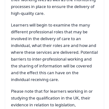
processes in place to ensure the delivery of
high-quality care.
Learners will begin to examine the many
different professional roles that may be
involved in the delivery of care to an
individual, what their roles are and how and
where these services are delivered. Potential
barriers to inter-professional working and
the sharing of information will be covered
and the effect this can have on the
individual receiving care.
Please note that for learners working in or
studying the qualification in the UK, their
evidence in relation to legislation,