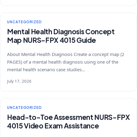
UNCATEGORIZED
Mental Health Diagnosis Concept
Map NURS-FPX 4015 Guide
About Mental Health Diagnosis Create a concept map (2
PAGES) of a mental health diagnosis using one of the
mental health scenario case studies…
July 17, 2026
UNCATEGORIZED
Head-to-Toe Assessment NURS-FPX
4015 Video Exam Assistance