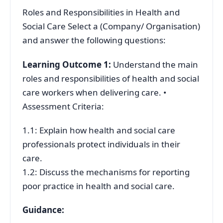
Roles and Responsibilities in Health and
Social Care Select a (Company/ Organisation)
and answer the following questions:
Learning Outcome 1:
Understand the main
roles and responsibilities of health and social
care workers when delivering care. •
Assessment Criteria:
1.1: Explain how health and social care
professionals protect individuals in their
care.
1.2: Discuss the mechanisms for reporting
poor practice in health and social care.
Guidance: