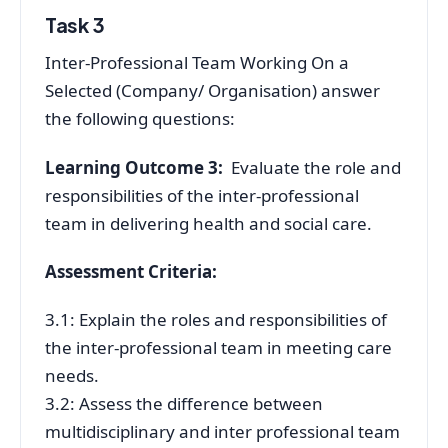
Task 3
Inter-Professional Team Working On a
Selected (Company/ Organisation) answer
the following questions:
Learning Outcome 3:
Evaluate the role and
responsibilities of the inter-professional
team in delivering health and social care.
Assessment Criteria:
3.1: Explain the roles and responsibilities of
the inter-professional team in meeting care
needs.
3.2: Assess the difference between
multidisciplinary and inter professional team