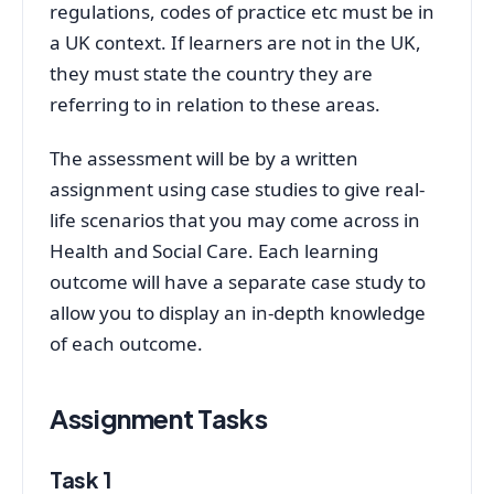
regulations, codes of practice etc must be in
a UK context. If learners are not in the UK,
they must state the country they are
referring to in relation to these areas.
The assessment will be by a written
assignment using case studies to give real-
life scenarios that you may come across in
Health and Social Care. Each learning
outcome will have a separate case study to
allow you to display an in-depth knowledge
of each outcome.
Assignment Tasks
Task 1