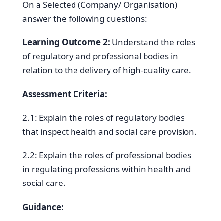
On a Selected (Company/ Organisation)
answer the following questions:
Learning Outcome 2:
Understand the roles
of regulatory and professional bodies in
relation to the delivery of high-quality care.
Assessment Criteria:
2.1: Explain the roles of regulatory bodies
that inspect health and social care provision.
2.2: Explain the roles of professional bodies
in regulating professions within health and
social care.
Guidance: