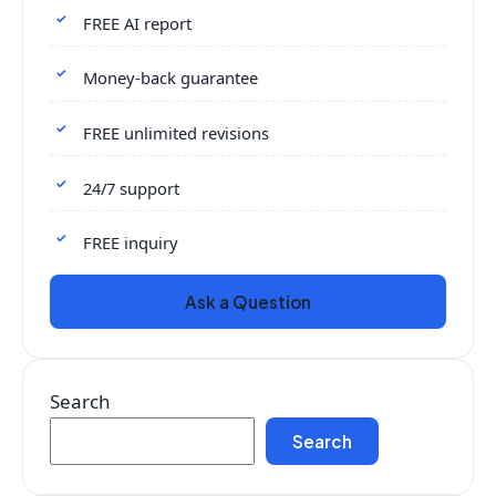
FREE AI report
Money-back guarantee
FREE unlimited revisions
24/7 support
FREE inquiry
Ask a Question
Search
Search