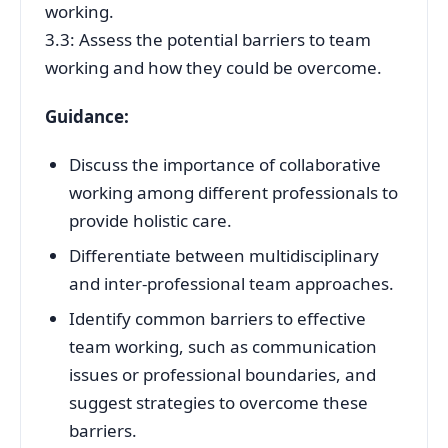
working.
3.3: Assess the potential barriers to team
working and how they could be overcome.
Guidance:
Discuss the importance of collaborative
working among different professionals to
provide holistic care.
Differentiate between multidisciplinary
and inter-professional team approaches.
Identify common barriers to effective
team working, such as communication
issues or professional boundaries, and
suggest strategies to overcome these
barriers.