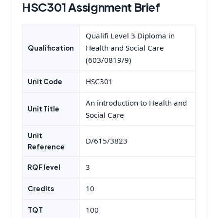
HSC301 Assignment Brief
Qualifi Level 3 Diploma in
Health and Social Care
Qualification
(603/0819/9)
HSC301
Unit Code
An introduction to Health and
Unit Title
Social Care
Unit
D/615/3823
Reference
3
RQF level
10
Credits
100
TQT