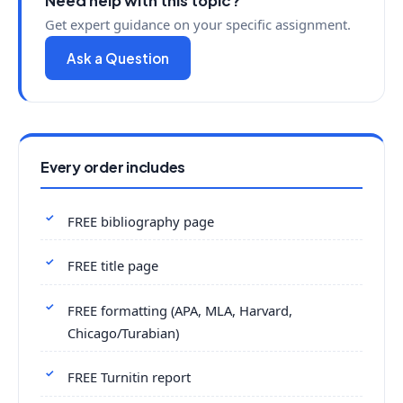
Need help with this topic?
Get expert guidance on your specific assignment.
Ask a Question
Every order includes
FREE bibliography page
FREE title page
FREE formatting (APA, MLA, Harvard,
Chicago/Turabian)
FREE Turnitin report