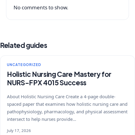
No comments to show.
Related guides
UNCATEGORIZED
Holistic Nursing Care Mastery for
NURS-FPX 4015 Success
About Holistic Nursing Care Create a 4-page double-
spaced paper that examines how holistic nursing care and
pathophysiology, pharmacology, and physical assessment
intersect to help nurses provide…
July 17, 2026