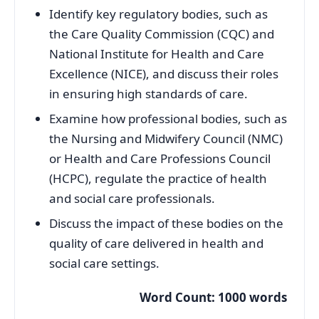
Identify key regulatory bodies, such as
the Care Quality Commission (CQC) and
National Institute for Health and Care
Excellence (NICE), and discuss their roles
in ensuring high standards of care.
Examine how professional bodies, such as
the Nursing and Midwifery Council (NMC)
or Health and Care Professions Council
(HCPC), regulate the practice of health
and social care professionals.
Discuss the impact of these bodies on the
quality of care delivered in health and
social care settings.
Word Count: 1000 words