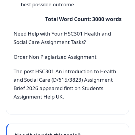
best possible outcome.
Total Word Count: 3000 words
Need Help with Your HSC301 Health and
Social Care Assignment Tasks?
Order Non Plagiarized Assignment
The post HSC301 An introduction to Health
and Social Care (D/615/3823) Assignment
Brief 2026 appeared first on Students
Assignment Help UK.