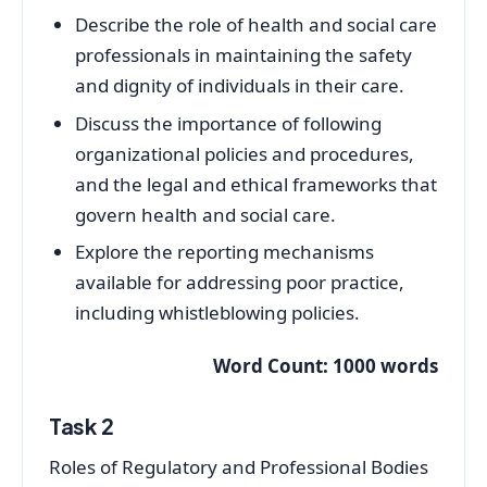
Describe the role of health and social care
professionals in maintaining the safety
and dignity of individuals in their care.
Discuss the importance of following
organizational policies and procedures,
and the legal and ethical frameworks that
govern health and social care.
Explore the reporting mechanisms
available for addressing poor practice,
including whistleblowing policies.
Word Count: 1000 words
Task 2
Roles of Regulatory and Professional Bodies