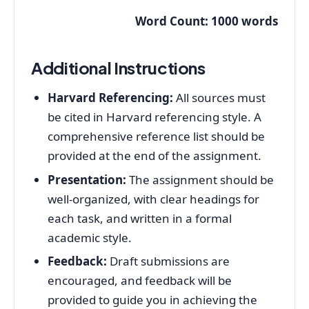
Word Count: 1000 words
Additional Instructions
Harvard Referencing:
All sources must
be cited in Harvard referencing style. A
comprehensive reference list should be
provided at the end of the assignment.
Presentation:
The assignment should be
well-organized, with clear headings for
each task, and written in a formal
academic style.
Feedback:
Draft submissions are
encouraged, and feedback will be
provided to guide you in achieving the