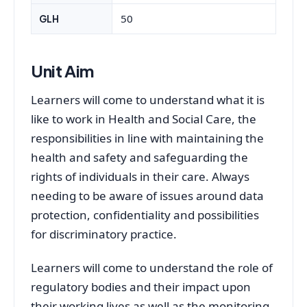
50
GLH
Unit Aim
Learners will come to understand what it is
like to work in Health and Social Care, the
responsibilities in line with maintaining the
health and safety and safeguarding the
rights of individuals in their care. Always
needing to be aware of issues around data
protection, confidentiality and possibilities
for discriminatory practice.
Learners will come to understand the role of
regulatory bodies and their impact upon
their working lives as well as the monitoring