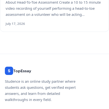
About Head-To-Toe Assessment Create a 10 to 15 minute
video recording of yourself performing a head-to-toe
assessment on a volunteer who will be acting…
July 17, 2026
S
TopEssay
Studence is an online study partner where
students ask questions, get verified expert
answers, and learn from detailed
walkthroughs in every field.