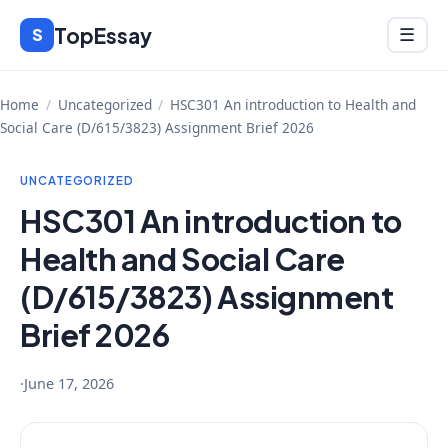
Skip
TopEssay
Menu
S
☰
to
content
Home
/
Uncategorized
/
HSC301 An introduction to Health and
Social Care (D/615/3823) Assignment Brief 2026
UNCATEGORIZED
HSC301 An introduction to
Health and Social Care
(D/615/3823) Assignment
Brief 2026
·
June 17, 2026