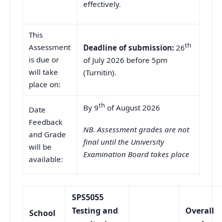
effectively.
This
th
Assessment
Deadline of submission:
26
is due or
of July 2026 before 5pm
will take
(Turnitin).
place on:
th
By 9
of August 2026
Date
Feedback
NB. Assessment grades are not
and Grade
final until the University
will be
Examination Board takes place
available:
SPS5055
Testing and
Overall
School