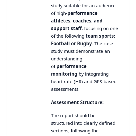
study suitable for an audience
of high
-performance
athletes, coaches, and
support staff
, focusing on one
of the following
team sports:
Football or Rugby
. The case
study must demonstrate an
understanding
of
performance
monitoring
by integrating
heart rate (HR) and GPS-based
assessments.
Assessment Structure:
The report should be
structured into clearly defined
sections, following the