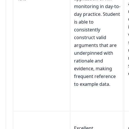
monitoring in day-to-
day practice. Student
is able to
consistently
construct valid
arguments that are
underpinned with
rationale and
evidence, making
frequent reference
to example data.
Excellent