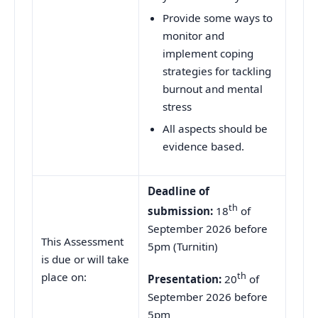
Provide some ways to
monitor and
implement coping
strategies for tackling
burnout and mental
stress
All aspects should be
evidence based.
Deadline of
th
submission:
18
of
September 2026 before
This Assessment
5pm (Turnitin)
is due or will take
th
place on:
Presentation:
20
of
September 2026 before
5pm