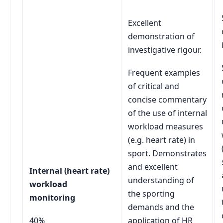
Excellent
demonstration of
investigative rigour.
Frequent examples
of critical and
concise commentary
of the use of internal
workload measures
(e.g. heart rate) in
sport. Demonstrates
and excellent
Internal (heart rate)
understanding of
workload
the sporting
monitoring
demands and the
40%
application of HR