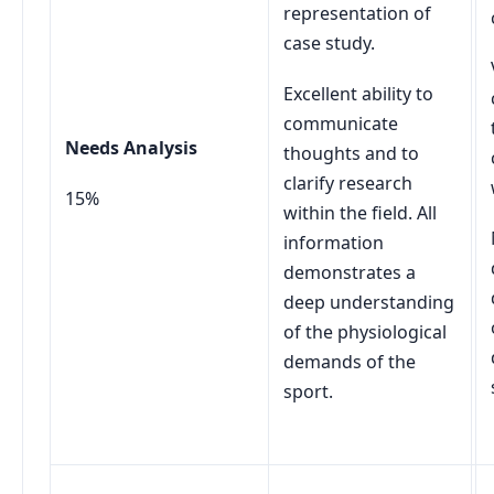
representation of
case study.
Excellent ability to
communicate
Needs Analysis
thoughts and to
clarify research
15%
within the field. All
information
demonstrates a
deep understanding
of the physiological
demands of the
sport.