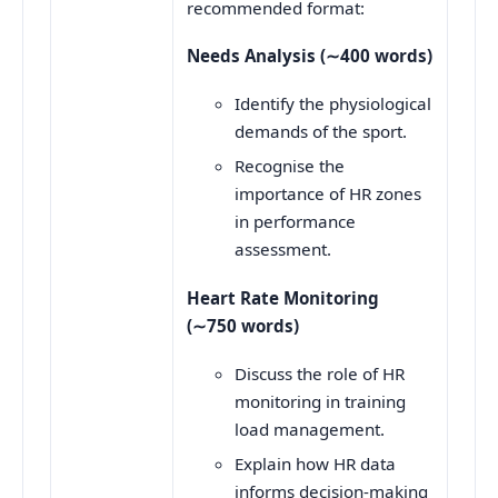
recommended format:
Needs Analysis (
∼
400 words)
Identify the physiological
demands of the sport.
Recognise the
importance of HR zones
in performance
assessment.
Heart Rate Monitoring
(
∼
750 words)
Discuss the role of HR
monitoring in training
load management.
Explain how HR data
informs decision-making