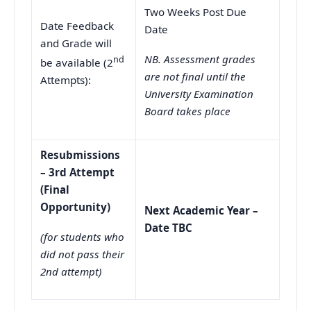
Two Weeks Post Due
Date Feedback
Date
and Grade will
NB. Assessment grades
nd
be available (2
are not final until the
Attempts):
University Examination
Board takes place
Resubmissions
– 3rd Attempt
(Final
Opportunity)
Next Academic Year –
Date TBC
(for students who
did not pass their
2nd attempt)