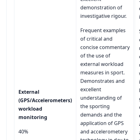
demonstration of
investigative rigour.
Frequent examples
of critical and
concise commentary
of the use of
external workload
measures in sport.
Demonstrates and
excellent
External
understanding of
(GPS/Accelerometers)
the sporting
workload
demands and the
monitoring
application of GPS
40%
and accelerometery