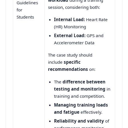
Guidelines
session, considering both:
for
Students
Internal Load:
Heart Rate
(HR) Monitoring
External Load:
GPS and
Accelerometer Data
The case study should
include
specific
recommendations
on:
The
difference between
testing and monitoring
in
training and competition.
Managing training loads
and fatigue
effectively.
Reliability and validity
of
performance monitoring