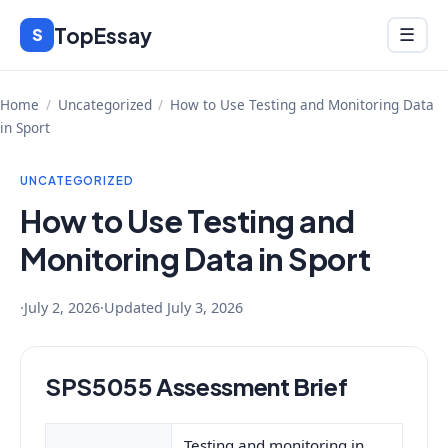
Skip
TopEssay
Menu
S
☰
to
content
Home
/
Uncategorized
/
How to Use Testing and Monitoring Data
in Sport
UNCATEGORIZED
How to Use Testing and
Monitoring Data in Sport
·
July 2, 2026
·
Updated
July 3, 2026
SPS5055 Assessment Brief
Testing and monitoring in