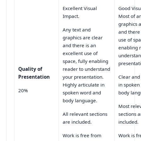
Excellent Visual
Good Visu
Impact.
Most of a
graphics a
Any text and
and there
graphics are clear
use of sp
and there is an
enabling 
excellent use of
understan
space, fully enabling
presentat
Quality of
reader to understand
Presentation
your presentation.
Clear and
Highly articulate in
in spoken
20%
spoken word and
body lang
body language.
Most rele
All relevant sections
sections a
are included.
included.
Work is free from
Work is f