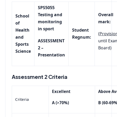
SPS5055
Testing and
Overall
School
monitoring
mark:
of
in sport
Health
Student
(
Provisio
and
Regnum:
ASSESSMENT
until Exa
Sports
2 –
Board)
Science
Presentation
Assessment 2 Criteria
Excellent
Above Av
Criteria
A (>70%)
B (60-69%