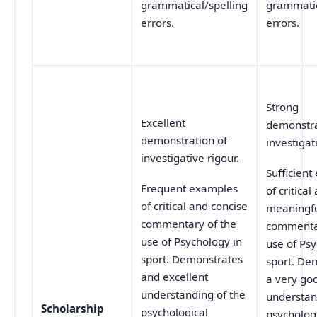
grammatical/spelling
grammatic
errors.
errors.
Strong
Excellent
demonstra
demonstration of
investigat
investigative rigour.
Sufficien
Frequent examples
of critical
of critical and concise
meaningf
commentary of the
commentar
use of Psychology in
use of Psy
sport. Demonstrates
sport. De
and excellent
a very go
understanding of the
understan
Scholarship
psychological
psycholog