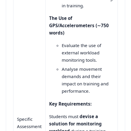
in training.
The Use of
GPS/Accelerometers (
∼
750
words)
Evaluate the use of
external workload
monitoring tools.
Analyse movement
demands and their
impact on training and
performance.
Key Requirements:
Students must
devise a
Specific
solution for monitoring
Assessment
workload
during a training