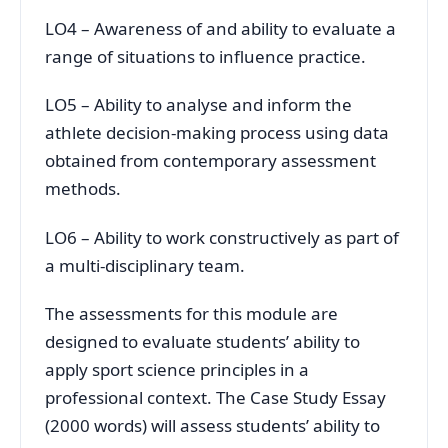
LO4 – Awareness of and ability to evaluate a
range of situations to influence practice.
LO5 – Ability to analyse and inform the
athlete decision-making process using data
obtained from contemporary assessment
methods.
LO6 – Ability to work constructively as part of
a multi-disciplinary team.
The assessments for this module are
designed to evaluate students’ ability to
apply sport science principles in a
professional context. The Case Study Essay
(2000 words) will assess students’ ability to