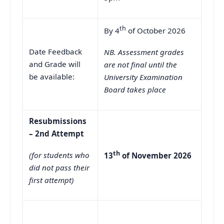
th
By 4
of October 2026
Date Feedback
NB. Assessment grades
and Grade will
are not final until the
be available:
University Examination
Board takes place
Resubmissions
– 2nd Attempt
th
(for students who
13
of November 2026
did not pass their
first attempt)