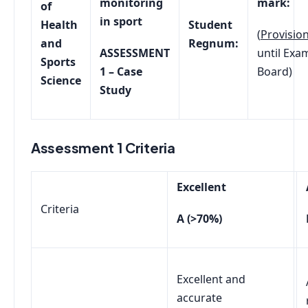
monitoring
mark:
of
in sport
Health
Student
(
Provision
and
Regnum:
ASSESSMENT
until Exa
Sports
1 – Case
Board)
Science
Study
Assessment 1 Criteria
Excellent
Criteria
A (>70%)
Excellent and
accurate