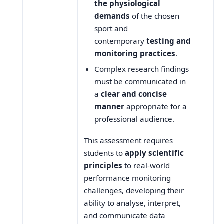
the physiological
demands
of the chosen
sport and
contemporary
testing and
monitoring practices
.
Complex research findings
must be communicated in
a
clear and concise
manner
appropriate for a
professional audience.
This assessment requires
students to
apply scientific
principles
to real-world
performance monitoring
challenges, developing their
ability to analyse, interpret,
and communicate data