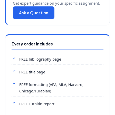
Get expert guidance on your specific assignment.
Ask a Question
Every order includes
FREE bibliography page
FREE title page
FREE formatting (APA, MLA, Harvard,
Chicago/Turabian)
FREE Turnitin report