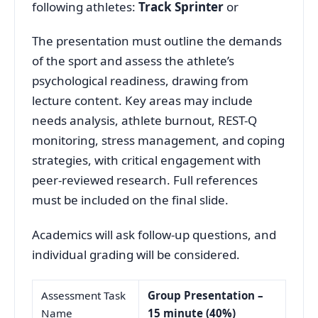
following athletes:
Track Sprinter
or
The presentation must outline the demands
of the sport and assess the athlete’s
psychological readiness, drawing from
lecture content. Key areas may include
needs analysis, athlete burnout, REST-Q
monitoring, stress management, and coping
strategies, with critical engagement with
peer-reviewed research. Full references
must be included on the final slide.
Academics will ask follow-up questions, and
individual grading will be considered.
Assessment Task
Group Presentation –
Name
15 minute
(40%)