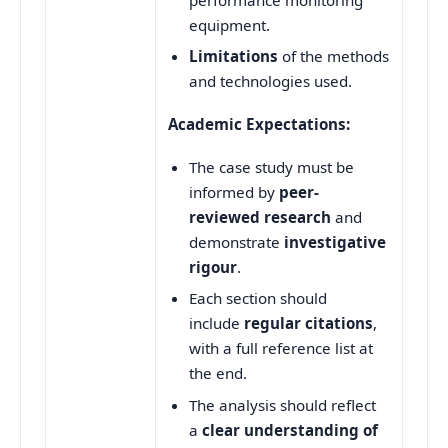
equipment.
Limitations
of the methods
and technologies used.
Academic Expectations:
The case study must be
informed by
peer-
reviewed research
and
demonstrate
investigative
rigour
.
Each section should
include
regular citations
,
with a full reference list at
the end.
The analysis should reflect
a
clear understanding of