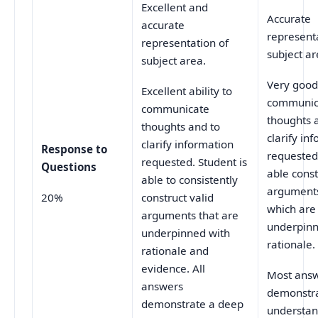
Excellent and
Accurate
accurate
represent
representation of
subject ar
subject area.
Very good 
Excellent ability to
communic
communicate
thoughts 
thoughts and to
clarify in
clarify information
Response to
requested.
requested. Student is
Questions
able const
able to consistently
arguments
20%
construct valid
which are
arguments that are
underpinn
underpinned with
rationale.
rationale and
evidence. All
Most ans
answers
demonstr
demonstrate a deep
understan