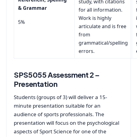
study, with citations
& Grammar
for all information.
Work is highly
5%
articulate and is free
from
grammatical/spelling
errors.
SPS5055 Assessment 2 –
Presentation
Students (groups of 3) will deliver a 15-
minute presentation suitable for an
audience of sports professionals. The
presentation will focus on the psychological
aspects of Sport Science for one of the