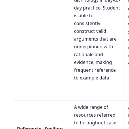
technology in day-to-
day practice. Student
is able to
consistently
construct valid
arguments that are
underpinned with
rationale and
evidence, making
frequent reference
to example data
A wide range of
resources referred
to throughout case
Referencin, Spelling