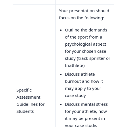
Your presentation should
focus on the following:
Outline the demands
of the sport from a
psychological aspect
for your chosen case
study (track sprinter or
triathlete)
Discuss athlete
burnout and how it
may apply to your
Specific
case study
Assessment
Guidelines for
Discuss mental stress
Students
for your athlete, how
it may be present in
your case study.