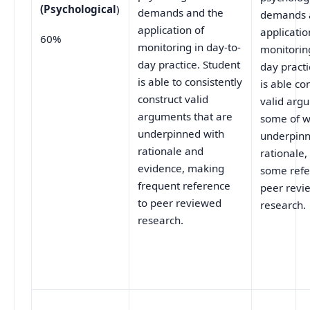
(Psychological
)
demands and the
demands 
application of
applicatio
60%
monitoring in day-to-
monitoring
day practice. Student
day practi
is able to consistently
is able co
construct valid
valid arg
arguments that are
some of w
underpinned with
underpinn
rationale and
rationale
evidence, making
some refe
frequent reference
peer revi
to peer reviewed
research.
research.