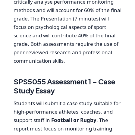
critically analyse performance monitoring
methods and will account for 60% of the final
grade. The Presentation (7 minutes) will
focus on psychological aspects of sport
science and will contribute 40% of the final
grade. Both assessments require the use of
peer-reviewed research and professional
communication skills.
SPS5055 Assessment 1 – Case
Study Essay
Students will submit a case study suitable for
high-performance athletes, coaches, and
support staff in
Football or Rugby
. The
report must focus on monitoring training