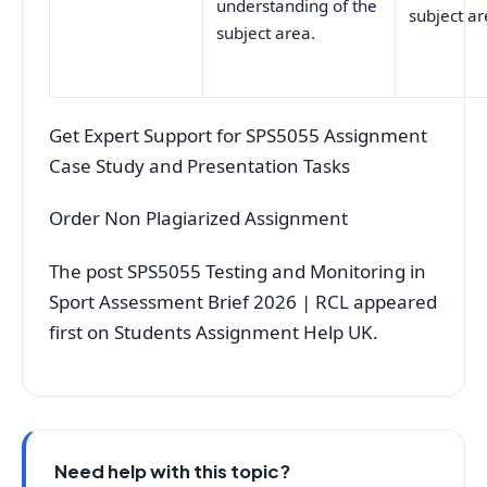
understanding of the
subject ar
subject area.
Get Expert Support for SPS5055 Assignment
Case Study and Presentation Tasks
Order Non Plagiarized Assignment
The post SPS5055 Testing and Monitoring in
Sport Assessment Brief 2026 | RCL appeared
first on Students Assignment Help UK.
Need help with this topic?