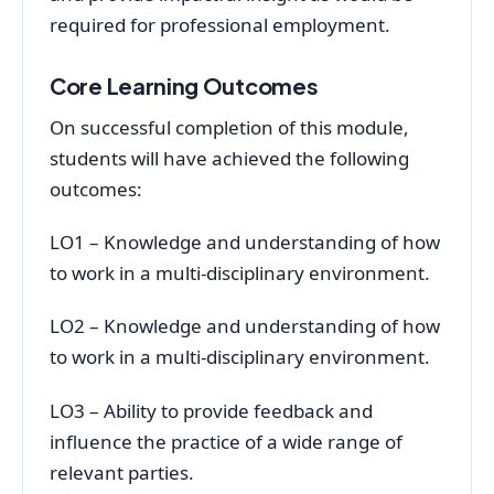
required for professional employment.
Core Learning Outcomes
On successful completion of this module,
students will have achieved the following
outcomes:
LO1 – Knowledge and understanding of how
to work in a multi-disciplinary environment.
LO2 – Knowledge and understanding of how
to work in a multi-disciplinary environment.
LO3 – Ability to provide feedback and
influence the practice of a wide range of
relevant parties.