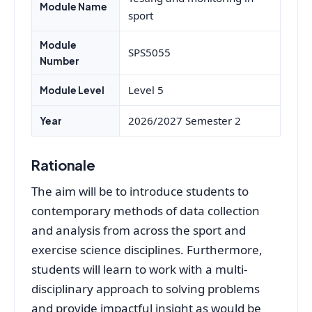
Module Name
sport
Module
SPS5055
Number
Level 5
Module Level
2026/2027 Semester 2
Year
Rationale
The aim will be to introduce students to
contemporary methods of data collection
and analysis from across the sport and
exercise science disciplines. Furthermore,
students will learn to work with a multi-
disciplinary approach to solving problems
and provide impactful insight as would be