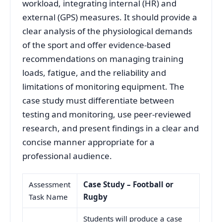
workload, integrating internal (HR) and
external (GPS) measures. It should provide a
clear analysis of the physiological demands
of the sport and offer evidence-based
recommendations on managing training
loads, fatigue, and the reliability and
limitations of monitoring equipment. The
case study must differentiate between
testing and monitoring, use peer-reviewed
research, and present findings in a clear and
concise manner appropriate for a
professional audience.
Assessment
Case Study – Football or
Task Name
Rugby
Students will produce a case