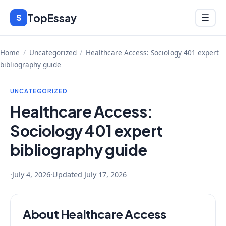
Skip
TopEssay
Menu
S
☰
to
content
Home
/
Uncategorized
/
Healthcare Access: Sociology 401 expert
bibliography guide
UNCATEGORIZED
Healthcare Access:
Sociology 401 expert
bibliography guide
·
July 4, 2026
·
Updated
July 17, 2026
About Healthcare Access