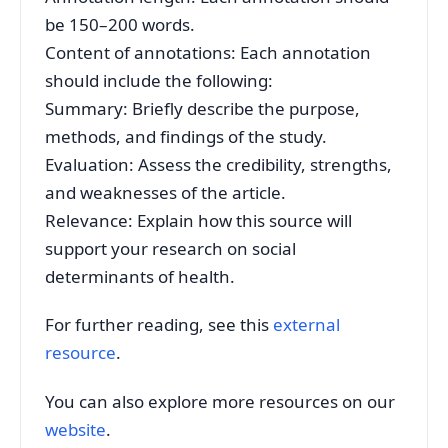
be 150–200 words.
Content of annotations: Each annotation
should include the following:
Summary: Briefly describe the purpose,
methods, and findings of the study.
Evaluation: Assess the credibility, strengths,
and weaknesses of the article.
Relevance: Explain how this source will
support your research on social
determinants of health.
For further reading, see this
external
resource
.
You can also explore more resources on our
website
.