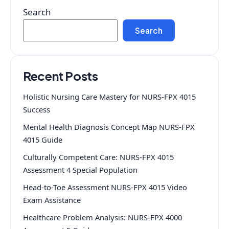
Search
Search
Recent Posts
Holistic Nursing Care Mastery for NURS-FPX 4015
Success
Mental Health Diagnosis Concept Map NURS-FPX
4015 Guide
Culturally Competent Care: NURS-FPX 4015
Assessment 4 Special Population
Head-to-Toe Assessment NURS-FPX 4015 Video
Exam Assistance
Healthcare Problem Analysis: NURS-FPX 4000