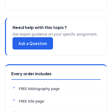
Need help with this topic?
Get expert guidance on your specific assignment.
Ask a Question
Every order includes
FREE bibliography page
FREE title page