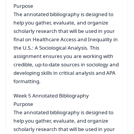
Purpose
The annotated bibliography is designed to
help you gather, evaluate, and organize
scholarly research that will be used in your
final on Healthcare Access and Inequality in
the U.S.: A Sociological Analysis. This
assignment ensures you are working with
credible, up-to-date sources in sociology and
developing skills in critical analysis and APA
formatting.
Week 5 Annotated Bibliography
Purpose
The annotated bibliography is designed to
help you gather, evaluate, and organize
scholarly research that will be used in your