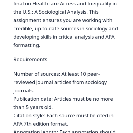
final on Healthcare Access and Inequality in
the U.S.: A Sociological Analysis. This
assignment ensures you are working with
credible, up-to-date sources in sociology and
developing skills in critical analysis and APA
formatting.
Requirements
Number of sources: At least 10 peer-
reviewed journal articles from sociology
journals.
Publication date: Articles must be no more
than 5 years old.
Citation style: Each source must be cited in
APA 7th edition format.
Annotation length: Each annotation should