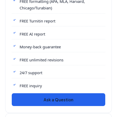
FREE formatting (APA, MLA, Harvard,
Chicago/Turabian)
FREE Turnitin report
FREE AI report
Money-back guarantee
FREE unlimited revisions
24/7 support
FREE inquiry
Ask a Question