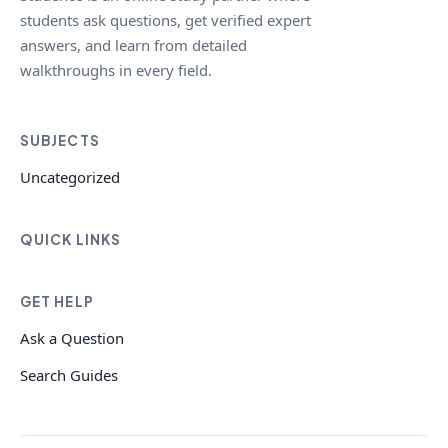
students ask questions, get verified expert
answers, and learn from detailed
walkthroughs in every field.
SUBJECTS
Uncategorized
QUICK LINKS
GET HELP
Ask a Question
Search Guides