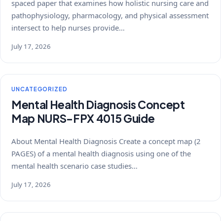
spaced paper that examines how holistic nursing care and
pathophysiology, pharmacology, and physical assessment
intersect to help nurses provide…
July 17, 2026
UNCATEGORIZED
Mental Health Diagnosis Concept
Map NURS-FPX 4015 Guide
About Mental Health Diagnosis Create a concept map (2
PAGES) of a mental health diagnosis using one of the
mental health scenario case studies…
July 17, 2026