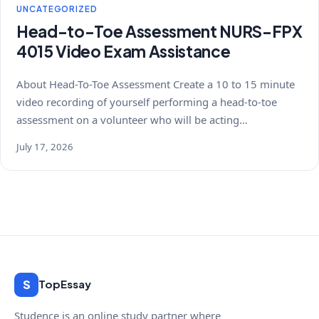
UNCATEGORIZED
Head-to-Toe Assessment NURS-FPX
4015 Video Exam Assistance
About Head-To-Toe Assessment Create a 10 to 15 minute
video recording of yourself performing a head-to-toe
assessment on a volunteer who will be acting…
July 17, 2026
S
TopEssay
Studence is an online study partner where