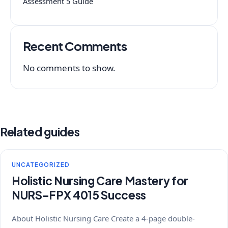
Assessment 5 Guide
Recent Comments
No comments to show.
Related guides
UNCATEGORIZED
Holistic Nursing Care Mastery for
NURS-FPX 4015 Success
About Holistic Nursing Care Create a 4-page double-