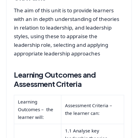
The aim of this unit is to provide learners
with an in depth understanding of theories
in relation to leadership, and leadership
styles, using these to appraise the
leadership role, selecting and applying
appropriate leadership approaches
Learning Outcomes and
Assessment Criteria
Learning
Assessment Criteria –
Outcomes – the
the learner can:
learner will:
1.1 Analyse key