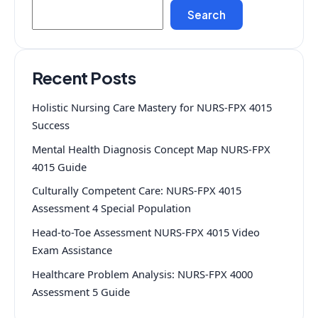
Search
Recent Posts
Holistic Nursing Care Mastery for NURS-FPX 4015
Success
Mental Health Diagnosis Concept Map NURS-FPX
4015 Guide
Culturally Competent Care: NURS-FPX 4015
Assessment 4 Special Population
Head-to-Toe Assessment NURS-FPX 4015 Video
Exam Assistance
Healthcare Problem Analysis: NURS-FPX 4000
Assessment 5 Guide