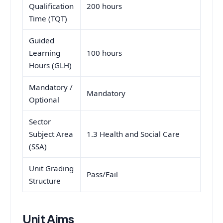
Qualification
200 hours
Time (TQT)
Guided
Learning
100 hours
Hours (GLH)
Mandatory /
Mandatory
Optional
Sector
Subject Area
1.3 Health and Social Care
(SSA)
Unit Grading
Pass/Fail
Structure
Unit Aims