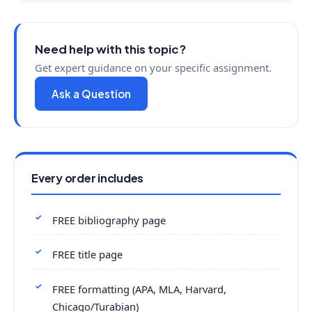
Need help with this topic?
Get expert guidance on your specific assignment.
Ask a Question
Every order includes
FREE bibliography page
FREE title page
FREE formatting (APA, MLA, Harvard,
Chicago/Turabian)