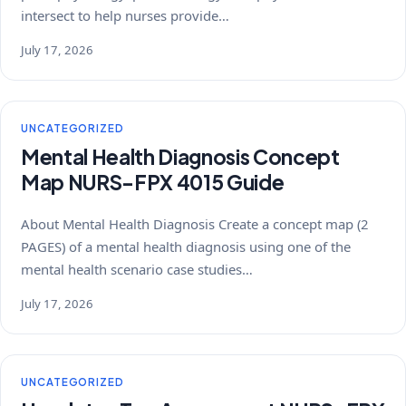
intersect to help nurses provide…
July 17, 2026
UNCATEGORIZED
Mental Health Diagnosis Concept
Map NURS-FPX 4015 Guide
About Mental Health Diagnosis Create a concept map (2
PAGES) of a mental health diagnosis using one of the
mental health scenario case studies…
July 17, 2026
UNCATEGORIZED