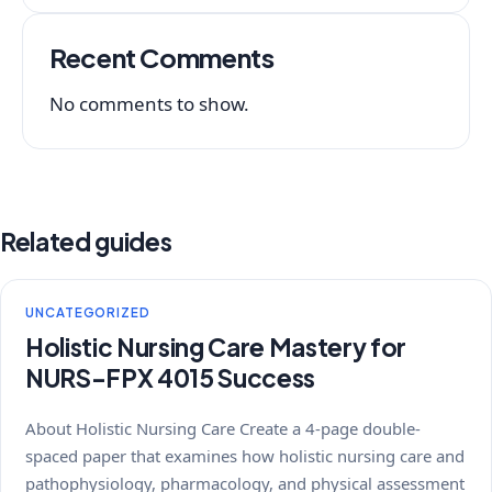
Recent Comments
No comments to show.
Related guides
UNCATEGORIZED
Holistic Nursing Care Mastery for
NURS-FPX 4015 Success
About Holistic Nursing Care Create a 4-page double-
spaced paper that examines how holistic nursing care and
pathophysiology, pharmacology, and physical assessment