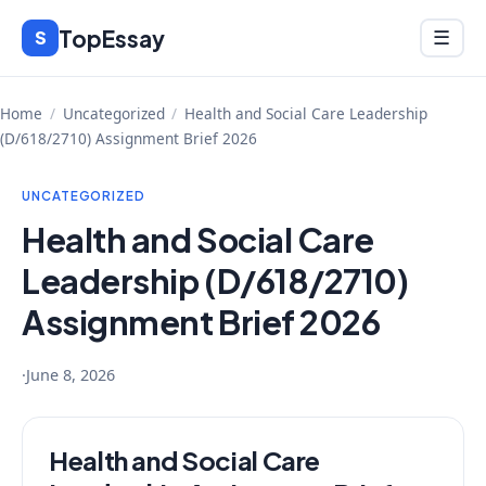
Skip
TopEssay
Menu
S
☰
to
content
Home
/
Uncategorized
/
Health and Social Care Leadership
(D/618/2710) Assignment Brief 2026
UNCATEGORIZED
Health and Social Care
Leadership (D/618/2710)
Assignment Brief 2026
·
June 8, 2026
Health and Social Care