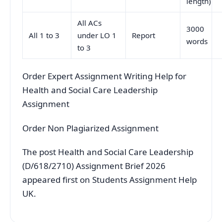
length)
All ACs
3000
All 1 to 3
under LO 1
Report
words
to 3
Order Expert Assignment Writing Help for
Health and Social Care Leadership
Assignment
Order Non Plagiarized Assignment
The post Health and Social Care Leadership
(D/618/2710) Assignment Brief 2026
appeared first on Students Assignment Help
UK.