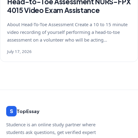
Head-to-Toe Assessment NURS-FPX
4015 Video Exam Assistance
About Head-To-Toe Assessment Create a 10 to 15 minute
video recording of yourself performing a head-to-toe
assessment on a volunteer who will be acting…
July 17, 2026
S
TopEssay
Studence is an online study partner where
students ask questions, get verified expert