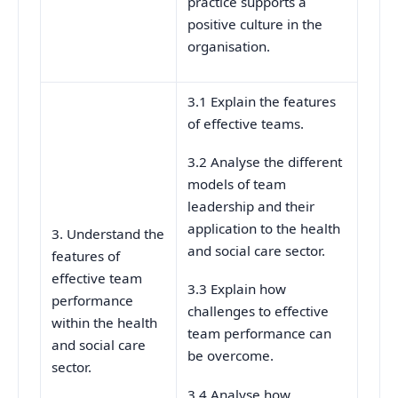
practice supports a
positive culture in the
organisation.
3.1 Explain the features
of effective teams.
3.2 Analyse the different
models of team
leadership and their
application to the health
3. Understand the
and social care sector.
features of
effective team
3.3 Explain how
performance
challenges to effective
within the health
team performance can
and social care
be overcome.
sector.
3.4 Analyse how