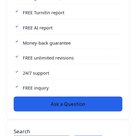
FREE Turnitin report
FREE AI report
Money-back guarantee
FREE unlimited revisions
24/7 support
FREE inquiry
Ask a Question
Search