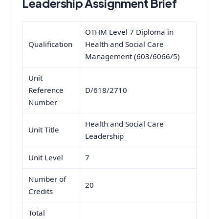
Leadership Assignment Brief
OTHM Level 7 Diploma in
Qualification
Health and Social Care
Management (603/6066/5)
Unit
Reference
D/618/2710
Number
Health and Social Care
Unit Title
Leadership
Unit Level
7
Number of
20
Credits
Total