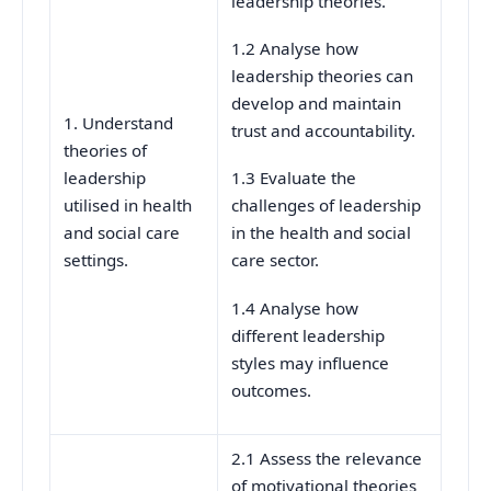
leadership theories.
1.2 Analyse how
leadership theories can
develop and maintain
1. Understand
trust and accountability.
theories of
leadership
1.3 Evaluate the
utilised in health
challenges of leadership
and social care
in the health and social
settings.
care sector.
1.4 Analyse how
different leadership
styles may influence
outcomes.
2.1 Assess the relevance
of motivational theories