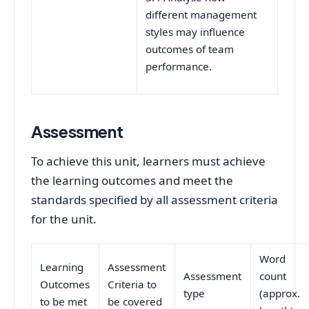
different management
styles may influence
outcomes of team
performance.
Assessment
To achieve this unit, learners must achieve
the learning outcomes and meet the
standards specified by all assessment criteria
for the unit.
Word
Learning
Assessment
Assessment
count
Outcomes
Criteria to
type
(approx.
to be met
be covered