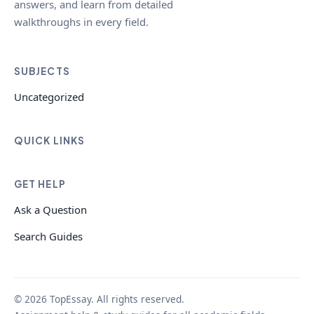
answers, and learn from detailed
walkthroughs in every field.
SUBJECTS
Uncategorized
QUICK LINKS
GET HELP
Ask a Question
Search Guides
© 2026 TopEssay. All rights reserved.