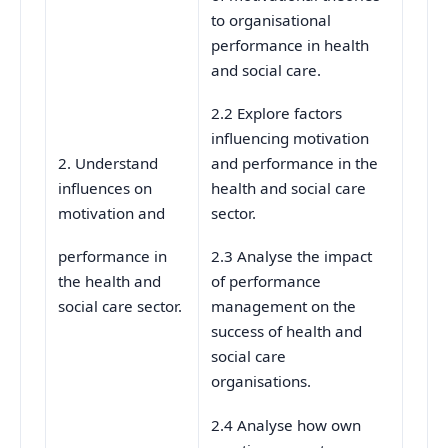
to organisational
performance in health
and social care.
2.2 Explore factors
influencing motivation
2. Understand
and performance in the
influences on
health and social care
motivation and
sector.
performance in
2.3 Analyse the impact
the health and
of performance
social care sector.
management on the
success of health and
social care
organisations.
2.4 Analyse how own