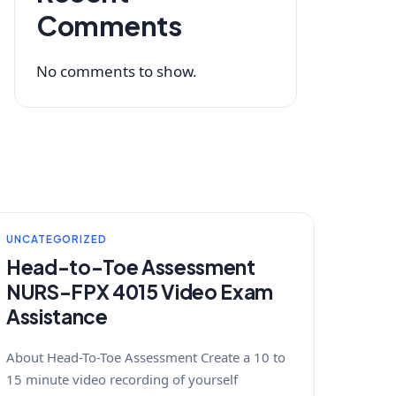
Comments
No comments to show.
UNCATEGORIZED
Head-to-Toe Assessment
NURS-FPX 4015 Video Exam
Assistance
About Head-To-Toe Assessment Create a 10 to
15 minute video recording of yourself