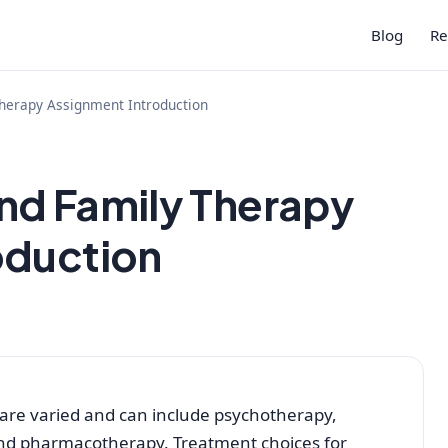
Blog
Re
herapy Assignment Introduction
nd Family Therapy
oduction
 are varied and can include psychotherapy,
nd pharmacotherapy. Treatment choices for