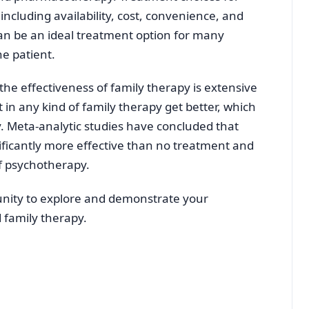
including availability, cost, convenience, and
can be an ideal treatment option for many
he patient.
the effectiveness of family therapy is extensive
t in any kind of family therapy get better, which
y. Meta-analytic studies have concluded that
ificantly more effective than no treatment and
of psychotherapy.
unity to explore and demonstrate your
 family therapy.