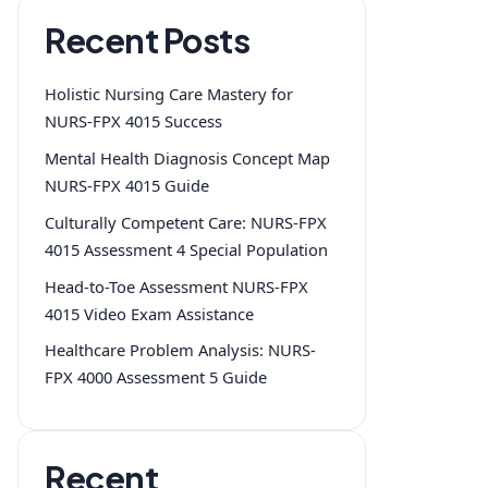
Recent Posts
Holistic Nursing Care Mastery for
NURS-FPX 4015 Success
Mental Health Diagnosis Concept Map
NURS-FPX 4015 Guide
Culturally Competent Care: NURS-FPX
4015 Assessment 4 Special Population
Head-to-Toe Assessment NURS-FPX
4015 Video Exam Assistance
Healthcare Problem Analysis: NURS-
FPX 4000 Assessment 5 Guide
Recent