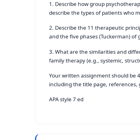
1. Describe how group psychotherapy
describe the types of patients who 
2. Describe the 11 therapeutic princ
and the five phases (Tuckerman) of
3. What are the similarities and di
family therapy (e.g., systemic, struc
Your written assignment should be 4
including the title page, references
APA style 7 ed