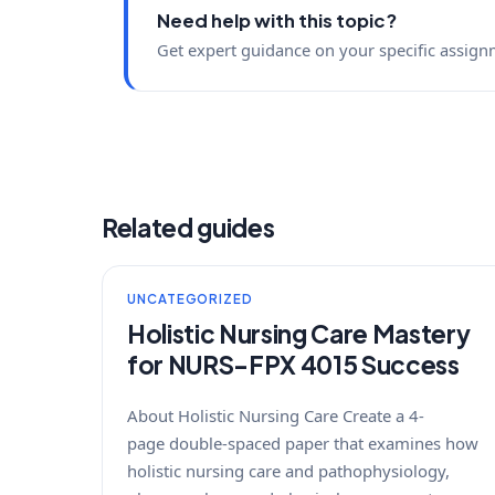
Need help with this topic?
Get expert guidance on your specific assign
Related guides
UNCATEGORIZED
Holistic Nursing Care Mastery
for NURS-FPX 4015 Success
About Holistic Nursing Care Create a 4-
page double-spaced paper that examines how
holistic nursing care and pathophysiology,