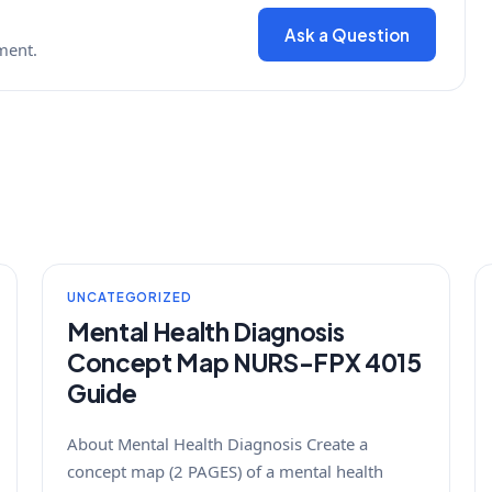
Ask a Question
ment.
UNCATEGORIZED
Mental Health Diagnosis
Concept Map NURS-FPX 4015
Guide
About Mental Health Diagnosis Create a
concept map (2 PAGES) of a mental health