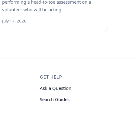
performing a head-to-toe assessment on a
volunteer who will be acting…
July 17, 2026
GET HELP
Ask a Question
Search Guides