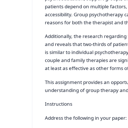
patients depend on multiple factors, 
accessibility. Group psychotherapy 
reasons for both the therapist and t
Additionally, the research regarding 
and reveals that two-thirds of patien
is similar to individual psychotherap
couple and family therapies are sign
at least as effective as other forms 
This assignment provides an opport
understanding of group therapy and
Instructions
Address the following in your paper: