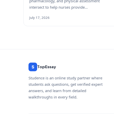
pharmacology, and physical assessment
intersect to help nurses provide…
July 17, 2026
S
TopEssay
Studence is an online study partner where
students ask questions, get verified expert
answers, and learn from detailed
walkthroughs in every field.