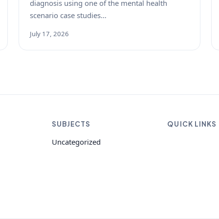
diagnosis using one of the mental health
scenario case studies…
July 17, 2026
SUBJECTS
QUICK LINKS
Uncategorized