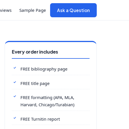
views
Sample Page
Ask a Question
Every order includes
FREE bibliography page
FREE title page
FREE formatting (APA, MLA,
Harvard, Chicago/Turabian)
FREE Turnitin report