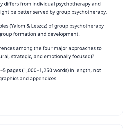
 differs from individual psychotherapy and
might be better served by group psychotherapy.
iples (Yalom & Leszcz) of group psychotherapy
 group formation and development.
fferences among the four major approaches to
tural, strategic, and emotionally focused)?
–5 pages (1,000–1,250 words) in length, not
, graphics and appendices