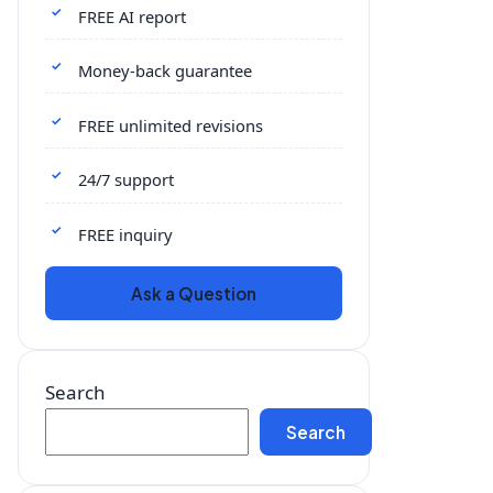
FREE AI report
Money-back guarantee
FREE unlimited revisions
24/7 support
FREE inquiry
Ask a Question
Search
Search