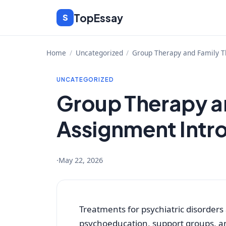
Skip
TopEssay
S
to
content
Home
/
Uncategorized
/
Group Therapy and Family T
UNCATEGORIZED
Group Therapy a
Assignment Intr
·
May 22, 2026
Treatments for psychiatric disorders
psychoeducation, support groups, a