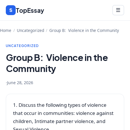
Skip
TopEssay
Menu
S
☰
to
content
Home
/
Uncategorized
/
Group B: Violence in the Community
UNCATEGORIZED
Group B: Violence in the
Community
·
June 28, 2026
1. Discuss the following types of violence
that occur in communities: violence against
children, Intimate partner violence, and
Sexual Violence.