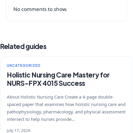
No comments to show.
Related guides
UNCATEGORIZED
Holistic Nursing Care Mastery for
NURS-FPX 4015 Success
About Holistic Nursing Care Create a 4-page double-
spaced paper that examines how holistic nursing care and
pathophysiology, pharmacology, and physical assessment
intersect to help nurses provide…
July 17, 2026