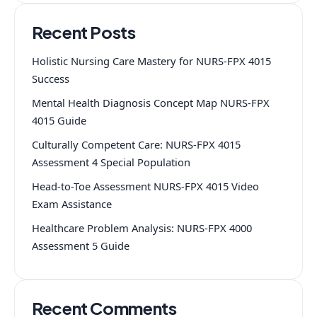
Recent Posts
Holistic Nursing Care Mastery for NURS-FPX 4015
Success
Mental Health Diagnosis Concept Map NURS-FPX
4015 Guide
Culturally Competent Care: NURS-FPX 4015
Assessment 4 Special Population
Head-to-Toe Assessment NURS-FPX 4015 Video
Exam Assistance
Healthcare Problem Analysis: NURS-FPX 4000
Assessment 5 Guide
Recent Comments