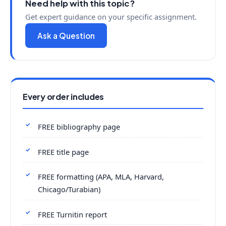
Need help with this topic?
Get expert guidance on your specific assignment.
Ask a Question
Every order includes
FREE bibliography page
FREE title page
FREE formatting (APA, MLA, Harvard,
Chicago/Turabian)
FREE Turnitin report