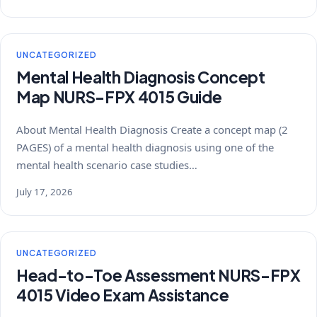
UNCATEGORIZED
Mental Health Diagnosis Concept
Map NURS-FPX 4015 Guide
About Mental Health Diagnosis Create a concept map (2
PAGES) of a mental health diagnosis using one of the
mental health scenario case studies…
July 17, 2026
UNCATEGORIZED
Head-to-Toe Assessment NURS-FPX
4015 Video Exam Assistance