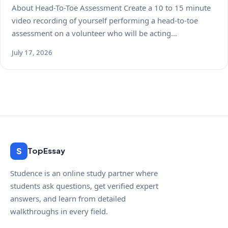
About Head-To-Toe Assessment Create a 10 to 15 minute
video recording of yourself performing a head-to-toe
assessment on a volunteer who will be acting…
July 17, 2026
S
TopEssay
Studence is an online study partner where
students ask questions, get verified expert
answers, and learn from detailed
walkthroughs in every field.