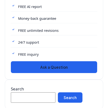
FREE AI report
Money-back guarantee
FREE unlimited revisions
24/7 support
FREE inquiry
Ask a Question
Search
Search