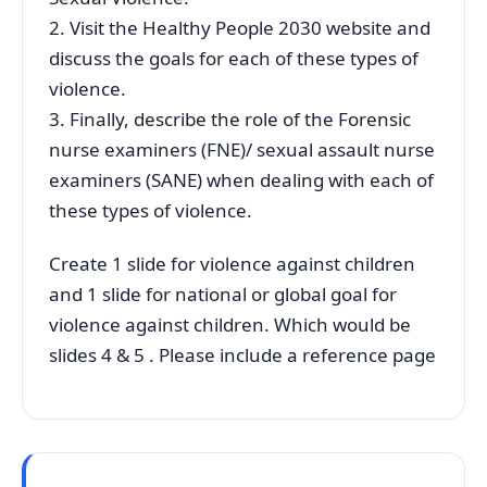
2. Visit the Healthy People 2030 website and
discuss the goals for each of these types of
violence.
3. Finally, describe the role of the Forensic
nurse examiners (FNE)/ sexual assault nurse
examiners (SANE) when dealing with each of
these types of violence.
Create 1 slide for violence against children
and 1 slide for national or global goal for
violence against children. Which would be
slides 4 & 5 . Please include a reference page