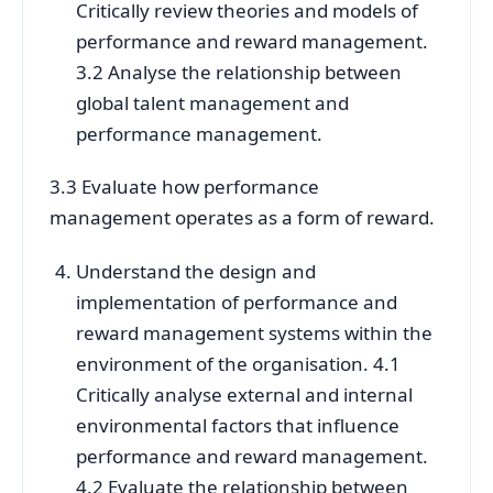
Critically review theories and models of
performance and reward management.
3.2 Analyse the relationship between
global talent management and
performance management.
3.3 Evaluate how performance
management operates as a form of reward.
Understand the design and
implementation of performance and
reward management systems within the
environment of the organisation. 4.1
Critically analyse external and internal
environmental factors that influence
performance and reward management.
4.2 Evaluate the relationship between