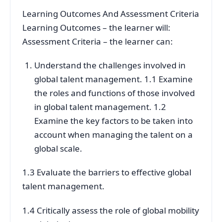
Learning Outcomes And Assessment Criteria
Learning Outcomes – the learner will:
Assessment Criteria – the learner can:
Understand the challenges involved in
global talent management. 1.1 Examine
the roles and functions of those involved
in global talent management. 1.2
Examine the key factors to be taken into
account when managing the talent on a
global scale.
1.3 Evaluate the barriers to effective global
talent management.
1.4 Critically assess the role of global mobility