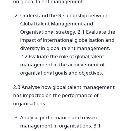
on global talent management.
Understand the Relationship between
Global talent Management and
Organisational strategy. 2.1 Evaluate the
impact of international globalisation and
diversity in global talent management.
2.2 Evaluate the role of global talent
management in the achievement of
organisational goals and objectives.
2.3 Analyse how global talent management
has impacted on the performance of
organisations.
Analyse performance and reward
management in organisations. 3.1