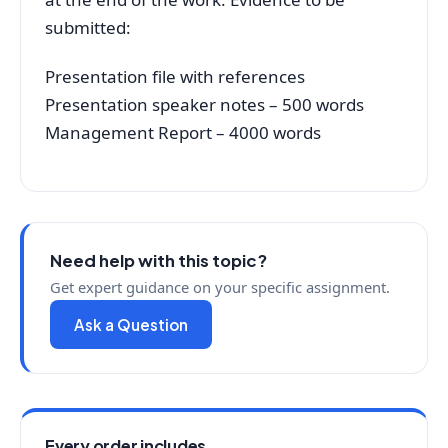
submitted:
Presentation file with references
Presentation speaker notes – 500 words
Management Report – 4000 words
Need help with this topic?
Get expert guidance on your specific assignment.
Ask a Question
Every order includes