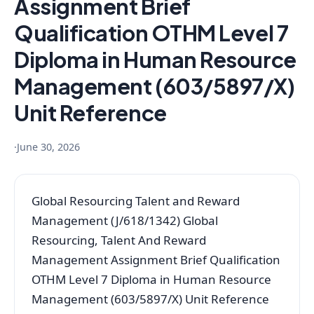
Assignment Brief
Qualification OTHM Level 7
Diploma in Human Resource
Management (603/5897/X)
Unit Reference
·
June 30, 2026
Global Resourcing Talent and Reward
Management (J/618/1342) Global
Resourcing, Talent And Reward
Management Assignment Brief Qualification
OTHM Level 7 Diploma in Human Resource
Management (603/5897/X) Unit Reference