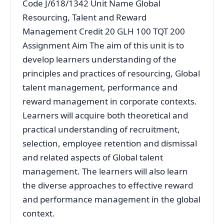
Code J/618/1342 Unit Name Global
Resourcing, Talent and Reward
Management Credit 20 GLH 100 TQT 200
Assignment Aim The aim of this unit is to
develop learners understanding of the
principles and practices of resourcing, Global
talent management, performance and
reward management in corporate contexts.
Learners will acquire both theoretical and
practical understanding of recruitment,
selection, employee retention and dismissal
and related aspects of Global talent
management. The learners will also learn
the diverse approaches to effective reward
and performance management in the global
context.