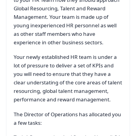
Global Resourcing, Talent and Reward
Management. Your team is made up of
young inexperienced HR personnel as well
as other staff members who have
experience in other business sectors.
Your newly established HR team is under a
lot of pressure to deliver a set of KPIs and
you will need to ensure that they have a
clear understating of the core areas of talent
resourcing, global talent management,
performance and reward management.
The Director of Operations has allocated you
a few tasks: