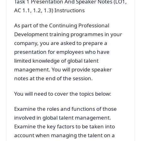
Task 1 Presentation And Speaker Notes (LO1,
AC 1.1, 1.2, 1.3) Instructions
As part of the Continuing Professional
Development training programmes in your
company, you are asked to prepare a
presentation for employees who have
limited knowledge of global talent
management. You will provide speaker
notes at the end of the session.
You will need to cover the topics below:
Examine the roles and functions of those
involved in global talent management.
Examine the key factors to be taken into
account when managing the talent on a