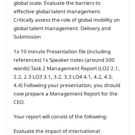
global scale. Evaluate the barriers to
effective global talent management.
Critically assess the role of global mobility on
global talent management. Delivery and
Submission
1x 10 minute Presentation file (including
references) 1x Speaker notes (around 500
words) Task 2 Management Report (LO2 2.1,
2.2, 2.3 LO3 3.1, 3.2, 3.3 LO4 4.1, 4.2, 4.3,
4.4) Following your presentation, you should
now prepare a Management Report for the
CEO.
Your report will consist of the following:
Evaluate the impact of international