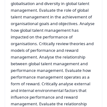
globalisation and diversity in global talent
management. Evaluate the role of global
talent management in the achievement of
organisational goals and objectives. Analyse
how global talent management has
impacted on the performance of
organisations. Critically review theories and
models of performance and reward
management. Analyse the relationship
between global talent management and
performance management. Evaluate how
performance management operates as a
form of reward. Critically analyse external
and internal environmental factors that
influence performance and reward
management. Evaluate the relationship