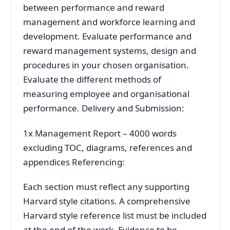
between performance and reward
management and workforce learning and
development. Evaluate performance and
reward management systems, design and
procedures in your chosen organisation.
Evaluate the different methods of
measuring employee and organisational
performance. Delivery and Submission:
1x Management Report – 4000 words
excluding TOC, diagrams, references and
appendices Referencing:
Each section must reflect any supporting
Harvard style citations. A comprehensive
Harvard style reference list must be included
at the end of the work. Evidence to be