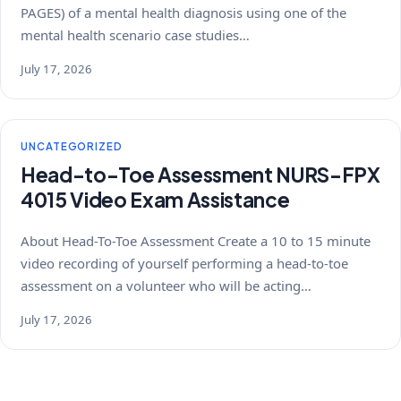
PAGES) of a mental health diagnosis using one of the
mental health scenario case studies…
July 17, 2026
UNCATEGORIZED
Head-to-Toe Assessment NURS-FPX
4015 Video Exam Assistance
About Head-To-Toe Assessment Create a 10 to 15 minute
video recording of yourself performing a head-to-toe
assessment on a volunteer who will be acting…
July 17, 2026