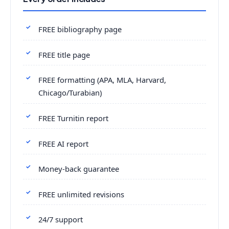
FREE bibliography page
FREE title page
FREE formatting (APA, MLA, Harvard,
Chicago/Turabian)
FREE Turnitin report
FREE AI report
Money-back guarantee
FREE unlimited revisions
24/7 support