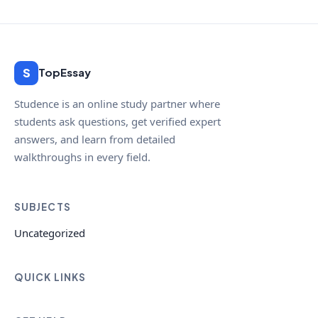
S
TopEssay
Studence is an online study partner where
students ask questions, get verified expert
answers, and learn from detailed
walkthroughs in every field.
SUBJECTS
Uncategorized
QUICK LINKS