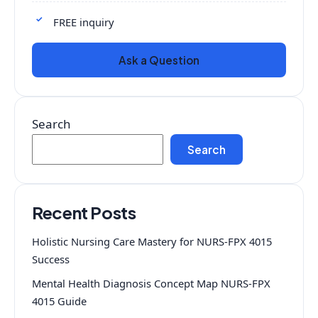
FREE inquiry
Ask a Question
Search
Search
Recent Posts
Holistic Nursing Care Mastery for NURS-FPX 4015
Success
Mental Health Diagnosis Concept Map NURS-FPX
4015 Guide