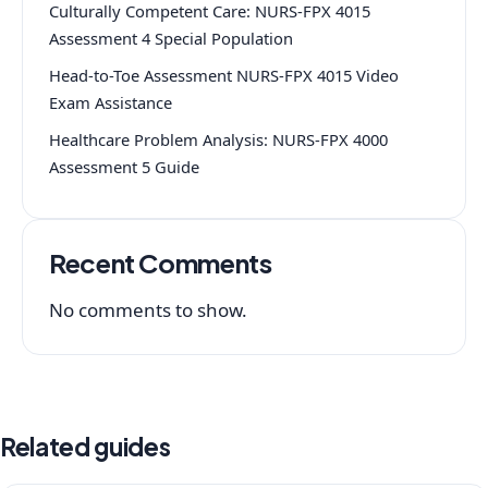
Culturally Competent Care: NURS-FPX 4015
Assessment 4 Special Population
Head-to-Toe Assessment NURS-FPX 4015 Video
Exam Assistance
Healthcare Problem Analysis: NURS-FPX 4000
Assessment 5 Guide
Recent Comments
No comments to show.
Related guides