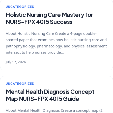
UNCATEGORIZED
Holistic Nursing Care Mastery for
NURS-FPX 4015 Success
About Holistic Nursing Care Create a 4-page double-
spaced paper that examines how holistic nursing care and
pathophysiology, pharmacology, and physical assessment
intersect to help nurses provide…
July 17, 2026
UNCATEGORIZED
Mental Health Diagnosis Concept
Map NURS-FPX 4015 Guide
About Mental Health Diagnosis Create a concept map (2