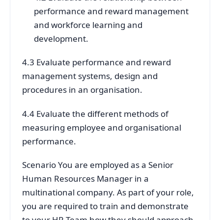
performance and reward management
and workforce learning and
development.
4.3 Evaluate performance and reward
management systems, design and
procedures in an organisation.
4.4 Evaluate the different methods of
measuring employee and organisational
performance.
Scenario You are employed as a Senior
Human Resources Manager in a
multinational company. As part of your role,
you are required to train and demonstrate
to your HR Team how they should approach