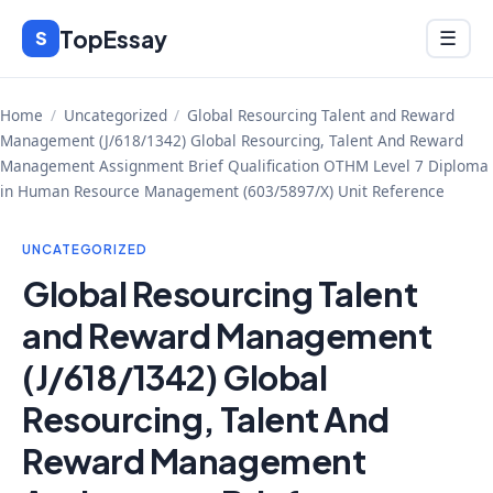
Skip
TopEssay
Menu
S
☰
to
content
Home
/
Uncategorized
/
Global Resourcing Talent and Reward
Management (J/618/1342) Global Resourcing, Talent And Reward
Management Assignment Brief Qualification OTHM Level 7 Diploma
in Human Resource Management (603/5897/X) Unit Reference
UNCATEGORIZED
Global Resourcing Talent
and Reward Management
(J/618/1342) Global
Resourcing, Talent And
Reward Management