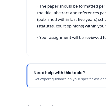
· The paper should be formatted per
the title, abstract and references p
(published within last five years) sch
(statutes, court opinions) within you
· Your assignment will be reviewed fo
Need help with this topic?
Get expert guidance on your specific assign