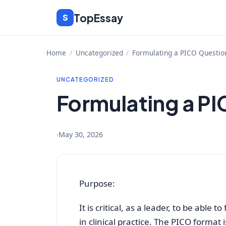
Skip
TopEssay
S
to
content
Home
/
Uncategorized
/
Formulating a PICO Questio
UNCATEGORIZED
Formulating a P
·
May 30, 2026
Purpose:
It is critical, as a leader, to be able 
in clinical practice. The PICO format i