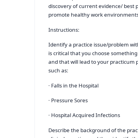
discovery of current evidence/ best
promote healthy work environments
Instructions:
Identify a practice issue/problem with
is critical that you choose something
and that will lead to your practicum
such as:
· Falls in the Hospital
· Pressure Sores
· Hospital Acquired Infections
Describe the background of the pract