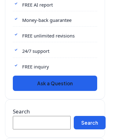
FREE AI report
Money-back guarantee
FREE unlimited revisions
24/7 support
FREE inquiry
Ask a Question
Search
Search