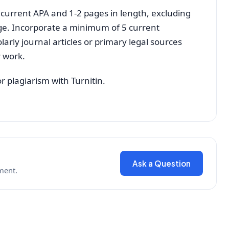
 current APA and 1-2 pages in length, excluding
age. Incorporate a minimum of 5 current
olarly journal articles or primary legal sources
r work.
r plagiarism with Turnitin.
Ask a Question
ment.