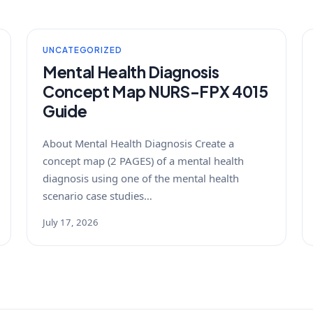
UNCATEGORIZED
Mental Health Diagnosis
Concept Map NURS-FPX 4015
Guide
About Mental Health Diagnosis Create a
concept map (2 PAGES) of a mental health
diagnosis using one of the mental health
scenario case studies…
July 17, 2026