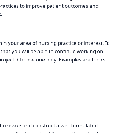
 practices to improve patient outcomes and
.
in your area of nursing practice or interest. It
 that you will be able to continue working on
 project. Choose one only. Examples are topics
ice issue and construct a well formulated