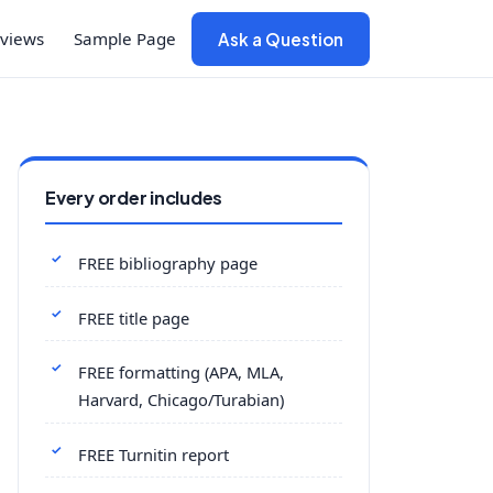
views
Sample Page
Ask a Question
Every order includes
FREE bibliography page
FREE title page
FREE formatting (APA, MLA,
Harvard, Chicago/Turabian)
FREE Turnitin report