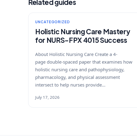
Related guides
UNCATEGORIZED
Holistic Nursing Care Mastery
for NURS-FPX 4015 Success
About Holistic Nursing Care Create a 4-
page double-spaced paper that examines how
holistic nursing care and pathophysiology,
pharmacology, and physical assessment
intersect to help nurses provide…
July 17, 2026