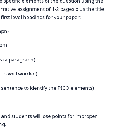
he specific elements of the question using the
rative assignment of 1-2 pages plus the title
irst level headings for your paper:
aph)
ph)
s (a paragraph)
t is well worded)
 sentence to identify the PICO elements)
e and students will lose points for improper
ng.