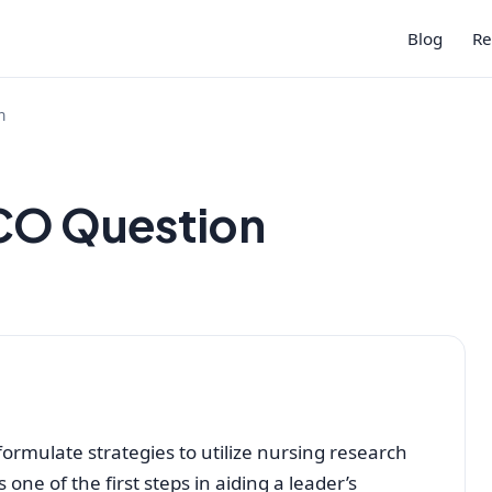
Blog
Re
n
ICO Question
to formulate strategies to utilize nursing research
s one of the first steps in aiding a leader’s