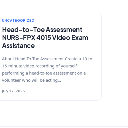
UNCATEGORIZED
Head-to-Toe Assessment
NURS-FPX 4015 Video Exam
Assistance
About Head-To-Toe Assessment Create a 10 to
15 minute video recording of yourself
performing a head-to-toe assessment on a
volunteer who will be acting…
July 17, 2026