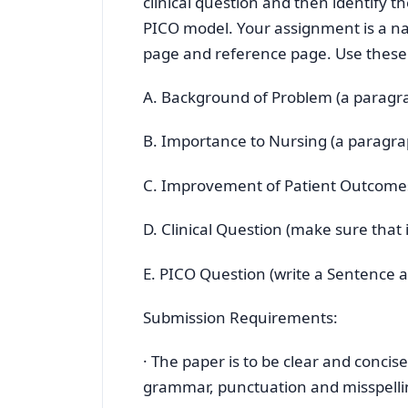
clinical question and then identify t
PICO model. Your assignment is a nar
page and reference page. Use these f
A. Background of Problem (a paragr
B. Importance to Nursing (a paragra
C. Improvement of Patient Outcome
D. Clinical Question (make sure that i
E. PICO Question (write a Sentence a
Submission Requirements:
· The paper is to be clear and concis
grammar, punctuation and misspelli