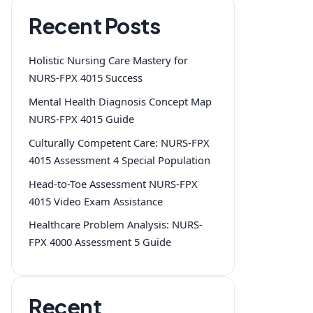
Recent Posts
Holistic Nursing Care Mastery for
NURS-FPX 4015 Success
Mental Health Diagnosis Concept Map
NURS-FPX 4015 Guide
Culturally Competent Care: NURS-FPX
4015 Assessment 4 Special Population
Head-to-Toe Assessment NURS-FPX
4015 Video Exam Assistance
Healthcare Problem Analysis: NURS-
FPX 4000 Assessment 5 Guide
Recent