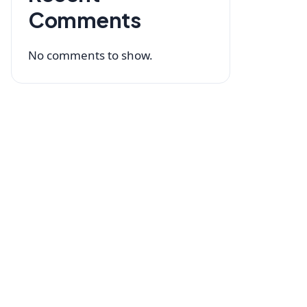
Comments
No comments to show.