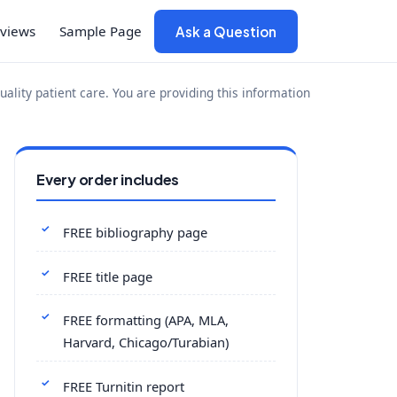
views
Sample Page
Ask a Question
uality patient care. You are providing this information
Every order includes
FREE bibliography page
FREE title page
FREE formatting (APA, MLA,
Harvard, Chicago/Turabian)
FREE Turnitin report