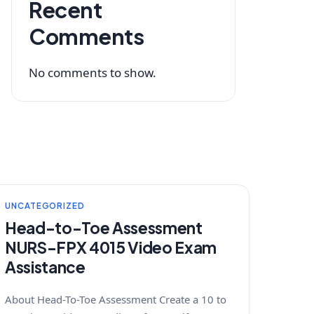
Recent
Comments
No comments to show.
UNCATEGORIZED
Head-to-Toe Assessment
NURS-FPX 4015 Video Exam
Assistance
About Head-To-Toe Assessment Create a 10 to