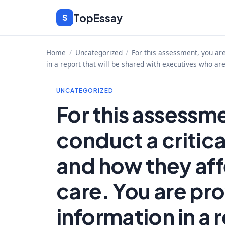
Skip
TopEssay
S
to
content
Home
/
Uncategorized
/
For this assessment, you are
in a report that will be shared with executives who ar
UNCATEGORIZED
For this assessm
conduct a critica
and how they aff
care. You are pro
information in a r