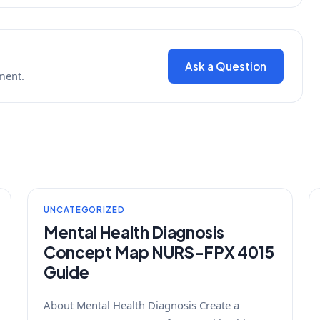
Ask a Question
ment.
UNCATEGORIZED
Mental Health Diagnosis
Concept Map NURS-FPX 4015
Guide
About Mental Health Diagnosis Create a