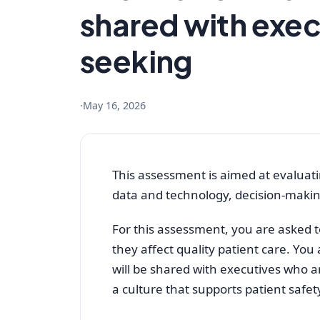
shared with exec
seeking
·
May 16, 2026
This assessment is aimed at evaluatin
data and technology, decision-making
For this assessment, you are asked to
they affect quality patient care. You 
will be shared with executives who 
a culture that supports patient safe