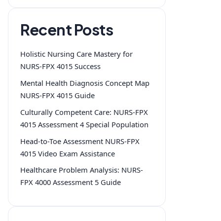
Recent Posts
Holistic Nursing Care Mastery for
NURS-FPX 4015 Success
Mental Health Diagnosis Concept Map
NURS-FPX 4015 Guide
Culturally Competent Care: NURS-FPX
4015 Assessment 4 Special Population
Head-to-Toe Assessment NURS-FPX
4015 Video Exam Assistance
Healthcare Problem Analysis: NURS-
FPX 4000 Assessment 5 Guide