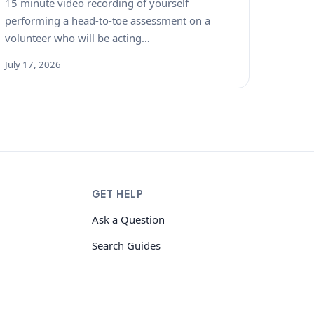
15 minute video recording of yourself
performing a head-to-toe assessment on a
volunteer who will be acting…
July 17, 2026
GET HELP
Ask a Question
Search Guides