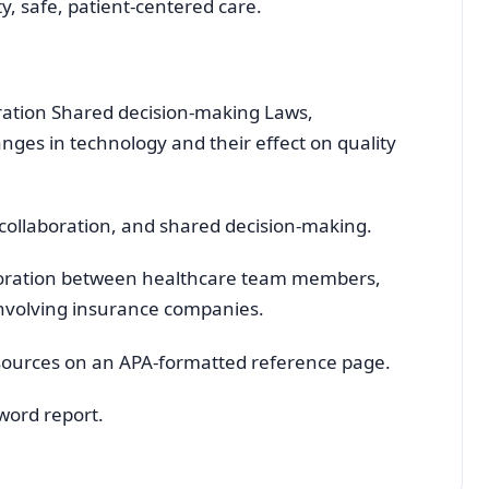
ty, safe, patient-centered care.
ation Shared decision-making Laws,
anges in technology and their effect on quality
 collaboration, and shared decision-making.
oration between healthcare team members,
involving insurance companies.
sources on an APA-formatted reference page.
word report.