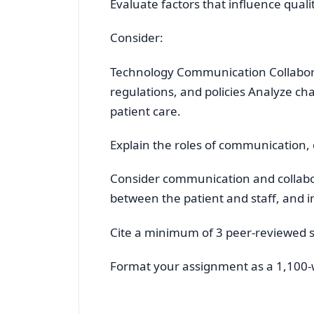
Evaluate factors that influence quali
Consider:
Technology Communication Collabor
regulations, and policies Analyze ch
patient care.
Explain the roles of communication,
Consider communication and collab
between the patient and staff, and 
Cite a minimum of 3 peer-reviewed 
Format your assignment as a 1,100-