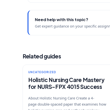
Need help with this topic?
Get expert guidance on your specific assign
Related guides
UNCATEGORIZED
Holistic Nursing Care Mastery
for NURS-FPX 4015 Success
About Holistic Nursing Care Create a 4-
page double-spaced paper that examines how