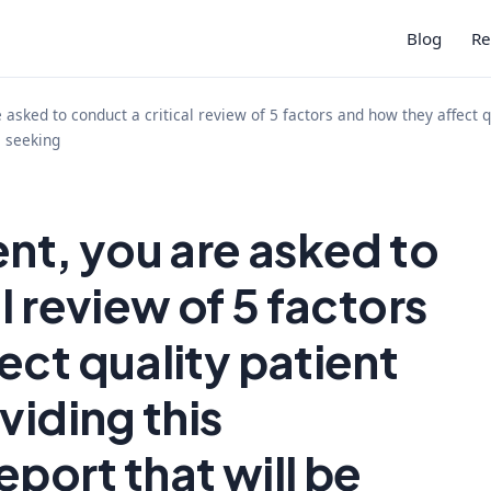
Blog
Re
 asked to conduct a critical review of 5 factors and how they affect q
e seeking
ent, you are asked to
l review of 5 factors
ect quality patient
viding this
eport that will be