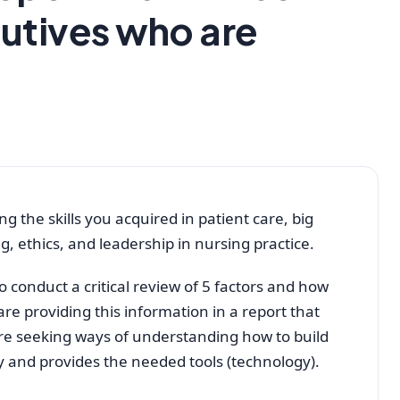
utives who are
g the skills you acquired in patient care, big
, ethics, and leadership in nursing practice.
 conduct a critical review of 5 factors and how
are providing this information in a report that
are seeking ways of understanding how to build
ty and provides the needed tools (technology).