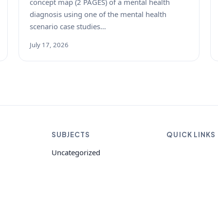
concept map (2 PAGES) of a mental health
diagnosis using one of the mental health
scenario case studies…
July 17, 2026
SUBJECTS
QUICK LINKS
Uncategorized