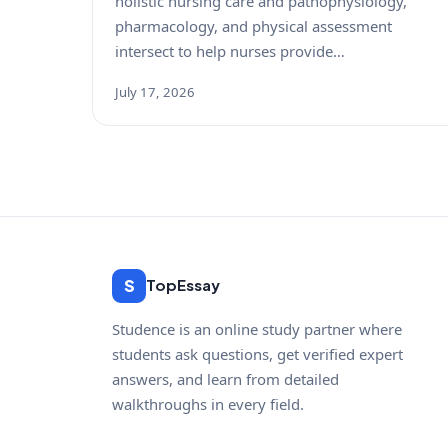
holistic nursing care and pathophysiology,
pharmacology, and physical assessment
intersect to help nurses provide…
July 17, 2026
S
TopEssay
Studence is an online study partner where
students ask questions, get verified expert
answers, and learn from detailed
walkthroughs in every field.