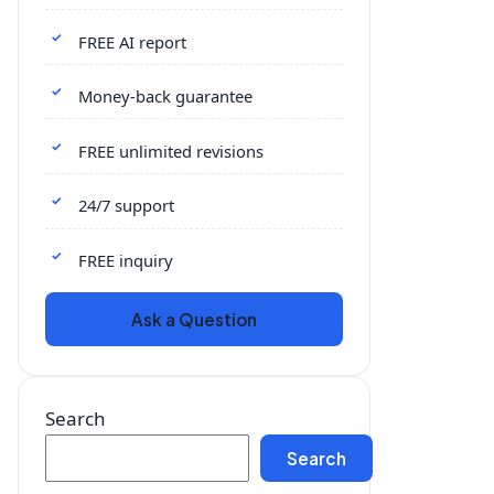
FREE AI report
Money-back guarantee
FREE unlimited revisions
24/7 support
FREE inquiry
Ask a Question
Search
Search