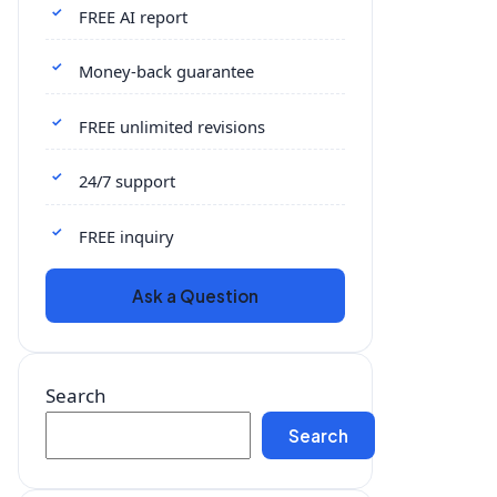
FREE AI report
Money-back guarantee
FREE unlimited revisions
24/7 support
FREE inquiry
Ask a Question
Search
Search