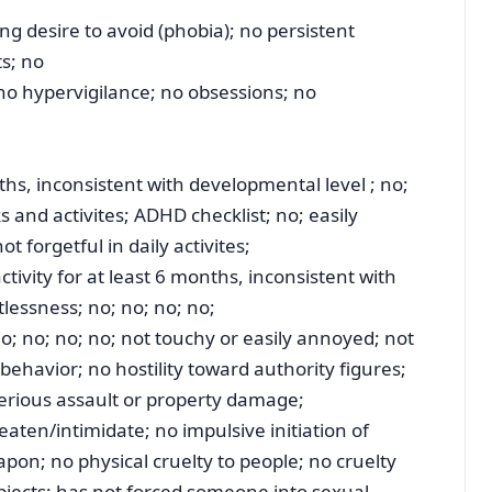
g desire to avoid (phobia); no persistent
ts; no
 no hypervigilance; no obsessions; no
ths, inconsistent with developmental level ; no;
ks and activites; ADHD checklist; no; easily
t forgetful in daily activites;
ctivity for at least 6 months, inconsistent with
tlessness; no; no; no; no;
o; no; no; no; not touchy or easily annoyed; not
behavior; no hostility toward authority figures;
serious assault or property damage;
aten/intimidate; no impulsive initiation of
apon; no physical cruelty to people; no cruelty
bjects; has not forced someone into sexual