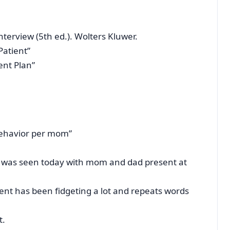
 interview (5th ed.). Wolters Kluwer.
Patient”
ent Plan”
behavior per mom”
hat was seen today with mom and dad present at
ent has been fidgeting a lot and repeats words
t.