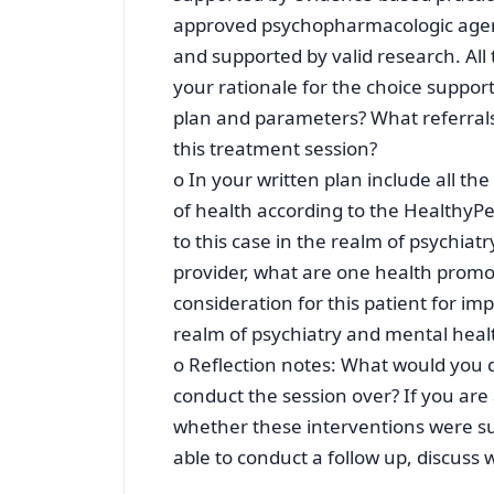
approved psychopharmacologic agent
and supported by valid research. All
your rationale for the choice suppor
plan and parameters? What referral
this treatment session?
o In your written plan include all th
of health according to the HealthyPe
to this case in the realm of psychia
provider, what are one health promot
consideration for this patient for imp
realm of psychiatry and mental healt
o Reflection notes: What would you do
conduct the session over? If you are 
whether these interventions were su
able to conduct a follow up, discuss