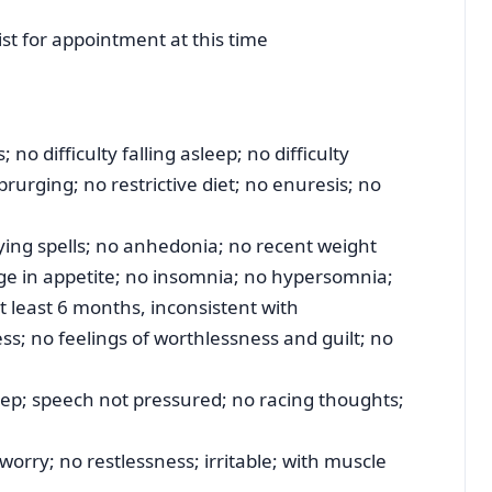
ist for appointment at this time
no difficulty falling asleep; no difficulty
prurging; no restrictive diet; no enuresis; no
ing spells; no anhedonia; no recent weight
nge in appetite; no insomnia; no hypersomnia;
at least 6 months, inconsistent with
ss; no feelings of worthlessness and guilt; no
ep; speech not pressured; no racing thoughts;
worry; no restlessness; irritable; with muscle