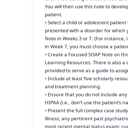
You will then use this note to develo
patient.
• Select a child or adolescent patie
presented with a disorder for which
Note in Weeks 3 or 7. (For instance, 
in Week 7, you must choose a patient
• Create a Focused SOAP Note on this
Learning Resources. There is also 
provided to serve as a guide to assi
• Include at least five scholarly res
and treatment planning.
• Ensure that you do not include any 
HIPAA (i.e., don’t use the patient’s 
• Present the full complex case study
illness; any pertinent past psychiatri
most recent mental status exam; curr