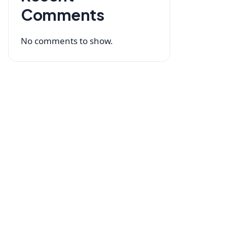
Comments
No comments to show.