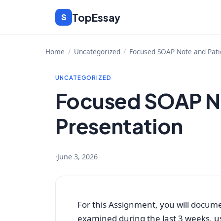
Skip
TopEssay
S
to
content
Home
/
Uncategorized
/
Focused SOAP Note and Pati
UNCATEGORIZED
Focused SOAP No
Presentation
·
June 3, 2026
For this Assignment, you will docum
examined during the last 3 weeks, 