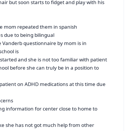
hair but soon starts to fidget and play with his
ce mom repeated them in spanish
s due to being bilingual
e Vanderb questionnaire by mom is in
school is
started and she is not too familiar with patient
ol before she can truly be in a position to
 patient on ADHD medications at this time due
ncerns
ing information for center close to home to
ike she has not got much help from other