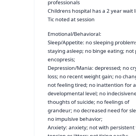
professionals
Childrens hospital has a 2 year wait l
Tic noted at session
Emotional/Behavioral:
Sleep/Appetite: no sleeping problems; 
staying asleep; no binge eating; not 
encopresis;
Depression/Mania: depressed; no cry
loss; no recent weight gain; no cha
not feeling tired; no inattention for 
developmental level; no indecisivene
thoughts of suicide; no feelings of
grandeur; no decreased need for sle
no impulsive behavior;
Anxiety: anxiety; not with persistent 
tension or jitters; not tiring easily;