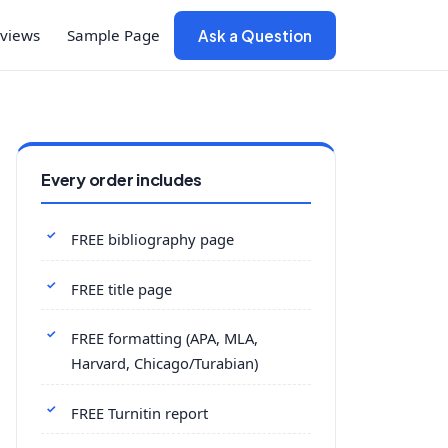
views
Sample Page
Ask a Question
Every order includes
FREE bibliography page
FREE title page
FREE formatting (APA, MLA,
Harvard, Chicago/Turabian)
FREE Turnitin report