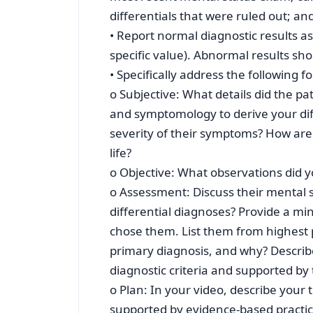
differentials that were ruled out; 
• Report normal diagnostic results a
specific value). Abnormal results sho
• Specifically address the following 
o Subjective: What details did the pa
and symptomology to derive your dif
severity of their symptoms? How are
life?
o Objective: What observations did 
o Assessment: Discuss their mental 
differential diagnoses? Provide a m
chose them. List them from highest p
primary diagnosis, and why? Describ
diagnostic criteria and supported by
o Plan: In your video, describe your 
supported by evidence-based practic