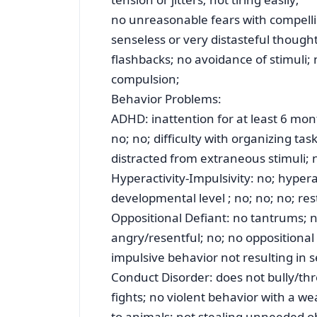
no unreasonable fears with compellin
senseless or very distasteful though
flashbacks; no avoidance of stimuli;
compulsion;
Behavior Problems:
ADHD: inattention for at least 6 mon
no; no; difficulty with organizing tas
distracted from extraneous stimuli; no
Hyperactivity-Impulsivity: no; hypera
developmental level ; no; no; no; res
Oppositional Defiant: no tantrums; n
angry/resentful; no; no oppositional 
impulsive behavior not resulting in 
Conduct Disorder: does not bully/thre
fights; no violent behavior with a we
to animals; not stealing unneeded o