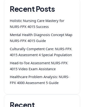
Recent Posts
Holistic Nursing Care Mastery for
NURS-FPX 4015 Success
Mental Health Diagnosis Concept Map
NURS-FPX 4015 Guide
Culturally Competent Care: NURS-FPX
4015 Assessment 4 Special Population
Head-to-Toe Assessment NURS-FPX
4015 Video Exam Assistance
Healthcare Problem Analysis: NURS-
FPX 4000 Assessment 5 Guide
Recent