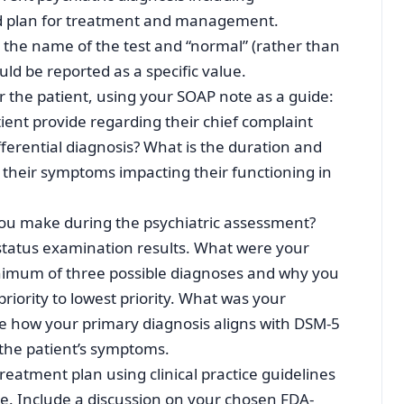
and plan for treatment and management.
s the name of the test and “normal” (rather than
uld be reported as a specific value.
for the patient, using your SOAP note as a guide:
tient provide regarding their chief complaint
ferential diagnosis? What is the duration and
 their symptoms impacting their functioning in
you make during the psychiatric assessment?
status examination results. What were your
inimum of three possible diagnoses and why you
riority to lowest priority. What was your
e how your primary diagnosis aligns with DSM-5
 the patient’s symptoms.
treatment plan using clinical practice guidelines
e. Include a discussion on your chosen FDA-