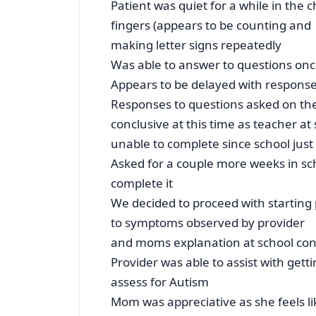
Patient was quiet for a while in the c
fingers (appears to be counting and
making letter signs repeatedly
Was able to answer to questions on
Appears to be delayed with response
Responses to questions asked on th
conclusive at this time as teacher at 
unable to complete since school just 
Asked for a couple more weeks in scho
complete it
We decided to proceed with starting
to symptoms observed by provider
and moms explanation at school co
Provider was able to assist with gett
assess for Autism
Mom was appreciative as she feels l