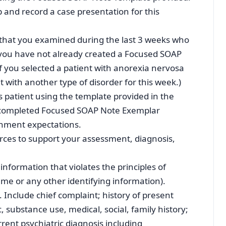
p and record a case presentation for this
nt that you examined during the last 3 weeks who
 you have not already created a Focused SOAP
if you selected a patient with anorexia nervosa
 with another type of disorder for this week.)
 patient using the template provided in the
a completed Focused SOAP Note Exemplar
gnment expectations.
ources to support your assessment, diagnosis,
information that violates the principles of
name or any other identifying information).
. Include chief complaint; history of present
c, substance use, medical, social, family history;
ent psychiatric diagnosis including