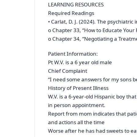
LEARNING RESOURCES
Required Readings
• Carlat, D. J. (2024). The psychiatric
o Chapter 33, “How to Educate Your 
o Chapter 34, “Negotiating a Treatm
Patient Information:
Pt W.V. is a 6 year old male
Chief Complaint
“I need some answers for my sons 
History of Present Illness
W.V. is a 6-year-old Hispanic boy t
in person appointment.
Report from mom indicates that pati
and actions all the time
Worse after he has had sweets to ea