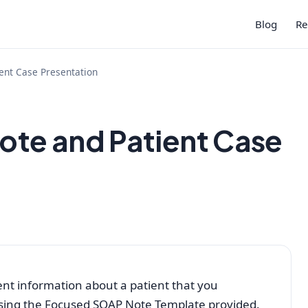
Blog
Re
ent Case Presentation
te and Patient Case
ent information about a patient that you
using the Focused SOAP Note Template provided.