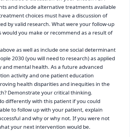
s and include alternative treatments available
 treatment choices must have a discussion of
ted by valid research. What were your follow-up
s would you make or recommend as a result of
e above as well as include one social determinant
ople 2030 (you will need to research) as applied
try and mental health. As a future advanced
ion activity and one patient education
roving health disparities and inequities in the
h? Demonstrate your critical thinking.
 differently with this patient if you could
able to follow up with your patient, explain
ccessful and why or why not. If you were not
 what your next intervention would be.