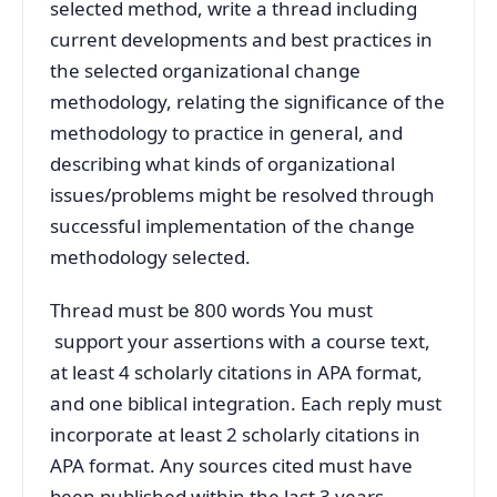
selected method, write a thread including
current developments and best practices in
the selected organizational change
methodology, relating the significance of the
methodology to practice in general, and
describing what kinds of organizational
issues/problems might be resolved through
successful implementation of the change
methodology selected.
Thread must be 800 words You must
support your assertions with a course text,
at least 4 scholarly citations in APA format,
and one biblical integration. Each reply must
incorporate at least 2 scholarly citations in
APA format. Any sources cited must have
been published within the last 3 years.