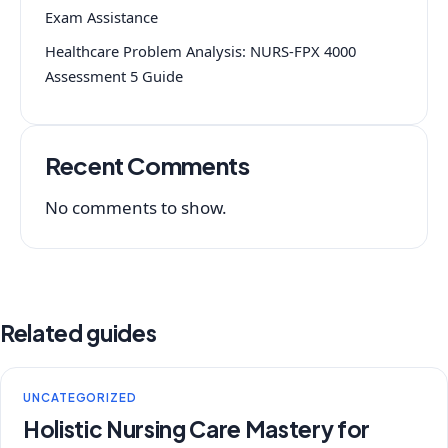
Exam Assistance
Healthcare Problem Analysis: NURS-FPX 4000
Assessment 5 Guide
Recent Comments
No comments to show.
Related guides
UNCATEGORIZED
Holistic Nursing Care Mastery for