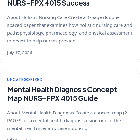
NURS-FPX 4015 Success
About Holistic Nursing Care Create a 4-page double-
spaced paper that examines how holistic nursing care and
pathophysiology, pharmacology, and physical assessment
intersect to help nurses provide…
July 17, 2026
UNCATEGORIZED
Mental Health Diagnosis Concept
Map NURS-FPX 4015 Guide
About Mental Health Diagnosis Create a concept map (2
PAGES) of a mental health diagnosis using one of the
mental health scenario case studies…