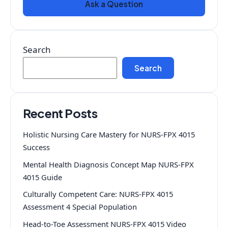
Ask a Question
Search
Search
Recent Posts
Holistic Nursing Care Mastery for NURS-FPX 4015
Success
Mental Health Diagnosis Concept Map NURS-FPX
4015 Guide
Culturally Competent Care: NURS-FPX 4015
Assessment 4 Special Population
Head-to-Toe Assessment NURS-FPX 4015 Video