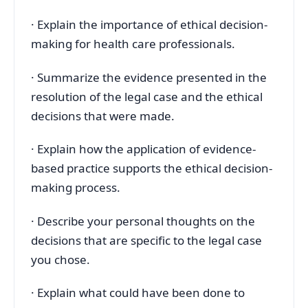
· Explain the importance of ethical decision-
making for health care professionals.
· Summarize the evidence presented in the
resolution of the legal case and the ethical
decisions that were made.
· Explain how the application of evidence-
based practice supports the ethical decision-
making process.
· Describe your personal thoughts on the
decisions that are specific to the legal case
you chose.
· Explain what could have been done to