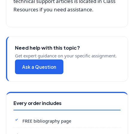
technical support articles is located in Class
Resources if you need assistance.
Need help with this topic?
Get expert guidance on your specific assignment.
Ask a Question
Every order includes
FREE bibliography page