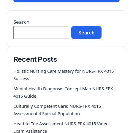
Search
Search
Recent Posts
Holistic Nursing Care Mastery for NURS-FPX 4015
Success
Mental Health Diagnosis Concept Map NURS-FPX
4015 Guide
Culturally Competent Care: NURS-FPX 4015
Assessment 4 Special Population
Head-to-Toe Assessment NURS-FPX 4015 Video
Exam Assistance