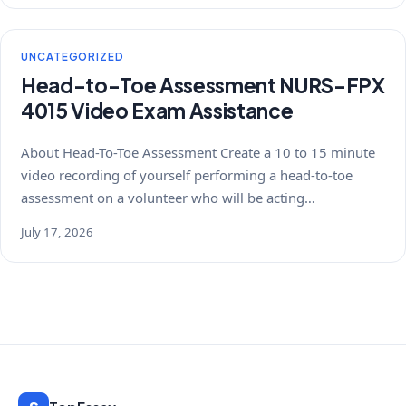
UNCATEGORIZED
Head-to-Toe Assessment NURS-FPX
4015 Video Exam Assistance
About Head-To-Toe Assessment Create a 10 to 15 minute
video recording of yourself performing a head-to-toe
assessment on a volunteer who will be acting…
July 17, 2026