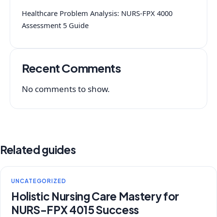
Healthcare Problem Analysis: NURS-FPX 4000
Assessment 5 Guide
Recent Comments
No comments to show.
Related guides
UNCATEGORIZED
Holistic Nursing Care Mastery for
NURS-FPX 4015 Success