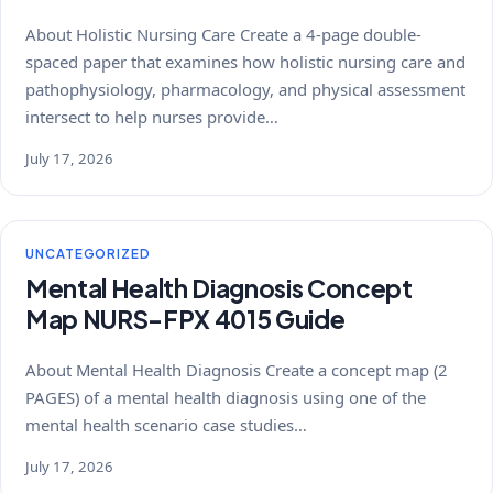
About Holistic Nursing Care Create a 4-page double-
spaced paper that examines how holistic nursing care and
pathophysiology, pharmacology, and physical assessment
intersect to help nurses provide…
July 17, 2026
UNCATEGORIZED
Mental Health Diagnosis Concept
Map NURS-FPX 4015 Guide
About Mental Health Diagnosis Create a concept map (2
PAGES) of a mental health diagnosis using one of the
mental health scenario case studies…
July 17, 2026