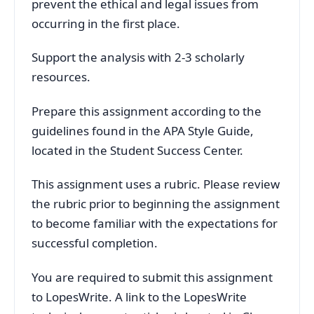
prevent the ethical and legal issues from
occurring in the first place.
Support the analysis with 2-3 scholarly
resources.
Prepare this assignment according to the
guidelines found in the APA Style Guide,
located in the Student Success Center.
This assignment uses a rubric. Please review
the rubric prior to beginning the assignment
to become familiar with the expectations for
successful completion.
You are required to submit this assignment
to LopesWrite. A link to the LopesWrite