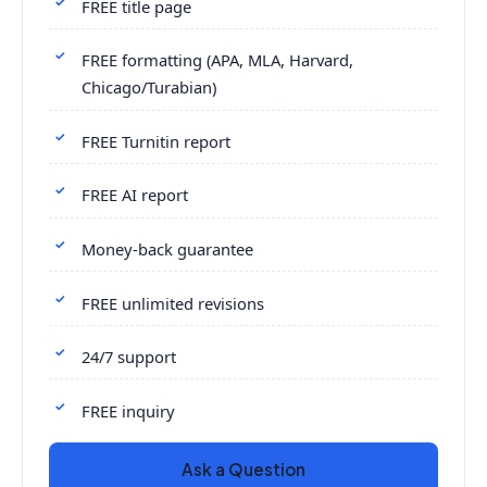
FREE title page
FREE formatting (APA, MLA, Harvard,
Chicago/Turabian)
FREE Turnitin report
FREE AI report
Money-back guarantee
FREE unlimited revisions
24/7 support
FREE inquiry
Ask a Question