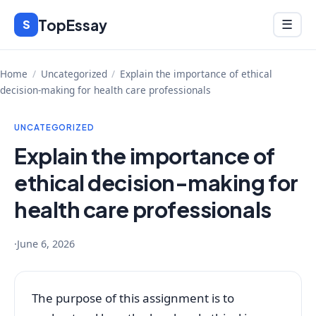
Skip
TopEssay
Menu
S
☰
to
content
Home
/
Uncategorized
/
Explain the importance of ethical
decision-making for health care professionals
UNCATEGORIZED
Explain the importance of
ethical decision-making for
health care professionals
·
June 6, 2026
The purpose of this assignment is to