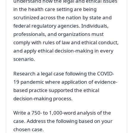
understand how the legal and ethical issues
in the health care setting are being
scrutinized across the nation by state and
federal regulatory agencies. Individuals,
professionals, and organizations must
comply with rules of law and ethical conduct,
and apply ethical decision-making in every
scenario.
Research a legal case following the COVID-
19 pandemic where application of evidence-
based practice supported the ethical
decision-making process.
Write a 750- to 1,000-word analysis of the
case. Address the following based on your
chosen case.