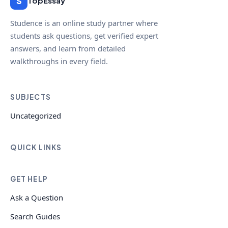
S
TopEssay
Studence is an online study partner where
students ask questions, get verified expert
answers, and learn from detailed
walkthroughs in every field.
SUBJECTS
Uncategorized
QUICK LINKS
GET HELP
Ask a Question
Search Guides