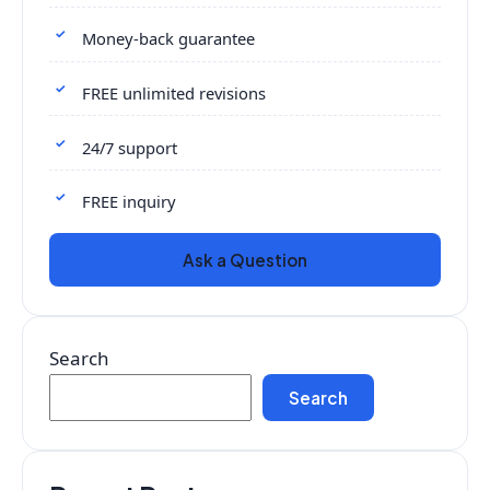
Money-back guarantee
FREE unlimited revisions
24/7 support
FREE inquiry
Ask a Question
Search
Search