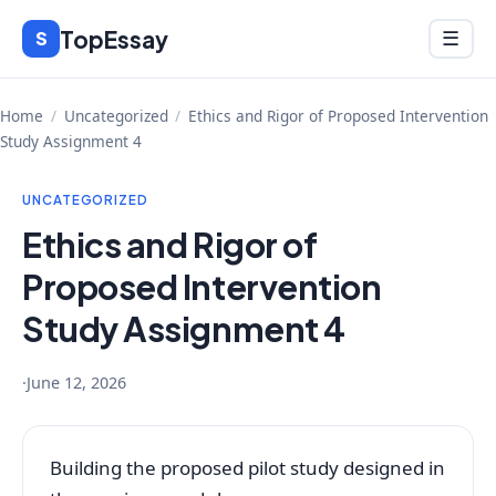
Skip
TopEssay
Menu
S
☰
to
content
Home
/
Uncategorized
/
Ethics and Rigor of Proposed Intervention
Study Assignment 4
UNCATEGORIZED
Ethics and Rigor of
Proposed Intervention
Study Assignment 4
·
June 12, 2026
Building the proposed pilot study designed in