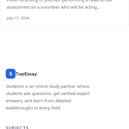
assessment on a volunteer who will be acting…
July 17, 2026
S
TopEssay
Studence is an online study partner where
students ask questions, get verified expert
answers, and learn from detailed
walkthroughs in every field.
SUBJECTS