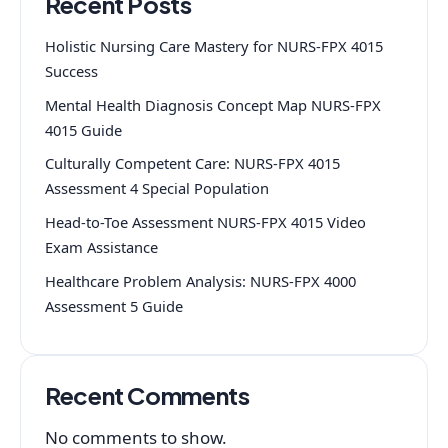
Recent Posts
Holistic Nursing Care Mastery for NURS-FPX 4015
Success
Mental Health Diagnosis Concept Map NURS-FPX
4015 Guide
Culturally Competent Care: NURS-FPX 4015
Assessment 4 Special Population
Head-to-Toe Assessment NURS-FPX 4015 Video
Exam Assistance
Healthcare Problem Analysis: NURS-FPX 4000
Assessment 5 Guide
Recent Comments
No comments to show.