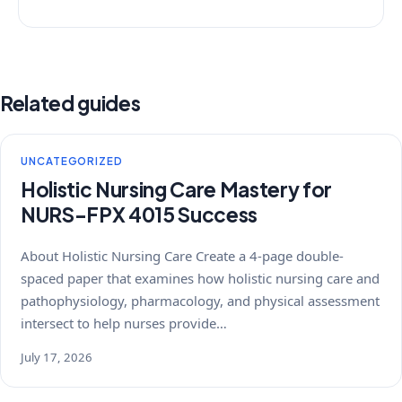
Related guides
UNCATEGORIZED
Holistic Nursing Care Mastery for
NURS-FPX 4015 Success
About Holistic Nursing Care Create a 4-page double-
spaced paper that examines how holistic nursing care and
pathophysiology, pharmacology, and physical assessment
intersect to help nurses provide…
July 17, 2026