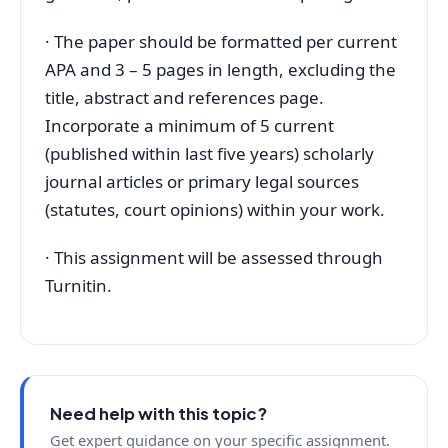
· The paper should be formatted per current
APA and 3 – 5 pages in length, excluding the
title, abstract and references page.
Incorporate a minimum of 5 current
(published within last five years) scholarly
journal articles or primary legal sources
(statutes, court opinions) within your work.
· This assignment will be assessed through
Turnitin.
Need help with this topic?
Get expert guidance on your specific assignment.