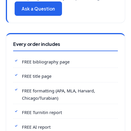
Ask a Question
Every order includes
FREE bibliography page
FREE title page
FREE formatting (APA, MLA, Harvard,
Chicago/Turabian)
FREE Turnitin report
FREE AI report