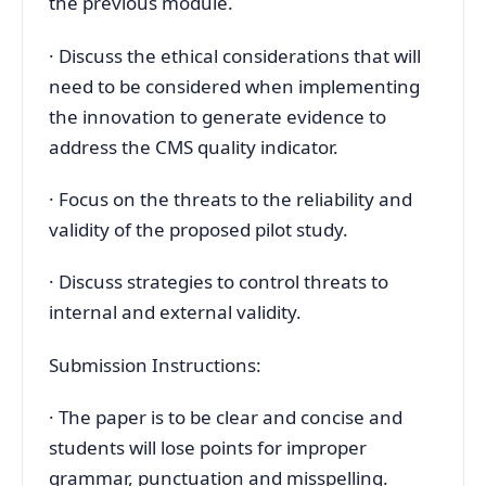
the previous module.
· Discuss the ethical considerations that will
need to be considered when implementing
the innovation to generate evidence to
address the CMS quality indicator.
· Focus on the threats to the reliability and
validity of the proposed pilot study.
· Discuss strategies to control threats to
internal and external validity.
Submission Instructions:
· The paper is to be clear and concise and
students will lose points for improper
grammar, punctuation and misspelling.