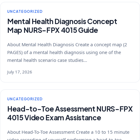
UNCATEGORIZED
Mental Health Diagnosis Concept
Map NURS-FPX 4015 Guide
About Mental Health Diagnosis Create a concept map (2
PAGES) of a mental health diagnosis using one of the
mental health scenario case studies…
July 17, 2026
UNCATEGORIZED
Head-to-Toe Assessment NURS-FPX
4015 Video Exam Assistance
About Head-To-Toe Assessment Create a 10 to 15 minute
video recording of yourself performing a head-to-toe