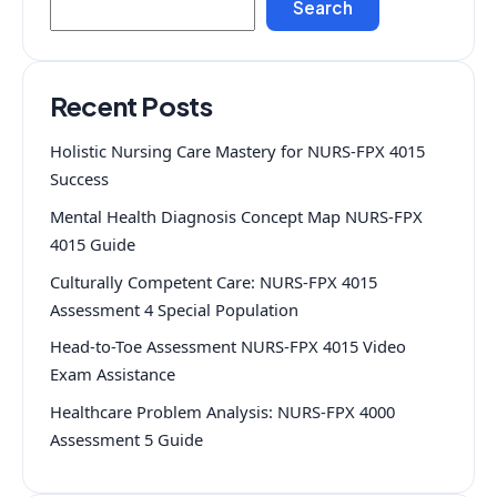
Search
Recent Posts
Holistic Nursing Care Mastery for NURS-FPX 4015
Success
Mental Health Diagnosis Concept Map NURS-FPX
4015 Guide
Culturally Competent Care: NURS-FPX 4015
Assessment 4 Special Population
Head-to-Toe Assessment NURS-FPX 4015 Video
Exam Assistance
Healthcare Problem Analysis: NURS-FPX 4000
Assessment 5 Guide