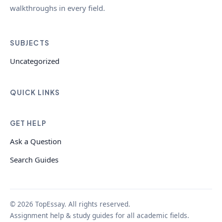
walkthroughs in every field.
SUBJECTS
Uncategorized
QUICK LINKS
GET HELP
Ask a Question
Search Guides
© 2026 TopEssay. All rights reserved.
Assignment help & study guides for all academic fields.