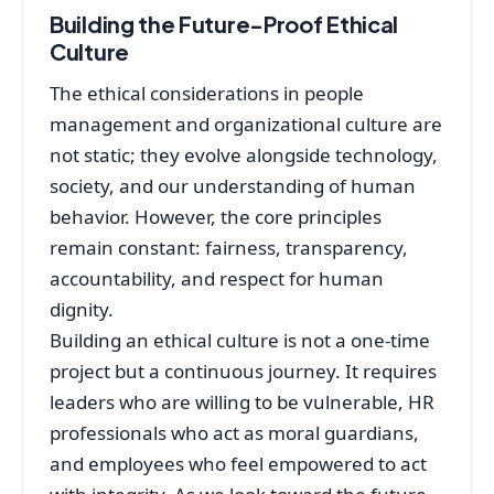
Building the Future-Proof Ethical
Culture
The ethical considerations in people
management and organizational culture are
not static; they evolve alongside technology,
society, and our understanding of human
behavior. However, the core principles
remain constant: fairness, transparency,
accountability, and respect for human
dignity.
Building an ethical culture is not a one-time
project but a continuous journey. It requires
leaders who are willing to be vulnerable, HR
professionals who act as moral guardians,
and employees who feel empowered to act