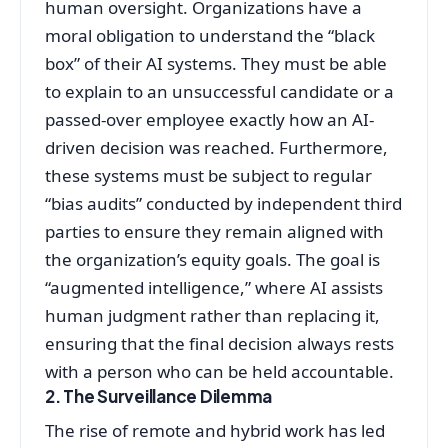
human oversight. Organizations have a
moral obligation to understand the “black
box” of their AI systems. They must be able
to explain to an unsuccessful candidate or a
passed-over employee exactly how an AI-
driven decision was reached. Furthermore,
these systems must be subject to regular
“bias audits” conducted by independent third
parties to ensure they remain aligned with
the organization’s equity goals. The goal is
“augmented intelligence,” where AI assists
human judgment rather than replacing it,
ensuring that the final decision always rests
with a person who can be held accountable.
2. The Surveillance Dilemma
The rise of remote and hybrid work has led