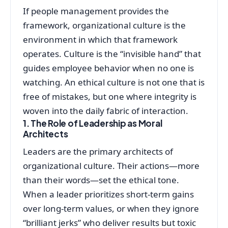
If people management provides the
framework, organizational culture is the
environment in which that framework
operates. Culture is the “invisible hand” that
guides employee behavior when no one is
watching. An ethical culture is not one that is
free of mistakes, but one where integrity is
woven into the daily fabric of interaction.
1. The Role of Leadership as Moral
Architects
Leaders are the primary architects of
organizational culture. Their actions—more
than their words—set the ethical tone.
When a leader prioritizes short-term gains
over long-term values, or when they ignore
“brilliant jerks” who deliver results but toxic