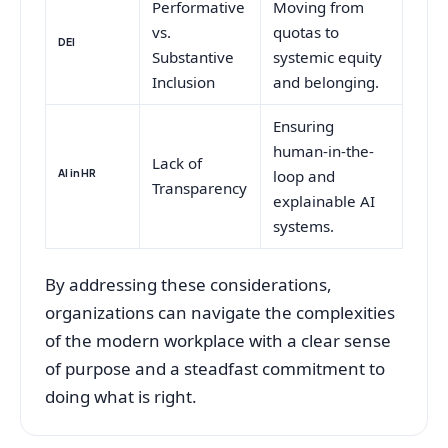
Performative
Moving from
vs.
quotas to
DEI
Substantive
systemic equity
Inclusion
and belonging.
Ensuring
human-in-the-
Lack of
AI in HR
loop and
Transparency
explainable AI
systems.
By addressing these considerations,
organizations can navigate the complexities
of the modern workplace with a clear sense
of purpose and a steadfast commitment to
doing what is right.