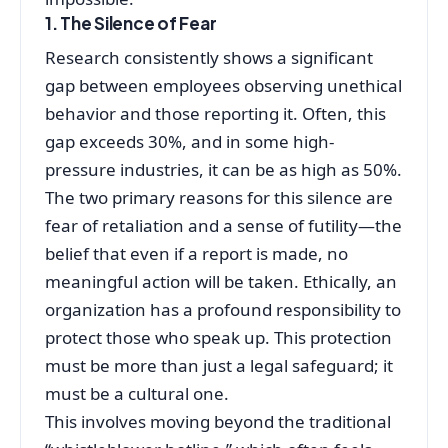
1. The Silence of Fear
Research consistently shows a significant
gap between employees observing unethical
behavior and those reporting it. Often, this
gap exceeds 30%, and in some high-
pressure industries, it can be as high as 50%.
The two primary reasons for this silence are
fear of retaliation and a sense of futility—the
belief that even if a report is made, no
meaningful action will be taken. Ethically, an
organization has a profound responsibility to
protect those who speak up. This protection
must be more than just a legal safeguard; it
must be a cultural one.
This involves moving beyond the traditional