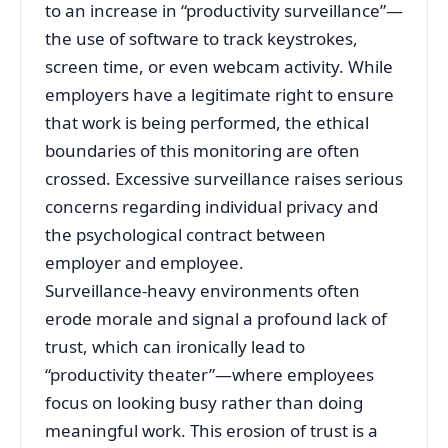
to an increase in “productivity surveillance”—
the use of software to track keystrokes,
screen time, or even webcam activity. While
employers have a legitimate right to ensure
that work is being performed, the ethical
boundaries of this monitoring are often
crossed. Excessive surveillance raises serious
concerns regarding individual privacy and
the psychological contract between
employer and employee.
Surveillance-heavy environments often
erode morale and signal a profound lack of
trust, which can ironically lead to
“productivity theater”—where employees
focus on looking busy rather than doing
meaningful work. This erosion of trust is a