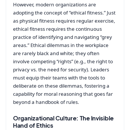
However, modern organizations are
adopting the concept of “ethical fitness.” Just
as physical fitness requires regular exercise,
ethical fitness requires the continuous
practice of identifying and navigating “grey
areas.” Ethical dilemmas in the workplace
are rarely black and white; they often
involve competing “rights” (e.g., the right to
privacy vs. the need for security). Leaders
must equip their teams with the tools to
deliberate on these dilemmas, fostering a
capability for moral reasoning that goes far
beyond a handbook of rules.
Organizational Culture: The Invisible
Hand of Ethics