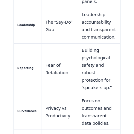
panels.
Leadership
The “Say-Do”
accountability
Leadership
Gap
and transparent
communication.
Building
psychological
Fear of
safety and
Reporting
Retaliation
robust
protection for
“speakers up.”
Focus on
Privacy vs.
outcomes and
Surveillance
Productivity
transparent
data policies.