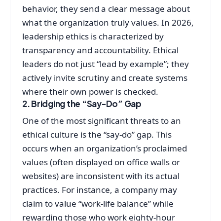
behavior, they send a clear message about
what the organization truly values. In 2026,
leadership ethics is characterized by
transparency and accountability. Ethical
leaders do not just “lead by example”; they
actively invite scrutiny and create systems
where their own power is checked.
2. Bridging the “Say-Do” Gap
One of the most significant threats to an
ethical culture is the “say-do” gap. This
occurs when an organization’s proclaimed
values (often displayed on office walls or
websites) are inconsistent with its actual
practices. For instance, a company may
claim to value “work-life balance” while
rewarding those who work eighty-hour