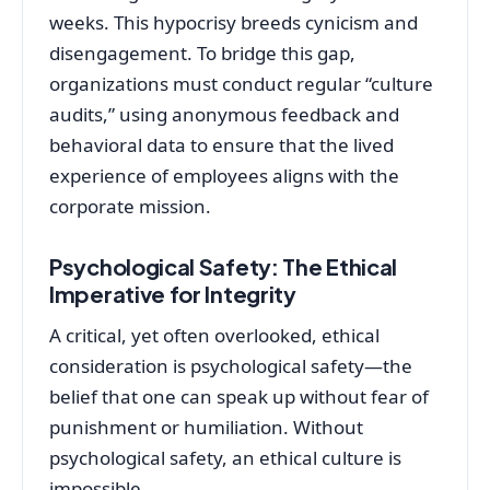
weeks. This hypocrisy breeds cynicism and
disengagement. To bridge this gap,
organizations must conduct regular “culture
audits,” using anonymous feedback and
behavioral data to ensure that the lived
experience of employees aligns with the
corporate mission.
Psychological Safety: The Ethical
Imperative for Integrity
A critical, yet often overlooked, ethical
consideration is psychological safety—the
belief that one can speak up without fear of
punishment or humiliation. Without
psychological safety, an ethical culture is
impossible.