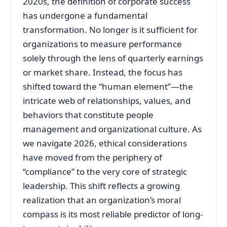
2020s, the definition of corporate success
has undergone a fundamental
transformation. No longer is it sufficient for
organizations to measure performance
solely through the lens of quarterly earnings
or market share. Instead, the focus has
shifted toward the “human element”—the
intricate web of relationships, values, and
behaviors that constitute people
management and organizational culture. As
we navigate 2026, ethical considerations
have moved from the periphery of
“compliance” to the very core of strategic
leadership. This shift reflects a growing
realization that an organization’s moral
compass is its most reliable predictor of long-