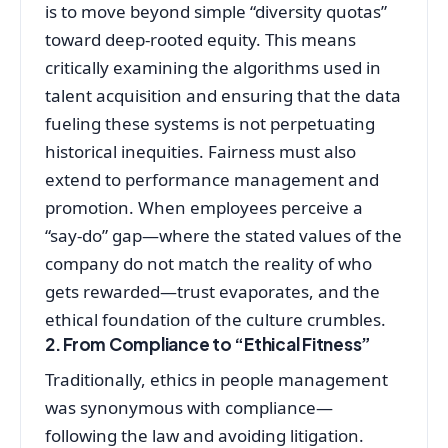
is to move beyond simple “diversity quotas”
toward deep-rooted equity. This means
critically examining the algorithms used in
talent acquisition and ensuring that the data
fueling these systems is not perpetuating
historical inequities. Fairness must also
extend to performance management and
promotion. When employees perceive a
“say-do” gap—where the stated values of the
company do not match the reality of who
gets rewarded—trust evaporates, and the
ethical foundation of the culture crumbles.
2. From Compliance to “Ethical Fitness”
Traditionally, ethics in people management
was synonymous with compliance—
following the law and avoiding litigation.