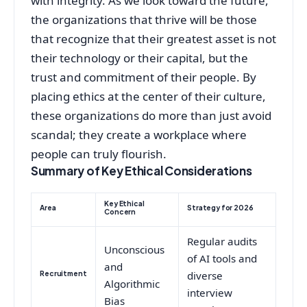
with integrity. As we look toward the future,
the organizations that thrive will be those
that recognize that their greatest asset is not
their technology or their capital, but the
trust and commitment of their people. By
placing ethics at the center of their culture,
these organizations do more than just avoid
scandal; they create a workplace where
people can truly flourish.
Summary of Key Ethical Considerations
Key Ethical
Area
Strategy for 2026
Concern
Regular audits
Unconscious
of AI tools and
and
Recruitment
diverse
Algorithmic
interview
Bias