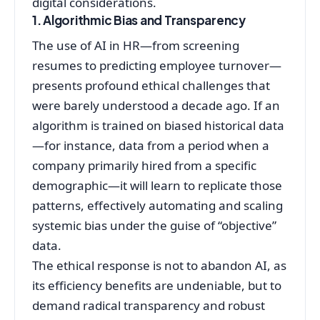
digital considerations.
1. Algorithmic Bias and Transparency
The use of AI in HR—from screening
resumes to predicting employee turnover—
presents profound ethical challenges that
were barely understood a decade ago. If an
algorithm is trained on biased historical data
—for instance, data from a period when a
company primarily hired from a specific
demographic—it will learn to replicate those
patterns, effectively automating and scaling
systemic bias under the guise of “objective”
data.
The ethical response is not to abandon AI, as
its efficiency benefits are undeniable, but to
demand radical transparency and robust