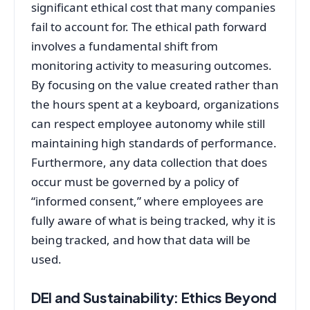
significant ethical cost that many companies
fail to account for. The ethical path forward
involves a fundamental shift from
monitoring activity to measuring outcomes.
By focusing on the value created rather than
the hours spent at a keyboard, organizations
can respect employee autonomy while still
maintaining high standards of performance.
Furthermore, any data collection that does
occur must be governed by a policy of
“informed consent,” where employees are
fully aware of what is being tracked, why it is
being tracked, and how that data will be
used.
DEI and Sustainability: Ethics Beyond