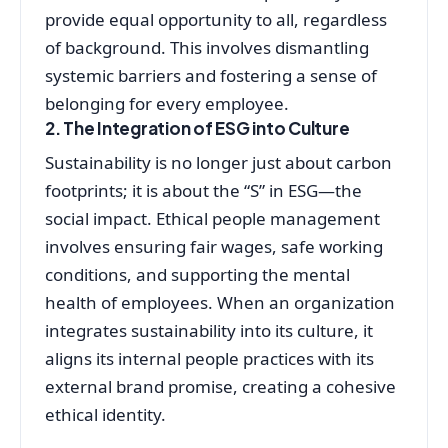
provide equal opportunity to all, regardless
of background. This involves dismantling
systemic barriers and fostering a sense of
belonging for every employee.
2. The Integration of ESG into Culture
Sustainability is no longer just about carbon
footprints; it is about the “S” in ESG—the
social impact. Ethical people management
involves ensuring fair wages, safe working
conditions, and supporting the mental
health of employees. When an organization
integrates sustainability into its culture, it
aligns its internal people practices with its
external brand promise, creating a cohesive
ethical identity.