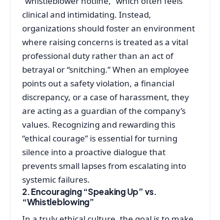
“whistleblower hotline,” which often feels
clinical and intimidating. Instead,
organizations should foster an environment
where raising concerns is treated as a vital
professional duty rather than an act of
betrayal or “snitching.” When an employee
points out a safety violation, a financial
discrepancy, or a case of harassment, they
are acting as a guardian of the company’s
values. Recognizing and rewarding this
“ethical courage” is essential for turning
silence into a proactive dialogue that
prevents small lapses from escalating into
systemic failures.
2. Encouraging “Speaking Up” vs.
“Whistleblowing”
In a truly ethical culture, the goal is to make