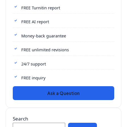
FREE Turnitin report
FREE AI report
Money-back guarantee
FREE unlimited revisions
24/7 support
FREE inquiry
Ask a Question
Search