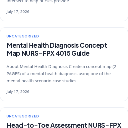
intersect to help nurses provide…
July 17, 2026
UNCATEGORIZED
Mental Health Diagnosis Concept
Map NURS-FPX 4015 Guide
About Mental Health Diagnosis Create a concept map (2
PAGES) of a mental health diagnosis using one of the
mental health scenario case studies…
July 17, 2026
UNCATEGORIZED
Head-to-Toe Assessment NURS-FPX