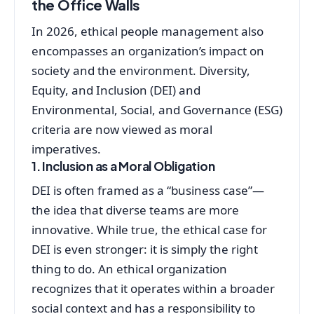
the Office Walls
In 2026, ethical people management also
encompasses an organization’s impact on
society and the environment. Diversity,
Equity, and Inclusion (DEI) and
Environmental, Social, and Governance (ESG)
criteria are now viewed as moral
imperatives.
1. Inclusion as a Moral Obligation
DEI is often framed as a “business case”—
the idea that diverse teams are more
innovative. While true, the ethical case for
DEI is even stronger: it is simply the right
thing to do. An ethical organization
recognizes that it operates within a broader
social context and has a responsibility to