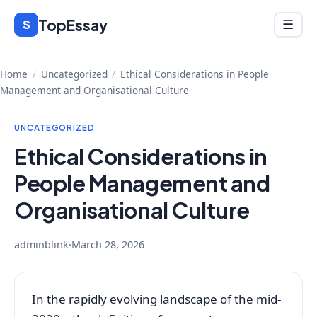
Skip
TopEssay
Menu
S
☰
to
content
Home
/
Uncategorized
/
Ethical Considerations in People
Management and Organisational Culture
UNCATEGORIZED
Ethical Considerations in
People Management and
Organisational Culture
adminblink
·
March 28, 2026
In the rapidly evolving landscape of the mid-