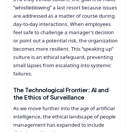
“whistleblowing” a last resort because issues
are addressed as a matter of course during
day-to-day interactions. When employees
feel safe to challenge a manager’s decision
or point out a potential risk, the organization
becomes more resilient. This “speaking up”
culture is an ethical safeguard, preventing
small lapses from escalating into systemic
failures.
The Technological Frontier: AI and
the Ethics of Surveillance
As we move further into the age of artificial
intelligence, the ethical landscape of people
management has expanded to include