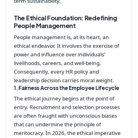
term sustainability.
The Ethical Foundation: Redefining
People Management
People management is, at its heart, an
ethical endeavor. It involves the exercise of
power and influence over individuals’
livelihoods, careers, and well-being.
Consequently, every HR policy and
leadership decision carries moral weight.
1. Fairness Across the Employee Lifecycle
The ethical journey begins at the point of
entry. Recruitment and selection processes
are often fraught with unconscious biases
that can undermine the principle of
meritocracy. In 2026, the ethical imperative