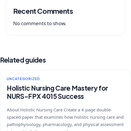
Recent Comments
No comments to show.
Related guides
UNCATEGORIZED
Holistic Nursing Care Mastery for
NURS-FPX 4015 Success
About Holistic Nursing Care Create a 4-page double-
spaced paper that examines how holistic nursing care and
pathophysiology, pharmacology, and physical assessment