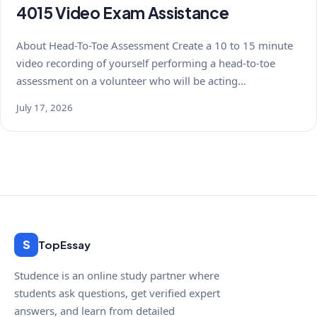
4015 Video Exam Assistance
About Head-To-Toe Assessment Create a 10 to 15 minute
video recording of yourself performing a head-to-toe
assessment on a volunteer who will be acting…
July 17, 2026
S
TopEssay
Studence is an online study partner where
students ask questions, get verified expert
answers, and learn from detailed