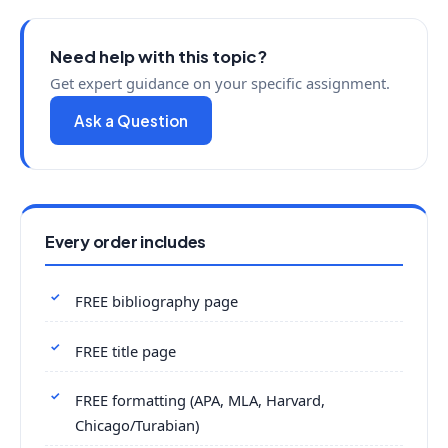
Need help with this topic?
Get expert guidance on your specific assignment.
Ask a Question
Every order includes
FREE bibliography page
FREE title page
FREE formatting (APA, MLA, Harvard,
Chicago/Turabian)