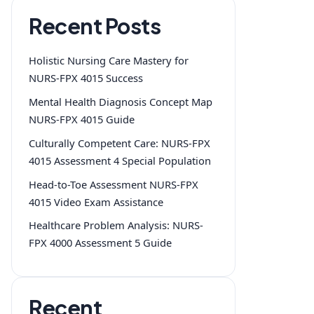
Recent Posts
Holistic Nursing Care Mastery for
NURS-FPX 4015 Success
Mental Health Diagnosis Concept Map
NURS-FPX 4015 Guide
Culturally Competent Care: NURS-FPX
4015 Assessment 4 Special Population
Head-to-Toe Assessment NURS-FPX
4015 Video Exam Assistance
Healthcare Problem Analysis: NURS-
FPX 4000 Assessment 5 Guide
Recent