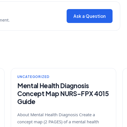
Ask a Question
ment.
UNCATEGORIZED
Mental Health Diagnosis
Concept Map NURS-FPX 4015
Guide
About Mental Health Diagnosis Create a
concept map (2 PAGES) of a mental health