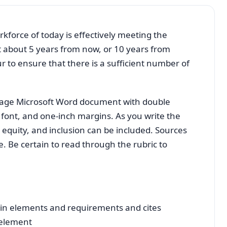
kforce of today is effectively meeting the
 about 5 years from now, or 10 years from
 to ensure that there is a sufficient number of
-page Microsoft Word document with double
ont, and one-inch margins. As you write the
 equity, and inclusion can be included. Sources
e. Be certain to read through the rubric to
ain elements and requirements and cites
 element