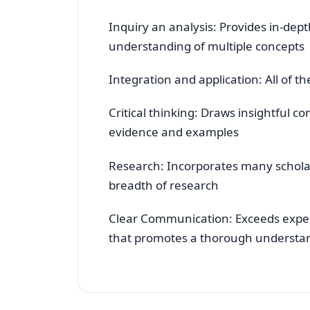
Inquiry an analysis: Provides in-dep
understanding of multiple concepts
Integration and application: All of t
Critical thinking: Draws insightful 
evidence and examples
Research: Incorporates many scholarl
breadth of research
Clear Communication: Exceeds expect
that promotes a thorough understa