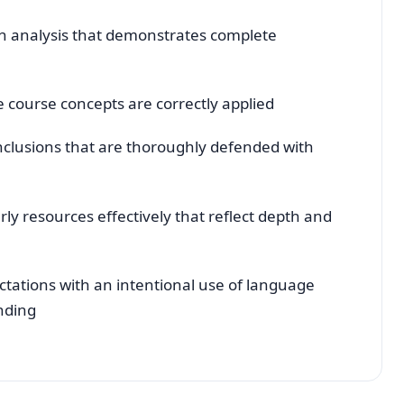
th analysis that demonstrates complete
he course concepts are correctly applied
conclusions that are thoroughly defended with
y resources effectively that reflect depth and
ations with an intentional use of language
nding