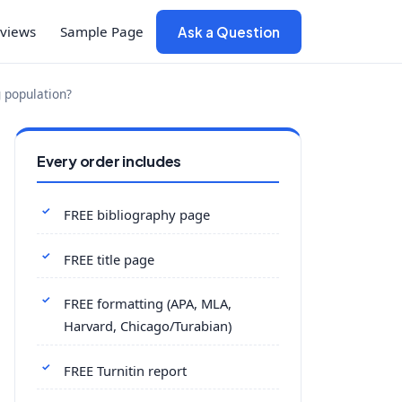
views
Sample Page
Ask a Question
g population?
Every order includes
FREE bibliography page
FREE title page
FREE formatting (APA, MLA,
Harvard, Chicago/Turabian)
FREE Turnitin report