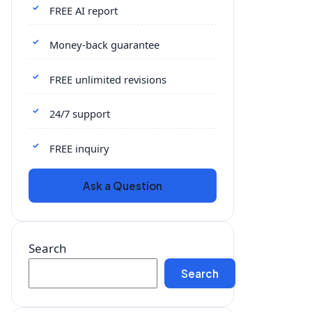
FREE AI report
Money-back guarantee
FREE unlimited revisions
24/7 support
FREE inquiry
Ask a Question
Search
Search