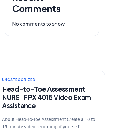
Comments
No comments to show.
UNCATEGORIZED
Head-to-Toe Assessment
NURS-FPX 4015 Video Exam
Assistance
About Head-To-Toe Assessment Create a 10 to
15 minute video recording of yourself