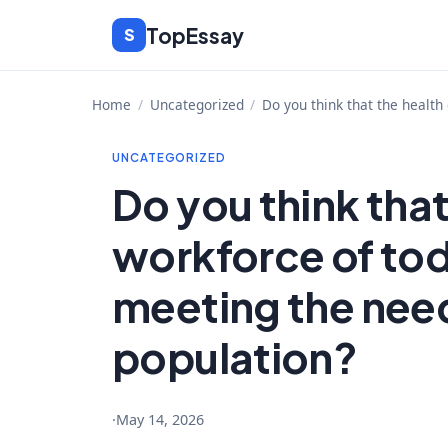
Skip
TopEssay
S
to
content
Home
/
Uncategorized
/
Do you think that the health
UNCATEGORIZED
Do you think that
workforce of tod
meeting the need
population?
·
May 14, 2026