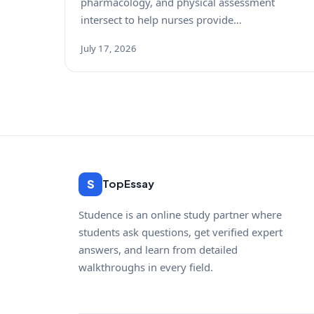
pharmacology, and physical assessment
intersect to help nurses provide…
July 17, 2026
S
TopEssay
Studence is an online study partner where
students ask questions, get verified expert
answers, and learn from detailed
walkthroughs in every field.