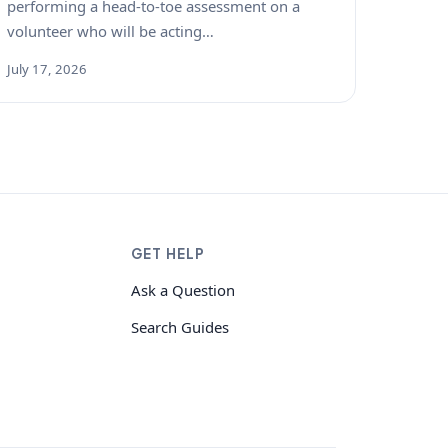
performing a head-to-toe assessment on a
volunteer who will be acting…
July 17, 2026
GET HELP
Ask a Question
Search Guides