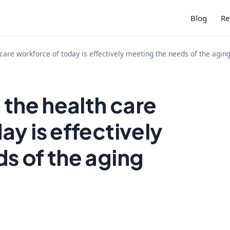
Blog
Re
 care workforce of today is effectively meeting the needs of the agin
 the health care
ay is effectively
s of the aging