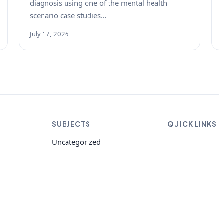
diagnosis using one of the mental health
scenario case studies…
July 17, 2026
SUBJECTS
QUICK LINKS
Uncategorized