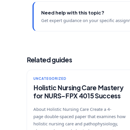
Need help with this topic?
Get expert guidance on your specific assign
Related guides
UNCATEGORIZED
Holistic Nursing Care Mastery
for NURS-FPX 4015 Success
About Holistic Nursing Care Create a 4-
page double-spaced paper that examines how
holistic nursing care and pathophysiology,