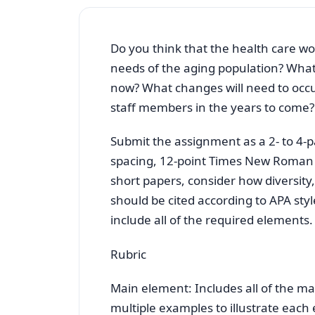
Do you think that the health care wor
needs of the aging population? What
now? What changes will need to occur
staff members in the years to come?
Submit the assignment as a 2- to 4
spacing, 12-point Times New Roman f
short papers, consider how diversity,
should be cited according to APA styl
include all of the required elements.
Rubric
Main element: Includes all of the m
multiple examples to illustrate each