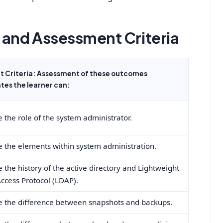
and Assessment Criteria
 Criteria: Assessment of these outcomes
es the learner can:
 the role of the system administrator.
e the elements within system administration.
 the history of the active directory and Lightweight
Access Protocol (LDAP).
e the difference between snapshots and backups.