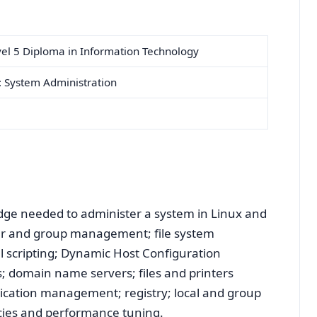
el 5 Diploma in Information Technology
: System Administration
edge needed to administer a system in Linux and
er and group management; file system
 scripting; Dynamic Host Configuration
s; domain name servers; files and printers
pplication management; registry; local and group
licies and performance tuning.