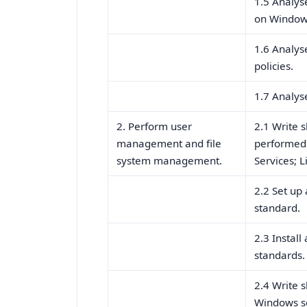
1.5 Analys
on Window
1.6 Analys
policies.
1.7 Analys
2. Perform user
2.1 Write s
management and file
performed 
system management.
Services; L
2.2 Set up
standard.
2.3 Install
standards.
2.4 Write 
Windows se