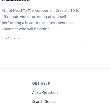
About Head-To-Toe Assessment Create a 10 to
15 minute video recording of yourself
performing a head-to-toe assessment on a
volunteer who will be acting…
July 17, 2026
GET HELP
Ask a Question
Search Guides