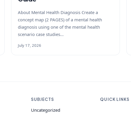
About Mental Health Diagnosis Create a
concept map (2 PAGES) of a mental health
diagnosis using one of the mental health
scenario case studies…
July 17, 2026
SUBJECTS
QUICK LINKS
Uncategorized