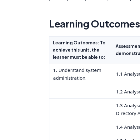
Learning Outcomes 
Learning Outcomes: To
Assessment
achieve this unit, the
demonstrat
learner must be able to:
1. Understand system
1.1 Analyse
administration.
1.2 Analys
1.3 Analyse
Directory 
1.4 Analys