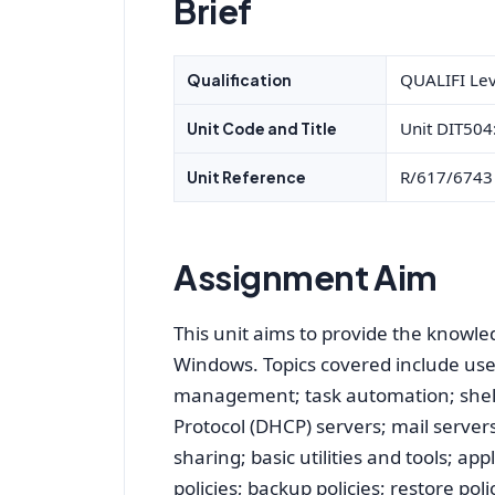
Brief
QUALIFI Lev
Qualification
Unit DIT504
Unit Code and Title
R/617/6743
Unit Reference
Assignment Aim
This unit aims to provide the knowl
Windows. Topics covered include us
management; task automation; shell
Protocol (DHCP) servers; mail server
sharing; basic utilities and tools; a
policies; backup policies; restore po