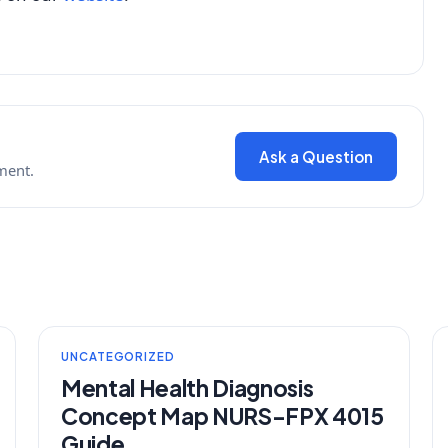
Ask a Question
ment.
UNCATEGORIZED
Mental Health Diagnosis
Concept Map NURS-FPX 4015
Guide