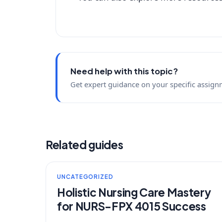
Need help with this topic?
Get expert guidance on your specific assign
Related guides
UNCATEGORIZED
Holistic Nursing Care Mastery
for NURS-FPX 4015 Success