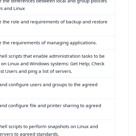
e the differences between local and group policies
s and Linux
e the role and requirements of backup and restore
e the requirements of managing applications.
hell scripts that enable administration tasks to be
on Linux and Windows systems: Get Help; Check
ist Users and ping a list of servers.
 and configure users and groups to the agreed
 and configure file and printer sharing to agreed
shell scripts to perform snapshots on Linux and
rvers to agreed standards.