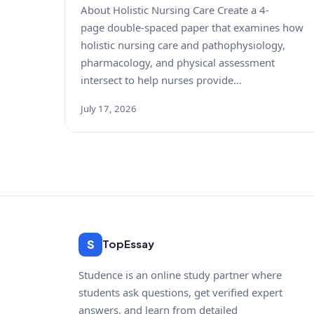
About Holistic Nursing Care Create a 4-
page double-spaced paper that examines how
holistic nursing care and pathophysiology,
pharmacology, and physical assessment
intersect to help nurses provide…
July 17, 2026
S
TopEssay
Studence is an online study partner where
students ask questions, get verified expert
answers, and learn from detailed