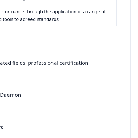
erformance through the application of a range of
nd tools to agreed standards.
ted fields; professional certification
d Daemon
rs