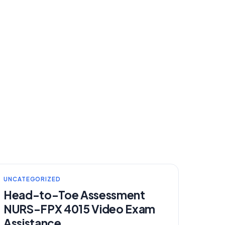
UNCATEGORIZED
Head-to-Toe Assessment
NURS-FPX 4015 Video Exam
Assistance