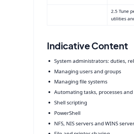
2.5 Tune p
utilities a
Indicative Content
System administrators: duties, rela
Managing users and groups
Managing file systems
Automating tasks, processes an
Shell scripting
PowerShell
NFS, NIS servers and WINS serve
File and printer sharing