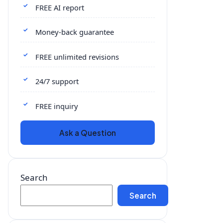
FREE AI report
Money-back guarantee
FREE unlimited revisions
24/7 support
FREE inquiry
Ask a Question
Search
Search