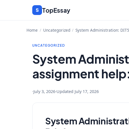
Skip
TopEssay
S
to
content
Home
/
Uncategorized
/
System Administration: DIT
UNCATEGORIZED
System Administ
assignment help
·
July 3, 2026
·
Updated
July 17, 2026
System Administrat