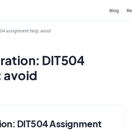
Blog
Re
504 assignment help: avoid
ration: DIT504
: avoid
ion:
DIT504 Assignment