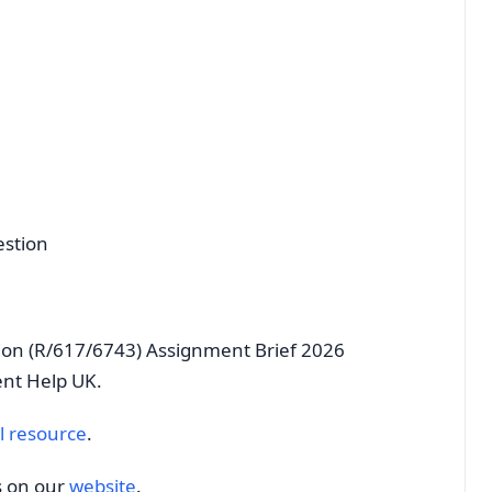
estion
ion (R/617/6743) Assignment Brief 2026
ent Help UK.
l resource
.
s on our
website
.