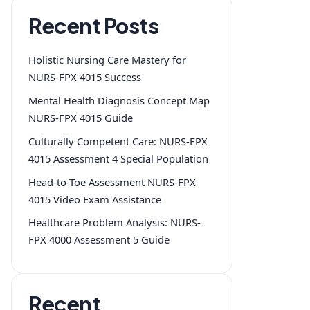
Recent Posts
Holistic Nursing Care Mastery for
NURS-FPX 4015 Success
Mental Health Diagnosis Concept Map
NURS-FPX 4015 Guide
Culturally Competent Care: NURS-FPX
4015 Assessment 4 Special Population
Head-to-Toe Assessment NURS-FPX
4015 Video Exam Assistance
Healthcare Problem Analysis: NURS-
FPX 4000 Assessment 5 Guide
Recent