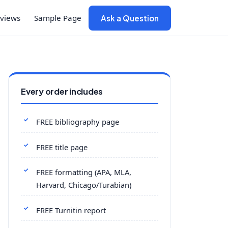
views
Sample Page
Ask a Question
Every order includes
FREE bibliography page
FREE title page
FREE formatting (APA, MLA,
Harvard, Chicago/Turabian)
FREE Turnitin report