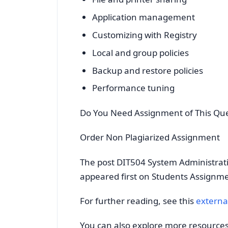
Application management
Customizing with Registry
Local and group policies
Backup and restore policies
Performance tuning
Do You Need Assignment of This Qu
Order Non Plagiarized Assignment
The post DIT504 System Administrat
appeared first on Students Assignm
For further reading, see this
externa
You can also explore more resource