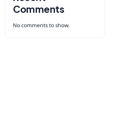
Comments
No comments to show.