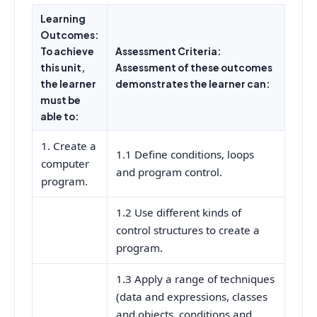
Learning
Outcomes:
To achieve
Assessment Criteria:
this unit,
Assessment of these outcomes
the learner
demonstrates the learner can:
must be
able to:
1. Create a
1.1 Define conditions, loops
computer
and program control.
program.
1.2 Use different kinds of
control structures to create a
program.
1.3 Apply a range of techniques
(data and expressions, classes
and objects, conditions and