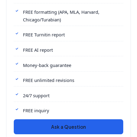
FREE formatting (APA, MLA, Harvard,
Chicago/Turabian)
FREE Turnitin report
FREE AI report
Money-back guarantee
FREE unlimited revisions
24/7 support
FREE inquiry
Ask a Question