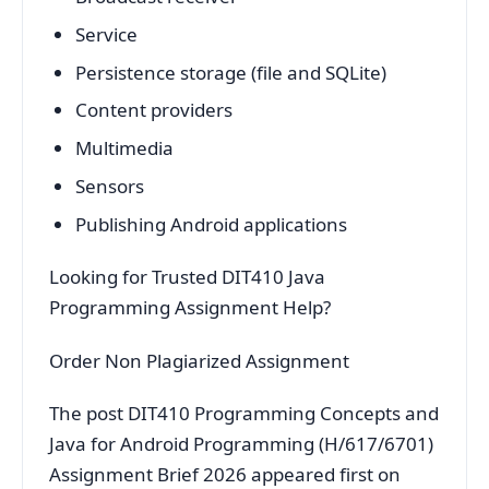
Service
Persistence storage (file and SQLite)
Content providers
Multimedia
Sensors
Publishing Android applications
Looking for Trusted DIT410 Java
Programming Assignment Help?
Order Non Plagiarized Assignment
The post DIT410 Programming Concepts and
Java for Android Programming (H/617/6701)
Assignment Brief 2026 appeared first on