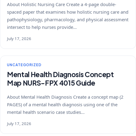
About Holistic Nursing Care Create a 4-page double-
spaced paper that examines how holistic nursing care and
pathophysiology, pharmacology, and physical assessment
intersect to help nurses provide…
July 17, 2026
UNCATEGORIZED
Mental Health Diagnosis Concept
Map NURS-FPX 4015 Guide
About Mental Health Diagnosis Create a concept map (2
PAGES) of a mental health diagnosis using one of the
mental health scenario case studies…
July 17, 2026