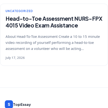
UNCATEGORIZED
Head-to-Toe Assessment NURS-FPX
4015 Video Exam Assistance
About Head-To-Toe Assessment Create a 10 to 15 minute
video recording of yourself performing a head-to-toe
assessment on a volunteer who will be acting…
July 17, 2026
S
TopEssay