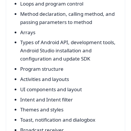
Loops and program control
Method declaration, calling method, and
passing parameters to method
Arrays
Types of Android API, development tools,
Android Studio installation and
configuration and update SDK
Program structure
Activities and layouts
UI components and layout
Intent and Intent filter
Themes and styles
Toast, notification and dialogbox
Broadcast receiver