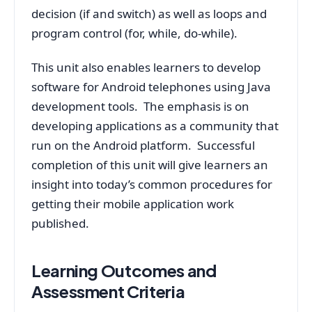
decision (if and switch) as well as loops and
program control (for, while, do-while).
This unit also enables learners to develop
software for Android telephones using Java
development tools. The emphasis is on
developing applications as a community that
run on the Android platform. Successful
completion of this unit will give learners an
insight into today’s common procedures for
getting their mobile application work
published.
Learning Outcomes and
Assessment Criteria