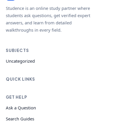
Studence is an online study partner where
students ask questions, get verified expert
answers, and learn from detailed
walkthroughs in every field.
SUBJECTS
Uncategorized
QUICK LINKS
GET HELP
Ask a Question
Search Guides