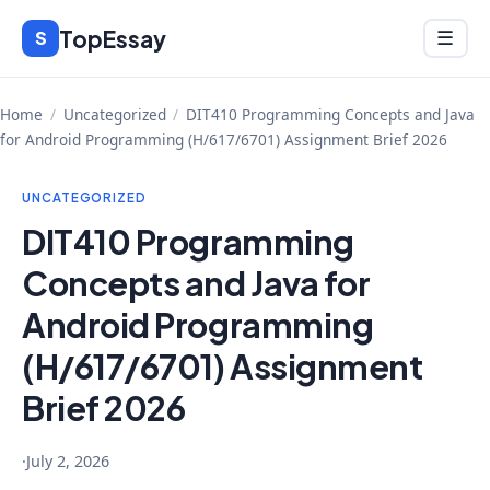
Skip
TopEssay
Menu
S
☰
to
content
Home
/
Uncategorized
/
DIT410 Programming Concepts and Java
for Android Programming (H/617/6701) Assignment Brief 2026
UNCATEGORIZED
DIT410 Programming
Concepts and Java for
Android Programming
(H/617/6701) Assignment
Brief 2026
·
July 2, 2026