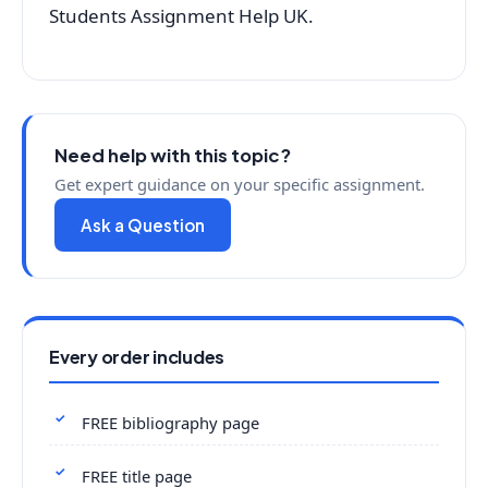
Students Assignment Help UK.
Need help with this topic?
Get expert guidance on your specific assignment.
Ask a Question
Every order includes
FREE bibliography page
FREE title page