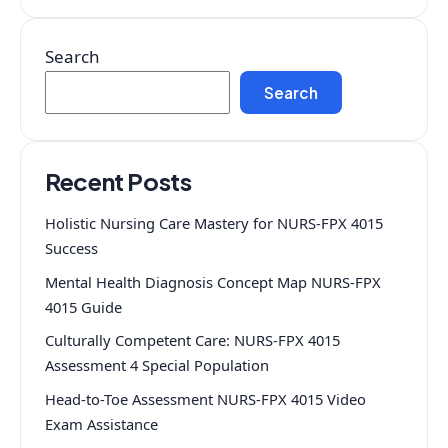
Search
Search
Recent Posts
Holistic Nursing Care Mastery for NURS-FPX 4015
Success
Mental Health Diagnosis Concept Map NURS-FPX
4015 Guide
Culturally Competent Care: NURS-FPX 4015
Assessment 4 Special Population
Head-to-Toe Assessment NURS-FPX 4015 Video
Exam Assistance