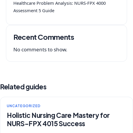
Healthcare Problem Analysis: NURS-FPX 4000
Assessment 5 Guide
Recent Comments
No comments to show.
Related guides
UNCATEGORIZED
Holistic Nursing Care Mastery for
NURS-FPX 4015 Success