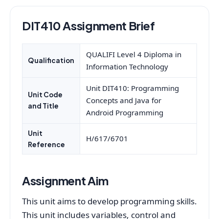
DIT410 Assignment Brief
QUALIFI Level 4 Diploma in
Qualification
Information Technology
Unit DIT410: Programming
Unit Code
Concepts and Java for
and Title
Android Programming
Unit
H/617/6701
Reference
Assignment Aim
This unit aims to develop programming skills.
This unit includes variables, control and