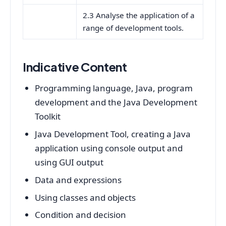
2.3 Analyse the application of a
range of development tools.
Indicative Content
Programming language, Java, program
development and the Java Development
Toolkit
Java Development Tool, creating a Java
application using console output and
using GUI output
Data and expressions
Using classes and objects
Condition and decision