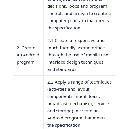
decisions, loops and program
controls and arrays) to create a
computer program that meets
the specification.
2.1 Create a responsive and
2. Create
touch-friendly user interface
an Android
through the use of mobile user
program.
interface design techniques
and standards.
2.2 Apply a range of techniques
(activities and layout,
components, intent, toast,
broadcast mechanism, service
and storage) to create an
Android program that meets
the specification.