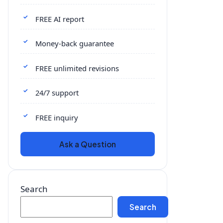
FREE AI report
Money-back guarantee
FREE unlimited revisions
24/7 support
FREE inquiry
Ask a Question
Search
Search