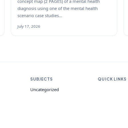
concept map (2 PAGES) of a mental health
diagnosis using one of the mental health
scenario case studies…
July 17, 2026
SUBJECTS
QUICK LINKS
Uncategorized