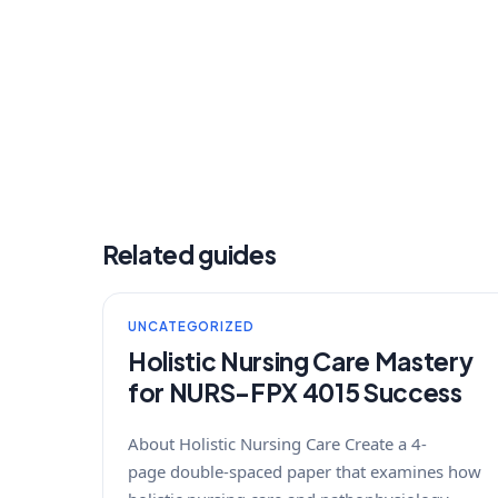
Related guides
UNCATEGORIZED
Holistic Nursing Care Mastery
for NURS-FPX 4015 Success
About Holistic Nursing Care Create a 4-
page double-spaced paper that examines how