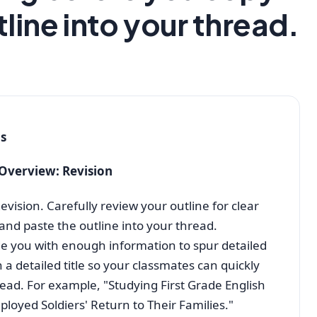
line into your thread.
ns
 Overview: Revision
vision. Carefully review your outline for clear
and paste the outline into your thread.
e you with enough information to spur detailed
 a detailed title so your classmates can quickly
read. For example, "Studying First Grade English
oyed Soldiers' Return to Their Families."