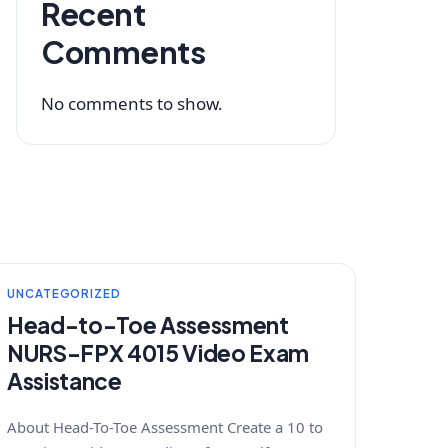
Recent
Comments
No comments to show.
UNCATEGORIZED
Head-to-Toe Assessment
NURS-FPX 4015 Video Exam
Assistance
About Head-To-Toe Assessment Create a 10 to