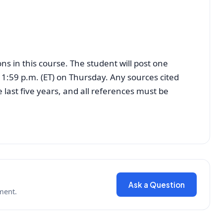
ns in this course. The student will post one
11:59 p.m. (ET) on Thursday. Any sources cited
last five years, and all references must be
Ask a Question
ment.