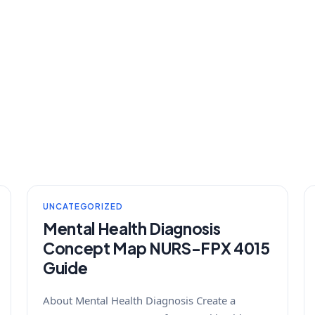
UNCATEGORIZED
Mental Health Diagnosis
Concept Map NURS-FPX 4015
Guide
About Mental Health Diagnosis Create a