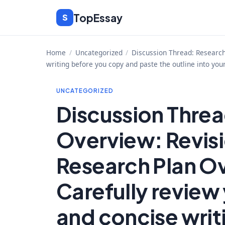
Skip
TopEssay
S
to
content
Home
/
Uncategorized
/
Discussion Thread: Research 
writing before you copy and paste the outline into you
UNCATEGORIZED
Discussion Threa
Overview: Revisi
Research Plan Ov
Carefully review 
and concise writ