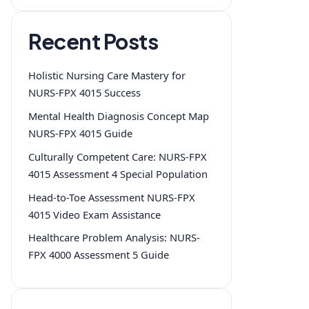
Recent Posts
Holistic Nursing Care Mastery for
NURS-FPX 4015 Success
Mental Health Diagnosis Concept Map
NURS-FPX 4015 Guide
Culturally Competent Care: NURS-FPX
4015 Assessment 4 Special Population
Head-to-Toe Assessment NURS-FPX
4015 Video Exam Assistance
Healthcare Problem Analysis: NURS-
FPX 4000 Assessment 5 Guide