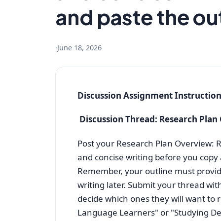
and paste the out
·
June 18, 2026
Discussion Assignment Instructio
Discussion Thread: Research Plan
Post your Research Plan Overview: Re
and concise writing before you copy 
Remember, your outline must provid
writing later. Submit your thread with
decide which ones they will want to 
Language Learners" or "Studying Depl