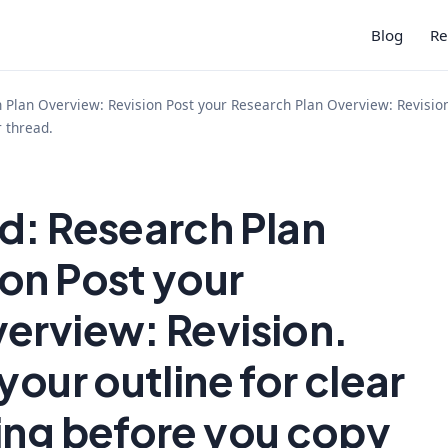
Blog
Re
Plan Overview: Revision Post your Research Plan Overview: Revision.
r thread.
d: Research Plan
on Post your
erview: Revision.
your outline for clear
ing before you copy