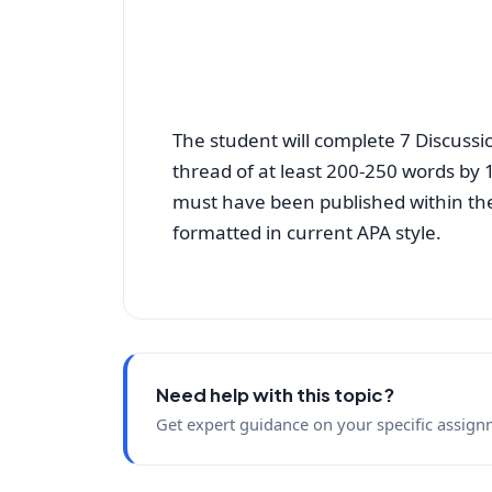
The student will complete 7 Discussio
thread of at least 200-250 words by 
must have been published within the 
formatted in current APA style.
Need help with this topic?
Get expert guidance on your specific assign