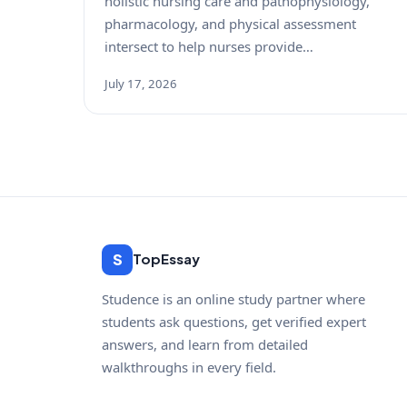
holistic nursing care and pathophysiology,
pharmacology, and physical assessment
intersect to help nurses provide…
July 17, 2026
S
TopEssay
Studence is an online study partner where
students ask questions, get verified expert
answers, and learn from detailed
walkthroughs in every field.