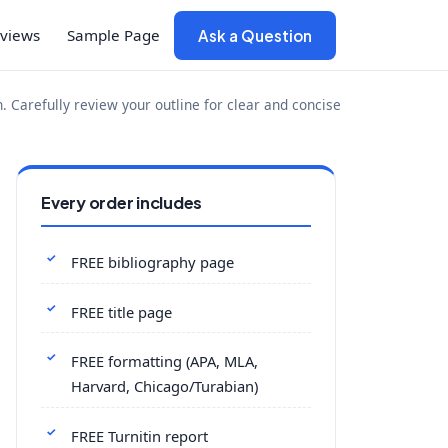
views
Sample Page
Ask a Question
 Carefully review your outline for clear and concise
Every order includes
FREE bibliography page
FREE title page
FREE formatting (APA, MLA,
Harvard, Chicago/Turabian)
FREE Turnitin report