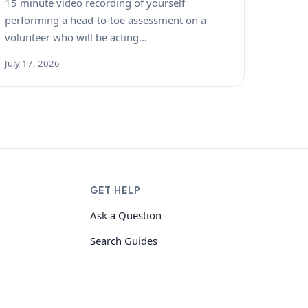
15 minute video recording of yourself
performing a head-to-toe assessment on a
volunteer who will be acting…
July 17, 2026
GET HELP
Ask a Question
Search Guides