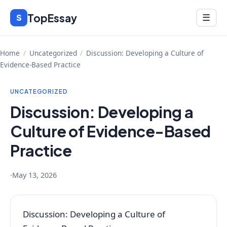
Skip
TopEssay
Menu
S
☰
to
content
Home
/
Uncategorized
/
Discussion: Developing a Culture of
Evidence-Based Practice
UNCATEGORIZED
Discussion: Developing a
Culture of Evidence-Based
Practice
·
May 13, 2026
Discussion: Developing a Culture of