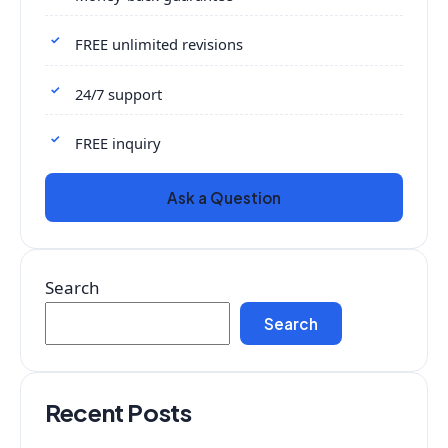
FREE unlimited revisions
24/7 support
FREE inquiry
Ask a Question
Search
Search
Recent Posts