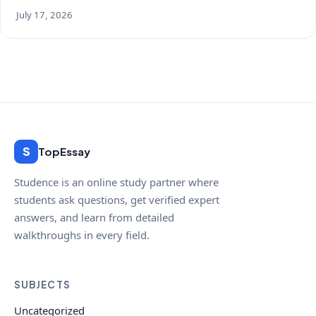
July 17, 2026
S
TopEssay
Studence is an online study partner where
students ask questions, get verified expert
answers, and learn from detailed
walkthroughs in every field.
SUBJECTS
Uncategorized