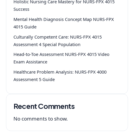
Holistic Nursing Care Mastery for NURS-FPX 4015
Success
Mental Health Diagnosis Concept Map NURS-FPX
4015 Guide
Culturally Competent Care: NURS-FPX 4015
Assessment 4 Special Population
Head-to-Toe Assessment NURS-FPX 4015 Video
Exam Assistance
Healthcare Problem Analysis: NURS-FPX 4000
Assessment 5 Guide
Recent Comments
No comments to show.