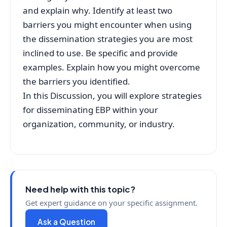
and explain why. Identify at least two
barriers you might encounter when using
the dissemination strategies you are most
inclined to use. Be specific and provide
examples. Explain how you might overcome
the barriers you identified.
In this Discussion, you will explore strategies
for disseminating EBP within your
organization, community, or industry.
Need help with this topic?
Get expert guidance on your specific assignment.
Ask a Question