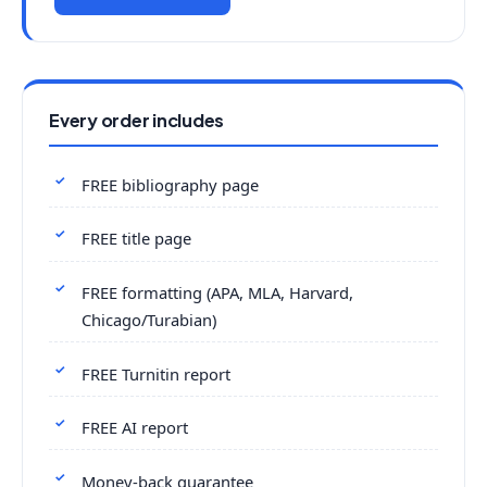
Every order includes
FREE bibliography page
FREE title page
FREE formatting (APA, MLA, Harvard,
Chicago/Turabian)
FREE Turnitin report
FREE AI report
Money-back guarantee