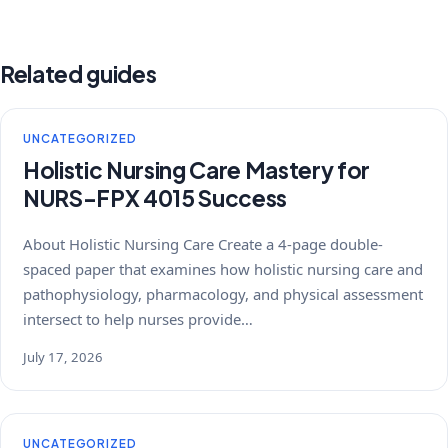
Related guides
UNCATEGORIZED
Holistic Nursing Care Mastery for
NURS-FPX 4015 Success
About Holistic Nursing Care Create a 4-page double-
spaced paper that examines how holistic nursing care and
pathophysiology, pharmacology, and physical assessment
intersect to help nurses provide…
July 17, 2026
UNCATEGORIZED