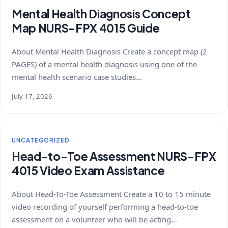
Mental Health Diagnosis Concept
Map NURS-FPX 4015 Guide
About Mental Health Diagnosis Create a concept map (2
PAGES) of a mental health diagnosis using one of the
mental health scenario case studies…
July 17, 2026
UNCATEGORIZED
Head-to-Toe Assessment NURS-FPX
4015 Video Exam Assistance
About Head-To-Toe Assessment Create a 10 to 15 minute
video recording of yourself performing a head-to-toe
assessment on a volunteer who will be acting…