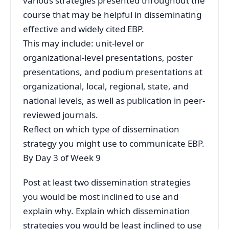
various strategies presented throughout the
course that may be helpful in disseminating
effective and widely cited EBP.
This may include: unit-level or
organizational-level presentations, poster
presentations, and podium presentations at
organizational, local, regional, state, and
national levels, as well as publication in peer-
reviewed journals.
Reflect on which type of dissemination
strategy you might use to communicate EBP.
By Day 3 of Week 9
Post at least two dissemination strategies
you would be most inclined to use and
explain why. Explain which dissemination
strategies you would be least inclined to use