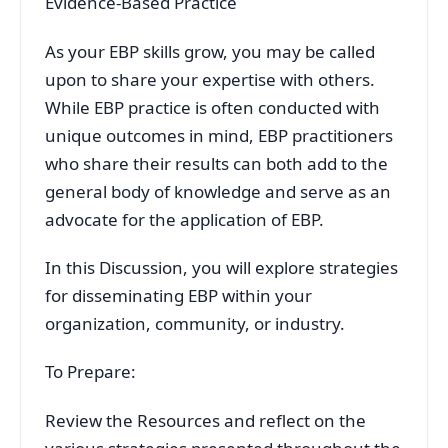
Evidence-Based Practice
As your EBP skills grow, you may be called
upon to share your expertise with others.
While EBP practice is often conducted with
unique outcomes in mind, EBP practitioners
who share their results can both add to the
general body of knowledge and serve as an
advocate for the application of EBP.
In this Discussion, you will explore strategies
for disseminating EBP within your
organization, community, or industry.
To Prepare:
Review the Resources and reflect on the