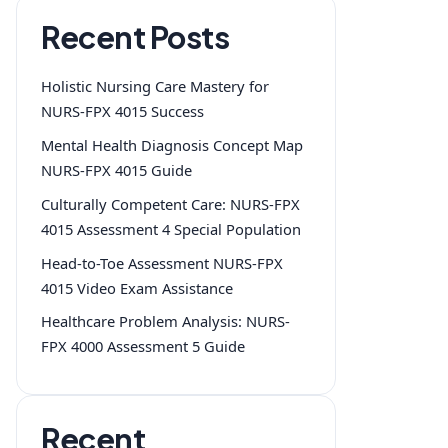
Recent Posts
Holistic Nursing Care Mastery for
NURS-FPX 4015 Success
Mental Health Diagnosis Concept Map
NURS-FPX 4015 Guide
Culturally Competent Care: NURS-FPX
4015 Assessment 4 Special Population
Head-to-Toe Assessment NURS-FPX
4015 Video Exam Assistance
Healthcare Problem Analysis: NURS-
FPX 4000 Assessment 5 Guide
Recent