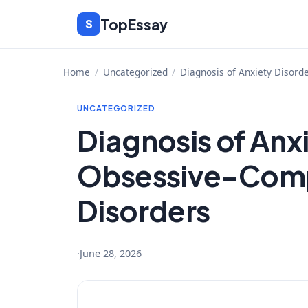
Skip
TopEssay
S
to
content
Home
/
Uncategorized
/
Diagnosis of Anxiety Disord
UNCATEGORIZED
Diagnosis of Anx
Obsessive-Comp
Disorders
·
June 28, 2026