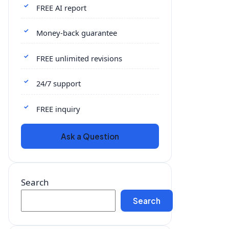
FREE AI report
Money-back guarantee
FREE unlimited revisions
24/7 support
FREE inquiry
Ask a Question
Search
Search