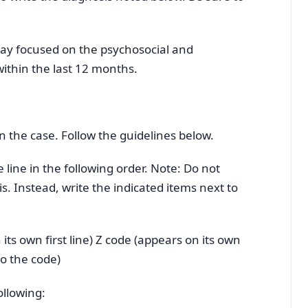
ay focused on the psychosocial and
ithin the last 12 months.
in the case. Follow the guidelines below.
line in the following order. Note: Do not
is. Instead, write the indicated items next to
ts own first line) Z code (appears on its own
to the code)
ollowing: