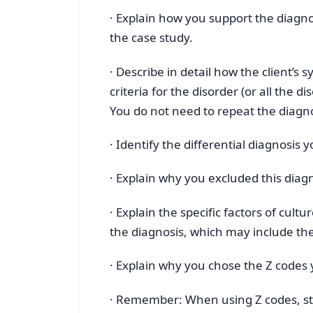
· Explain how you support the diagnosi
the case study.
· Describe in detail how the client’s
criteria for the disorder (or all the di
You do not need to repeat the diagno
· Identify the differential diagnosis 
· Explain why you excluded this diag
· Explain the specific factors of cult
the diagnosis, which may include the 
· Explain why you chose the Z codes y
· Remember: When using Z codes, st