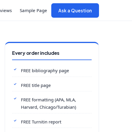
views
Sample Page
Ask a Question
Every order includes
FREE bibliography page
FREE title page
FREE formatting (APA, MLA,
Harvard, Chicago/Turabian)
FREE Turnitin report