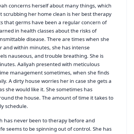
yah concerns herself about many things, which
at scrubbing her home clean is her best therapy
rts that germs have been a regular concern of
rned in health classes about the risks of
ransmittable disease. There are times when she
her and within minutes, she has intense
eels nauseous, and trouble breathing. She is
minutes. Aaliyah presented with meticulous
r time management sometimes, when she finds
ly. A dirty house worries her in case she gets a
r as she would like it. She sometimes has
ound the house. The amount of time it takes to
ly schedule.
h has never been to therapy before and
fe seems to be spinning out of control. She has