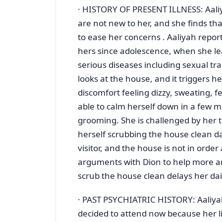
· HISTORY OF PRESENT ILLNESS: Aali
are not new to her, and she finds th
to ease her concerns . Aaliyah repo
hers since adolescence, when she lea
serious diseases including sexual t
looks at the house, and it triggers 
discomfort feeling dizzy, sweating, f
able to calm herself down in a few 
grooming. She is challenged by he
herself scrubbing the house clean dai
visitor, and the house is not in orde
arguments with Dion to help more ar
scrub the house clean delays her dai
· PAST PSYCHIATRIC HISTORY: Aaliya
decided to attend now because her li