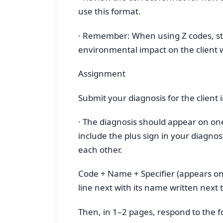
use this format.
· Remember: When using Z codes, st
environmental impact on the client w
Assignment
Submit your diagnosis for the client 
· The diagnosis should appear on one 
include the plus sign in your diagnos
each other.
Code + Name + Specifier (appears on i
line next with its name written next 
Then, in 1–2 pages, respond to the f