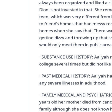
always been organized and liked a c
Dion is not invested in that. She r
teen, which was very different fro
to friend’s homes that had messy ro
homes when she saw that. There wa
getting dizzy and throwing up that s
would only meet them in public area
· SUBSTANCE USE HISTORY: Aaliyah rep
college several times but did not like
· PAST MEDICAL HISTORY: Aaliyah had
any severe illnesses in adulthood.
· FAMILY MEDICAL AND PSYCHIATRIC 
years old her mother died from cance
family although she does not know h