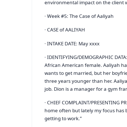
environmental impact on the client w
· Week #5: The Case of Aaliyah
· CASE of AALIYAH
· INTAKE DATE: May xxxx
· IDENTIFYING/DEMOGRAPHIC DATA: Aal
African American female. Aaliyah has
wants to get married, but her boyfrie
three years younger than her. Aaliya
job. Dion is a manager for a gym fra
· CHIEF COMPLAINT/PRESENTING PROBL
home often but lately my focus has b
getting to work.”