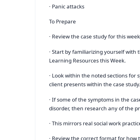
· Panic attacks
To Prepare
· Review the case study for this wee
· Start by familiarizing yourself wit
Learning Resources this Week.
· Look within the noted sections for
client presents within the case study
· If some of the symptoms in the cas
disorder, then research any of the pr
· This mirrors real social work prac
· Review the correct format for how 