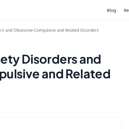
Blog
Re
ers and Obsessive-Compulsive and Related Disorders
iety Disorders and
ulsive and Related