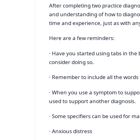
After completing two practice diagn
and understanding of how to diagnos
time and experience, just as with any 
Here are a few reminders:
· Have you started using tabs in the
consider doing so.
· Remember to include all the words 
· When you use a symptom to suppo
used to support another diagnosis.
· Some specifiers can be used for ma
· Anxious distress