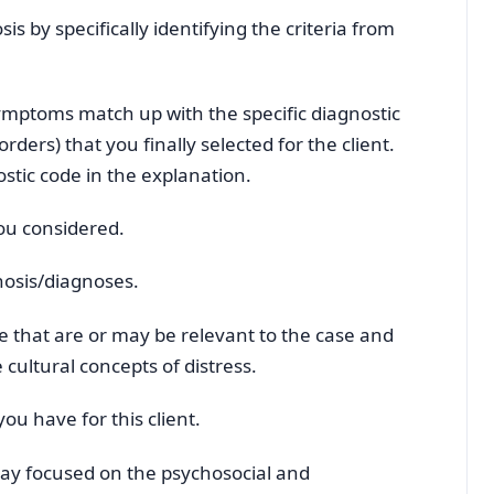
s by specifically identifying the criteria from
 symptoms match up with the specific diagnostic
sorders) that you finally selected for the client.
stic code in the explanation.
you considered.
nosis/diagnoses.
ure that are or may be relevant to the case and
cultural concepts of distress.
ou have for this client.
ay focused on the psychosocial and