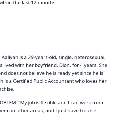
ithin the last 12 months.
iyah is a 29-years-old, single, heterosexual,
 lived with her boyfriend, Dion, for 4 years. She
nd does not believe he is ready yet since he is
h is a Certified Public Accountant who loves her
nchise.
EM: “My job is flexible and I can work from
een in other areas, and I just have trouble