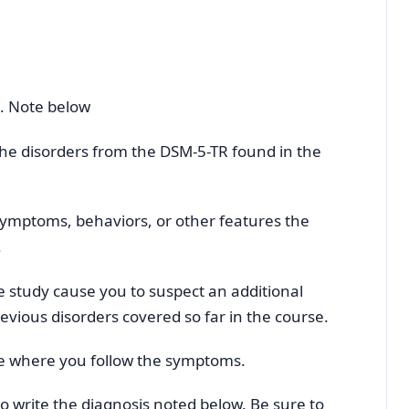
k. Note below
h the disorders from the DSM-5-TR found in the
 symptoms, behaviors, or other features the
.
e study cause you to suspect an additional
evious disorders covered so far in the course.
tice where you follow the symptoms.
to write the diagnosis noted below. Be sure to