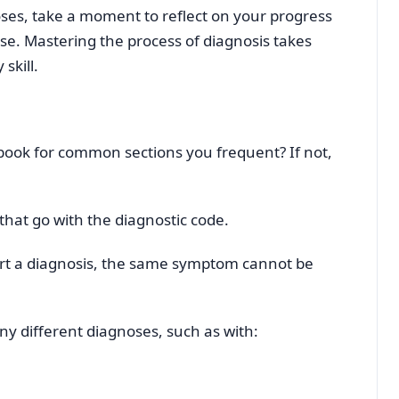
oses, take a moment to reflect on your progress
e. Mastering the process of diagnosis takes
skill.
 book for common sections you frequent? If not,
that go with the diagnostic code.
rt a diagnosis, the same symptom cannot be
ny different diagnoses, such as with: