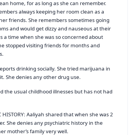
lean home, for as long as she can remember.
emembers always keeping her room clean as a
m her friends. She remembers sometimes going
oms and would get dizzy and nauseous at their
s a time when she was so concerned about
he stopped visiting friends for months and
s.
orts drinking socially. She tried marijuana in
 it. She denies any other drug use.
 the usual childhood illnesses but has not had
HISTORY: Aaliyah shared that when she was 2
r. She denies any psychiatric history in the
er mother’s family very well.