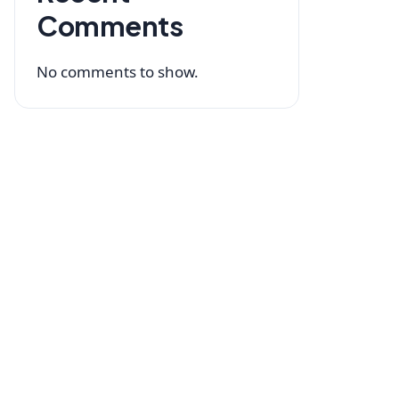
Comments
No comments to show.