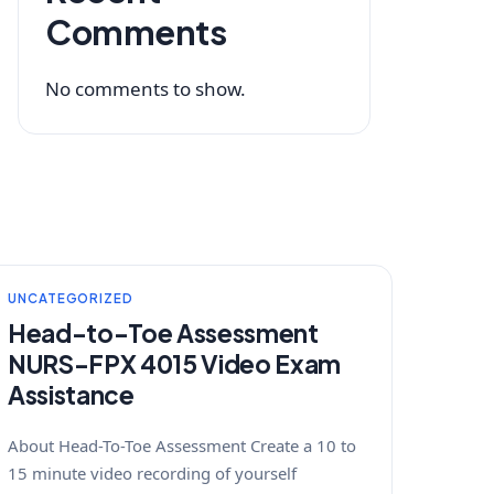
Comments
No comments to show.
UNCATEGORIZED
Head-to-Toe Assessment
NURS-FPX 4015 Video Exam
Assistance
About Head-To-Toe Assessment Create a 10 to
15 minute video recording of yourself