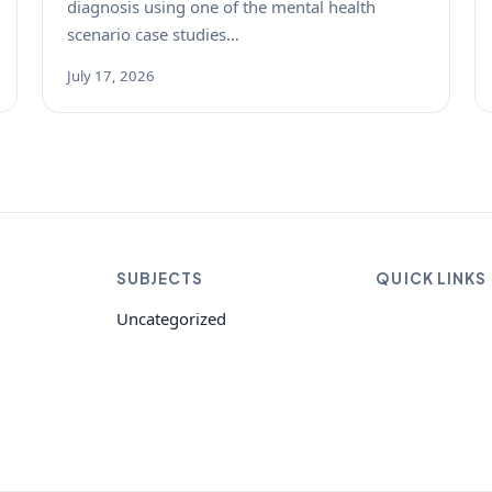
diagnosis using one of the mental health
scenario case studies…
July 17, 2026
SUBJECTS
QUICK LINKS
Uncategorized