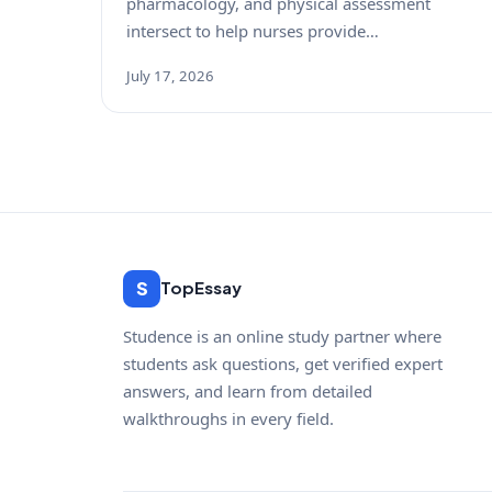
pharmacology, and physical assessment
intersect to help nurses provide…
July 17, 2026
S
TopEssay
Studence is an online study partner where
students ask questions, get verified expert
answers, and learn from detailed
walkthroughs in every field.