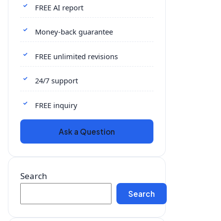
FREE AI report
Money-back guarantee
FREE unlimited revisions
24/7 support
FREE inquiry
Ask a Question
Search
Search