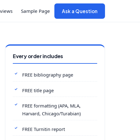
views
Sample Page
Ask a Question
Every order includes
FREE bibliography page
FREE title page
FREE formatting (APA, MLA,
Harvard, Chicago/Turabian)
FREE Turnitin report