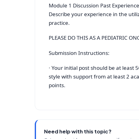
Module 1 Discussion Past Experienc
Describe your experience in the utili
practice.
PLEASE DO THIS AS A PEDIATRIC O
Submission Instructions:
· Your initial post should be at leas
style with support from at least 2 aca
points.
Need help with this topic?