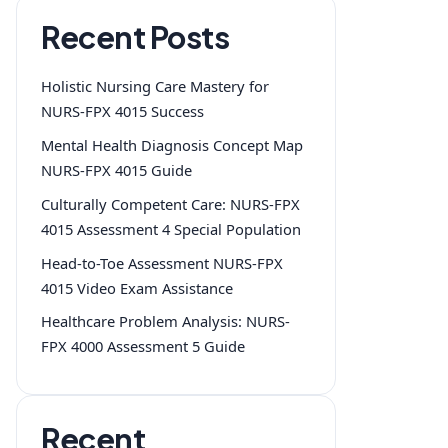
Recent Posts
Holistic Nursing Care Mastery for
NURS-FPX 4015 Success
Mental Health Diagnosis Concept Map
NURS-FPX 4015 Guide
Culturally Competent Care: NURS-FPX
4015 Assessment 4 Special Population
Head-to-Toe Assessment NURS-FPX
4015 Video Exam Assistance
Healthcare Problem Analysis: NURS-
FPX 4000 Assessment 5 Guide
Recent