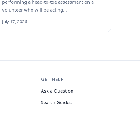
performing a head-to-toe assessment on a
volunteer who will be acting…
July 17, 2026
GET HELP
Ask a Question
Search Guides