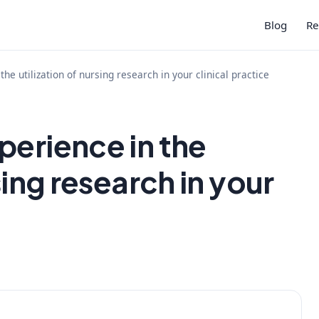
Blog
Re
he utilization of nursing research in your clinical practice
perience in the
sing research in your