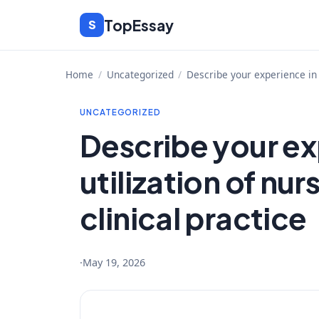
Skip
TopEssay
S
to
content
Home
/
Uncategorized
/
Describe your experience in t
UNCATEGORIZED
Describe your ex
utilization of nur
clinical practice
·
May 19, 2026