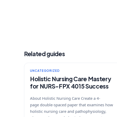
Related guides
UNCATEGORIZED
Holistic Nursing Care Mastery
for NURS-FPX 4015 Success
About Holistic Nursing Care Create a 4-
page double-spaced paper that examines how
holistic nursing care and pathophysiology,