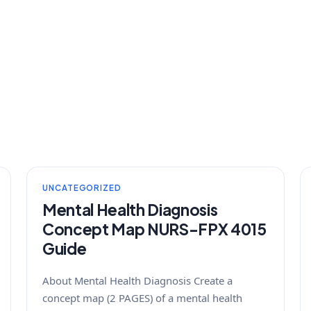
UNCATEGORIZED
Mental Health Diagnosis
Concept Map NURS-FPX 4015
Guide
About Mental Health Diagnosis Create a
concept map (2 PAGES) of a mental health