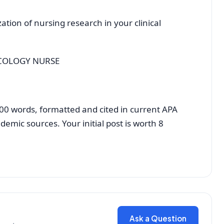
e
zation of nursing research in your clinical
NCOLOGY NURSE
t 500 words, formatted and cited in current APA
demic sources. Your initial post is worth 8
Ask a Question