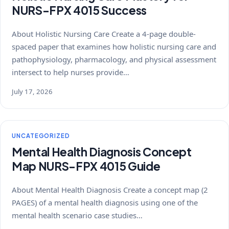
NURS-FPX 4015 Success
About Holistic Nursing Care Create a 4-page double-
spaced paper that examines how holistic nursing care and
pathophysiology, pharmacology, and physical assessment
intersect to help nurses provide…
July 17, 2026
UNCATEGORIZED
Mental Health Diagnosis Concept
Map NURS-FPX 4015 Guide
About Mental Health Diagnosis Create a concept map (2
PAGES) of a mental health diagnosis using one of the
mental health scenario case studies…