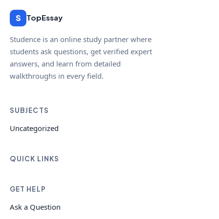
S
TopEssay
Studence is an online study partner where
students ask questions, get verified expert
answers, and learn from detailed
walkthroughs in every field.
SUBJECTS
Uncategorized
QUICK LINKS
GET HELP
Ask a Question