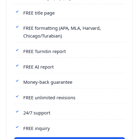
FREE title page
FREE formatting (APA, MLA, Harvard,
Chicago/Turabian)
FREE Turnitin report
FREE AI report
Money-back guarantee
FREE unlimited revisions
24/7 support
FREE inquiry