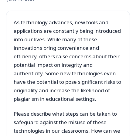
As technology advances, new tools and
applications are constantly being introduced
into our lives. While many of these
innovations bring convenience and
efficiency, others raise concerns about their
potential impact on integrity and
authenticity. Some new technologies even
have the potential to pose significant risks to
originality and increase the likelihood of
plagiarism in educational settings.
Please describe what steps can be taken to
safeguard against the misuse of these
technologies in our classrooms. How can we