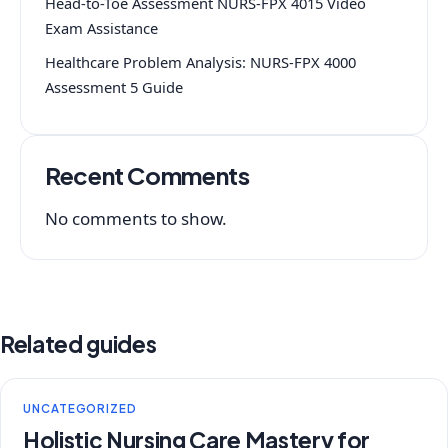
Head-to-Toe Assessment NURS-FPX 4015 Video
Exam Assistance
Healthcare Problem Analysis: NURS-FPX 4000
Assessment 5 Guide
Recent Comments
No comments to show.
Related guides
UNCATEGORIZED
Holistic Nursing Care Mastery for