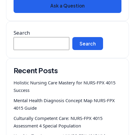
Ask a Question
Search
Search
Recent Posts
Holistic Nursing Care Mastery for NURS-FPX 4015
Success
Mental Health Diagnosis Concept Map NURS-FPX
4015 Guide
Culturally Competent Care: NURS-FPX 4015
Assessment 4 Special Population