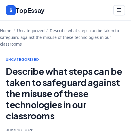
Skip
TopEssay
Menu
S
☰
to
content
Home
/
Uncategorized
/
Describe what steps can be taken to
safeguard against the misuse of these technologies in our
classrooms
UNCATEGORIZED
Describe what steps can be
taken to safeguard against
the misuse of these
technologies in our
classrooms
·
June 10, 2026