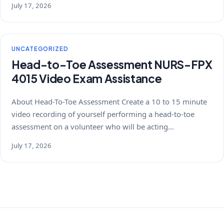
July 17, 2026
UNCATEGORIZED
Head-to-Toe Assessment NURS-FPX
4015 Video Exam Assistance
About Head-To-Toe Assessment Create a 10 to 15 minute
video recording of yourself performing a head-to-toe
assessment on a volunteer who will be acting…
July 17, 2026