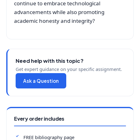
continue to embrace technological
advancements while also promoting
academic honesty and integrity?
Need help with this topic?
Get expert guidance on your specific assignment.
Ask a Question
Every order includes
FREE bibliography page