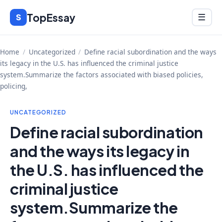
Skip
TopEssay
Menu
S
☰
to
content
Home
/
Uncategorized
/
Define racial subordination and the ways
its legacy in the U.S. has influenced the criminal justice
system.Summarize the factors associated with biased policies,
policing,
UNCATEGORIZED
Define racial subordination
and the ways its legacy in
the U.S. has influenced the
criminal justice
system.Summarize the