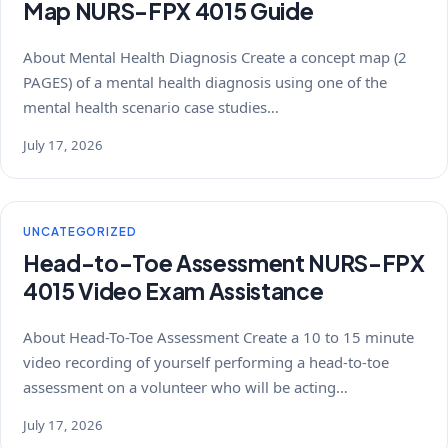
Map NURS-FPX 4015 Guide
About Mental Health Diagnosis Create a concept map (2
PAGES) of a mental health diagnosis using one of the
mental health scenario case studies…
July 17, 2026
UNCATEGORIZED
Head-to-Toe Assessment NURS-FPX
4015 Video Exam Assistance
About Head-To-Toe Assessment Create a 10 to 15 minute
video recording of yourself performing a head-to-toe
assessment on a volunteer who will be acting…
July 17, 2026