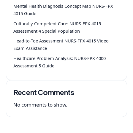
Mental Health Diagnosis Concept Map NURS-FPX
4015 Guide
Culturally Competent Care: NURS-FPX 4015
Assessment 4 Special Population
Head-to-Toe Assessment NURS-FPX 4015 Video
Exam Assistance
Healthcare Problem Analysis: NURS-FPX 4000
Assessment 5 Guide
Recent Comments
No comments to show.