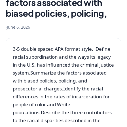
factors associated with
biased policies, policing,
·
June 6, 2026
3-5 double spaced APA format style. Define
racial subordination and the ways its legacy
in the U.S. has influenced the criminal justice
system.Summarize the factors associated
with biased policies, policing, and
prosecutorial charges.Identify the racial
differences in the rates of incarceration for
people of color and White
populations.Describe the three contributors
to the racial disparities described in the