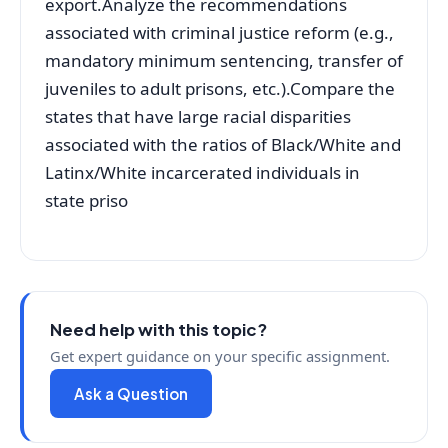
export.Analyze the recommendations
associated with criminal justice reform (e.g.,
mandatory minimum sentencing, transfer of
juveniles to adult prisons, etc.).Compare the
states that have large racial disparities
associated with the ratios of Black/White and
Latinx/White incarcerated individuals in
state priso
Need help with this topic?
Get expert guidance on your specific assignment.
Ask a Question