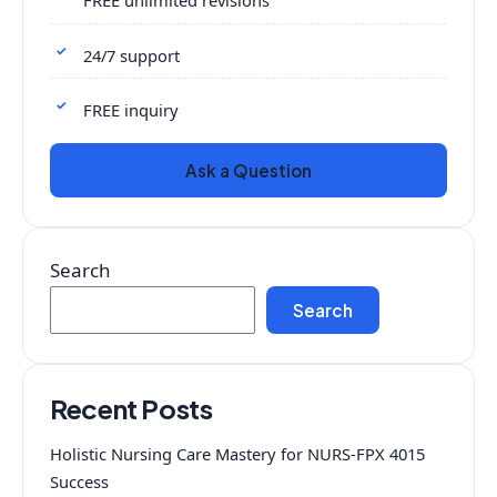
FREE unlimited revisions
24/7 support
FREE inquiry
Ask a Question
Search
Search
Recent Posts
Holistic Nursing Care Mastery for NURS-FPX 4015
Success