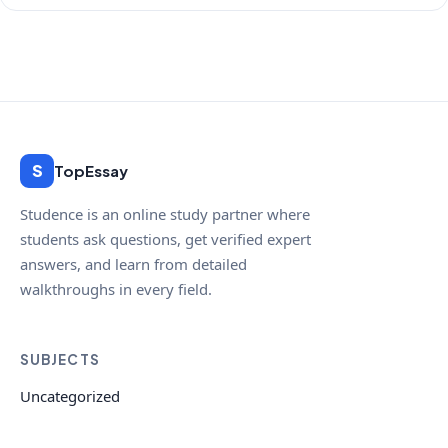
S
TopEssay
Studence is an online study partner where
students ask questions, get verified expert
answers, and learn from detailed
walkthroughs in every field.
SUBJECTS
Uncategorized