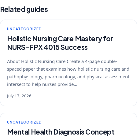
Related guides
UNCATEGORIZED
Holistic Nursing Care Mastery for
NURS-FPX 4015 Success
About Holistic Nursing Care Create a 4-page double-
spaced paper that examines how holistic nursing care and
pathophysiology, pharmacology, and physical assessment
intersect to help nurses provide…
July 17, 2026
UNCATEGORIZED
Mental Health Diagnosis Concept