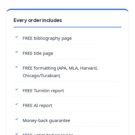
Every order includes
FREE bibliography page
FREE title page
FREE formatting (APA, MLA, Harvard,
Chicago/Turabian)
FREE Turnitin report
FREE AI report
Money-back guarantee