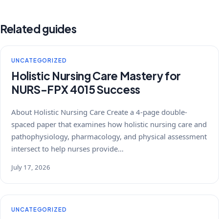
Related guides
UNCATEGORIZED
Holistic Nursing Care Mastery for
NURS-FPX 4015 Success
About Holistic Nursing Care Create a 4-page double-
spaced paper that examines how holistic nursing care and
pathophysiology, pharmacology, and physical assessment
intersect to help nurses provide…
July 17, 2026
UNCATEGORIZED