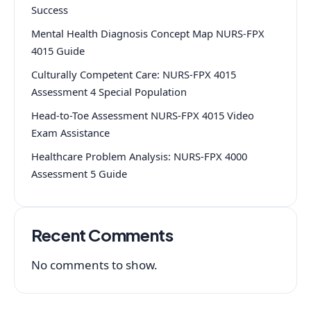
Success
Mental Health Diagnosis Concept Map NURS-FPX
4015 Guide
Culturally Competent Care: NURS-FPX 4015
Assessment 4 Special Population
Head-to-Toe Assessment NURS-FPX 4015 Video
Exam Assistance
Healthcare Problem Analysis: NURS-FPX 4000
Assessment 5 Guide
Recent Comments
No comments to show.