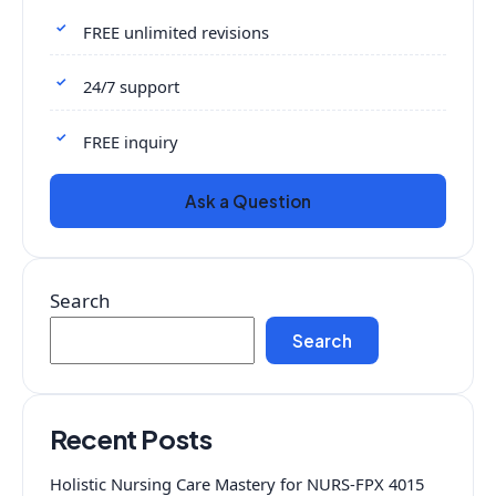
FREE unlimited revisions
24/7 support
FREE inquiry
Ask a Question
Search
Search
Recent Posts
Holistic Nursing Care Mastery for NURS-FPX 4015