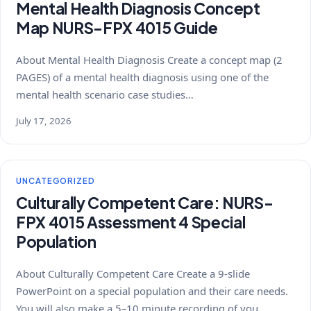
Mental Health Diagnosis Concept
Map NURS-FPX 4015 Guide
About Mental Health Diagnosis Create a concept map (2
PAGES) of a mental health diagnosis using one of the
mental health scenario case studies…
July 17, 2026
UNCATEGORIZED
Culturally Competent Care: NURS-
FPX 4015 Assessment 4 Special
Population
About Culturally Competent Care Create a 9-slide
PowerPoint on a special population and their care needs.
You will also make a 5–10 minute recording of you…