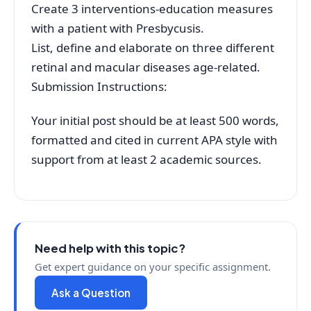
Create 3 interventions-education measures
with a patient with Presbycusis.
List, define and elaborate on three different
retinal and macular diseases age-related.
Submission Instructions:
Your initial post should be at least 500 words,
formatted and cited in current APA style with
support from at least 2 academic sources.
Need help with this topic?
Get expert guidance on your specific assignment.
Ask a Question