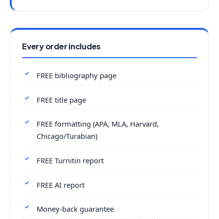
Every order includes
FREE bibliography page
FREE title page
FREE formatting (APA, MLA, Harvard,
Chicago/Turabian)
FREE Turnitin report
FREE AI report
Money-back guarantee