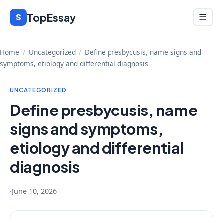
Skip
TopEssay
Menu
S
☰
to
content
Home
/
Uncategorized
/
Define presbycusis, name signs and
symptoms, etiology and differential diagnosis
UNCATEGORIZED
Define presbycusis, name
signs and symptoms,
etiology and differential
diagnosis
·
June 10, 2026