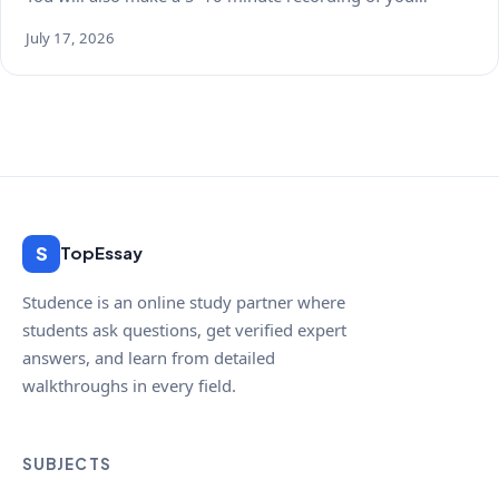
July 17, 2026
S
TopEssay
Studence is an online study partner where
students ask questions, get verified expert
answers, and learn from detailed
walkthroughs in every field.
SUBJECTS