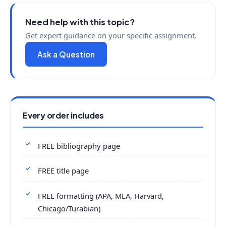
Need help with this topic?
Get expert guidance on your specific assignment.
Ask a Question
Every order includes
FREE bibliography page
FREE title page
FREE formatting (APA, MLA, Harvard,
Chicago/Turabian)