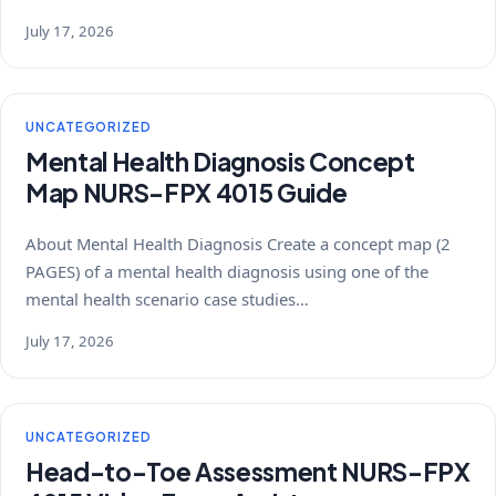
July 17, 2026
UNCATEGORIZED
Mental Health Diagnosis Concept
Map NURS-FPX 4015 Guide
About Mental Health Diagnosis Create a concept map (2
PAGES) of a mental health diagnosis using one of the
mental health scenario case studies…
July 17, 2026
UNCATEGORIZED
Head-to-Toe Assessment NURS-FPX