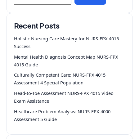
Recent Posts
Holistic Nursing Care Mastery for NURS-FPX 4015
Success
Mental Health Diagnosis Concept Map NURS-FPX
4015 Guide
Culturally Competent Care: NURS-FPX 4015
Assessment 4 Special Population
Head-to-Toe Assessment NURS-FPX 4015 Video
Exam Assistance
Healthcare Problem Analysis: NURS-FPX 4000
Assessment 5 Guide