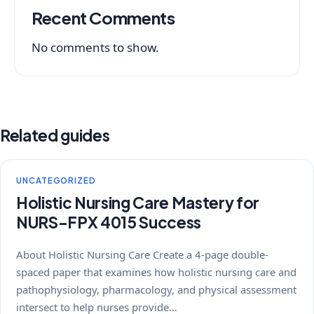
Recent Comments
No comments to show.
Related guides
UNCATEGORIZED
Holistic Nursing Care Mastery for
NURS-FPX 4015 Success
About Holistic Nursing Care Create a 4-page double-
spaced paper that examines how holistic nursing care and
pathophysiology, pharmacology, and physical assessment
intersect to help nurses provide…