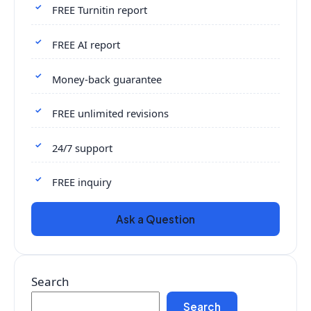
FREE Turnitin report
FREE AI report
Money-back guarantee
FREE unlimited revisions
24/7 support
FREE inquiry
Ask a Question
Search
Search