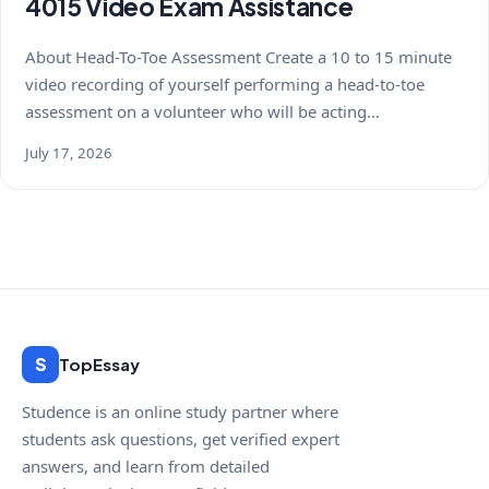
4015 Video Exam Assistance
About Head-To-Toe Assessment Create a 10 to 15 minute
video recording of yourself performing a head-to-toe
assessment on a volunteer who will be acting…
July 17, 2026
S
TopEssay
Studence is an online study partner where
students ask questions, get verified expert
answers, and learn from detailed