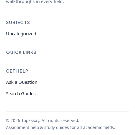
walkthroughs in every field.
SUBJECTS
Uncategorized
QUICK LINKS
GET HELP
Ask a Question
Search Guides
© 2026 TopEssay. All rights reserved.
Assignment help & study guides for all academic fields.