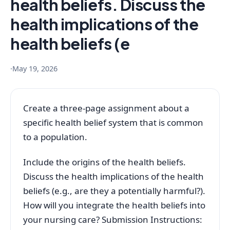
health beliefs. Discuss the
health implications of the
health beliefs (e
·
May 19, 2026
Create a three-page assignment about a
specific health belief system that is common
to a population.
Include the origins of the health beliefs.
Discuss the health implications of the health
beliefs (e.g., are they a potentially harmful?).
How will you integrate the health beliefs into
your nursing care? Submission Instructions: