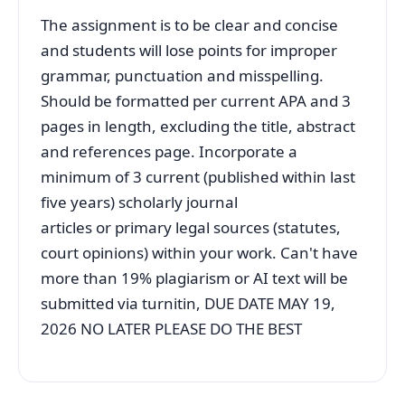
The assignment is to be clear and concise
and students will lose points for improper
grammar, punctuation and misspelling.
Should be formatted per current APA and 3
pages in length, excluding the title, abstract
and references page. Incorporate a
minimum of 3 current (published within last
five years) scholarly journal
articles or primary legal sources (statutes,
court opinions) within your work. Can't have
more than 19% plagiarism or AI text will be
submitted via turnitin, DUE DATE MAY 19,
2026 NO LATER PLEASE DO THE BEST