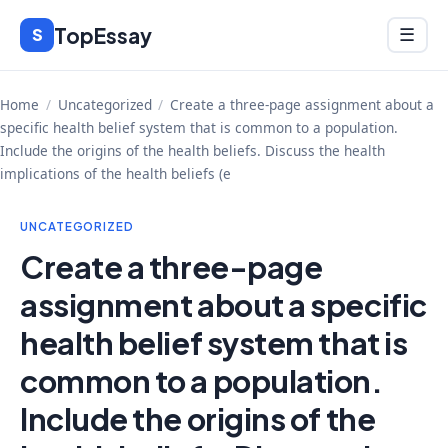
Skip
TopEssay
Menu
S
☰
to
content
Home
/
Uncategorized
/
Create a three-page assignment about a
specific health belief system that is common to a population.
Include the origins of the health beliefs. Discuss the health
implications of the health beliefs (e
UNCATEGORIZED
Create a three-page
assignment about a specific
health belief system that is
common to a population.
Include the origins of the