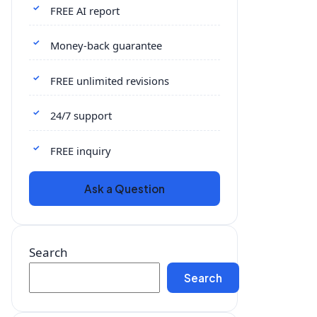
FREE AI report
Money-back guarantee
FREE unlimited revisions
24/7 support
FREE inquiry
Ask a Question
Search
Search