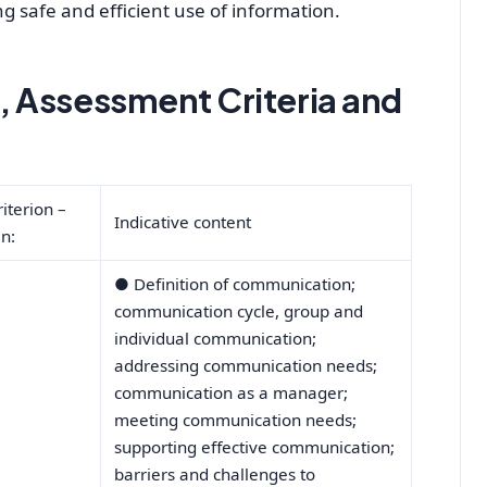
 safe and efficient use of information.
 Assessment Criteria and
iterion –
Indicative content
n:
●
Definition of communication;
communication cycle, group and
individual communication;
addressing communication needs;
communication as a manager;
meeting communication needs;
supporting effective communication;
barriers and challenges to