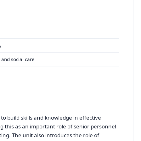
y
 and social care
r to build skills and knowledge in effective
 this as an important role of senior personnel
ting. The unit also introduces the role of