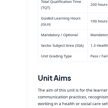
Total Qualification Time
200 hours
(TQT)
Guided Learning Hours
100 hours
(GLH)
Mandatory / Optional
Mandator
Sector Subject Area (SSA)
1.3 Health
Unit Grading Type
Pass / Fail
Unit Aims
The aim of this unit is for the learne
communication practices, recognising
working in a health or social care set