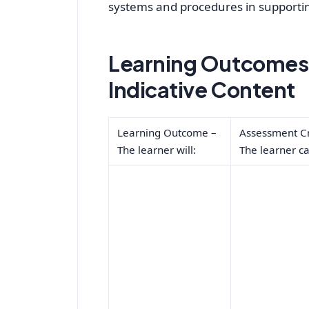
systems and procedures in supporting
Learning Outcomes,
Indicative Content
Learning Outcome –
Assessment Cr
The learner will:
The learner ca