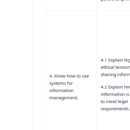
4.1 Explain le
ethical tension
sharing inform
4. Know how to use
systems for
4.2 Explain h
information
information i
management.
to meet legal
requirements.