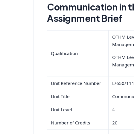
Communication in t
Assignment Brief
OTHM Leve
Manageme
Qualification
OTHM Leve
Manageme
Unit Reference Number
L/650/11
Unit Title
Communica
Unit Level
4
Number of Credits
20