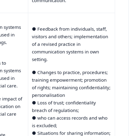
communication.
n systems
●
Feedback from individuals, staff,
used in
visitors and others; implementation
ngs.
of a revised practice in
communication systems in own
setting.
 to
n systems
●
Changes to practice, procedures;
used in
training empowerment; promotion
ial care.
of rights; maintaining confidentiality;
personalisation
e impact of
●
Loss of trust; confidentiality
cation on
breach of regulations;
ial care
●
who can access records and who
is excluded;
●
Situations for sharing information;
ate