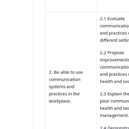
2.1 Evaluate
communicatio
and practices 
different setti
2.2 Propose
improvements
communicatio
2. Be able to use
and practices 
communication
health and soc
systems and
practices in the
2.3 Explain th
workplace.
poor communi
health and soc
management.
2.4 Demonstr