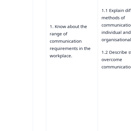
1.1 Explain di
methods of
communicatio
1. Know about the
individual and
range of
organisationa
communication
requirements in the
1.2 Describe s
workplace.
overcome
communication