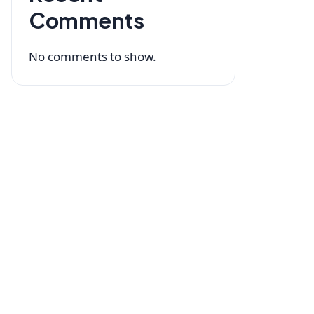
Comments
No comments to show.