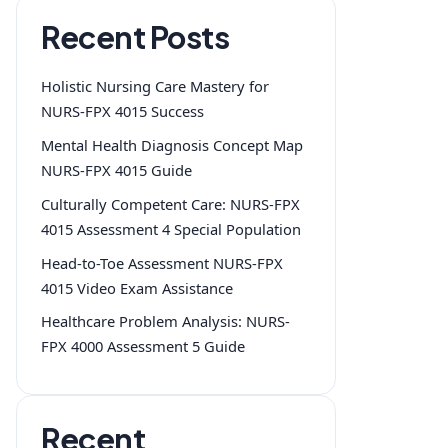
Recent Posts
Holistic Nursing Care Mastery for
NURS-FPX 4015 Success
Mental Health Diagnosis Concept Map
NURS-FPX 4015 Guide
Culturally Competent Care: NURS-FPX
4015 Assessment 4 Special Population
Head-to-Toe Assessment NURS-FPX
4015 Video Exam Assistance
Healthcare Problem Analysis: NURS-
FPX 4000 Assessment 5 Guide
Recent