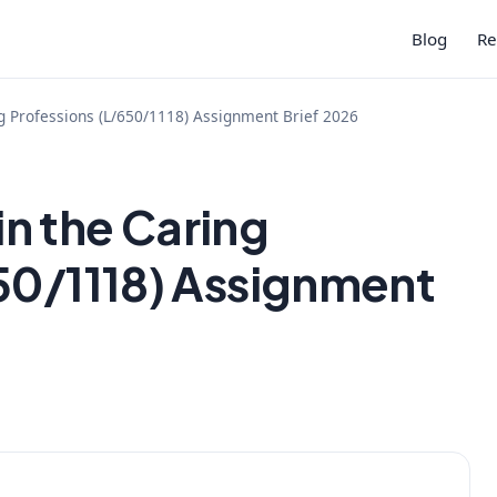
Blog
Re
 Professions (L/650/1118) Assignment Brief 2026
n the Caring
50/1118) Assignment