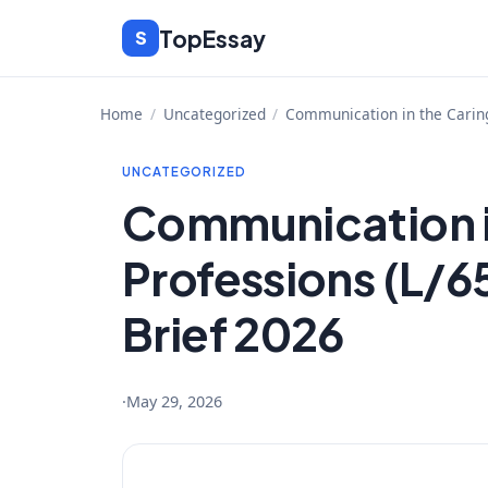
Skip
TopEssay
S
to
content
Home
/
Uncategorized
/
Communication in the Caring
UNCATEGORIZED
Communication i
Professions (L/6
Brief 2026
·
May 29, 2026