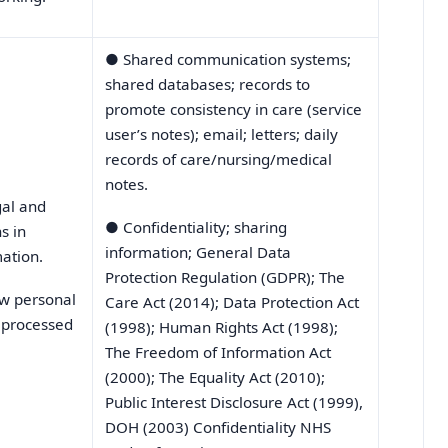
●
Shared communication systems;
shared databases; records to
promote consistency in care (service
user’s notes); email; letters; daily
records of care/nursing/medical
notes.
gal and
●
Confidentiality; sharing
s in
information; General Data
ation.
Protection Regulation (GDPR); The
ow personal
Care Act (2014); Data Protection Act
s processed
(1998); Human Rights Act (1998);
The Freedom of Information Act
(2000); The Equality Act (2010);
Public Interest Disclosure Act (1999),
DOH (2003) Confidentiality NHS