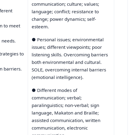
communication; culture; values;
fferent
language; conflict; resistance to
change; power dynamics; self-
n to meet
esteem.
●
Personal issues; environmental
l needs.
issues; different viewpoints; poor
trategies to
listening skills. Overcoming barriers
both environmental and cultural.
 barriers.
SOLE, overcoming internal barriers
(emotional intelligence).
●
Different modes of
communication; verbal;
paralinguistics; non-verbal; sign
language, Makaton and Braille;
assisted communication, written
communication, electronic