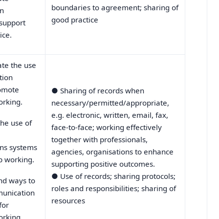
boundaries to agreement; sharing of
n
good practice
 support
ice.
te the use
tion
romote
●
Sharing of records when
orking.
necessary/permitted/appropriate,
e.g. electronic, written, email, fax,
he use of
face-to-face; working effectively
together with professionals,
ns systems
agencies, organisations to enhance
p working.
supporting positive outcomes.
●
Use of records; sharing protocols;
d ways to
roles and responsibilities; sharing of
unication
resources
for
orking.