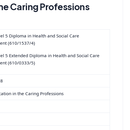
he Caring Professions
l 5 Diploma in Health and Social Care
nt (610/1537/4)
l 5 Extended Diploma in Health and Social Care
nt (610/0333/5)
18
tion in the Caring Professions