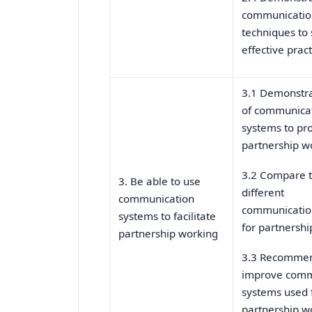
communicatio
techniques to
effective pract
3.1 Demonstra
of communica
systems to p
partnership w
3.2 Compare t
3. Be able to use
different
communication
communicatio
systems to facilitate
for partnershi
partnership working
3.3 Recommen
improve comm
systems used 
partnership w