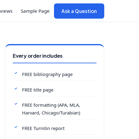
views
Sample Page
Ask a Question
Every order includes
FREE bibliography page
FREE title page
FREE formatting (APA, MLA,
Harvard, Chicago/Turabian)
FREE Turnitin report