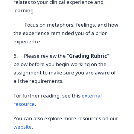
relates to your clinical experience and
learning.
· Focus on metaphors, feelings, and how
the experience reminded you of a prior
experience.
6. Please review the "
Grading Rubric
"
below before you begin working on the
assignment to make sure you are aware of
all the requirements.
For further reading, see this
external
resource
.
You can also explore more resources on our
website
.