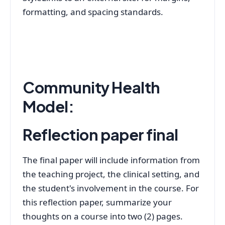
formatting, and spacing standards.
Community Health
Model:
Reflection paper final
The final paper will include information from
the teaching project, the clinical setting, and
the student's involvement in the course. For
this reflection paper, summarize your
thoughts on a course into two (2) pages.