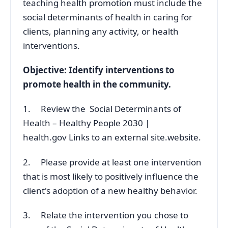
teaching health promotion must include the
social determinants of health in caring for
clients, planning any activity, or health
interventions.
Objective: Identify interventions to
promote health in the community.
1. Review the Social Determinants of
Health – Healthy People 2030 |
health.gov Links to an external site.website.
2. Please provide at least one intervention
that is most likely to positively influence the
client's adoption of a new healthy behavior.
3. Relate the intervention you chose to