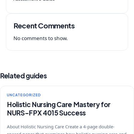
Recent Comments
No comments to show.
Related guides
UNCATEGORIZED
Holistic Nursing Care Mastery for
NURS-FPX 4015 Success
About Holistic Nursing Care Create a 4-page double-