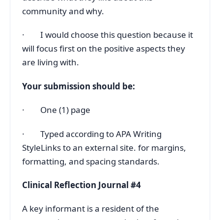
community and why.
· I would choose this question because it
will focus first on the positive aspects they
are living with.
Your submission should be:
· One (1) page
· Typed according to APA Writing
StyleLinks to an external site. for margins,
formatting, and spacing standards.
Clinical Reflection Journal #4
A key informant is a resident of the