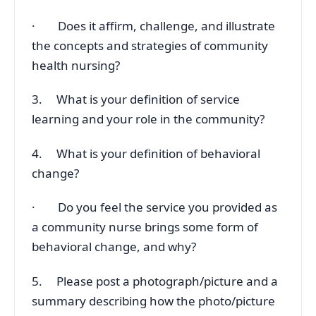
· Does it affirm, challenge, and illustrate
the concepts and strategies of community
health nursing?
3. What is your definition of service
learning and your role in the community?
4. What is your definition of behavioral
change?
· Do you feel the service you provided as
a community nurse brings some form of
behavioral change, and why?
5. Please post a photograph/picture and a
summary describing how the photo/picture