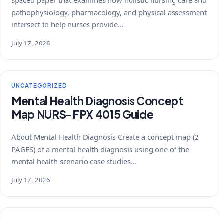
spaced paper that examines how holistic nursing care and
pathophysiology, pharmacology, and physical assessment
intersect to help nurses provide…
July 17, 2026
UNCATEGORIZED
Mental Health Diagnosis Concept
Map NURS-FPX 4015 Guide
About Mental Health Diagnosis Create a concept map (2
PAGES) of a mental health diagnosis using one of the
mental health scenario case studies…
July 17, 2026