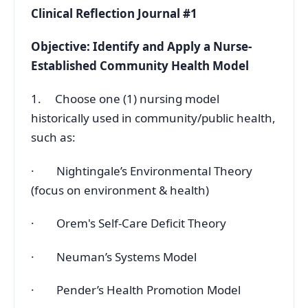
Clinical Reflection Journal #1
Objective: Identify and Apply a Nurse-
Established Community Health Model
1. Choose one (1) nursing model
historically used in community/public health,
such as:
· Nightingale’s Environmental Theory
(focus on environment & health)
· Orem's Self-Care Deficit Theory
· Neuman’s Systems Model
· Pender’s Health Promotion Model