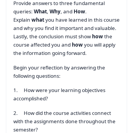
Provide answers to three fundamental
queries:
What
,
Why
, and
How
.
Explain
what
you have learned in this course
and why you find it important and valuable.
Lastly, the conclusion must show
how
the
course affected you and
how
you will apply
the information going forward.
Begin your reflection by answering the
following questions:
1. How were your learning objectives
accomplished?
2. How did the course activities connect
with the assignments done throughout the
semester?