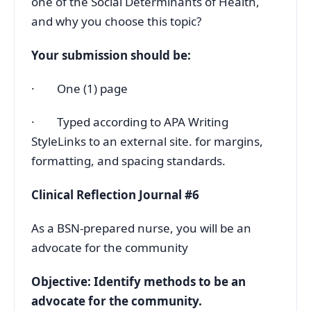
one of the Social Determinants of Health,
and why you choose this topic?
Your submission should be:
· One (1) page
· Typed according to APA Writing
StyleLinks to an external site. for margins,
formatting, and spacing standards.
Clinical Reflection Journal #6
As a BSN-prepared nurse, you will be an
advocate for the community
Objective: Identify methods to be an
advocate for the community.