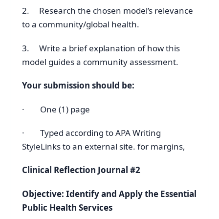
2. Research the chosen model’s relevance
to a community/global health.
3. Write a brief explanation of how this
model guides a community assessment.
Your submission should be:
· One (1) page
· Typed according to APA Writing
StyleLinks to an external site. for margins,
Clinical Reflection Journal #2
Objective: Identify and Apply the Essential
Public Health Services