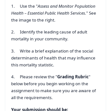
1. Use the "
Assess and Monitor Population
Health – Essential Public Health Services
." See
the image to the right.
2. Identify the leading cause of adult
mortality in your community.
3. Write a brief explanation of the social
determinants of health that may influence
this mortality statistic.
4. Please review the "
Grading Rubric
"
below before you begin working on the
assignment to make sure you are aware of
all the requirements.
Your submission should be: