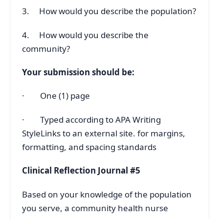
3. How would you describe the population?
4. How would you describe the
community?
Your submission should be:
· One (1) page
· Typed according to APA Writing
StyleLinks to an external site. for margins,
formatting, and spacing standards
Clinical Reflection Journal #5
Based on your knowledge of the population
you serve, a community health nurse