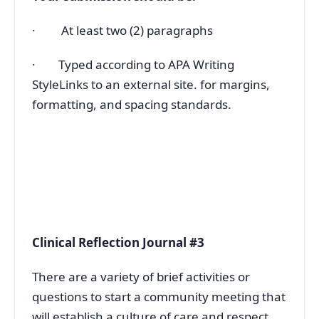
· At least two (2) paragraphs
· Typed according to APA Writing
StyleLinks to an external site. for margins,
formatting, and spacing standards.
Clinical Reflection Journal #3
There are a variety of brief activities or
questions to start a community meeting that
will establish a culture of care and respect.