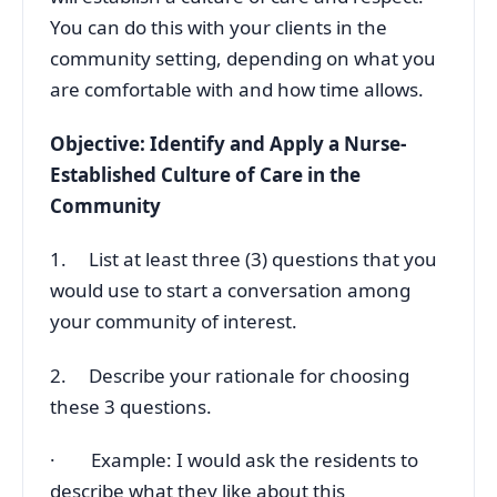
You can do this with your clients in the
community setting, depending on what you
are comfortable with and how time allows.
Objective: Identify and Apply a Nurse-
Established Culture of Care in the
Community
1. List at least three (3) questions that you
would use to start a conversation among
your community of interest.
2. Describe your rationale for choosing
these 3 questions.
· Example: I would ask the residents to
describe what they like about this