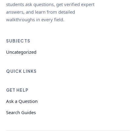
students ask questions, get verified expert
answers, and learn from detailed
walkthroughs in every field.
SUBJECTS
Uncategorized
QUICK LINKS
GET HELP
Ask a Question
Search Guides