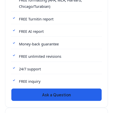
FREE formatting (APA, MLA, Harvard,
Chicago/Turabian)
FREE Turnitin report
FREE AI report
Money-back guarantee
FREE unlimited revisions
24/7 support
FREE inquiry
Ask a Question