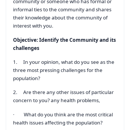
community or someone who has formal or
informal ties to the community and shares
their knowledge about the community of
interest with you.
Objective: Identify the Community and its
challenges
1. In your opinion, what do you see as the
three most pressing challenges for the
population?
2. Are there any other issues of particular
concern to you? any health problems,
· What do you think are the most critical
health issues affecting the population?