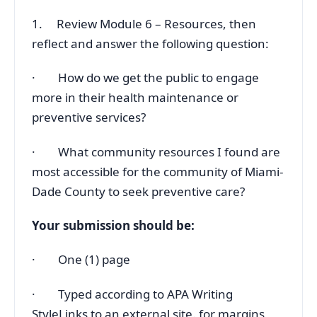
1. Review Module 6 – Resources, then
reflect and answer the following question:
· How do we get the public to engage
more in their health maintenance or
preventive services?
· What community resources I found are
most accessible for the community of Miami-
Dade County to seek preventive care?
Your submission should be:
· One (1) page
· Typed according to APA Writing
StyleLinks to an external site. for margins,