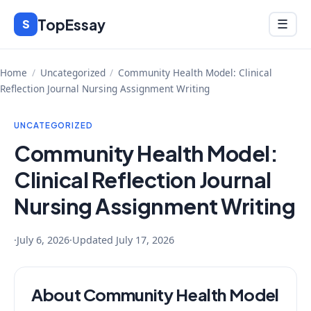
Skip
TopEssay
Menu
S
☰
to
content
Home
/
Uncategorized
/
Community Health Model: Clinical
Reflection Journal Nursing Assignment Writing
UNCATEGORIZED
Community Health Model:
Clinical Reflection Journal
Nursing Assignment Writing
·
July 6, 2026
·
Updated
July 17, 2026
About Community Health Model