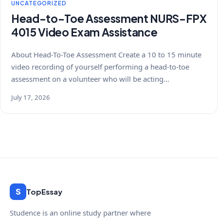
UNCATEGORIZED
Head-to-Toe Assessment NURS-FPX
4015 Video Exam Assistance
About Head-To-Toe Assessment Create a 10 to 15 minute
video recording of yourself performing a head-to-toe
assessment on a volunteer who will be acting…
July 17, 2026
S
TopEssay
Studence is an online study partner where