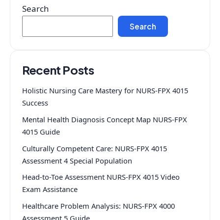
Search
Search
Recent Posts
Holistic Nursing Care Mastery for NURS-FPX 4015
Success
Mental Health Diagnosis Concept Map NURS-FPX
4015 Guide
Culturally Competent Care: NURS-FPX 4015
Assessment 4 Special Population
Head-to-Toe Assessment NURS-FPX 4015 Video
Exam Assistance
Healthcare Problem Analysis: NURS-FPX 4000
Assessment 5 Guide