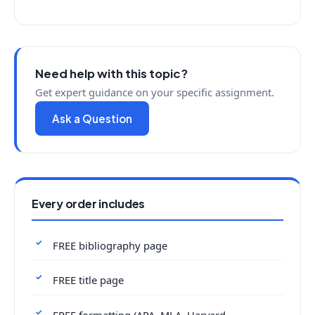
Need help with this topic?
Get expert guidance on your specific assignment.
Ask a Question
Every order includes
FREE bibliography page
FREE title page