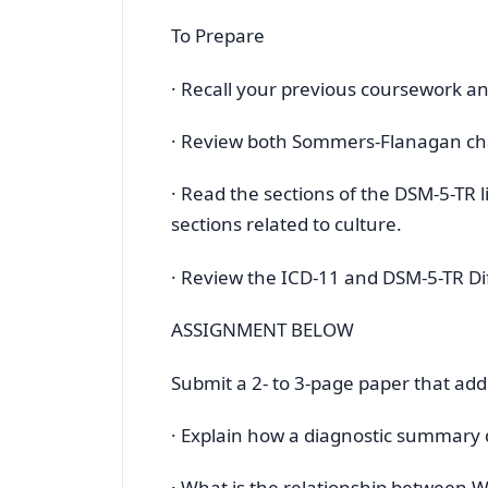
To Prepare
· Recall your previous coursework a
· Review both Sommers-Flanagan cha
· Read the sections of the DSM-5-TR 
sections related to culture.
· Review the ICD-11 and DSM-5-TR D
ASSIGNMENT BELOW
Submit a 2- to 3-page paper that add
· Explain how a diagnostic summary 
· What is the relationship between 