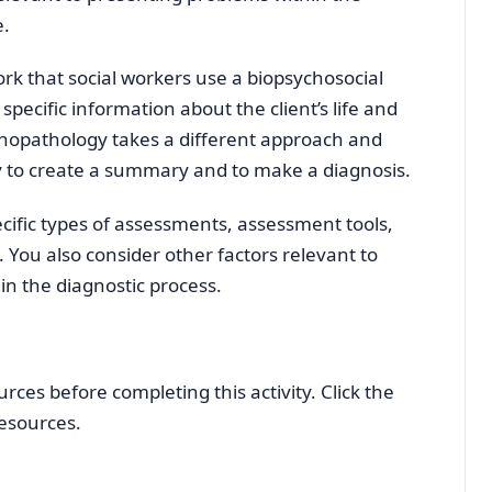
e.
rk that social workers use a biopsychosocial
pecific information about the client’s life and
ychopathology takes a different approach and
gy to create a summary and to make a diagnosis.
cific types of assessments, assessment tools,
 You also consider other factors relevant to
in the diagnostic process.
ces before completing this activity. Click the
resources.