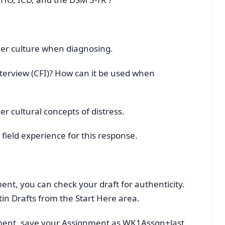
ider culture when diagnosing.
nterview (CFI)? How can it be used when
der cultural concepts of distress.
field experience for this response.
ent, you can check your draft for authenticity.
tin Drafts from the Start Here area.
ment, save your Assignment as WK1Assgn+last