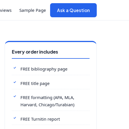
views
Sample Page
Ask a Question
Every order includes
FREE bibliography page
FREE title page
FREE formatting (APA, MLA,
Harvard, Chicago/Turabian)
FREE Turnitin report