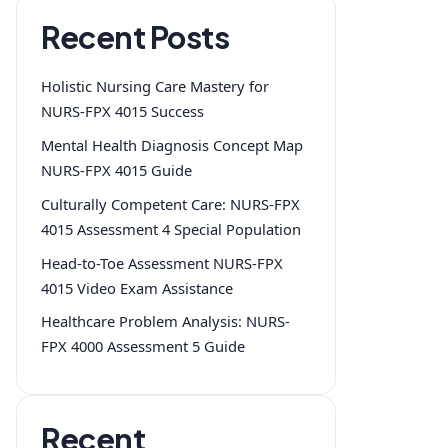
Recent Posts
Holistic Nursing Care Mastery for
NURS-FPX 4015 Success
Mental Health Diagnosis Concept Map
NURS-FPX 4015 Guide
Culturally Competent Care: NURS-FPX
4015 Assessment 4 Special Population
Head-to-Toe Assessment NURS-FPX
4015 Video Exam Assistance
Healthcare Problem Analysis: NURS-
FPX 4000 Assessment 5 Guide
Recent