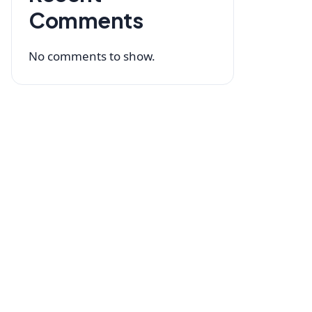
Comments
No comments to show.