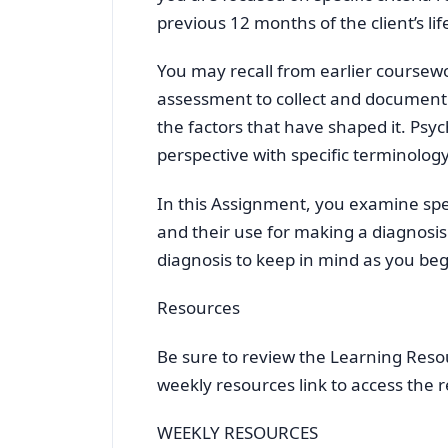
previous 12 months of the client’s lif
You may recall from earlier coursewo
assessment to collect and document s
the factors that have shaped it. Ps
perspective with specific terminolo
In this Assignment, you examine spe
and their use for making a diagnosis.
diagnosis to keep in mind as you beg
Resources
Be sure to review the Learning Resour
weekly resources link to access the 
WEEKLY RESOURCES