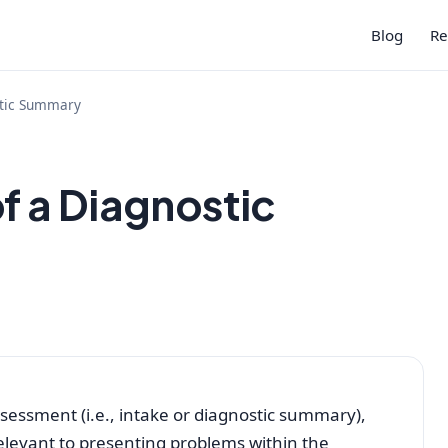
Blog
Re
stic Summary
f a Diagnostic
sessment (i.e., intake or diagnostic summary),
relevant to presenting problems within the