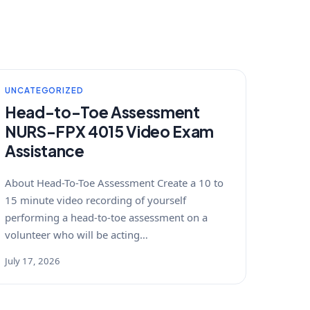
UNCATEGORIZED
Head-to-Toe Assessment
NURS-FPX 4015 Video Exam
Assistance
About Head-To-Toe Assessment Create a 10 to
15 minute video recording of yourself
performing a head-to-toe assessment on a
volunteer who will be acting…
July 17, 2026