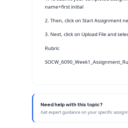
name+first initial
2. Then, click on Start Assignment ne
3. Next, click on Upload File and sel
Rubric
SOCW_6090_Week1_Assignment_Ru
Need help with this topic?
Get expert guidance on your specific assign