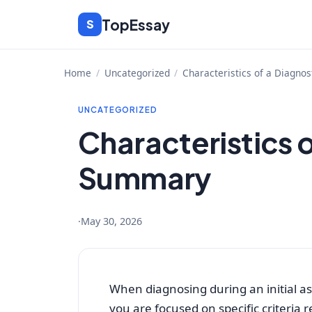
Skip
TopEssay
S
to
content
Home
/
Uncategorized
/
Characteristics of a Diagno
UNCATEGORIZED
Characteristics o
Summary
·
May 30, 2026
When diagnosing during an initial as
you are focused on specific criteria 