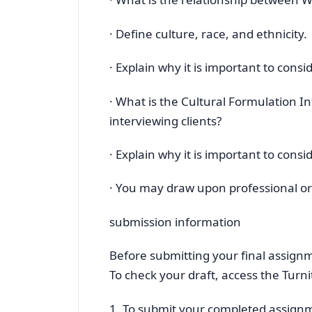
· Define culture, race, and ethnicity.
· Explain why it is important to cons
· What is the Cultural Formulation I
interviewing clients?
· Explain why it is important to consi
· You may draw upon professional or 
submission information
Before submitting your final assignm
To check your draft, access the Turni
1. To submit your completed assign