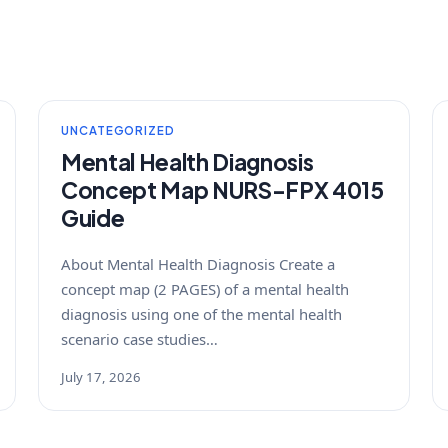
UNCATEGORIZED
Mental Health Diagnosis
Concept Map NURS-FPX 4015
Guide
About Mental Health Diagnosis Create a
concept map (2 PAGES) of a mental health
diagnosis using one of the mental health
scenario case studies…
July 17, 2026