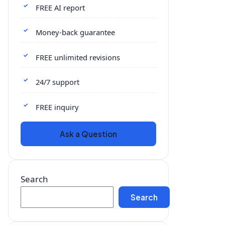
FREE AI report
Money-back guarantee
FREE unlimited revisions
24/7 support
FREE inquiry
Ask a Question
Search
Search