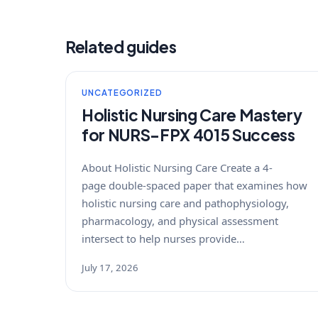
Related guides
UNCATEGORIZED
Holistic Nursing Care Mastery
for NURS-FPX 4015 Success
About Holistic Nursing Care Create a 4-
page double-spaced paper that examines how
holistic nursing care and pathophysiology,
pharmacology, and physical assessment
intersect to help nurses provide…
July 17, 2026