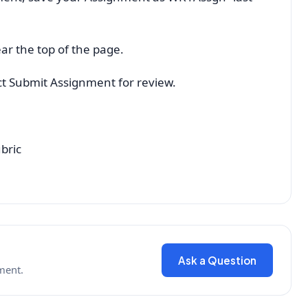
ar the top of the page.
ect Submit Assignment for review.
bric
Ask a Question
ment.