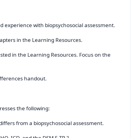
nd experience with biopsychosocial assessment.
pters in the Learning Resources.
listed in the Learning Resources. Focus on the
ifferences handout.
resses the following:
differs from a biopsychosocial assessment.
WHO, ICD, and the DSM 5-TR ?