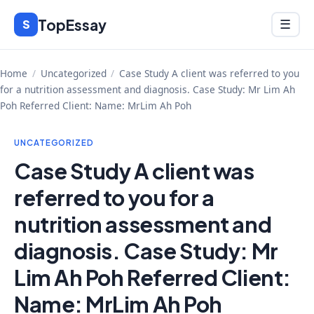
Skip
TopEssay
Menu
S
☰
to
content
Home
/
Uncategorized
/
Case Study A client was referred to you
for a nutrition assessment and diagnosis. Case Study: Mr Lim Ah
Poh Referred Client: Name: MrLim Ah Poh
UNCATEGORIZED
Case Study A client was
referred to you for a
nutrition assessment and
diagnosis. Case Study: Mr
Lim Ah Poh Referred Client:
Name: MrLim Ah Poh