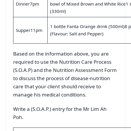
Dinner7pm
bowl of Mixed Brown and White Rice1 s
(330ml)
1 bottle Fanta Orange drink (500ml)8 p
Supper11pm
(Flavour: Salt and Pepper)
Based on the information above, you are
required to use the Nutrition Care Process
(S.O.A.P) and the Nutrition Assessment Form
to discuss the process of disease-nutrition
care that your client should receive to
manage his medical conditions.
Write a (S.O.A.P.) entry for the Mr Lim Ah
Poh.