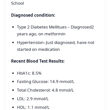
School
Diagnosed condition:
Type 2 Diabetes Mellitues – Diagnosed2
years ago, on metformin
Hypertension–Just diagnosed, have not
started on medication
Recent Blood Test Results:
HbA1c: 8.5%
Fasting Glucose: 14.9 mmol/L
Total Cholesterol: 4.8 mmol/L
LDL: 2.9 mmol/L
HDL: 1.1 mmol/L