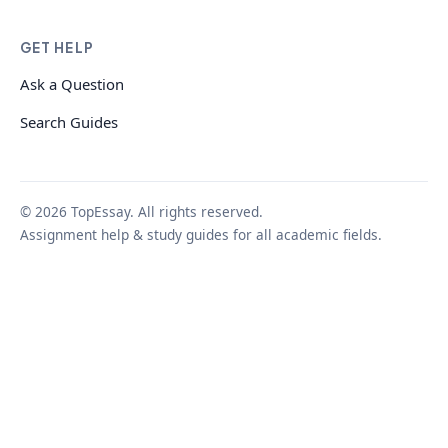
GET HELP
Ask a Question
Search Guides
© 2026 TopEssay. All rights reserved.
Assignment help & study guides for all academic fields.