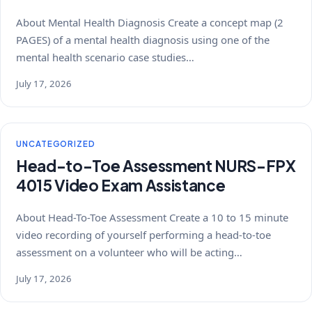
About Mental Health Diagnosis Create a concept map (2
PAGES) of a mental health diagnosis using one of the
mental health scenario case studies…
July 17, 2026
UNCATEGORIZED
Head-to-Toe Assessment NURS-FPX
4015 Video Exam Assistance
About Head-To-Toe Assessment Create a 10 to 15 minute
video recording of yourself performing a head-to-toe
assessment on a volunteer who will be acting…
July 17, 2026