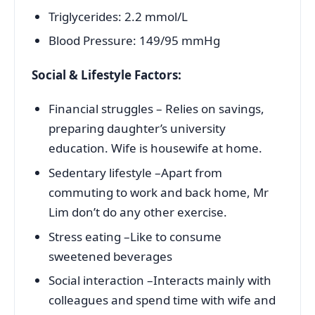
Triglycerides: 2.2 mmol/L
Blood Pressure: 149/95 mmHg
Social & Lifestyle Factors:
Financial struggles – Relies on savings,
preparing daughter’s university
education. Wife is housewife at home.
Sedentary lifestyle –Apart from
commuting to work and back home, Mr
Lim don’t do any other exercise.
Stress eating –Like to consume
sweetened beverages
Social interaction –Interacts mainly with
colleagues and spend time with wife and