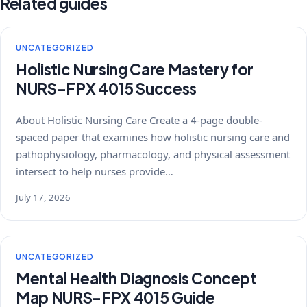
Related guides
UNCATEGORIZED
Holistic Nursing Care Mastery for
NURS-FPX 4015 Success
About Holistic Nursing Care Create a 4-page double-
spaced paper that examines how holistic nursing care and
pathophysiology, pharmacology, and physical assessment
intersect to help nurses provide…
July 17, 2026
UNCATEGORIZED
Mental Health Diagnosis Concept
Map NURS-FPX 4015 Guide