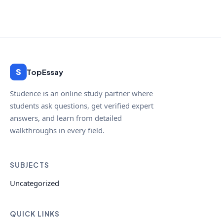
S
TopEssay
Studence is an online study partner where
students ask questions, get verified expert
answers, and learn from detailed
walkthroughs in every field.
SUBJECTS
Uncategorized
QUICK LINKS