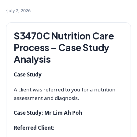
·
July 2, 2026
S3470C Nutrition Care
Process – Case Study
Analysis
Case Study
A client was referred to you for a nutrition
assessment and diagnosis.
Case Study: Mr Lim Ah Poh
Referred Client: