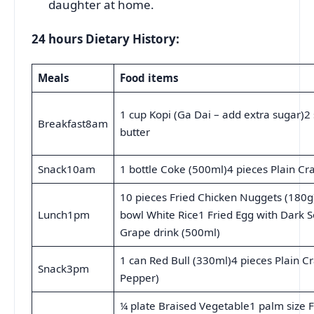
daughter at home.
24 hours Dietary History:
Meals
Food items
1 cup Kopi (Ga Dai – add extra sugar)2 
Breakfast8am
butter
Snack10am
1 bottle Coke (500ml)4 pieces Plain Cra
10 pieces Fried Chicken Nuggets (180g)
Lunch1pm
bowl White Rice1 Fried Egg with Dark S
Grape drink (500ml)
1 can Red Bull (330ml)4 pieces Plain Cr
Snack3pm
Pepper)
¼ plate Braised Vegetable1 palm size F