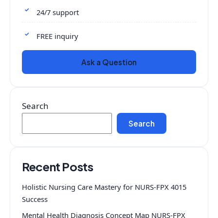
24/7 support
FREE inquiry
Ask a Question
Search
Search
Recent Posts
Holistic Nursing Care Mastery for NURS-FPX 4015
Success
Mental Health Diagnosis Concept Map NURS-FPX