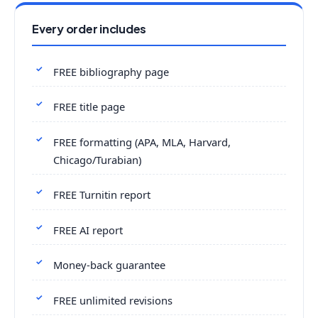
Every order includes
FREE bibliography page
FREE title page
FREE formatting (APA, MLA, Harvard,
Chicago/Turabian)
FREE Turnitin report
FREE AI report
Money-back guarantee
FREE unlimited revisions