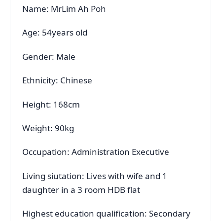
Name: MrLim Ah Poh
Age: 54years old
Gender: Male
Ethnicity: Chinese
Height: 168cm
Weight: 90kg
Occupation: Administration Executive
Living siutation: Lives with wife and 1
daughter in a 3 room HDB flat
Highest education qualification: Secondary