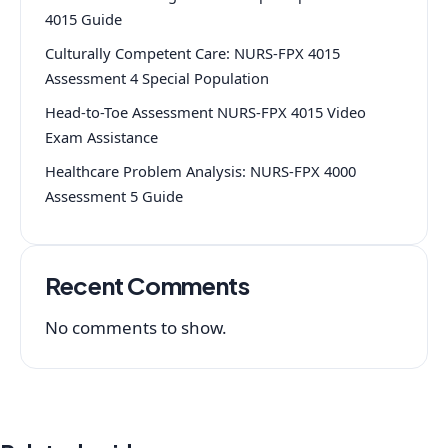
4015 Guide
Culturally Competent Care: NURS-FPX 4015
Assessment 4 Special Population
Head-to-Toe Assessment NURS-FPX 4015 Video
Exam Assistance
Healthcare Problem Analysis: NURS-FPX 4000
Assessment 5 Guide
Recent Comments
No comments to show.