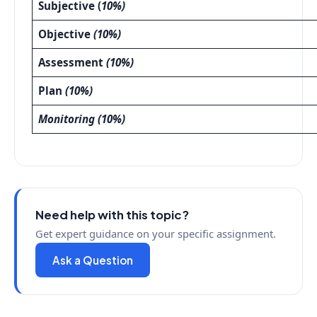
Subjective (
10%)
Objective
(10%)
Assessment
(10%)
Plan
(10%)
Monitoring (10%)
Need help with this topic?
Get expert guidance on your specific assignment.
Ask a Question