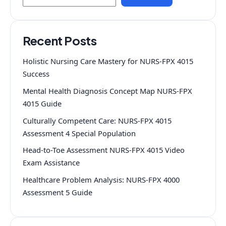
Recent Posts
Holistic Nursing Care Mastery for NURS-FPX 4015
Success
Mental Health Diagnosis Concept Map NURS-FPX
4015 Guide
Culturally Competent Care: NURS-FPX 4015
Assessment 4 Special Population
Head-to-Toe Assessment NURS-FPX 4015 Video
Exam Assistance
Healthcare Problem Analysis: NURS-FPX 4000
Assessment 5 Guide