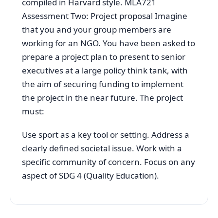
compiled in Harvard style. MLA721
Assessment Two: Project proposal Imagine
that you and your group members are
working for an NGO. You have been asked to
prepare a project plan to present to senior
executives at a large policy think tank, with
the aim of securing funding to implement
the project in the near future. The project
must:
Use sport as a key tool or setting. Address a
clearly defined societal issue. Work with a
specific community of concern. Focus on any
aspect of SDG 4 (Quality Education).