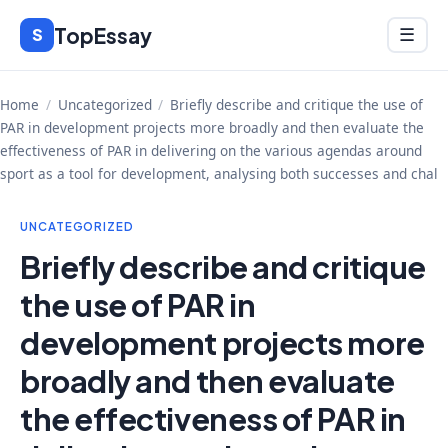
Skip
TopEssay
Menu
S
☰
to
content
Home
/
Uncategorized
/
Briefly describe and critique the use of
PAR in development projects more broadly and then evaluate the
effectiveness of PAR in delivering on the various agendas around
sport as a tool for development, analysing both successes and chal
UNCATEGORIZED
Briefly describe and critique
the use of PAR in
development projects more
broadly and then evaluate
the effectiveness of PAR in