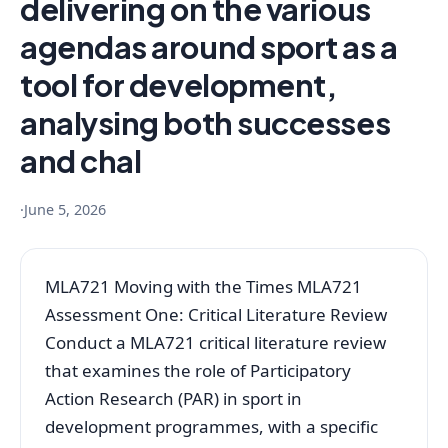
delivering on the various
agendas around sport as a
tool for development,
analysing both successes
and chal
·
June 5, 2026
MLA721 Moving with the Times MLA721
Assessment One: Critical Literature Review
Conduct a MLA721 critical literature review
that examines the role of Participatory
Action Research (PAR) in sport in
development programmes, with a specific