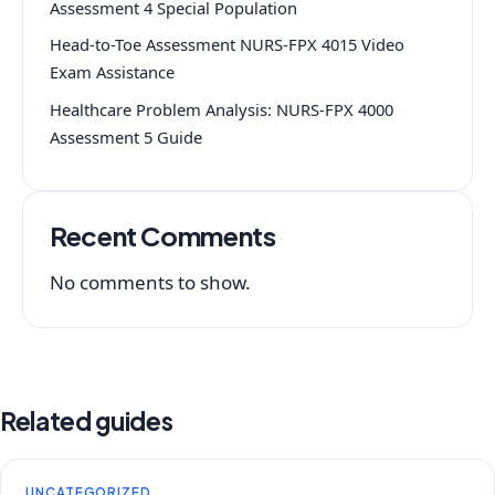
Assessment 4 Special Population
Head-to-Toe Assessment NURS-FPX 4015 Video
Exam Assistance
Healthcare Problem Analysis: NURS-FPX 4000
Assessment 5 Guide
Recent Comments
No comments to show.
Related guides
UNCATEGORIZED