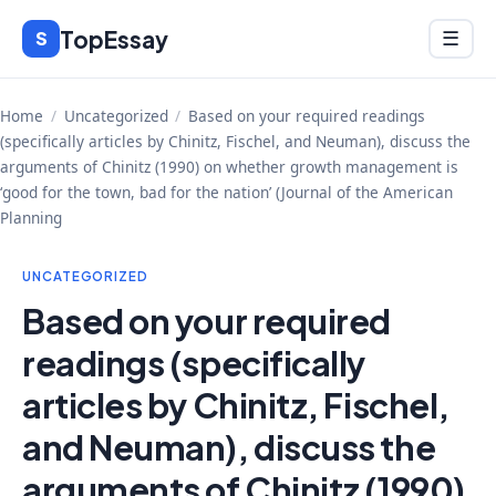
Skip
TopEssay
Menu
S
☰
to
content
Home
/
Uncategorized
/
Based on your required readings
(specifically articles by Chinitz, Fischel, and Neuman), discuss the
arguments of Chinitz (1990) on whether growth management is
‘good for the town, bad for the nation’ (Journal of the American
Planning
UNCATEGORIZED
Based on your required
readings (specifically
articles by Chinitz, Fischel,
and Neuman), discuss the
arguments of Chinitz (1990)