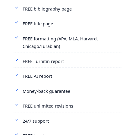
FREE bibliography page
FREE title page
FREE formatting (APA, MLA, Harvard,
Chicago/Turabian)
FREE Turnitin report
FREE AI report
Money-back guarantee
FREE unlimited revisions
24/7 support