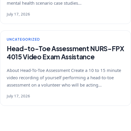
mental health scenario case studies…
July 17, 2026
UNCATEGORIZED
Head-to-Toe Assessment NURS-FPX
4015 Video Exam Assistance
About Head-To-Toe Assessment Create a 10 to 15 minute
video recording of yourself performing a head-to-toe
assessment on a volunteer who will be acting…
July 17, 2026