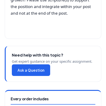
the position and integrate within your post
and not at the end of the post.
Need help with this topic?
Get expert guidance on your specific assignment.
Ask a Question
Every order includes