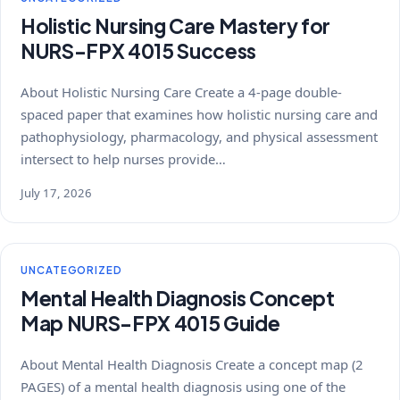
Holistic Nursing Care Mastery for
NURS-FPX 4015 Success
About Holistic Nursing Care Create a 4-page double-
spaced paper that examines how holistic nursing care and
pathophysiology, pharmacology, and physical assessment
intersect to help nurses provide…
July 17, 2026
UNCATEGORIZED
Mental Health Diagnosis Concept
Map NURS-FPX 4015 Guide
About Mental Health Diagnosis Create a concept map (2
PAGES) of a mental health diagnosis using one of the