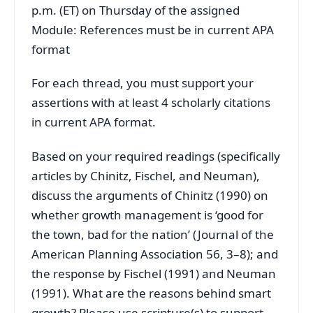
p.m. (ET) on Thursday of the assigned
Module: References must be in current APA
format
For each thread, you must support your
assertions with at least 4 scholarly citations
in current APA format.
Based on your required readings (specifically
articles by Chinitz, Fischel, and Neuman),
discuss the arguments of Chinitz (1990) on
whether growth management is ‘good for
the town, bad for the nation’ (Journal of the
American Planning Association 56, 3–8); and
the response by Fischel (1991) and Neuman
(1991). What are the reasons behind smart
growth? Please use scripture(s) to support