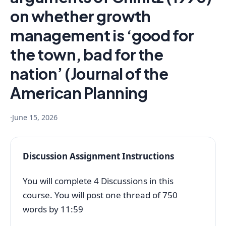
on whether growth
management is ‘good for
the town, bad for the
nation’ (Journal of the
American Planning
·
June 15, 2026
Discussion Assignment Instructions
You will complete 4 Discussions in this
course. You will post one thread of 750
words by 11:59