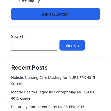
FREE inquiry
Ask a Question
Search
Search
Recent Posts
Holistic Nursing Care Mastery for NURS-FPX 4015
Success
Mental Health Diagnosis Concept Map NURS-FPX
4015 Guide
Culturally Competent Care: NURS-FPX 4015