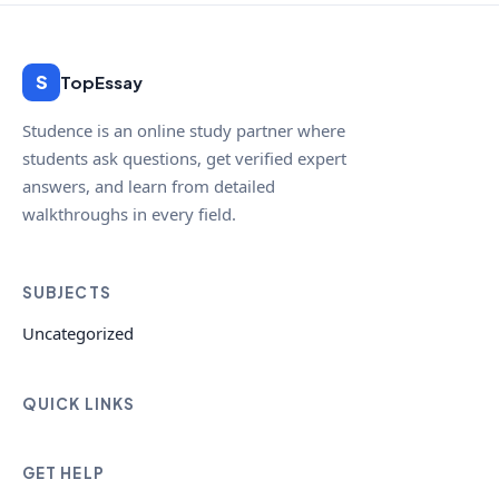
S
TopEssay
Studence is an online study partner where
students ask questions, get verified expert
answers, and learn from detailed
walkthroughs in every field.
SUBJECTS
Uncategorized
QUICK LINKS
GET HELP