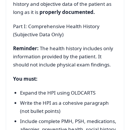
history and objective data of the patient as
long as it is
properly documented.
Part I: Comprehensive Health History
(Subjective Data Only)
Reminder:
The health history includes only
information provided by the patient. It
should not include physical exam findings.
You must:
Expand the HPI using OLDCARTS
Write the HPI as a cohesive paragraph
(not bullet points)
Include complete PMH, PSH, medications,
allergies, preventive health, social history,