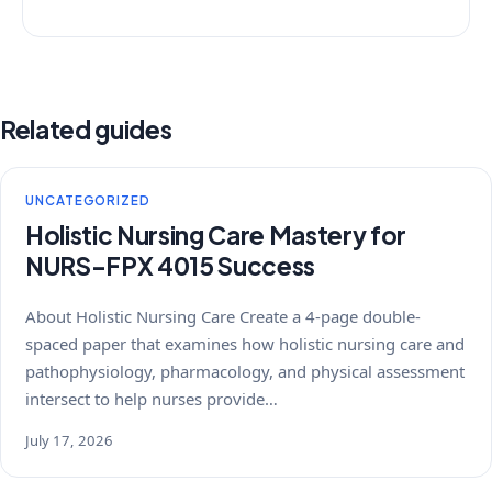
Related guides
UNCATEGORIZED
Holistic Nursing Care Mastery for
NURS-FPX 4015 Success
About Holistic Nursing Care Create a 4-page double-
spaced paper that examines how holistic nursing care and
pathophysiology, pharmacology, and physical assessment
intersect to help nurses provide…
July 17, 2026