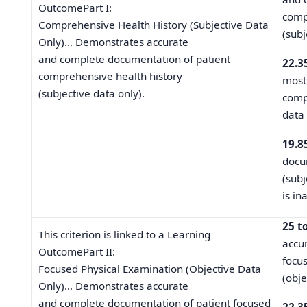
OutcomePart I:
comp
Comprehensive Health History (Subjective Data
(subj
Only)… Demonstrates accurate
and complete documentation of patient
22.3
comprehensive health history
most
(subjective data only).
comp
data
19.8
docum
(subj
is in
25 t
This criterion is linked to a Learning
accu
OutcomePart II:
focu
Focused Physical Examination (Objective Data
(obje
Only)… Demonstrates accurate
and complete documentation of patient focused