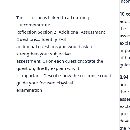
inco
10 t
This criterion is linked to a Learning
addit
OutcomePart III:
their
Reflection Section 2: Additional Assessment
asse
Questions… Identify 2–3
expla
additional questions you would ask to
impo
strengthen your subjective
of h
assessment…. For each question: State the
guid
question; Briefly explain why it
is important; Describe how the response could
8.94
guide your focused physical
addit
examination
their
asse
expl
ques
deve
the 