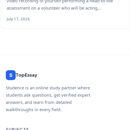
video recording of yourself performing a head-to-toe
assessment on a volunteer who will be acting…
July 17, 2026
S
TopEssay
Studence is an online study partner where
students ask questions, get verified expert
answers, and learn from detailed
walkthroughs in every field.
SUBJECTS