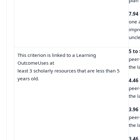
plan 
7.94
one a
impr
uncle
5 to
This criterion is linked to a Learning
peer
OutcomeUses at
the l
least 3 scholarly resources that are less than 5
years old.
4.46
peer
the l
3.96
peer
the l
3.46