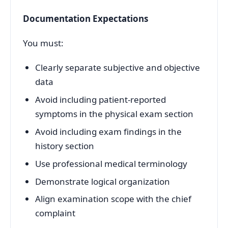
Documentation Expectations
You must:
Clearly separate subjective and objective
data
Avoid including patient-reported
symptoms in the physical exam section
Avoid including exam findings in the
history section
Use professional medical terminology
Demonstrate logical organization
Align examination scope with the chief
complaint