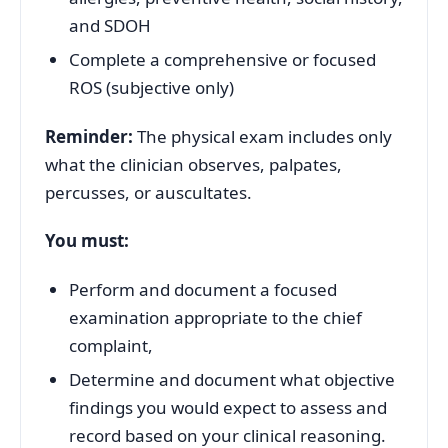
and SDOH
Complete a comprehensive or focused
ROS (subjective only)
Reminder:
The physical exam includes only
what the clinician observes, palpates,
percusses, or auscultates.
You must:
Perform and document a focused
examination appropriate to the chief
complaint,
Determine and document what objective
findings you would expect to assess and
record based on your clinical reasoning.