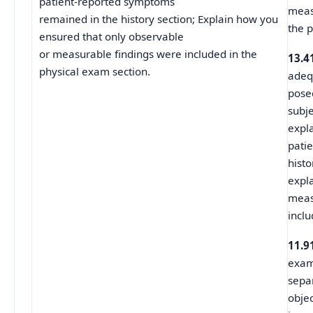
patient-reported symptoms
meas
remained in the history section; Explain how you
the p
ensured that only observable
or measurable findings were included in the
13.4
physical exam section.
adeq
pose
subj
expl
pati
hist
expl
meas
inclu
11.9
examp
sepa
objec