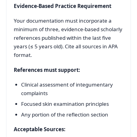
Evidence-Based Practice Requirement
Your documentation must incorporate a
minimum of three, evidence-based scholarly
references published within the last five
years (≤ 5 years old). Cite all sources in APA
format.
References must support:
Clinical assessment of integumentary
complaints
Focused skin examination principles
Any portion of the reflection section
Acceptable Sources: