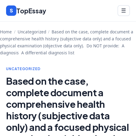
Skip
TopEssay
Menu
S
☰
to
content
Home
/
Uncategorized
/
Based on the case, complete document a
comprehensive health history (subjective data only) and a focused
physical examination (objective data only). Do NOT provide: A
diagnosis A differential diagnosis list
UNCATEGORIZED
Based on the case,
complete document a
comprehensive health
history (subjective data
only) and a focused physical