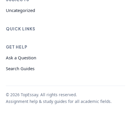
Uncategorized
QUICK LINKS
GET HELP
Ask a Question
Search Guides
© 2026 TopEssay. All rights reserved.
Assignment help & study guides for all academic fields.