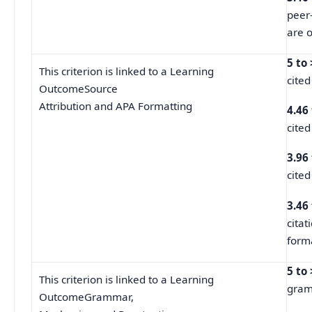
peer
are o
5 to
This criterion is linked to a Learning
cited
OutcomeSource
Attribution and APA Formatting
4.46
cited
3.96
cited
3.46
cita
forma
5 to
This criterion is linked to a Learning
gramm
OutcomeGrammar,