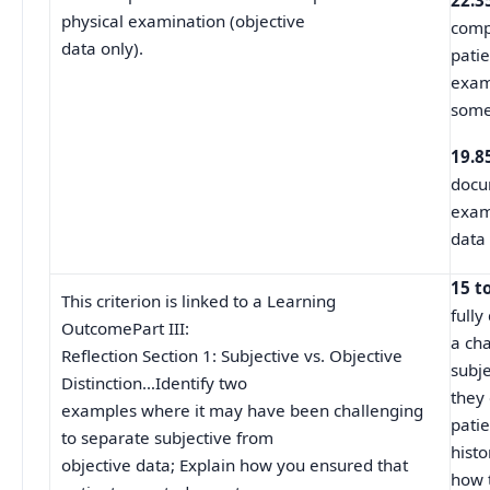
22.3
physical examination (objective
comp
data only).
patie
exam
some
19.8
docu
exami
data 
15 t
This criterion is linked to a Learning
fully
OutcomePart III:
a ch
Reflection Section 1: Subjective vs. Objective
subje
Distinction…Identify two
they
examples where it may have been challenging
pati
to separate subjective from
histo
objective data; Explain how you ensured that
how 