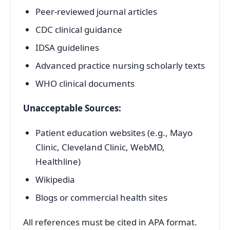
Peer-reviewed journal articles
CDC clinical guidance
IDSA guidelines
Advanced practice nursing scholarly texts
WHO clinical documents
Unacceptable Sources:
Patient education websites (e.g., Mayo
Clinic, Cleveland Clinic, WebMD,
Healthline)
Wikipedia
Blogs or commercial health sites
All references must be cited in APA format.