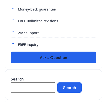
Money-back guarantee
FREE unlimited revisions
24/7 support
FREE inquiry
Ask a Question
Search
Search