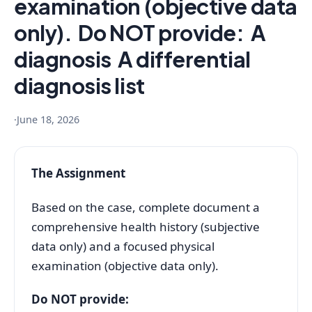
examination (objective data
only). Do NOT provide: A
diagnosis A differential
diagnosis list
·
June 18, 2026
The Assignment
Based on the case, complete document a
comprehensive health history (subjective
data only) and a focused physical
examination (objective data only).
Do NOT provide: