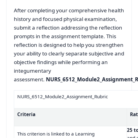
After completing your comprehensive health
history and focused physical examination,
submit a reflection addressing the reflection
prompts in the assignment template. This
reflection is designed to help you strengthen
your ability to clearly separate subjective and
objective findings while performing an
integumentary
assessment.
NURS_6512_Module2_Assignment_R
NURS_6512_Module2_Assignment_Rubric
Criteria
Rat
25 t
This criterion is linked to a Learning
and 