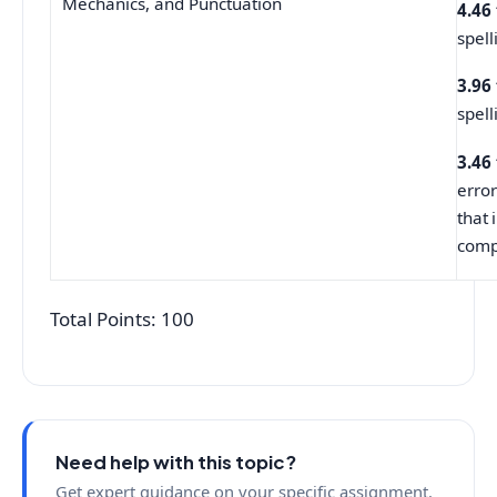
Mechanics, and Punctuation
4.46
spell
3.96
spell
3.46
error
that 
comp
Total Points: 100
Need help with this topic?
Get expert guidance on your specific assignment.