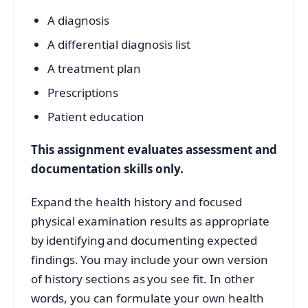
A diagnosis
A differential diagnosis list
A treatment plan
Prescriptions
Patient education
This assignment evaluates assessment and
documentation skills only.
Expand the health history and focused
physical examination results as appropriate
by identifying and documenting expected
findings. You may include your own version
of history sections as you see fit. In other
words, you can formulate your own health