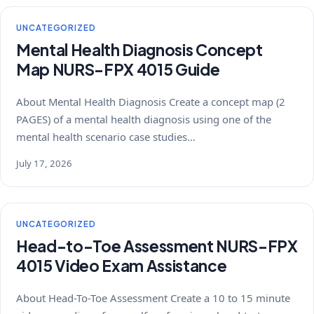
UNCATEGORIZED
Mental Health Diagnosis Concept
Map NURS-FPX 4015 Guide
About Mental Health Diagnosis Create a concept map (2
PAGES) of a mental health diagnosis using one of the
mental health scenario case studies…
July 17, 2026
UNCATEGORIZED
Head-to-Toe Assessment NURS-FPX
4015 Video Exam Assistance
About Head-To-Toe Assessment Create a 10 to 15 minute