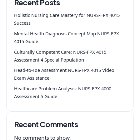
Recent Posts
Holistic Nursing Care Mastery for NURS-FPX 4015
Success
Mental Health Diagnosis Concept Map NURS-FPX
4015 Guide
Culturally Competent Care: NURS-FPX 4015
Assessment 4 Special Population
Head-to-Toe Assessment NURS-FPX 4015 Video
Exam Assistance
Healthcare Problem Analysis: NURS-FPX 4000
Assessment 5 Guide
Recent Comments
No comments to show.