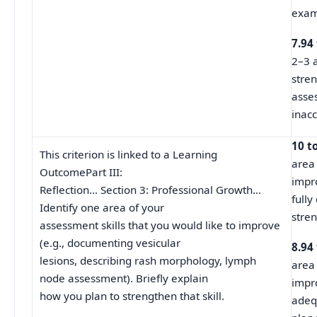
exam
7.94
2–3 a
stren
asse
inacc
10 t
This criterion is linked to a Learning
area 
OutcomePart III:
impr
Reflection… Section 3: Professional Growth…
fully
Identify one area of your
stren
assessment skills that you would like to improve
(e.g., documenting vesicular
8.94
lesions, describing rash morphology, lymph
area 
node assessment). Briefly explain
impr
how you plan to strengthen that skill.
adeq