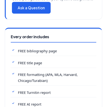
Ask a Question
Every order includes
FREE bibliography page
FREE title page
FREE formatting (APA, MLA, Harvard,
Chicago/Turabian)
FREE Turnitin report
FREE AI report