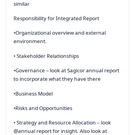
similar
Responsibility for Integrated Report
•Organizational overview and external
environment.
• Stakeholder Relationships
•Governance – look at Sagicor annual report
to incorporate what they have there
•Business Model
•Risks and Opportunities
• Strategy and Resource Allocation – look
@annual report for insight. Also look at