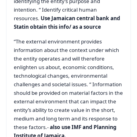
identifying the entity’s purpose and
intention. “ Identify critical human
resources.
Use Jamaican central bank and
Statin obtain this info/ as a source
“The external environment provides
information about the context under which
the entity operates and will therefore
enlighten us about, economic conditions,
technological changes, environmental
challenges and societal issues. “ Information
should be provided on material factors in the
external environment that can impact the
entity’s ability to create value in the short,
medium and long term and its response to
these factors.-
also use IMF and Planning
Institute of Jamaica.