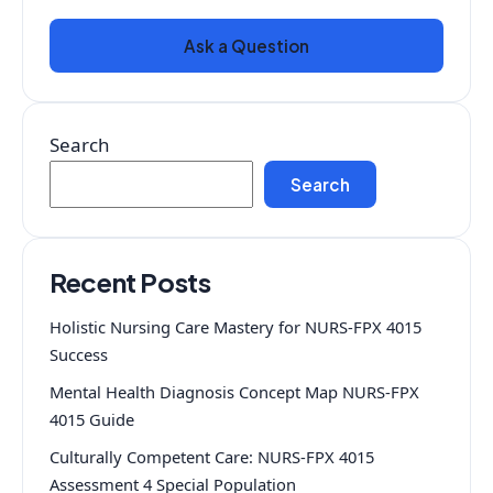
Ask a Question
Search
Search
Recent Posts
Holistic Nursing Care Mastery for NURS-FPX 4015
Success
Mental Health Diagnosis Concept Map NURS-FPX
4015 Guide
Culturally Competent Care: NURS-FPX 4015
Assessment 4 Special Population