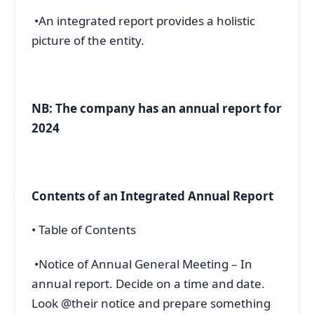
•An integrated report provides a holistic
picture of the entity.
NB: The company has an annual report for
2024
Contents of an Integrated Annual Report
• Table of Contents
•Notice of Annual General Meeting – In
annual report. Decide on a time and date.
Look @their notice and prepare something