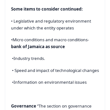
Some items to consider continued:
• Legislative and regulatory environment
under which the entity operates
•Micro conditions and macro conditions-
bank of Jamaica as source
•Industry trends.
• Speed and impact of technological changes
•Information on environmental issues
Governance
“The section on governance