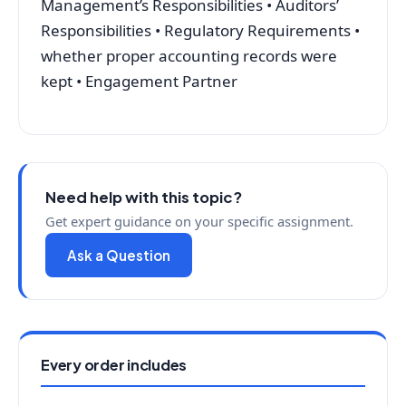
Management’s Responsibilities • Auditors’
Responsibilities • Regulatory Requirements •
whether proper accounting records were
kept • Engagement Partner
Need help with this topic?
Get expert guidance on your specific assignment.
Ask a Question
Every order includes