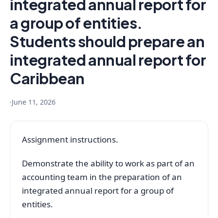
integrated annual report for
a group of entities.
Students should prepare an
integrated annual report for
Caribbean
·
June 11, 2026
Assignment instructions.
Demonstrate the ability to work as part of an
accounting team in the preparation of an
integrated annual report for a group of
entities.