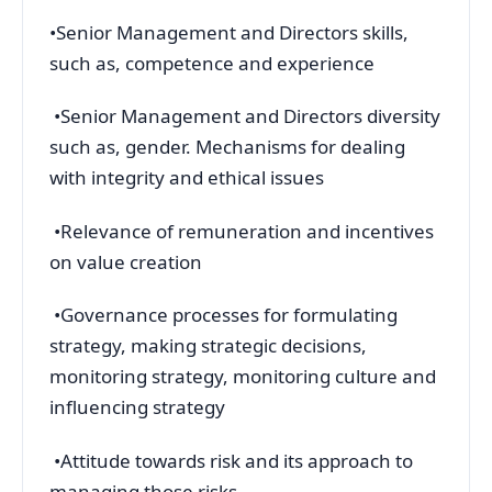
•Senior Management and Directors skills,
such as, competence and experience
•Senior Management and Directors diversity
such as, gender. Mechanisms for dealing
with integrity and ethical issues
•Relevance of remuneration and incentives
on value creation
•Governance processes for formulating
strategy, making strategic decisions,
monitoring strategy, monitoring culture and
influencing strategy
•Attitude towards risk and its approach to
managing those risks