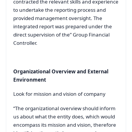
contracted the relevant skills and experience
to undertake the reporting process and
provided management oversight. The
integrated report was prepared under the
direct supervision of the” Group Financial
Controller.
Organizational Overview and External
Environment
Look for mission and vision of company
“The organizational overview should inform
us about what the entity does, which would
encompass its mission and vision, therefore