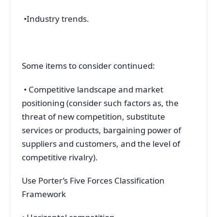
•Industry trends.
Some items to consider continued:
• Competitive landscape and market
positioning (consider such factors as, the
threat of new competition, substitute
services or products, bargaining power of
suppliers and customers, and the level of
competitive rivalry).
Use Porter’s Five Forces Classification
Framework