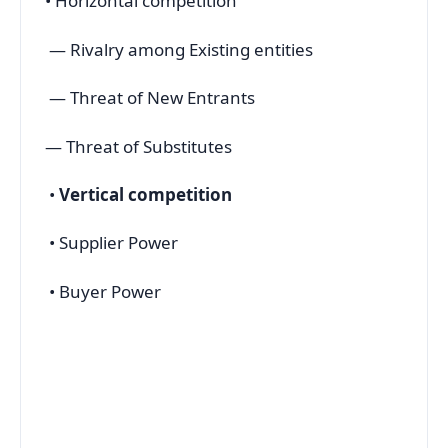
• Horizontal competition
— Rivalry among Existing entities
— Threat of New Entrants
— Threat of Substitutes
•
Vertical competition
• Supplier Power
• Buyer Power