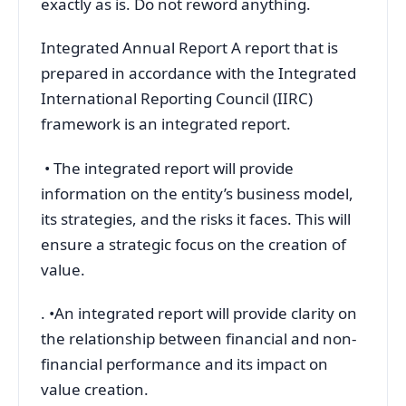
exactly as is. Do not reword anything.
Integrated Annual Report A report that is
prepared in accordance with the Integrated
International Reporting Council (IIRC)
framework is an integrated report.
• The integrated report will provide
information on the entity’s business model,
its strategies, and the risks it faces. This will
ensure a strategic focus on the creation of
value.
. •An integrated report will provide clarity on
the relationship between financial and non-
financial performance and its impact on
value creation.