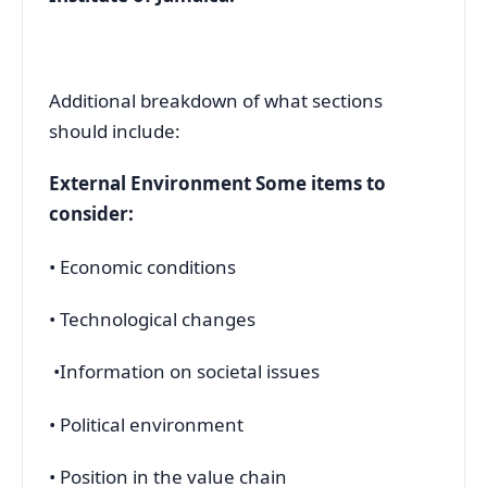
Additional breakdown of what sections
should include:
External Environment Some items to
consider:
• Economic conditions
• Technological changes
•Information on societal issues
• Political environment
• Position in the value chain