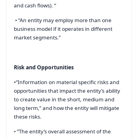
and cash flows). “
• “An entity may employ more than one
business model if it operates in different
market segments.”
Risk and Opportunities
•“Information on material specific risks and
opportunities that impact the entity’s ability
to create value in the short, medium and
long term,” and how the entity will mitigate
these risks.
• “The entity’s overall assessment of the