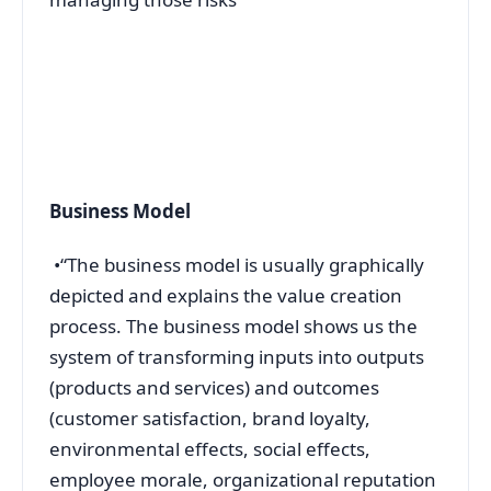
Business Model
•“The business model is usually graphically
depicted and explains the value creation
process. The business model shows us the
system of transforming inputs into outputs
(products and services) and outcomes
(customer satisfaction, brand loyalty,
environmental effects, social effects,
employee morale, organizational reputation