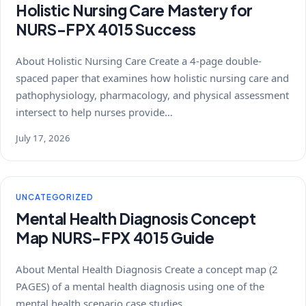
Holistic Nursing Care Mastery for
NURS-FPX 4015 Success
About Holistic Nursing Care Create a 4-page double-
spaced paper that examines how holistic nursing care and
pathophysiology, pharmacology, and physical assessment
intersect to help nurses provide…
July 17, 2026
UNCATEGORIZED
Mental Health Diagnosis Concept
Map NURS-FPX 4015 Guide
About Mental Health Diagnosis Create a concept map (2
PAGES) of a mental health diagnosis using one of the
mental health scenario case studies…