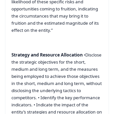
likelihood of these specific risks and
opportunities coming to fruition, indicating
the circumstances that may bring it to
fruition and the estimated magnitude of its
effect on the entity.”
Strategy and Resource Allocation
•Disclose
the strategic objectives for the short,
medium and long term, and the measures
being employed to achieve those objectives
in the short, medium and long term, without
disclosing the underlying tactics to
competitors. • Identify the key performance
indicators. • Indicate the impact of the
entity’s strategies and resource allocation on