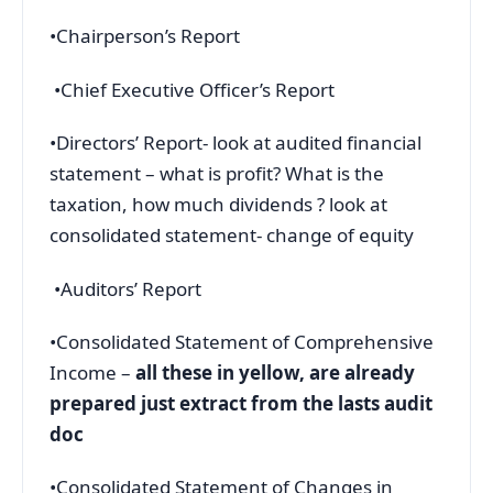
•Chairperson’s Report
•Chief Executive Officer’s Report
•Directors’ Report- look at audited financial
statement – what is profit? What is the
taxation, how much dividends ? look at
consolidated statement- change of equity
•Auditors’ Report
•Consolidated Statement of Comprehensive
Income –
all these in yellow, are already
prepared just extract from the lasts audit
doc
•Consolidated Statement of Changes in