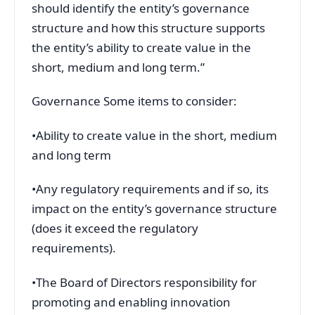
should identify the entity’s governance
structure and how this structure supports
the entity’s ability to create value in the
short, medium and long term.”
Governance Some items to consider:
•Ability to create value in the short, medium
and long term
•Any regulatory requirements and if so, its
impact on the entity’s governance structure
(does it exceed the regulatory
requirements).
•The Board of Directors responsibility for
promoting and enabling innovation