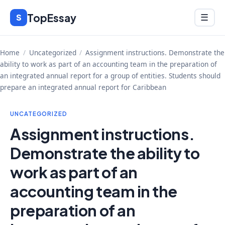
Skip
TopEssay
Menu
S
☰
to
content
Home
/
Uncategorized
/
Assignment instructions. Demonstrate the
ability to work as part of an accounting team in the preparation of
an integrated annual report for a group of entities. Students should
prepare an integrated annual report for Caribbean
UNCATEGORIZED
Assignment instructions.
Demonstrate the ability to
work as part of an
accounting team in the
preparation of an