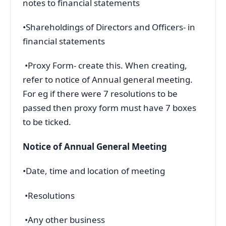
notes to financial statements
•Shareholdings of Directors and Officers- in
financial statements
•Proxy Form- create this. When creating,
refer to notice of Annual general meeting.
For eg if there were 7 resolutions to be
passed then proxy form must have 7 boxes
to be ticked.
Notice of Annual General Meeting
•Date, time and location of meeting
•Resolutions
•Any other business