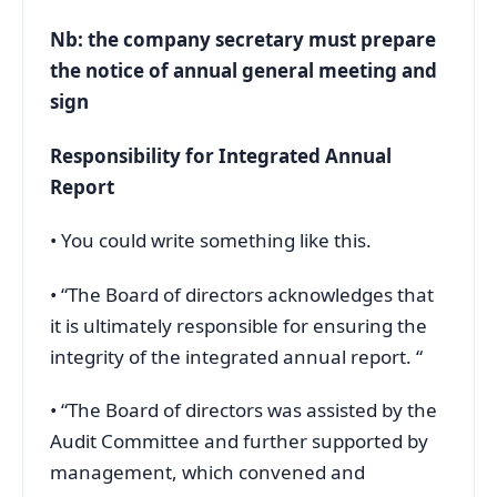
Nb: the company secretary must prepare
the notice of annual general meeting and
sign
Responsibility for Integrated Annual
Report
• You could write something like this.
• “The Board of directors acknowledges that
it is ultimately responsible for ensuring the
integrity of the integrated annual report. “
• “The Board of directors was assisted by the
Audit Committee and further supported by
management, which convened and