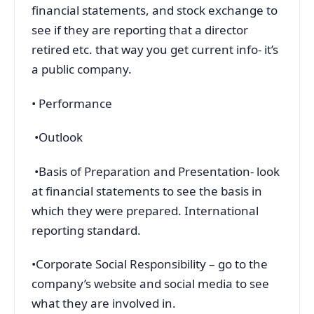
financial statements, and stock exchange to
see if they are reporting that a director
retired etc. that way you get current info- it’s
a public company.
• Performance
•Outlook
•Basis of Preparation and Presentation- look
at financial statements to see the basis in
which they were prepared. International
reporting standard.
•Corporate Social Responsibility – go to the
company’s website and social media to see
what they are involved in.