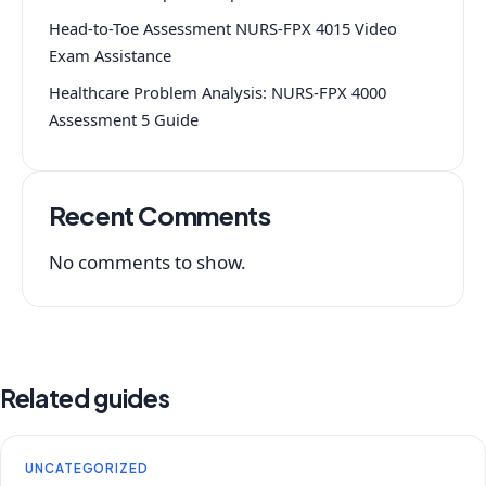
Head-to-Toe Assessment NURS-FPX 4015 Video
Exam Assistance
Healthcare Problem Analysis: NURS-FPX 4000
Assessment 5 Guide
Recent Comments
No comments to show.
Related guides
UNCATEGORIZED