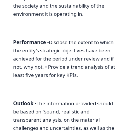
the society and the sustainability of the
environment it is operating in.
Performance
•Disclose the extent to which
the entity’s strategic objectives have been
achieved for the period under review and if
not, why not. • Provide a trend analysis of at
least five years for key KPIs.
Outlook
•The information provided should
be based on “sound, realistic and
transparent analysis, on the material
challenges and uncertainties, as well as the