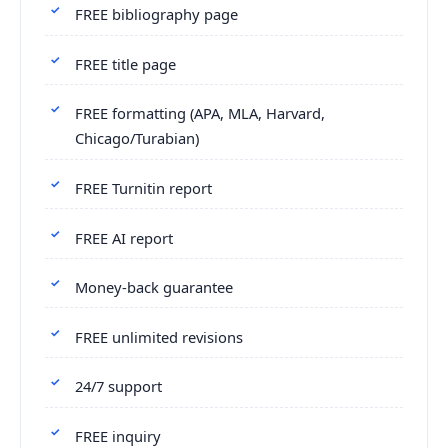
FREE bibliography page
FREE title page
FREE formatting (APA, MLA, Harvard,
Chicago/Turabian)
FREE Turnitin report
FREE AI report
Money-back guarantee
FREE unlimited revisions
24/7 support
FREE inquiry