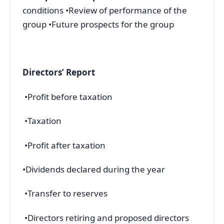
conditions •Review of performance of the
group •Future prospects for the group
Directors’ Report
•Profit before taxation
•Taxation
•Profit after taxation
•Dividends declared during the year
•Transfer to reserves
•Directors retiring and proposed directors