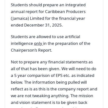
Students should prepare an integrated
annual report for Caribbean Producers
(Jamaica) Limited for the financial year
ended December 31, 2025.
Students are allowed to use artificial
intelligence
only
in the preparation of the
Chairperson’s Report.
Not to prepare any financial statements as
all of that has been given. We will need to do
a 5 year comparison of EPS etc. as indicated
below. The information being pulled will
reflect as is as this is the company report and
we are not tweaking anything. The mission
and vision statement is to be given back