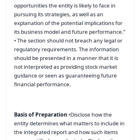
opportunities the entity is likely to face in
pursuing its strategies, as well as an
explanation of the potential implications for
its business model and future performance.”
• The section should not breach any legal or
regulatory requirements. The information
should be presented in a manner that it is
not interpreted as providing stock market
guidance or seen as guaranteeing future
financial performance.
Basis of Preparation
•Disclose how the
entity determines what matters to include in
the integrated report and how such items