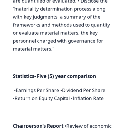
are quantified or evaluated. • Disclose the
“materiality determination process along
with key judgments, a summary of the
frameworks and methods used to quantity
or evaluate material matters, the key
personnel charged with governance for
material matters.”
Statistics- Five (5) year comparison
•Earnings Per Share •Dividend Per Share
•Return on Equity Capital •Inflation Rate
Chairperson’s Report
•Review of economic