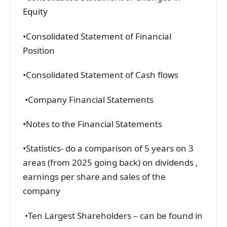
Equity
•Consolidated Statement of Financial
Position
•Consolidated Statement of Cash flows
•Company Financial Statements
•Notes to the Financial Statements
•Statistics- do a comparison of 5 years on 3
areas (from 2025 going back) on dividends ,
earnings per share and sales of the
company
•Ten Largest Shareholders – can be found in