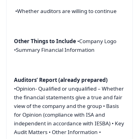
•Whether auditors are willing to continue
Other Things to Include
•Company Logo
•Summary Financial Information
Auditors’ Report (already prepared)
•Opinion- Qualified or unqualified – Whether
the financial statements give a true and fair
view of the company and the group • Basis
for Opinion (compliance with ISA and
independent in accordance with IESBA) • Key
Audit Matters • Other Information •