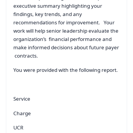
executive summary highlighting your
findings, key trends, and any
recommendations for improvement. Your
work will help senior leadership evaluate the
organization’s financial performance and
make informed decisions about future payer
contracts.
You were provided with the following report.
Service
Charge
UCR