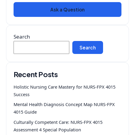
Ask a Question
Search
Search
Recent Posts
Holistic Nursing Care Mastery for NURS-FPX 4015
Success
Mental Health Diagnosis Concept Map NURS-FPX
4015 Guide
Culturally Competent Care: NURS-FPX 4015
Assessment 4 Special Population