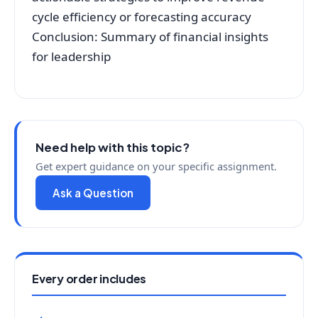
cycle efficiency or forecasting accuracy
Conclusion: Summary of financial insights
for leadership
Need help with this topic?
Get expert guidance on your specific assignment.
Ask a Question
Every order includes