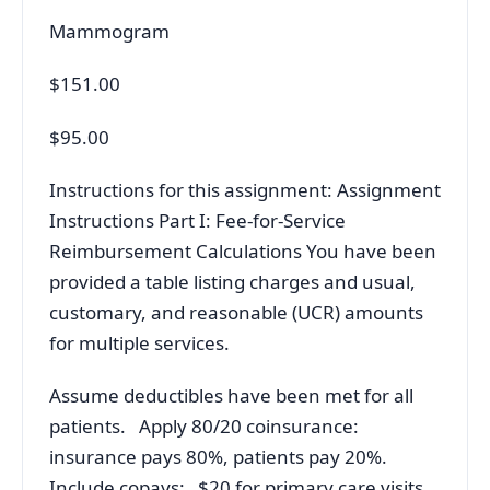
Mammogram
$151.00
$95.00
Instructions for this assignment: Assignment
Instructions Part I: Fee-for-Service
Reimbursement Calculations You have been
provided a table listing charges and usual,
customary, and reasonable (UCR) amounts
for multiple services.
Assume deductibles have been met for all
patients. Apply 80/20 coinsurance:
insurance pays 80%, patients pay 20%.
Include copays: $20 for primary care visits