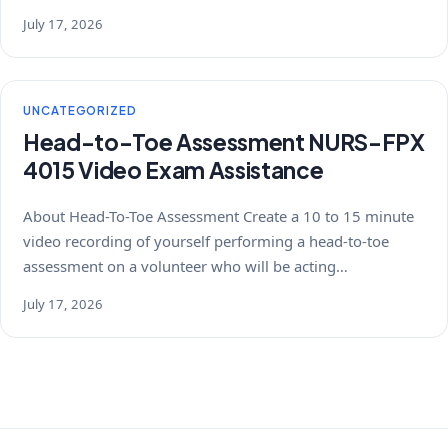
July 17, 2026
UNCATEGORIZED
Head-to-Toe Assessment NURS-FPX
4015 Video Exam Assistance
About Head-To-Toe Assessment Create a 10 to 15 minute
video recording of yourself performing a head-to-toe
assessment on a volunteer who will be acting…
July 17, 2026