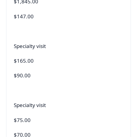
$1,845.00
$147.00
Specialty visit
$165.00
$90.00
Specialty visit
$75.00
$70.00