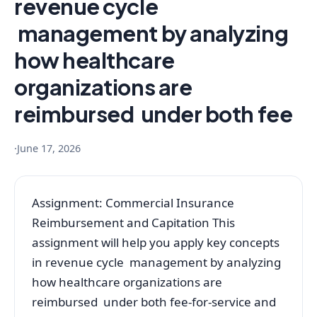
revenue cycle
management by analyzing
how healthcare
organizations are
reimbursed under both fee
·
June 17, 2026
Assignment: Commercial Insurance
Reimbursement and Capitation This
assignment will help you apply key concepts
in revenue cycle management by analyzing
how healthcare organizations are
reimbursed under both fee-for-service and