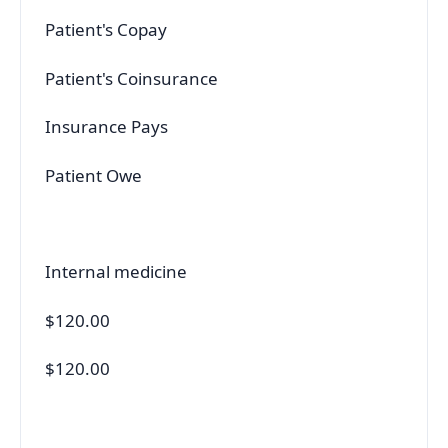
Patient's Copay
Patient's Coinsurance
Insurance Pays
Patient Owe
Internal medicine
$120.00
$120.00