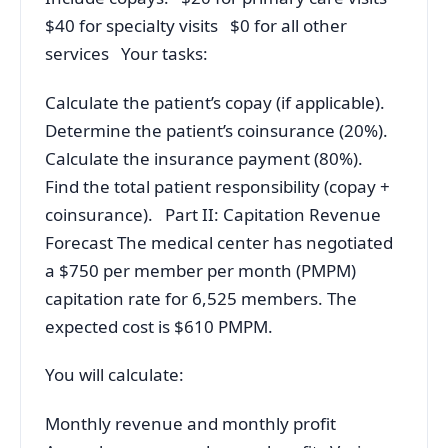
$40 for specialty visits $0 for all other
services Your tasks:
Calculate the patient’s copay (if applicable).
Determine the patient’s coinsurance (20%).
Calculate the insurance payment (80%).
Find the total patient responsibility (copay +
coinsurance). Part II: Capitation Revenue
Forecast The medical center has negotiated
a $750 per member per month (PMPM)
capitation rate for 6,525 members. The
expected cost is $610 PMPM.
You will calculate:
Monthly revenue and monthly profit