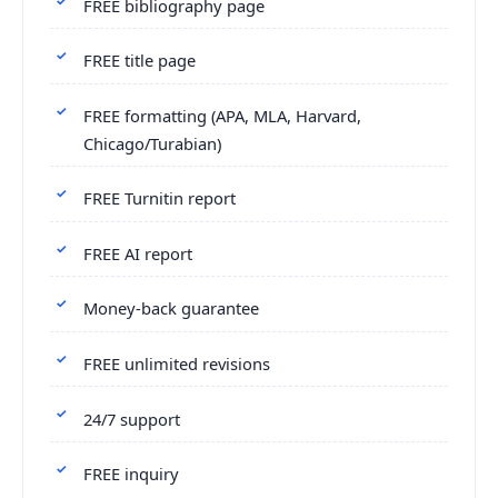
FREE bibliography page
FREE title page
FREE formatting (APA, MLA, Harvard,
Chicago/Turabian)
FREE Turnitin report
FREE AI report
Money-back guarantee
FREE unlimited revisions
24/7 support
FREE inquiry