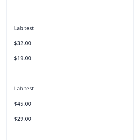
Lab test
$32.00
$19.00
Lab test
$45.00
$29.00