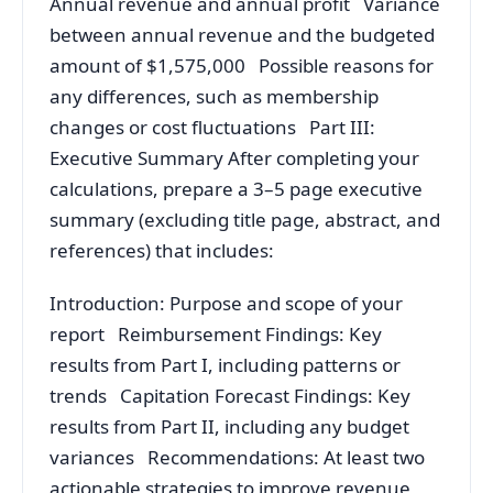
Annual revenue and annual profit Variance
between annual revenue and the budgeted
amount of $1,575,000 Possible reasons for
any differences, such as membership
changes or cost fluctuations Part III:
Executive Summary After completing your
calculations, prepare a 3–5 page executive
summary (excluding title page, abstract, and
references) that includes:
Introduction: Purpose and scope of your
report Reimbursement Findings: Key
results from Part I, including patterns or
trends Capitation Forecast Findings: Key
results from Part II, including any budget
variances Recommendations: At least two
actionable strategies to improve revenue