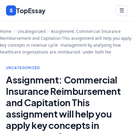
Skip
TopEssay
Menu
S
☰
to
content
Home
/
Uncategorized
/
Assignment: Commercial Insurance
Reimbursement and Capitation This assignment will help you apply
key concepts in revenue cycle management by analyzing how
healthcare organizations are reimbursed under both fee
UNCATEGORIZED
Assignment: Commercial
Insurance Reimbursement
and Capitation This
assignment will help you
apply key concepts in