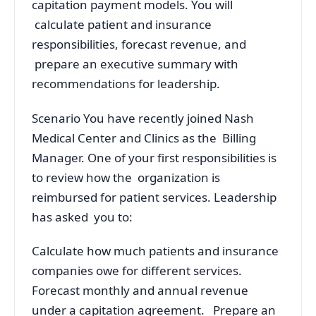
capitation payment models. You will
calculate patient and insurance
responsibilities, forecast revenue, and
prepare an executive summary with
recommendations for leadership.
Scenario You have recently joined Nash
Medical Center and Clinics as the Billing
Manager. One of your first responsibilities is
to review how the organization is
reimbursed for patient services. Leadership
has asked you to:
Calculate how much patients and insurance
companies owe for different services.
Forecast monthly and annual revenue
under a capitation agreement. Prepare an