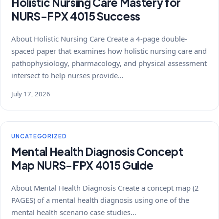
Holistic Nursing Care Mastery for
NURS-FPX 4015 Success
About Holistic Nursing Care Create a 4-page double-
spaced paper that examines how holistic nursing care and
pathophysiology, pharmacology, and physical assessment
intersect to help nurses provide…
July 17, 2026
UNCATEGORIZED
Mental Health Diagnosis Concept
Map NURS-FPX 4015 Guide
About Mental Health Diagnosis Create a concept map (2
PAGES) of a mental health diagnosis using one of the
mental health scenario case studies…