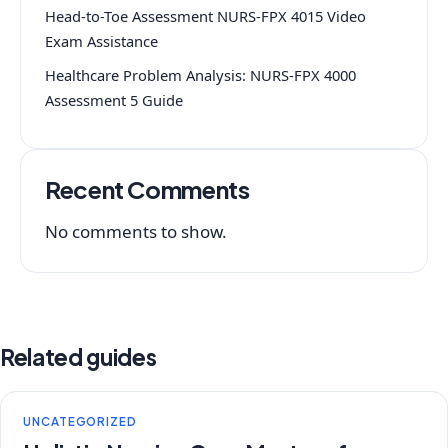
Head-to-Toe Assessment NURS-FPX 4015 Video
Exam Assistance
Healthcare Problem Analysis: NURS-FPX 4000
Assessment 5 Guide
Recent Comments
No comments to show.
Related guides
UNCATEGORIZED