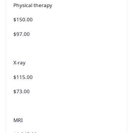
Physical therapy
$150.00
$97.00
X-ray
$115.00
$73.00
MRI