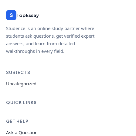
S
TopEssay
Studence is an online study partner where
students ask questions, get verified expert
answers, and learn from detailed
walkthroughs in every field.
SUBJECTS
Uncategorized
QUICK LINKS
GET HELP
Ask a Question