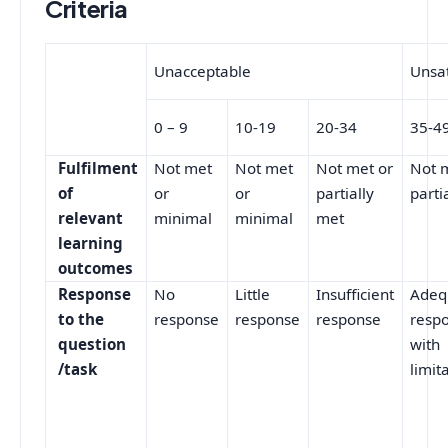
Criteria
Unacceptable
Unsat
0 – 9
10-19
20-34
35-4
Fulfilment
Not met
Not met
Not met or
Not 
of
or
or
partially
parti
relevant
minimal
minimal
met
learning
outcomes
Response
No
Little
Insufficient
Adeq
to the
response
response
response
respo
question
with
/task
limit