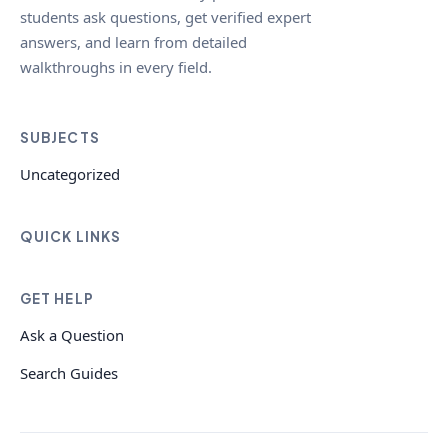
students ask questions, get verified expert
answers, and learn from detailed
walkthroughs in every field.
SUBJECTS
Uncategorized
QUICK LINKS
GET HELP
Ask a Question
Search Guides