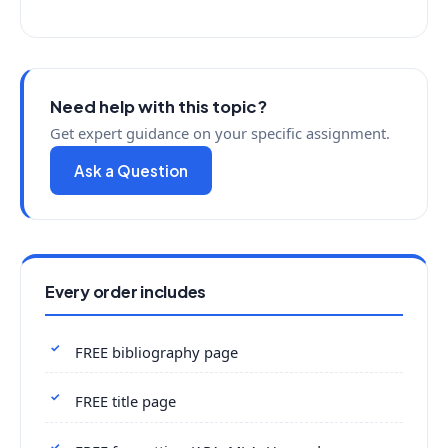
Need help with this topic?
Get expert guidance on your specific assignment.
Ask a Question
Every order includes
FREE bibliography page
FREE title page