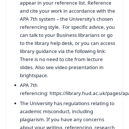
appear in your reference list. Reference
and cite your work in accordance with the
APA 7th system – the University’s chosen
referencing style. For specific advice, you
can talk to your Business librarians or go
to the library help desk, or you can access
library guidance via the following link:
There is no need to cite from lecture
slides. Also see video presentation in
brightspace.
APA 7th
referencing: https://library.hud.ac.uk/pages/a
The University has regulations relating to
academic misconduct, including
plagiarism. If you have any concerns
about your writing, referencing, research