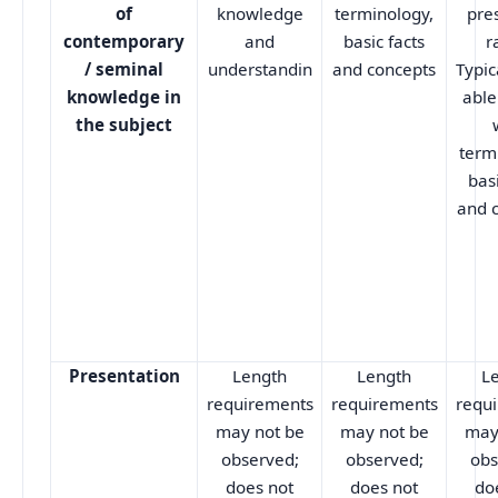
of
knowledge
terminology,
pre
contemporary
and
basic facts
r
/ seminal
understandin
and concepts
Typic
knowledge in
able
the subject
term
basi
and 
Presentation
Length
Length
L
requirements
requirements
requ
may not be
may not be
may
observed;
observed;
obs
does not
does not
do