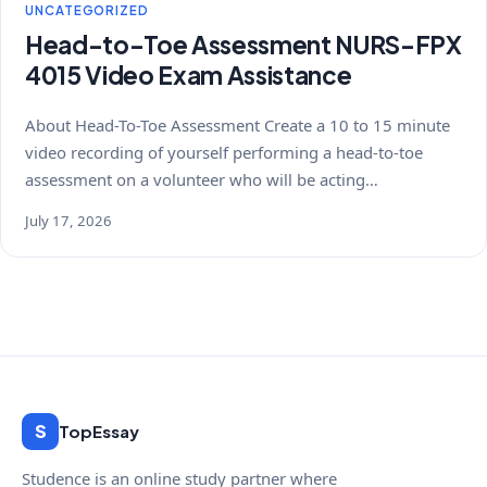
UNCATEGORIZED
Head-to-Toe Assessment NURS-FPX
4015 Video Exam Assistance
About Head-To-Toe Assessment Create a 10 to 15 minute
video recording of yourself performing a head-to-toe
assessment on a volunteer who will be acting…
July 17, 2026
S
TopEssay
Studence is an online study partner where