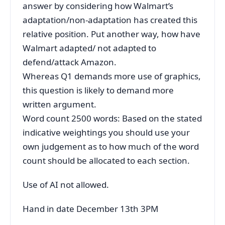
answer by considering how Walmart’s
adaptation/non-adaptation has created this
relative position. Put another way, how have
Walmart adapted/ not adapted to
defend/attack Amazon.
Whereas Q1 demands more use of graphics,
this question is likely to demand more
written argument.
Word count 2500 words: Based on the stated
indicative weightings you should use your
own judgement as to how much of the word
count should be allocated to each section.
Use of AI not allowed.
Hand in date December 13th 3PM