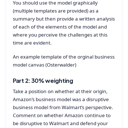
You should use the model graphically
(multiple templates are provided) as a
summary but then provide a written analysis
of each of the elements of the model and
where you perceive the challenges at this
time are evident.
An example template of the orginal business
model canvas (Osterwalder)
Part 2: 30% weighting
Take a position on whether at their origin,
Amazon’s business model was a disruptive
business model from Walmart’s perspective.
Comment on whether Amazon continue to
be disruptive to Walmart and defend your