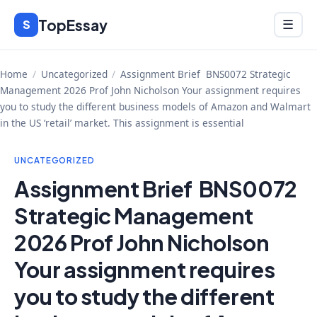
Skip
TopEssay
Menu
S
☰
to
content
Home
/
Uncategorized
/
Assignment Brief BNS0072 Strategic
Management 2026 Prof John Nicholson Your assignment requires
you to study the different business models of Amazon and Walmart
in the US ‘retail’ market. This assignment is essential
UNCATEGORIZED
Assignment Brief BNS0072
Strategic Management
2026 Prof John Nicholson
Your assignment requires
you to study the different