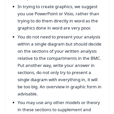
In trying to create graphics, we suggest
you use PowerPoint or Visio, rather than
trying to do them directly in word as the
graphics done in word are very poor.
You do not need to present your analysis
within a single diagram but should decide
on the sections of your written analysis
relative to the compartments in the BMC.
Put another way, write your answer in
sections, do not only try to present a
single diagram with everything in, it will
be too big. An overview in graphic form in
advisable.
You may use any other models or theory
in these sections to supplement and