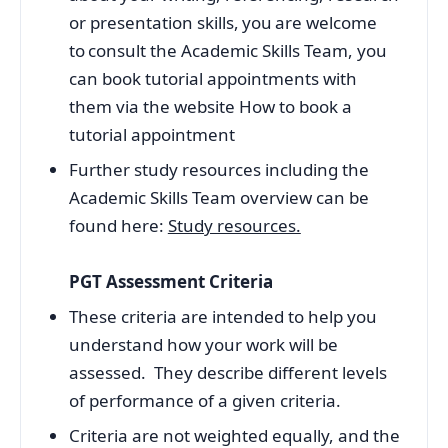
or presentation skills, you are welcome
to consult the Academic Skills Team, you
can book tutorial appointments with
them via the website How to book a
tutorial appointment
Further study resources including the
Academic Skills Team overview can be
found here:
Study resources.
PGT Assessment Criteria
These criteria are intended to help you
understand how your work will be
assessed. They describe different levels
of performance of a given criteria.
Criteria are not weighted equally, and the