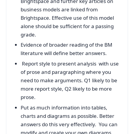
Brightspace and further key articles on
business models are linked from
Brightspace. Effective use of this model
alone should be sufficient for a passing
grade.
Evidence of broader reading of the BM
literature will define better answers.
Report style to present analysis with use
of prose and paragraphing where you
need to make arguments. Q1 likely to be
more report style, Q2 likely to be more
prose.
Put as much information into tables,
charts and diagrams as possible. Better
answers do this very effectively. You can
modify and create your own diagrams.