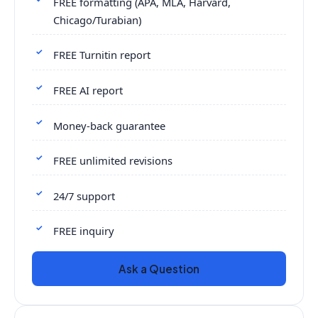
FREE formatting (APA, MLA, Harvard,
Chicago/Turabian)
FREE Turnitin report
FREE AI report
Money-back guarantee
FREE unlimited revisions
24/7 support
FREE inquiry
Ask a Question