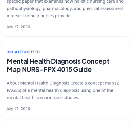
spaced paper that examines how holistic nursing care and
pathophysiology, pharmacology, and physical assessment
intersect to help nurses provide…
July 17, 2026
UNCATEGORIZED
Mental Health Diagnosis Concept
Map NURS-FPX 4015 Guide
About Mental Health Diagnosis Create a concept map (2
PAGES) of a mental health diagnosis using one of the
mental health scenario case studies…
July 17, 2026