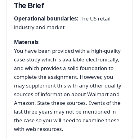
The Brief
Operational boundaries:
The US retail
industry and market
Materials
You have been provided with a high-quality
case-study which is available electronically,
and which provides a solid foundation to
complete the assignment. However, you
may supplement this with any other quality
sources of information about Walmart and
Amazon. State these sources. Events of the
last three years may not be mentioned in
the case so you will need to examine these
with web resources.