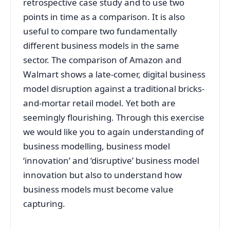
retrospective case study and to use two
points in time as a comparison. It is also
useful to compare two fundamentally
different business models in the same
sector. The comparison of Amazon and
Walmart shows a late-comer, digital business
model disruption against a traditional bricks-
and-mortar retail model. Yet both are
seemingly flourishing. Through this exercise
we would like you to again understanding of
business modelling, business model
‘innovation’ and ‘disruptive’ business model
innovation but also to understand how
business models must become value
capturing.