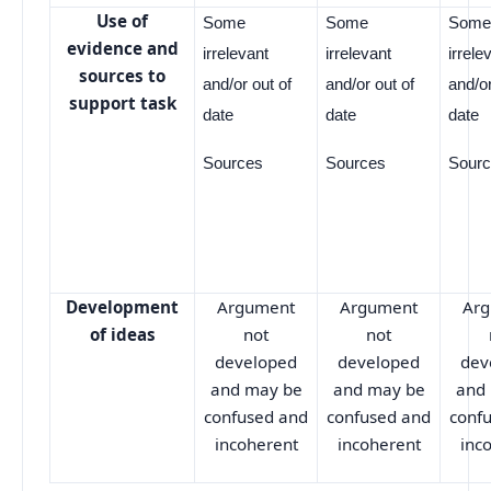
Use of
Some
Some
Som
evidence and
irrelevant
irrelevant
irrele
sources to
and/or out of
and/or out of
and/or
support task
date
date
date
Sources
Sources
Sour
Development
Argument
Argument
Ar
of ideas
not
not
developed
developed
dev
and may be
and may be
and
confused and
confused and
conf
incoherent
incoherent
inc