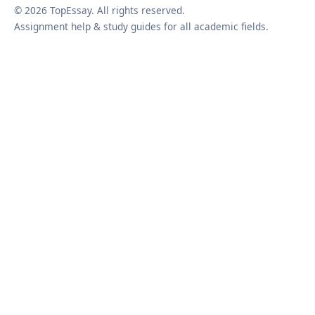
© 2026 TopEssay. All rights reserved.
Assignment help & study guides for all academic fields.