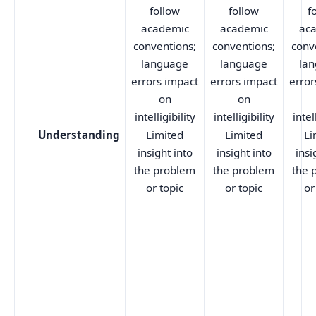
follow
follow
f
academic
academic
ac
conventions;
conventions;
conv
language
language
la
errors impact
errors impact
error
on
on
intelligibility
intelligibility
intel
Understanding
Limited
Limited
Li
insight into
insight into
insi
the problem
the problem
the 
or topic
or topic
or