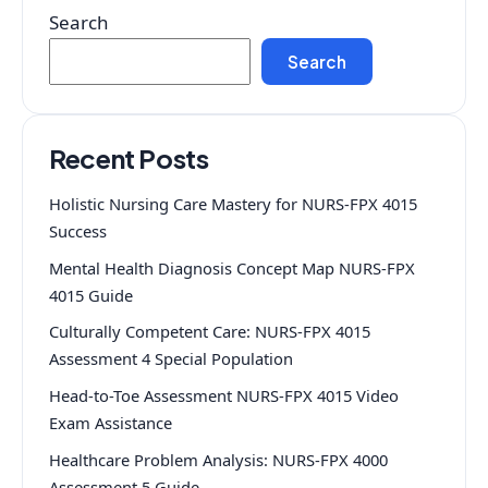
Search
Search
Recent Posts
Holistic Nursing Care Mastery for NURS-FPX 4015
Success
Mental Health Diagnosis Concept Map NURS-FPX
4015 Guide
Culturally Competent Care: NURS-FPX 4015
Assessment 4 Special Population
Head-to-Toe Assessment NURS-FPX 4015 Video
Exam Assistance
Healthcare Problem Analysis: NURS-FPX 4000
Assessment 5 Guide