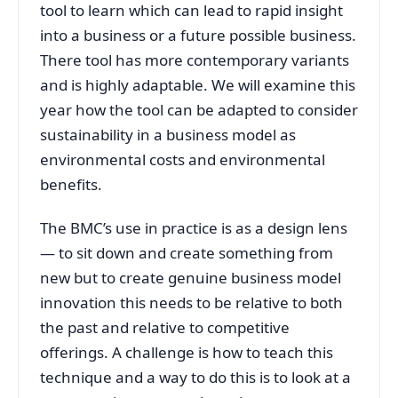
tool to learn which can lead to rapid insight
into a business or a future possible business.
There tool has more contemporary variants
and is highly adaptable. We will examine this
year how the tool can be adapted to consider
sustainability in a business model as
environmental costs and environmental
benefits.
The BMC’s use in practice is as a design lens
— to sit down and create something from
new but to create genuine business model
innovation this needs to be relative to both
the past and relative to competitive
offerings. A challenge is how to teach this
technique and a way to do this is to look at a