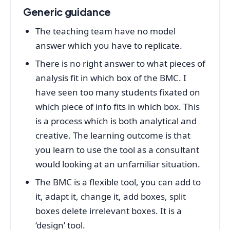
Generic guidance
The teaching team have no model
answer which you have to replicate.
There is no right answer to what pieces of
analysis fit in which box of the BMC. I
have seen too many students fixated on
which piece of info fits in which box. This
is a process which is both analytical and
creative. The learning outcome is that
you learn to use the tool as a consultant
would looking at an unfamiliar situation.
The BMC is a flexible tool, you can add to
it, adapt it, change it, add boxes, split
boxes delete irrelevant boxes. It is a
‘design’ tool.