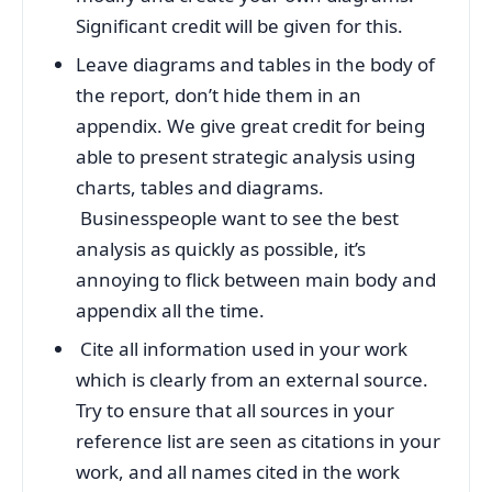
Significant credit will be given for this.
Leave diagrams and tables in the body of
the report, don’t hide them in an
appendix. We give great credit for being
able to present strategic analysis using
charts, tables and diagrams.
Businesspeople want to see the best
analysis as quickly as possible, it’s
annoying to flick between main body and
appendix all the time.
Cite all information used in your work
which is clearly from an external source.
Try to ensure that all sources in your
reference list are seen as citations in your
work, and all names cited in the work