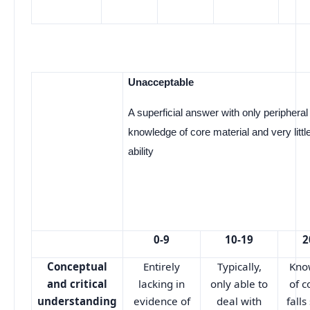
Unacceptable
A superficial answer with only peripheral
knowledge of core material and very little 
ability
0-9
10-19
2
Conceptual
Entirely
Typically,
Kno
and critical
lacking in
only able to
of c
understanding
evidence of
deal with
falls