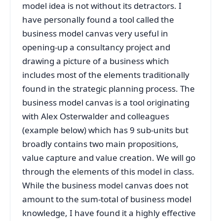
model idea is not without its detractors. I
have personally found a tool called the
business model canvas very useful in
opening-up a consultancy project and
drawing a picture of a business which
includes most of the elements traditionally
found in the strategic planning process. The
business model canvas is a tool originating
with Alex Osterwalder and colleagues
(example below) which has 9 sub-units but
broadly contains two main propositions,
value capture and value creation. We will go
through the elements of this model in class.
While the business model canvas does not
amount to the sum-total of business model
knowledge, I have found it a highly effective