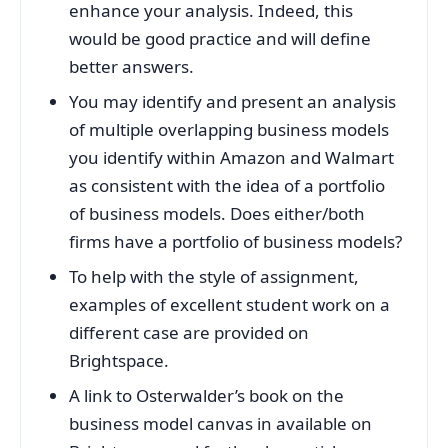
enhance your analysis. Indeed, this
would be good practice and will define
better answers.
You may identify and present an analysis
of multiple overlapping business models
you identify within Amazon and Walmart
as consistent with the idea of a portfolio
of business models. Does either/both
firms have a portfolio of business models?
To help with the style of assignment,
examples of excellent student work on a
different case are provided on
Brightspace.
A link to Osterwalder’s book on the
business model canvas in available on