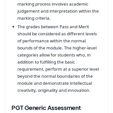
marking process involves academic
judgement and interpretation within the
marking criteria.
The grades between Pass and Merit
should be considered as different levels
of performance within the normal
bounds of the module. The higher-level
categories allow for students who, in
addition to fulfilling the basic
requirement, perform at a superior level
beyond the normal boundaries of the
module and demonstrate intellectual
creativity, originality and innovation.
PGT Generic Assessment