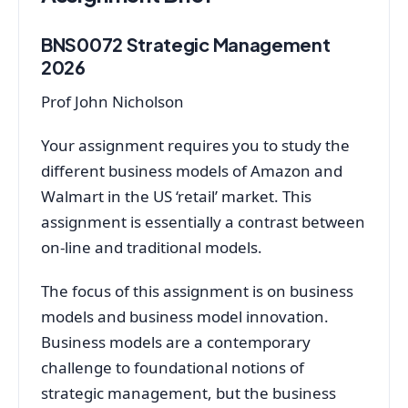
BNS0072 Strategic Management
2026
Prof John Nicholson
Your assignment requires you to study the
different business models of Amazon and
Walmart in the US ‘retail’ market. This
assignment is essentially a contrast between
on-line and traditional models.
The focus of this assignment is on business
models and business model innovation.
Business models are a contemporary
challenge to foundational notions of
strategic management, but the business