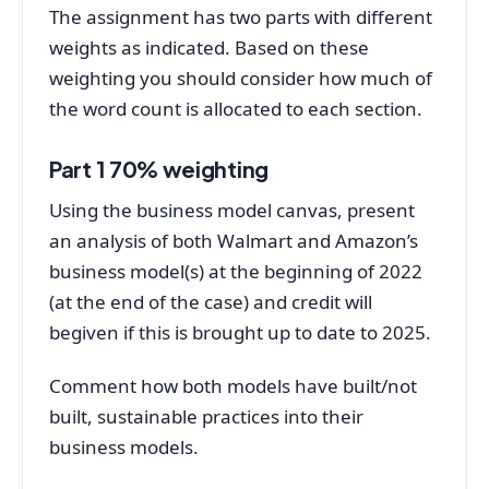
The assignment has two parts with different
weights as indicated. Based on these
weighting you should consider how much of
the word count is allocated to each section.
Part 1 70% weighting
Using the business model canvas, present
an analysis of both Walmart and Amazon’s
business model(s) at the beginning of 2022
(at the end of the case) and credit will
begiven if this is brought up to date to 2025.
Comment how both models have built/not
built, sustainable practices into their
business models.