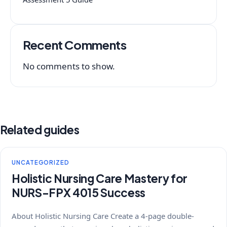
Recent Comments
No comments to show.
Related guides
UNCATEGORIZED
Holistic Nursing Care Mastery for
NURS-FPX 4015 Success
About Holistic Nursing Care Create a 4-page double-