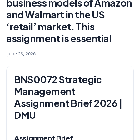
business models of Amazon
and Walmart in the US
‘retail’ market. This
assignment is essential
·
June 28, 2026
BNS0072 Strategic
Management
Assignment Brief 2026 |
DMU
Assignment Brief