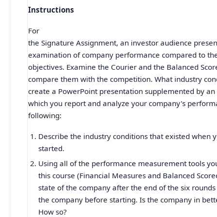
Instructions
For
the Signature Assignment, an investor audience presen
examination of company performance compared to the 
objectives. Examine the Courier and the Balanced Scor
compare them with the competition. What industry cond
create a PowerPoint presentation supplemented by a
which you report and analyze your company's perform
following:
Describe the industry conditions that existed when 
started.
Using all of the performance measurement tools yo
this course (Financial Measures and Balanced Score
state of the company after the end of the six rounds 
the company before starting. Is the company in bet
How so?