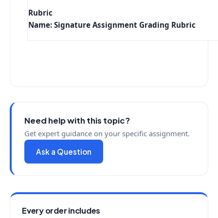
Rubric
Name: Signature Assignment Grading Rubric
Need help with this topic?
Get expert guidance on your specific assignment.
Ask a Question
Every order includes