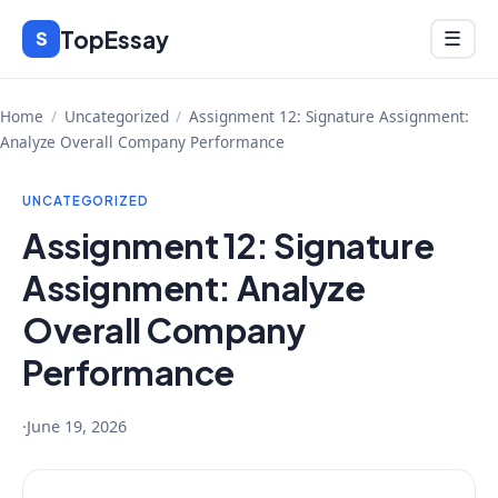
Skip
TopEssay
Menu
S
☰
to
content
Home
/
Uncategorized
/
Assignment 12: Signature Assignment:
Analyze Overall Company Performance
UNCATEGORIZED
Assignment 12: Signature
Assignment: Analyze
Overall Company
Performance
·
June 19, 2026