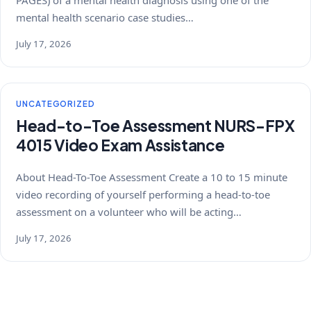
PAGES) of a mental health diagnosis using one of the
mental health scenario case studies…
July 17, 2026
UNCATEGORIZED
Head-to-Toe Assessment NURS-FPX
4015 Video Exam Assistance
About Head-To-Toe Assessment Create a 10 to 15 minute
video recording of yourself performing a head-to-toe
assessment on a volunteer who will be acting…
July 17, 2026