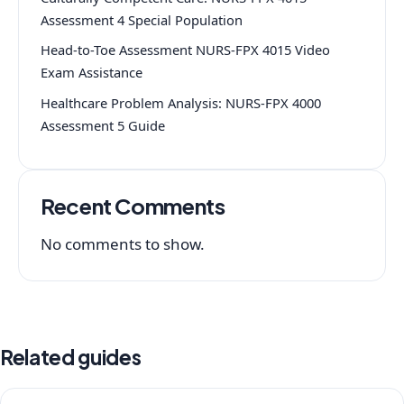
Assessment 4 Special Population
Head-to-Toe Assessment NURS-FPX 4015 Video
Exam Assistance
Healthcare Problem Analysis: NURS-FPX 4000
Assessment 5 Guide
Recent Comments
No comments to show.
Related guides