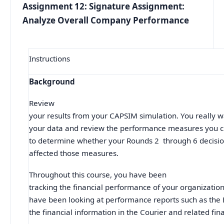
Assignment 12: Signature Assignment:
Analyze Overall Company Performance
Instructions
Background
Review
your results from your CAPSIM simulation. You really w
your data and review the performance measures you ch
to determine whether your Rounds 2 through 6 decision
affected those measures.
Throughout this course, you have been
tracking the financial performance of your organizatio
have been looking at performance reports such as the
the financial information in the Courier and related fin