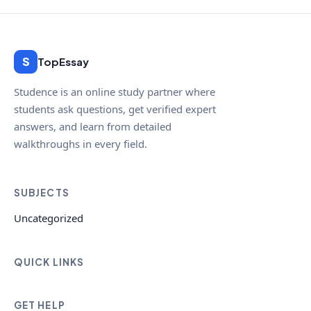
S
TopEssay
Studence is an online study partner where
students ask questions, get verified expert
answers, and learn from detailed
walkthroughs in every field.
SUBJECTS
Uncategorized
QUICK LINKS
GET HELP