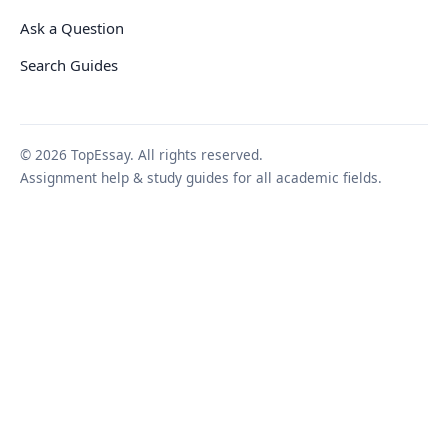
Ask a Question
Search Guides
© 2026 TopEssay. All rights reserved.
Assignment help & study guides for all academic fields.