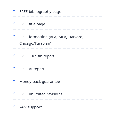
FREE bibliography page
FREE title page
FREE formatting (APA, MLA, Harvard,
Chicago/Turabian)
FREE Turnitin report
FREE AI report
Money-back guarantee
FREE unlimited revisions
24/7 support