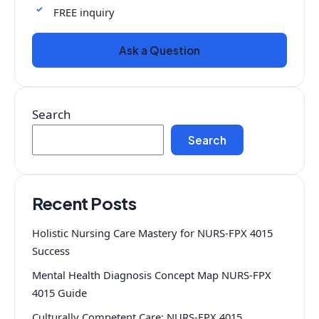
FREE inquiry
Ask a Question
Search
Search
Recent Posts
Holistic Nursing Care Mastery for NURS-FPX 4015
Success
Mental Health Diagnosis Concept Map NURS-FPX
4015 Guide
Culturally Competent Care: NURS-FPX 4015