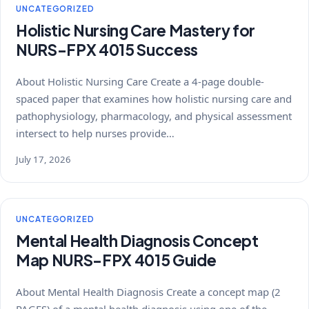
UNCATEGORIZED
Holistic Nursing Care Mastery for
NURS-FPX 4015 Success
About Holistic Nursing Care Create a 4-page double-
spaced paper that examines how holistic nursing care and
pathophysiology, pharmacology, and physical assessment
intersect to help nurses provide…
July 17, 2026
UNCATEGORIZED
Mental Health Diagnosis Concept
Map NURS-FPX 4015 Guide
About Mental Health Diagnosis Create a concept map (2