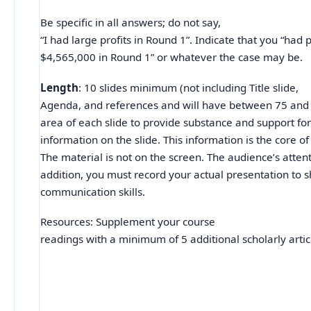
Be specific in all answers; do not say,
“I had large profits in Round 1”. Indicate that you “had p
$4,565,000 in Round 1” or whatever the case may be.
Length
: 10 slides minimum (not including Title slide,
Agenda, and references and will have between 75 and 
area of each slide to provide substance and support for
information on the slide. This information is the core of
The material is not on the screen. The audience’s attent
addition, you must record your actual presentation to 
communication skills.
Resources: Supplement your course
readings with a minimum of 5 additional scholarly artic