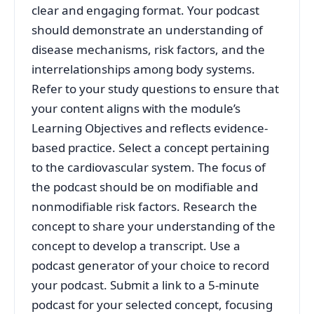
clear and engaging format. Your podcast
should demonstrate an understanding of
disease mechanisms, risk factors, and the
interrelationships among body systems.
Refer to your study questions to ensure that
your content aligns with the module’s
Learning Objectives and reflects evidence-
based practice. Select a concept pertaining
to the cardiovascular system. The focus of
the podcast should be on modifiable and
nonmodifiable risk factors. Research the
concept to share your understanding of the
concept to develop a transcript. Use a
podcast generator of your choice to record
your podcast. Submit a link to a 5-minute
podcast for your selected concept, focusing