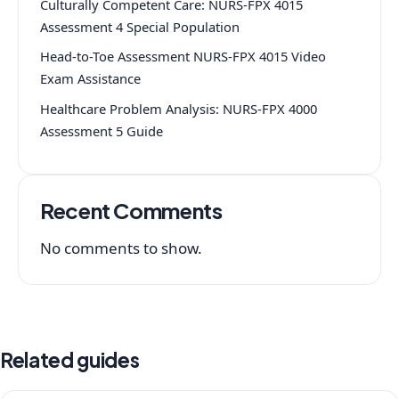
Culturally Competent Care: NURS-FPX 4015
Assessment 4 Special Population
Head-to-Toe Assessment NURS-FPX 4015 Video
Exam Assistance
Healthcare Problem Analysis: NURS-FPX 4000
Assessment 5 Guide
Recent Comments
No comments to show.
Related guides