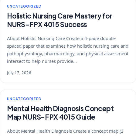
UNCATEGORIZED
Holistic Nursing Care Mastery for
NURS-FPX 4015 Success
About Holistic Nursing Care Create a 4-page double-
spaced paper that examines how holistic nursing care and
pathophysiology, pharmacology, and physical assessment
intersect to help nurses provide…
July 17, 2026
UNCATEGORIZED
Mental Health Diagnosis Concept
Map NURS-FPX 4015 Guide
About Mental Health Diagnosis Create a concept map (2