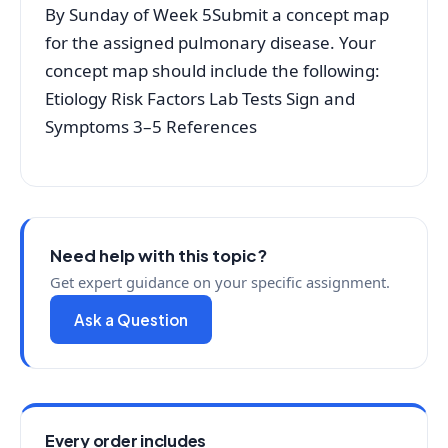
By Sunday of Week 5Submit a concept map
for the assigned pulmonary disease. Your
concept map should include the following:
Etiology Risk Factors Lab Tests Sign and
Symptoms 3–5 References
Need help with this topic?
Get expert guidance on your specific assignment.
Ask a Question
Every order includes