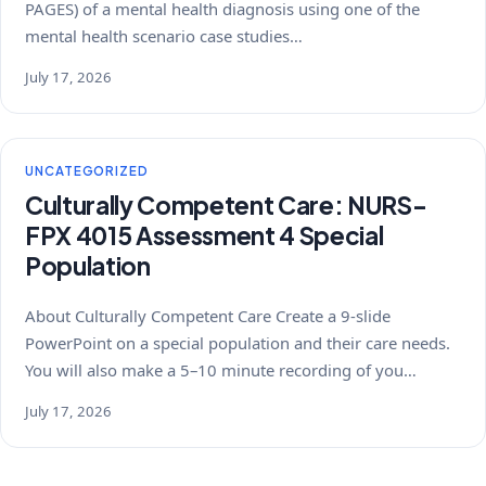
PAGES) of a mental health diagnosis using one of the
mental health scenario case studies…
July 17, 2026
UNCATEGORIZED
Culturally Competent Care: NURS-
FPX 4015 Assessment 4 Special
Population
About Culturally Competent Care Create a 9-slide
PowerPoint on a special population and their care needs.
You will also make a 5–10 minute recording of you…
July 17, 2026