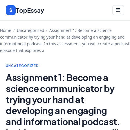
Skip
TopEssay
Menu
S
☰
to
content
Home
/
Uncategorized
/
Assignment 1: Become a science
communicator by trying your hand at developing an engaging and
informational podcast. In this assessment, you will create a podcast
episode that explores a
UNCATEGORIZED
Assignment 1: Become a
science communicator by
trying your hand at
developing an engaging
and informational podcast.