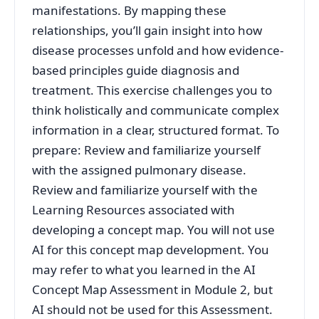
manifestations. By mapping these
relationships, you’ll gain insight into how
disease processes unfold and how evidence-
based principles guide diagnosis and
treatment. This exercise challenges you to
think holistically and communicate complex
information in a clear, structured format. To
prepare: Review and familiarize yourself
with the assigned pulmonary disease.
Review and familiarize yourself with the
Learning Resources associated with
developing a concept map. You will not use
AI for this concept map development. You
may refer to what you learned in the AI
Concept Map Assessment in Module 2, but
AI should not be used for this Assessment.