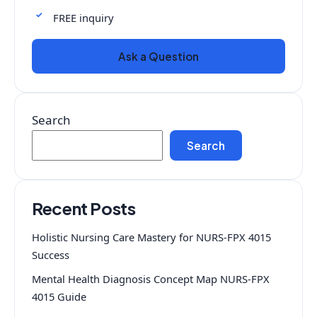
FREE inquiry
Ask a Question
Search
Search
Recent Posts
Holistic Nursing Care Mastery for NURS-FPX 4015
Success
Mental Health Diagnosis Concept Map NURS-FPX
4015 Guide