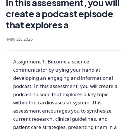
In this assessment, you will
create a podcast episode
that explores a
·
May 25, 2026
Assignment 1: Become a science
communicator by trying your hand at
developing an engaging and informational
podcast. In this assessment, you will create a
podcast episode that explores a key topic
within the cardiovascular system. This
assessment encourages you to synthesize
current research, clinical guidelines, and
patient care strategies, presenting them in a