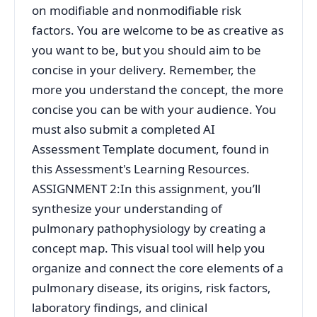
on modifiable and nonmodifiable risk
factors. You are welcome to be as creative as
you want to be, but you should aim to be
concise in your delivery. Remember, the
more you understand the concept, the more
concise you can be with your audience. You
must also submit a completed AI
Assessment Template document, found in
this Assessment's Learning Resources.
ASSIGNMENT 2:In this assignment, you’ll
synthesize your understanding of
pulmonary pathophysiology by creating a
concept map. This visual tool will help you
organize and connect the core elements of a
pulmonary disease, its origins, risk factors,
laboratory findings, and clinical