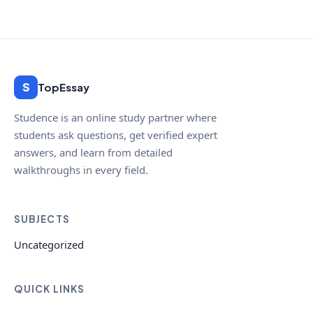
S
TopEssay
Studence is an online study partner where
students ask questions, get verified expert
answers, and learn from detailed
walkthroughs in every field.
SUBJECTS
Uncategorized
QUICK LINKS