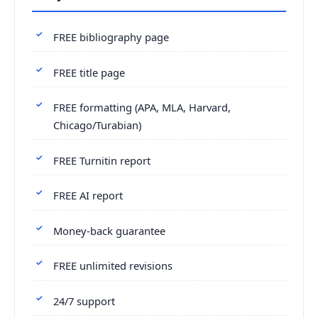
FREE bibliography page
FREE title page
FREE formatting (APA, MLA, Harvard,
Chicago/Turabian)
FREE Turnitin report
FREE AI report
Money-back guarantee
FREE unlimited revisions
24/7 support