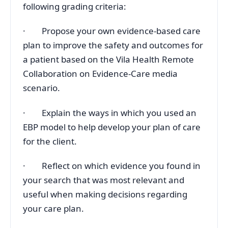
following grading criteria:
· Propose your own evidence-based care
plan to improve the safety and outcomes for
a patient based on the Vila Health Remote
Collaboration on Evidence-Care media
scenario.
· Explain the ways in which you used an
EBP model to help develop your plan of care
for the client.
· Reflect on which evidence you found in
your search that was most relevant and
useful when making decisions regarding
your care plan.