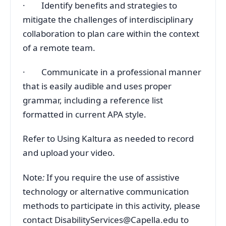
· Identify benefits and strategies to
mitigate the challenges of interdisciplinary
collaboration to plan care within the context
of a remote team.
· Communicate in a professional manner
that is easily audible and uses proper
grammar, including a reference list
formatted in current APA style.
Refer to Using Kaltura as needed to record
and upload your video.
Note
:
If you require the use of assistive
technology or alternative communication
methods to participate in this activity, please
contact DisabilityServices@Capella.edu to