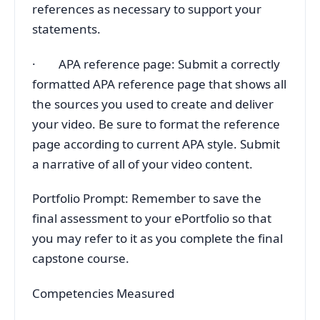
references as necessary to support your
statements.
· APA reference page: Submit a correctly
formatted APA reference page that shows all
the sources you used to create and deliver
your video. Be sure to format the reference
page according to current APA style. Submit
a narrative of all of your video content.
Portfolio Prompt: Remember to save the
final assessment to your ePortfolio so that
you may refer to it as you complete the final
capstone course.
Competencies Measured