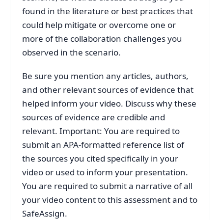
found in the literature or best practices that
could help mitigate or overcome one or
more of the collaboration challenges you
observed in the scenario.
Be sure you mention any articles, authors,
and other relevant sources of evidence that
helped inform your video. Discuss why these
sources of evidence are credible and
relevant. Important: You are required to
submit an APA-formatted reference list of
the sources you cited specifically in your
video or used to inform your presentation.
You are required to submit a narrative of all
your video content to this assessment and to
SafeAssign.