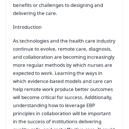
benefits or challenges to designing and
delivering the care.
Introduction
As technologies and the health care industry
continue to evolve, remote care, diagnosis,
and collaboration are becoming increasingly
more regular methods by which nurses are
expected to work. Learning the ways in
which evidence-based models and care can
help remote work produce better outcomes
will become critical for success. Additionally,
understanding how to leverage EBP
principles in collaboration will be important
in the success of institutions delivering