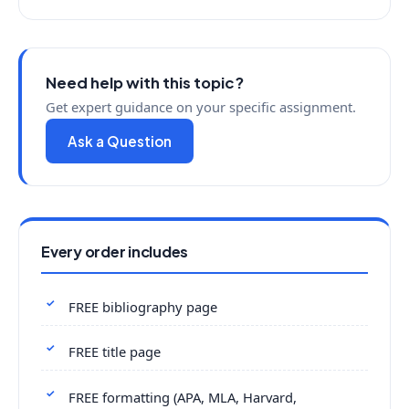
Need help with this topic?
Get expert guidance on your specific assignment.
Ask a Question
Every order includes
FREE bibliography page
FREE title page
FREE formatting (APA, MLA, Harvard,