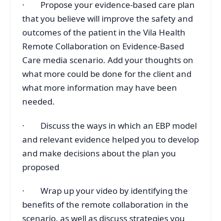
· Propose your evidence-based care plan
that you believe will improve the safety and
outcomes of the patient in the Vila Health
Remote Collaboration on Evidence-Based
Care media scenario. Add your thoughts on
what more could be done for the client and
what more information may have been
needed.
· Discuss the ways in which an EBP model
and relevant evidence helped you to develop
and make decisions about the plan you
proposed
· Wrap up your video by identifying the
benefits of the remote collaboration in the
scenario, as well as discuss strategies you