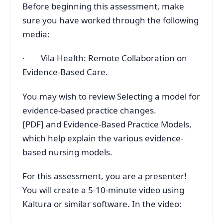
Before beginning this assessment, make
sure you have worked through the following
media:
· Vila Health: Remote Collaboration on
Evidence-Based Care.
You may wish to review Selecting a model for
evidence-based practice changes.
[PDF] and Evidence-Based Practice Models,
which help explain the various evidence-
based nursing models.
For this assessment, you are a presenter!
You will create a 5-10-minute video using
Kaltura or similar software. In the video: