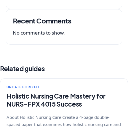
Recent Comments
No comments to show.
Related guides
UNCATEGORIZED
Holistic Nursing Care Mastery for
NURS-FPX 4015 Success
About Holistic Nursing Care Create a 4-page double-
spaced paper that examines how holistic nursing care and