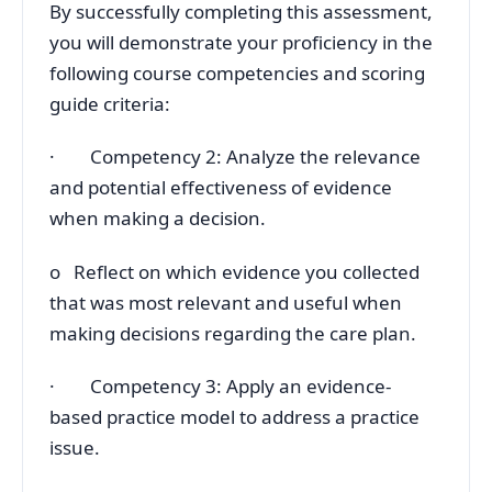
By successfully completing this assessment,
you will demonstrate your proficiency in the
following course competencies and scoring
guide criteria:
· Competency 2: Analyze the relevance
and potential effectiveness of evidence
when making a decision.
o Reflect on which evidence you collected
that was most relevant and useful when
making decisions regarding the care plan.
· Competency 3: Apply an evidence-
based practice model to address a practice
issue.