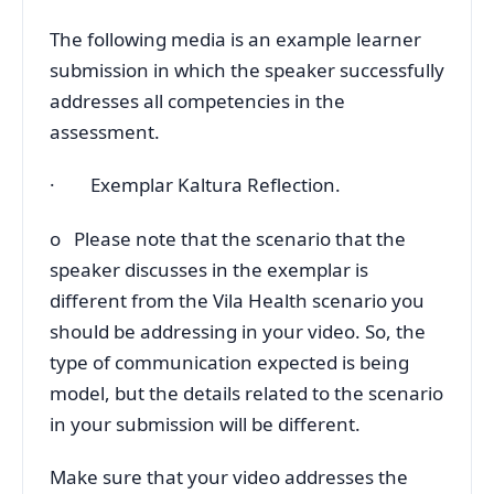
The following media is an example learner
submission in which the speaker successfully
addresses all competencies in the
assessment.
· Exemplar Kaltura Reflection.
o Please note that the scenario that the
speaker discusses in the exemplar is
different from the Vila Health scenario you
should be addressing in your video. So, the
type of communication expected is being
model, but the details related to the scenario
in your submission will be different.
Make sure that your video addresses the