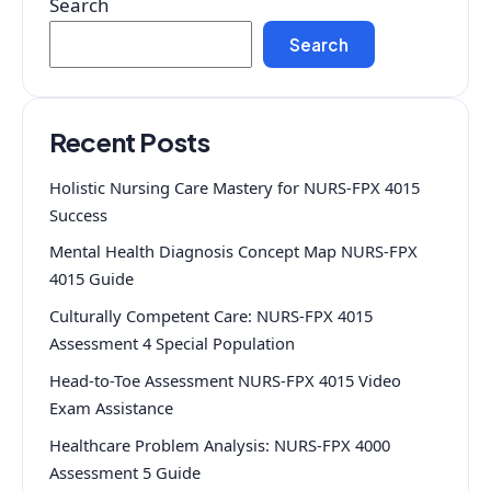
Search
Search
Recent Posts
Holistic Nursing Care Mastery for NURS-FPX 4015
Success
Mental Health Diagnosis Concept Map NURS-FPX
4015 Guide
Culturally Competent Care: NURS-FPX 4015
Assessment 4 Special Population
Head-to-Toe Assessment NURS-FPX 4015 Video
Exam Assistance
Healthcare Problem Analysis: NURS-FPX 4000
Assessment 5 Guide