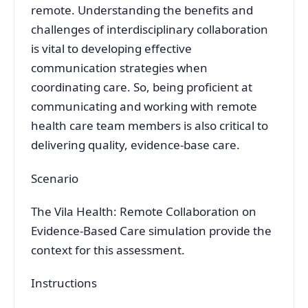
remote. Understanding the benefits and
challenges of interdisciplinary collaboration
is vital to developing effective
communication strategies when
coordinating care. So, being proficient at
communicating and working with remote
health care team members is also critical to
delivering quality, evidence-base care.
Scenario
The Vila Health: Remote Collaboration on
Evidence-Based Care simulation provide the
context for this assessment.
Instructions