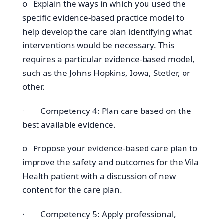
o Explain the ways in which you used the
specific evidence-based practice model to
help develop the care plan identifying what
interventions would be necessary. This
requires a particular evidence-based model,
such as the Johns Hopkins, Iowa, Stetler, or
other.
· Competency 4: Plan care based on the
best available evidence.
o Propose your evidence-based care plan to
improve the safety and outcomes for the Vila
Health patient with a discussion of new
content for the care plan.
· Competency 5: Apply professional,