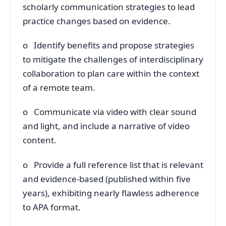
scholarly communication strategies to lead
practice changes based on evidence.
o Identify benefits and propose strategies
to mitigate the challenges of interdisciplinary
collaboration to plan care within the context
of a remote team.
o Communicate via video with clear sound
and light, and include a narrative of video
content.
o Provide a full reference list that is relevant
and evidence-based (published within five
years), exhibiting nearly flawless adherence
to APA format.