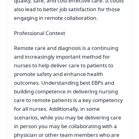
quality, safe, and cost-effective care. It could
also lead to better job satisfaction for those
engaging in remote collaboration.
Professional Context
Remote care and diagnosis is a continuing
and increasingly important method for
nurses to help deliver care to patients to
promote safety and enhance health
outcomes. Understanding best EBPs and
building competence in delivering nursing
care to remote patients is a key competency
for all nurses. Additionally, in some
scenarios, while you may be delivering care
in person you may be collaborating with a
physician or other team members who are