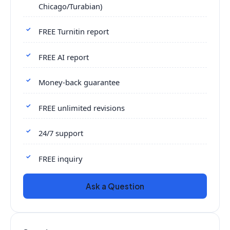
Chicago/Turabian)
FREE Turnitin report
FREE AI report
Money-back guarantee
FREE unlimited revisions
24/7 support
FREE inquiry
Ask a Question