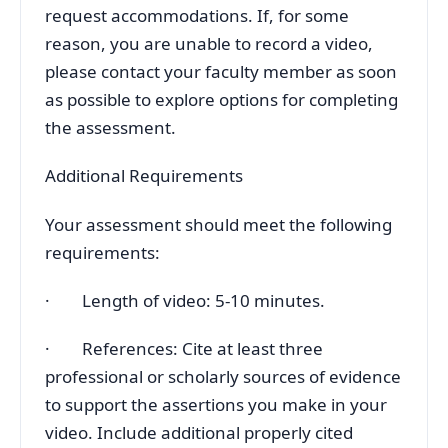
request accommodations. If, for some
reason, you are unable to record a video,
please contact your faculty member as soon
as possible to explore options for completing
the assessment.
Additional Requirements
Your assessment should meet the following
requirements:
· Length of video: 5-10 minutes.
· References: Cite at least three
professional or scholarly sources of evidence
to support the assertions you make in your
video. Include additional properly cited