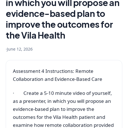
in which you will propose an
evidence-based plan to
improve the outcomes for
the Vila Health
·
June 12, 2026
Assessment 4 Instructions: Remote
Collaboration and Evidence-Based Care
· Create a 5-10 minute video of yourself,
as a presenter, in which you will propose an
evidence-based plan to improve the
outcomes for the Vila Health patient and
examine how remote collaboration provided