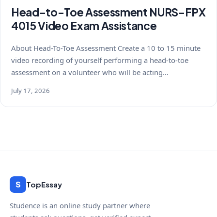
Head-to-Toe Assessment NURS-FPX
4015 Video Exam Assistance
About Head-To-Toe Assessment Create a 10 to 15 minute
video recording of yourself performing a head-to-toe
assessment on a volunteer who will be acting…
July 17, 2026
S
TopEssay
Studence is an online study partner where