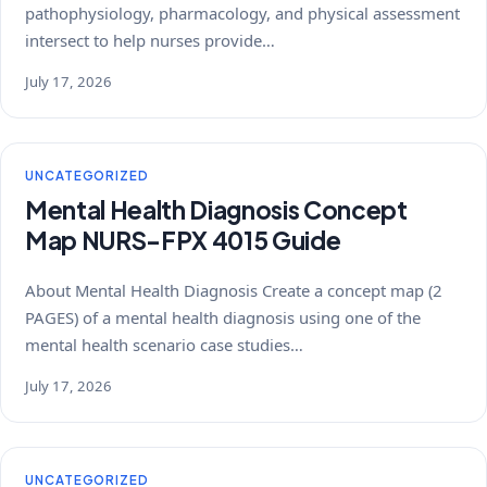
pathophysiology, pharmacology, and physical assessment
intersect to help nurses provide…
July 17, 2026
UNCATEGORIZED
Mental Health Diagnosis Concept
Map NURS-FPX 4015 Guide
About Mental Health Diagnosis Create a concept map (2
PAGES) of a mental health diagnosis using one of the
mental health scenario case studies…
July 17, 2026
UNCATEGORIZED