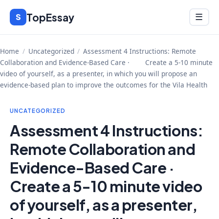
Skip
TopEssay
Menu
S
☰
to
content
Home
/
Uncategorized
/
Assessment 4 Instructions: Remote
Collaboration and Evidence-Based Care · Create a 5-10 minute
video of yourself, as a presenter, in which you will propose an
evidence-based plan to improve the outcomes for the Vila Health
UNCATEGORIZED
Assessment 4 Instructions:
Remote Collaboration and
Evidence-Based Care ·
Create a 5-10 minute video
of yourself, as a presenter,