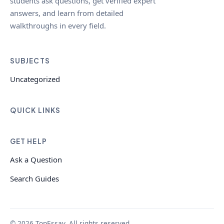
students ask questions, get verified expert
answers, and learn from detailed
walkthroughs in every field.
SUBJECTS
Uncategorized
QUICK LINKS
GET HELP
Ask a Question
Search Guides
© 2026 TopEssay. All rights reserved.