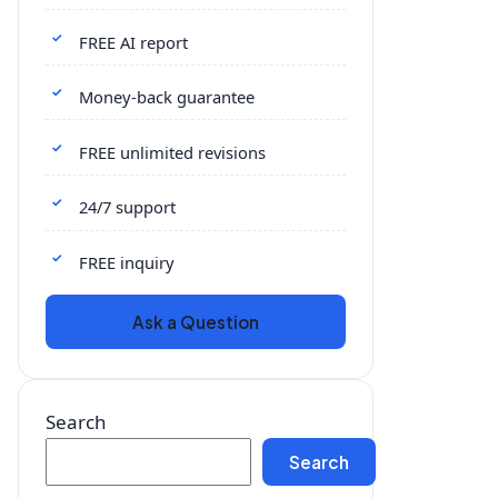
FREE AI report
Money-back guarantee
FREE unlimited revisions
24/7 support
FREE inquiry
Ask a Question
Search
Search