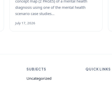
concept map (2 PAGES) of a mental health
diagnosis using one of the mental health
scenario case studies…
July 17, 2026
SUBJECTS
QUICK LINKS
Uncategorized