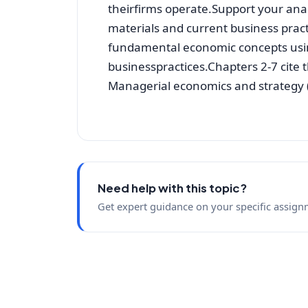
theirfirms operate.Support your anal
materials and current business pract
fundamental economic concepts usi
businesspractices.Chapters 2-7 cite th
Managerial economics and strategy 
Need help with this topic?
Get expert guidance on your specific assign