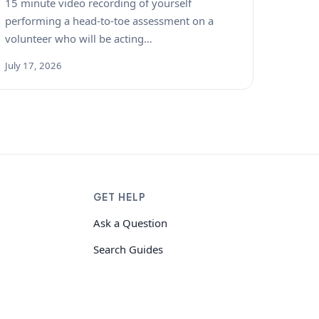
15 minute video recording of yourself
performing a head-to-toe assessment on a
volunteer who will be acting…
July 17, 2026
GET HELP
Ask a Question
Search Guides