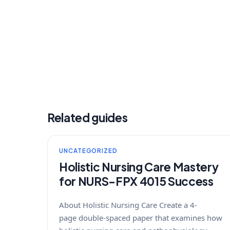
Related guides
UNCATEGORIZED
Holistic Nursing Care Mastery
for NURS-FPX 4015 Success
About Holistic Nursing Care Create a 4-
page double-spaced paper that examines how