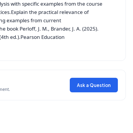
ysis with specific examples from the course
ices.Explain the practical relevance of
ng examples from current
e book Perloff, J. M., Brander, J. A. (2025).
(4th ed.).Pearson Education
Ask a Question
ment.