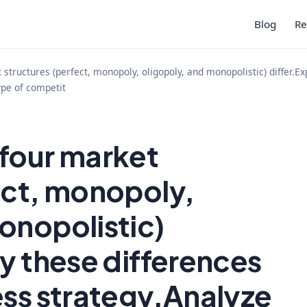
Blog
Re
structures (perfect, monopoly, oligopoly, and monopolistic) differ.E
ype of competit
 four market
ect, monopoly,
onopolistic)
hy these differences
ess strategy.Analyze