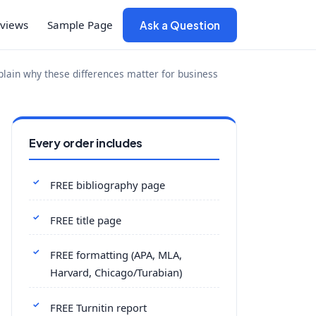
views
Sample Page
Ask a Question
xplain why these differences matter for business
Every order includes
FREE bibliography page
FREE title page
FREE formatting (APA, MLA,
Harvard, Chicago/Turabian)
FREE Turnitin report