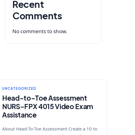
Recent
Comments
No comments to show.
UNCATEGORIZED
Head-to-Toe Assessment
NURS-FPX 4015 Video Exam
Assistance
About Head-To-Toe Assessment Create a 10 to