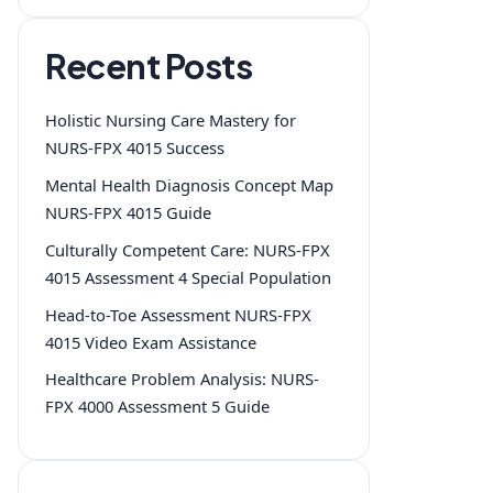
Recent Posts
Holistic Nursing Care Mastery for
NURS-FPX 4015 Success
Mental Health Diagnosis Concept Map
NURS-FPX 4015 Guide
Culturally Competent Care: NURS-FPX
4015 Assessment 4 Special Population
Head-to-Toe Assessment NURS-FPX
4015 Video Exam Assistance
Healthcare Problem Analysis: NURS-
FPX 4000 Assessment 5 Guide