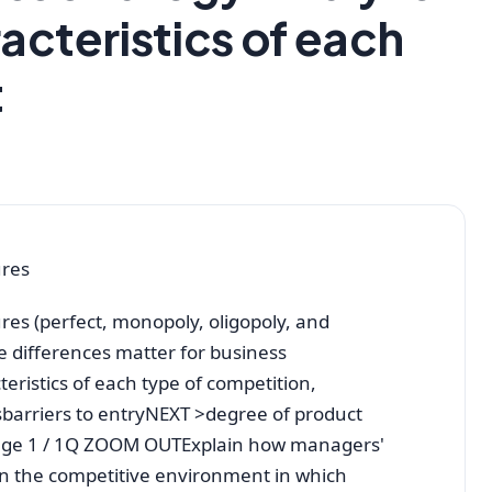
acteristics of each
t
ures
res (perfect, monopoly, oligopoly, and
se differences matter for business
eristics of each type of competition,
barriers to entryNEXT >degree of product
rPage 1 / 1Q ZOOM OUTExplain how managers'
on the competitive environment in which