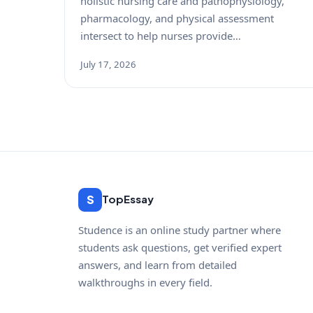
holistic nursing care and pathophysiology,
pharmacology, and physical assessment
intersect to help nurses provide…
July 17, 2026
S
TopEssay
Studence is an online study partner where
students ask questions, get verified expert
answers, and learn from detailed
walkthroughs in every field.