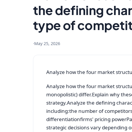
the defining char
type of competi
·
May 25, 2026
Analyze how the four market struct
Analyze how the four market structu
monopolistic) differ.Explain why the
strategy.Analyze the defining charact
including:the number of competitors
differentiationfirms' pricing powe
strategic decisions vary depending 