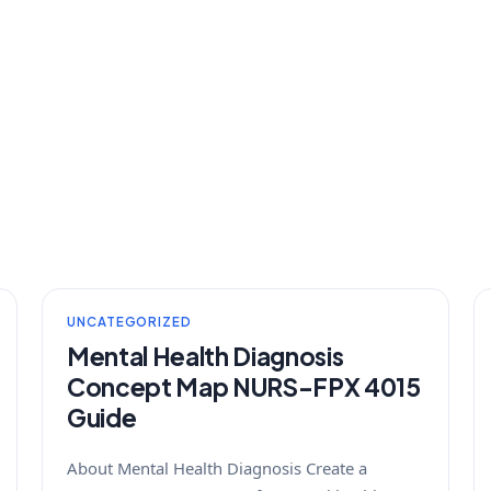
UNCATEGORIZED
Mental Health Diagnosis
Concept Map NURS-FPX 4015
Guide
About Mental Health Diagnosis Create a