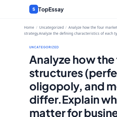
Skip
TopEssay
S
to
content
Home
/
Uncategorized
/
Analyze how the four market 
strategy.Analyze the defining characteristics of each t
UNCATEGORIZED
Analyze how the
structures (perf
oligopoly, and m
differ.Explain w
matter for busin