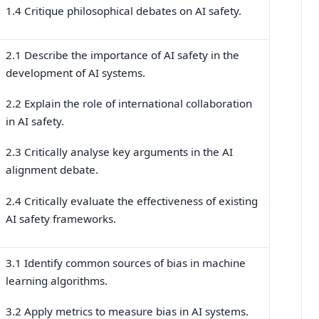
1.4 Critique philosophical debates on AI safety.
2.1 Describe the importance of AI safety in the
development of AI systems.
2.2 Explain the role of international collaboration
in AI safety.
2.3 Critically analyse key arguments in the AI
alignment debate.
2.4 Critically evaluate the effectiveness of existing
AI safety frameworks.
3.1 Identify common sources of bias in machine
learning algorithms.
3.2 Apply metrics to measure bias in AI systems.