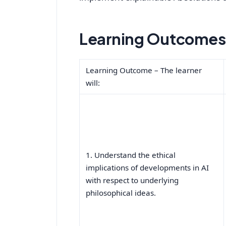
Learning Outcomes 
Learning Outcome – The learner
will:
1. Understand the ethical
implications of developments in AI
with respect to underlying
philosophical ideas.