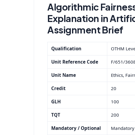
Algorithmic Fairnes
Explanation in Artifi
Assignment Brief
Qualification
OTHM Level 
Unit Reference Code
F/651/360
Unit Name
Ethics, Fair
Credit
20
GLH
100
TQT
200
Mandatory / Optional
Mandatory