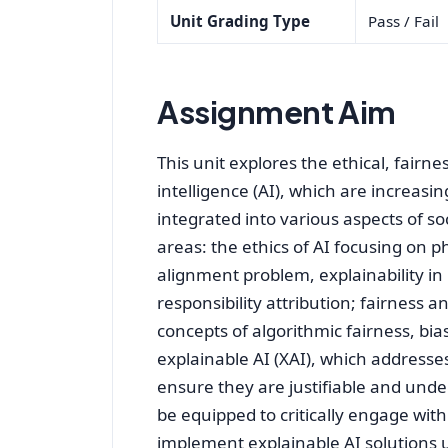
Unit Grading Type
Pass / Fail
Assignment Aim
This unit explores the ethical, fairne
intelligence (AI), which are increasi
integrated into various aspects of so
areas: the ethics of AI focusing on p
alignment problem, explainability i
responsibility attribution; fairness 
concepts of algorithmic fairness, bia
explainable AI (XAI), which addresse
ensure they are justifiable and under
be equipped to critically engage wit
implement explainable AI solutions us