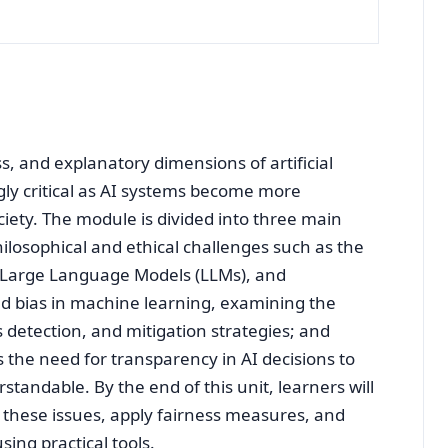
ss, and explanatory dimensions of artificial
ngly critical as AI systems become more
ciety. The module is divided into three main
hilosophical and ethical challenges such as the
n Large Language Models (LLMs), and
and bias in machine learning, examining the
s detection, and mitigation strategies; and
s the need for transparency in AI decisions to
standable. By the end of this unit, learners will
h these issues, apply fairness measures, and
ing practical tools.