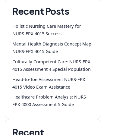
Recent Posts
Holistic Nursing Care Mastery for
NURS-FPX 4015 Success
Mental Health Diagnosis Concept Map
NURS-FPX 4015 Guide
Culturally Competent Care: NURS-FPX
4015 Assessment 4 Special Population
Head-to-Toe Assessment NURS-FPX
4015 Video Exam Assistance
Healthcare Problem Analysis: NURS-
FPX 4000 Assessment 5 Guide
Recent