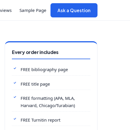
views
Sample Page
Ask a Question
Every order includes
FREE bibliography page
FREE title page
FREE formatting (APA, MLA,
Harvard, Chicago/Turabian)
FREE Turnitin report