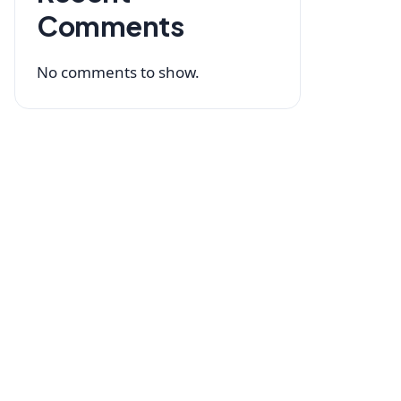
Comments
No comments to show.