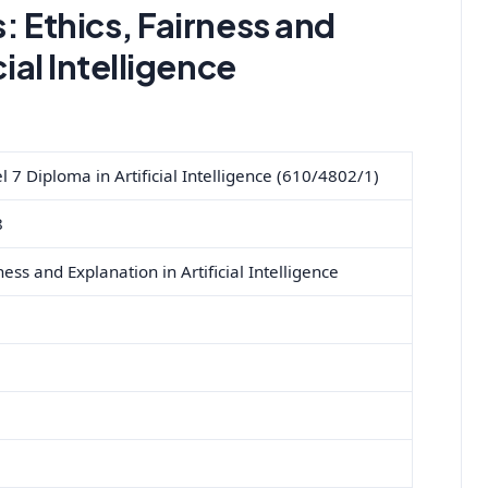
s:
Ethics, Fairness and
cial Intelligence
7 Diploma in Artificial Intelligence (610/4802/1)
8
ness and Explanation in Artificial Intelligence