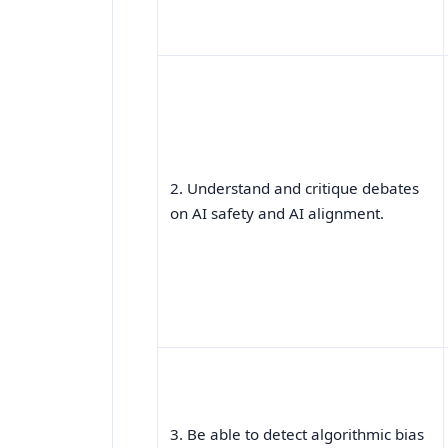
2. Understand and critique debates
on AI safety and AI alignment.
3. Be able to detect algorithmic bias