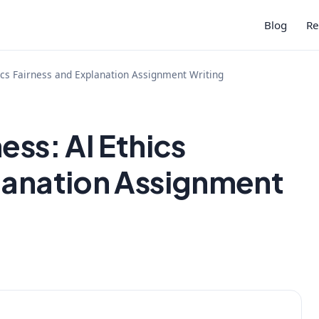
Blog
Re
hics Fairness and Explanation Assignment Writing
ess: AI Ethics
lanation Assignment