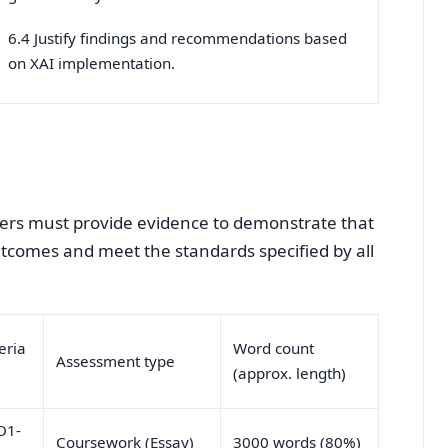
6.4 Justify findings and recommendations based
on XAI implementation.
arners must provide evidence to demonstrate that
outcomes and meet the standards specified by all
eria
Word count
Assessment type
(approx. length)
O1-
Coursework (Essay)
3000 words (80%)