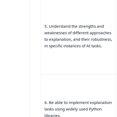
5. Understand the strengths and
weaknesses of different approaches
to explanation, and their robustness,
in specific instances of AI tasks.
6. Be able to implement explanation
tasks using widely used Python
libraries.