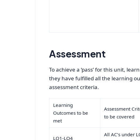
Assessment
To achieve a ‘pass’ for this unit, le
they have fulfilled all the learning 
assessment criteria.
Learning
Assessment Crit
Outcomes to be
to be covered
met
All AC’s under L
LO1-LO4