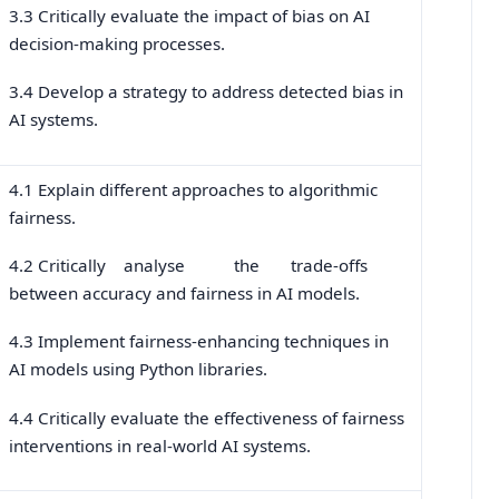
3.3 Critically evaluate the impact of bias on AI
decision-making processes.
3.4 Develop a strategy to address detected bias in
AI systems.
4.1 Explain different approaches to algorithmic
fairness.
4.2 Critically analyse the trade-offs
between accuracy and fairness in AI models.
4.3 Implement fairness-enhancing techniques in
AI models using Python libraries.
4.4 Critically evaluate the effectiveness of fairness
interventions in real-world AI systems.