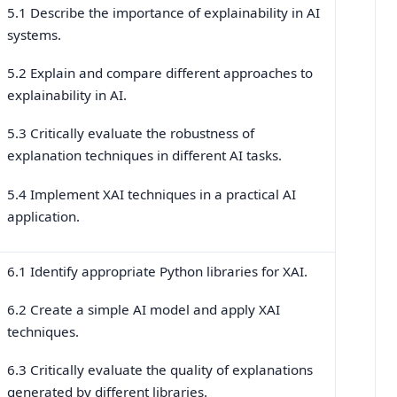
5.1 Describe the importance of explainability in AI
systems.
5.2 Explain and compare different approaches to
explainability in AI.
5.3 Critically evaluate the robustness of
explanation techniques in different AI tasks.
5.4 Implement XAI techniques in a practical AI
application.
6.1 Identify appropriate Python libraries for XAI.
6.2 Create a simple AI model and apply XAI
techniques.
6.3 Critically evaluate the quality of explanations
generated by different libraries.