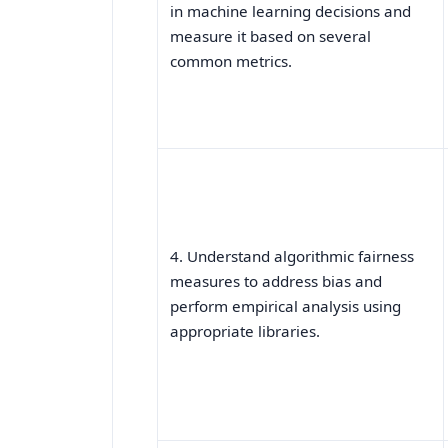
in machine learning decisions and
measure it based on several
common metrics.
4. Understand algorithmic fairness
measures to address bias and
perform empirical analysis using
appropriate libraries.