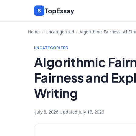
Skip
TopEssay
S
to
content
Home
/
Uncategorized
/
Algorithmic Fairness: AI Et
UNCATEGORIZED
Algorithmic Fairn
Fairness and Exp
Writing
·
July 8, 2026
·
Updated
July 17, 2026