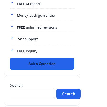
FREE AI report
Money-back guarantee
FREE unlimited revisions
24/7 support
FREE inquiry
Ask a Question
Search
Search