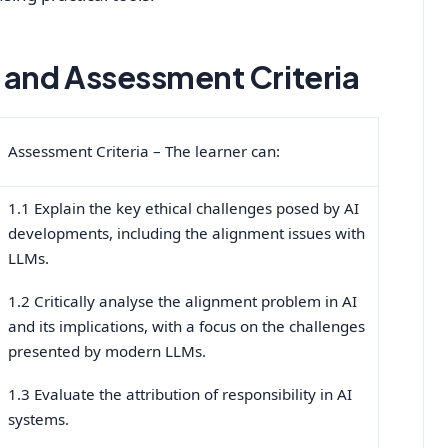
and Assessment Criteria
Assessment Criteria – The learner can:
1.1 Explain the key ethical challenges posed by AI
developments, including the alignment issues with
LLMs.
1.2 Critically analyse the alignment problem in AI
and its implications, with a focus on the challenges
presented by modern LLMs.
1.3 Evaluate the attribution of responsibility in AI
systems.