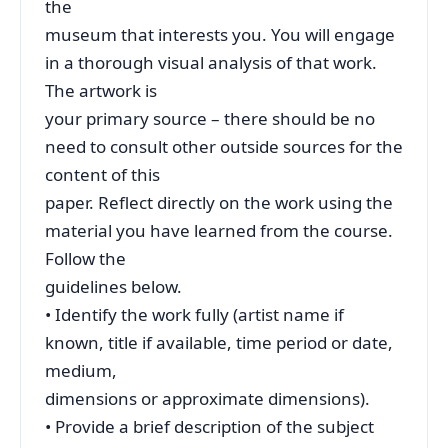
the
museum that interests you. You will engage
in a thorough visual analysis of that work.
The artwork is
your primary source – there should be no
need to consult other outside sources for the
content of this
paper. Reflect directly on the work using the
material you have learned from the course.
Follow the
guidelines below.
• Identify the work fully (artist name if
known, title if available, time period or date,
medium,
dimensions or approximate dimensions).
• Provide a brief description of the subject