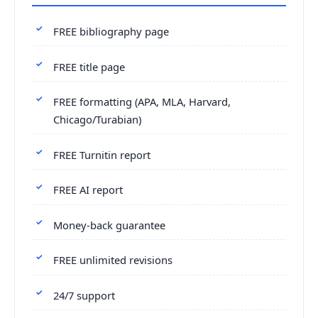
FREE bibliography page
FREE title page
FREE formatting (APA, MLA, Harvard,
Chicago/Turabian)
FREE Turnitin report
FREE AI report
Money-back guarantee
FREE unlimited revisions
24/7 support