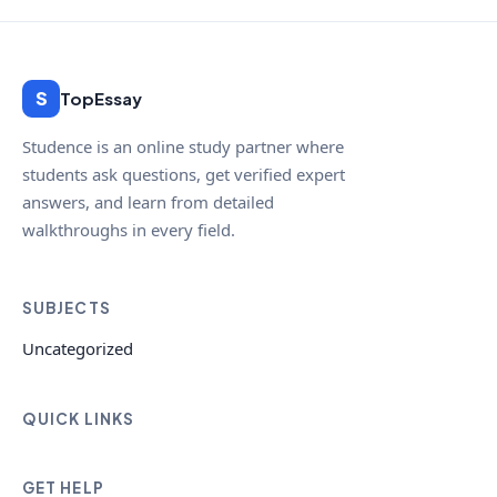
S
TopEssay
Studence is an online study partner where
students ask questions, get verified expert
answers, and learn from detailed
walkthroughs in every field.
SUBJECTS
Uncategorized
QUICK LINKS
GET HELP