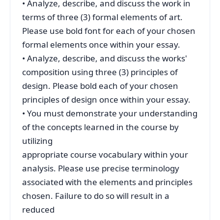
• Analyze, describe, and discuss the work in
terms of three (3) formal elements of art.
Please use bold font for each of your chosen
formal elements once within your essay.
• Analyze, describe, and discuss the works'
composition using three (3) principles of
design. Please bold each of your chosen
principles of design once within your essay.
• You must demonstrate your understanding
of the concepts learned in the course by
utilizing
appropriate course vocabulary within your
analysis. Please use precise terminology
associated with the elements and principles
chosen. Failure to do so will result in a
reduced