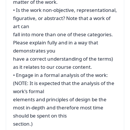
matter of the work.
• Is the work non-objective, representational,
figurative, or abstract? Note that a work of
art can
fall into more than one of these categories.
Please explain fully and in a way that
demonstrates you
have a correct understanding of the terms)
as it relates to our course content.
• Engage in a formal analysis of the work:
(NOTE: It is expected that the analysis of the
work's formal
elements and principles of design be the
most in-depth and therefore most time
should be spent on this
section.)