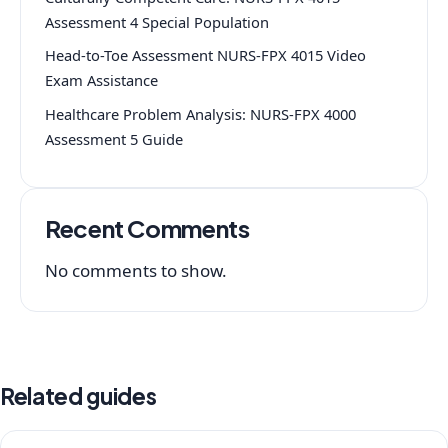
Assessment 4 Special Population
Head-to-Toe Assessment NURS-FPX 4015 Video
Exam Assistance
Healthcare Problem Analysis: NURS-FPX 4000
Assessment 5 Guide
Recent Comments
No comments to show.
Related guides