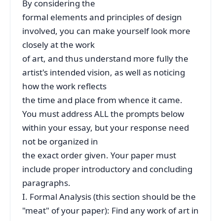
By considering the
formal elements and principles of design
involved, you can make yourself look more
closely at the work
of art, and thus understand more fully the
artist's intended vision, as well as noticing
how the work reflects
the time and place from whence it came.
You must address ALL the prompts below
within your essay, but your response need
not be organized in
the exact order given. Your paper must
include proper introductory and concluding
paragraphs.
I. Formal Analysis (this section should be the
"meat" of your paper): Find any work of art in