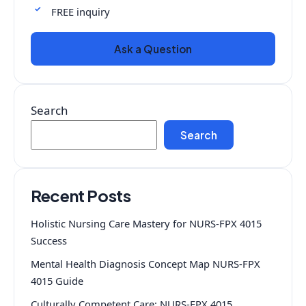
FREE inquiry
Ask a Question
Search
Search
Recent Posts
Holistic Nursing Care Mastery for NURS-FPX 4015
Success
Mental Health Diagnosis Concept Map NURS-FPX
4015 Guide
Culturally Competent Care: NURS-FPX 4015