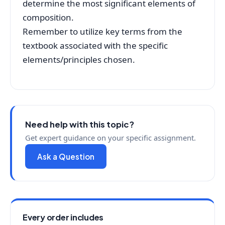
determine the most significant elements of
composition.
Remember to utilize key terms from the
textbook associated with the specific
elements/principles chosen.
Need help with this topic?
Get expert guidance on your specific assignment.
Ask a Question
Every order includes