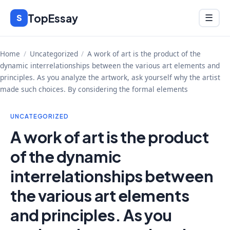
Skip
TopEssay
Menu
S
☰
to
content
Home
/
Uncategorized
/
A work of art is the product of the
dynamic interrelationships between the various art elements and
principles. As you analyze the artwork, ask yourself why the artist
made such choices. By considering the formal elements
UNCATEGORIZED
A work of art is the product
of the dynamic
interrelationships between
the various art elements
and principles. As you