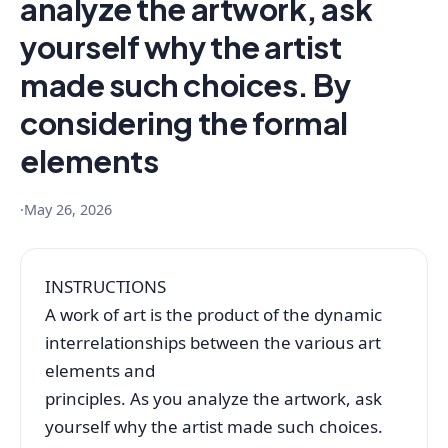
analyze the artwork, ask
yourself why the artist
made such choices. By
considering the formal
elements
·
May 26, 2026
INSTRUCTIONS
A work of art is the product of the dynamic
interrelationships between the various art
elements and
principles. As you analyze the artwork, ask
yourself why the artist made such choices.