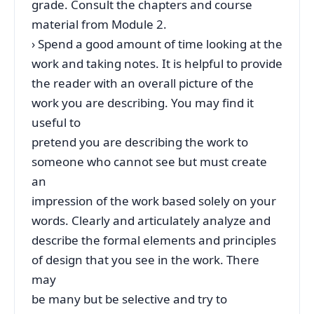
grade. Consult the chapters and course
material from Module 2.
› Spend a good amount of time looking at the
work and taking notes. It is helpful to provide
the reader with an overall picture of the
work you are describing. You may find it
useful to
pretend you are describing the work to
someone who cannot see but must create
an
impression of the work based solely on your
words. Clearly and articulately analyze and
describe the formal elements and principles
of design that you see in the work. There
may
be many but be selective and try to