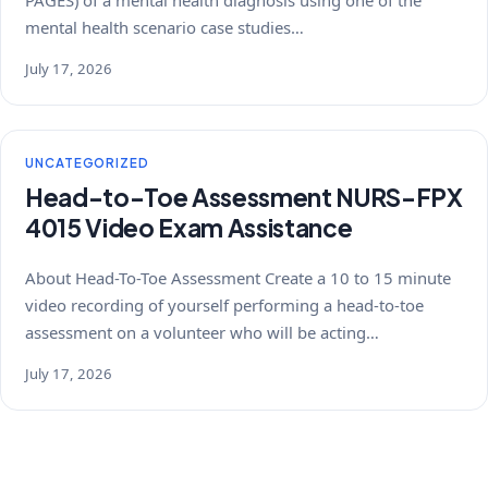
PAGES) of a mental health diagnosis using one of the
mental health scenario case studies…
July 17, 2026
UNCATEGORIZED
Head-to-Toe Assessment NURS-FPX
4015 Video Exam Assistance
About Head-To-Toe Assessment Create a 10 to 15 minute
video recording of yourself performing a head-to-toe
assessment on a volunteer who will be acting…
July 17, 2026