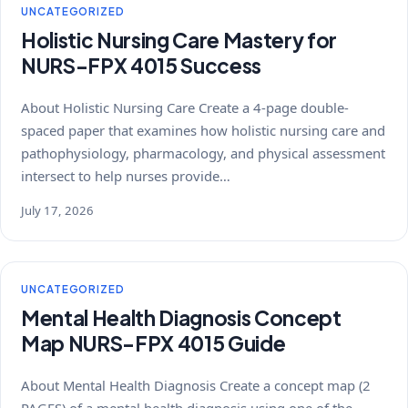
UNCATEGORIZED
Holistic Nursing Care Mastery for
NURS-FPX 4015 Success
About Holistic Nursing Care Create a 4-page double-
spaced paper that examines how holistic nursing care and
pathophysiology, pharmacology, and physical assessment
intersect to help nurses provide…
July 17, 2026
UNCATEGORIZED
Mental Health Diagnosis Concept
Map NURS-FPX 4015 Guide
About Mental Health Diagnosis Create a concept map (2